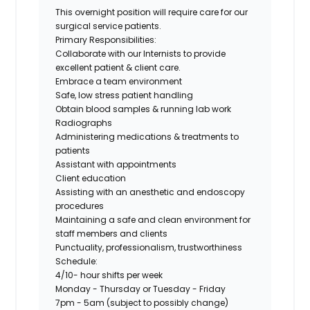
This overnight position will require care for our
surgical service patients.
Primary Responsibilities:
Collaborate with our Internists to provide
excellent patient & client care.
Embrace a team environment
Safe, low stress patient handling
Obtain blood samples & running lab work
Radiographs
Administering medications & treatments to
patients
Assistant with appointments
Client education
Assisting with an anesthetic and endoscopy
procedures
Maintaining a safe and clean environment for
staff members and clients
Punctuality, professionalism, trustworthiness
Schedule:
4/10- hour shifts per week
Monday - Thursday or Tuesday - Friday
7pm - 5am (subject to possibly change)