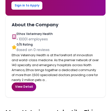
Sign in to Apply
About the Company
Ethos Veterinary Health
•
10001
employees
0
/5 Rating
Based on
0
reviews
Ethos Veterinary Health is at the forefront of innovation
and world-class medicine. As the premier network of over
140 specialty and emergency hospitals across North
America, Ethos brings together a dedicated community
of more than 1,500 specialized doctors providing care for
nearly 2 million pets a...
View Detail