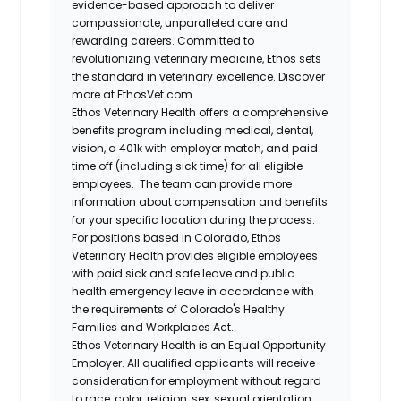
evidence-based approach to deliver
compassionate, unparalleled care and
rewarding careers. Committed to
revolutionizing veterinary medicine, Ethos sets
the standard in veterinary excellence. Discover
more at EthosVet.com.
Ethos Veterinary Health offers a comprehensive
benefits program including medical, dental,
vision, a 401k with employer match, and paid
time off (including sick time) for all eligible
employees. The team can provide more
information about compensation and benefits
for your specific location during the process.
For positions based in Colorado, Ethos
Veterinary Health provides eligible employees
with paid sick and safe leave and public
health emergency leave in accordance with
the requirements of Colorado's Healthy
Families and Workplaces Act.
Ethos Veterinary Health is an Equal Opportunity
Employer. All qualified applicants will receive
consideration for employment without regard
to race, color, religion, sex, sexual orientation,