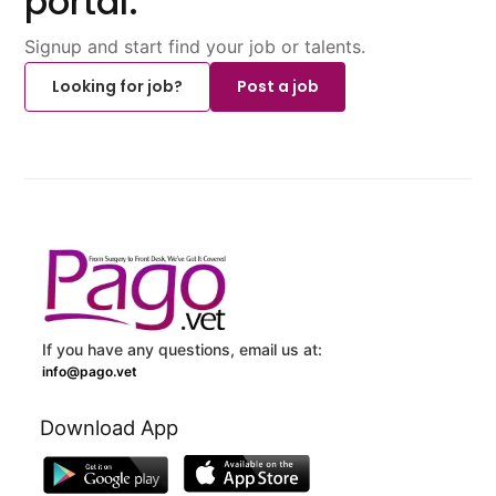
portal.
Signup and start find your job or talents.
Looking for job?
Post a job
If you have any questions, email us at:
info@pago.vet
Download App