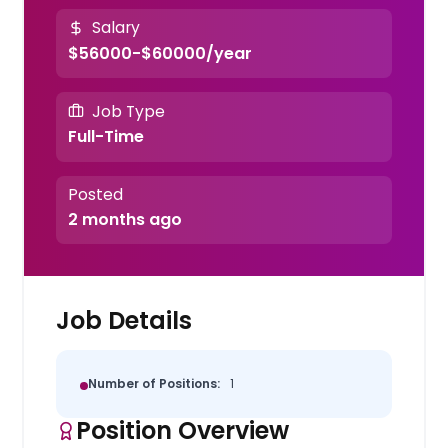
Salary
$56000-$60000/year
Job Type
Full-Time
Posted
2 months ago
Job Details
Number of Positions:
1
Position Overview