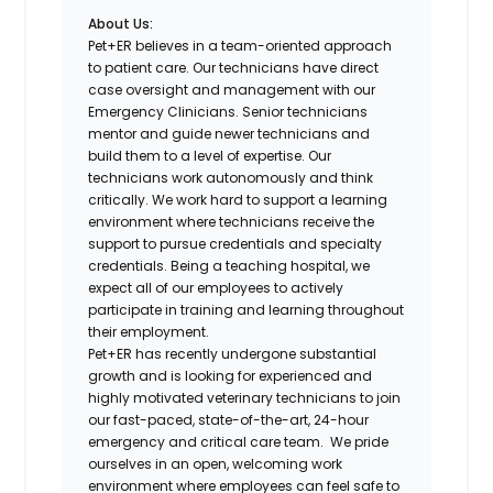
About Us:
Pet+ER believes in a team-oriented approach
to patient care. Our technicians have direct
case oversight and management with our
Emergency Clinicians. Senior technicians
mentor and guide newer technicians and
build them to a level of expertise. Our
technicians work autonomously and think
critically. We work hard to support a learning
environment where technicians receive the
support to pursue credentials and specialty
credentials. Being a teaching hospital, we
expect all of our employees to actively
participate in training and learning throughout
their employment.
Pet+ER has recently undergone substantial
growth and is looking for experienced and
highly motivated veterinary technicians to join
our fast-paced, state-of-the-art, 24-hour
emergency and critical care team. We pride
ourselves in an open, welcoming work
environment where employees can feel safe to