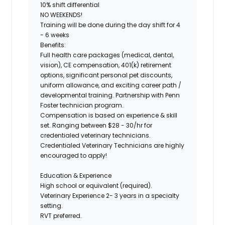
10% shift differential
NO WEEKENDS!
Training will be done during the day shift for 4
- 6 weeks
Benefits:
Full health care packages (medical, dental,
vision), CE compensation, 401(k) retirement
options, significant personal pet discounts,
uniform allowance, and exciting career path /
developmental training.
Partnership with Penn
Foster technician program.
Compensation is based on experience & skill
set. Ranging between
$28 - 30/hr
for
credentialed veterinary technicians.
Credentialed Veterinary Technicians are highly
encouraged to apply!
Education & Experience
High school or equivalent (required).
Veterinary Experience 2- 3 years in a specialty
setting.
RVT preferred.