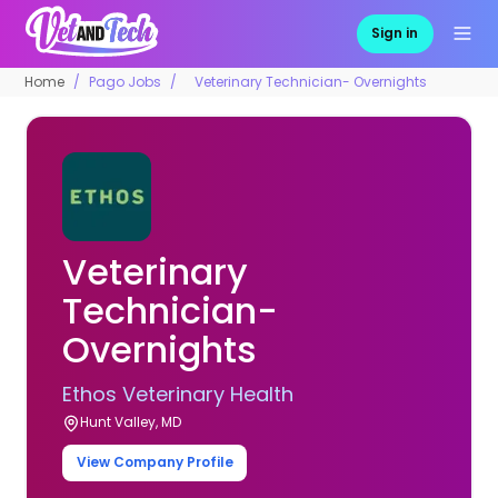
Sign in
Home
Pago Jobs
Veterinary Technician- Overnights
Veterinary
Technician-
Overnights
Ethos Veterinary Health
Hunt Valley, MD
View Company Profile