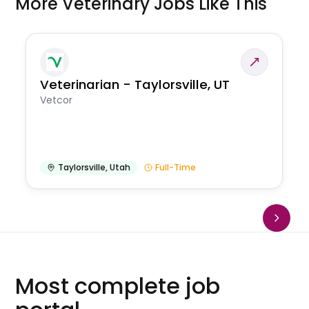
More Veterinary Jobs Like This
Veterinarian - Taylorsville, UT
Vetcor
Taylorsville
,
Utah
Full-Time
Most complete job