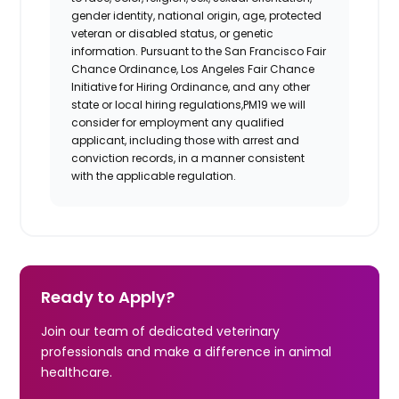
gender identity, national origin, age, protected
veteran or disabled status, or genetic
information. Pursuant to the San Francisco Fair
Chance Ordinance, Los Angeles Fair Chance
Initiative for Hiring Ordinance, and any other
state or local hiring regulations,PM19 we will
consider for employment any qualified
applicant, including those with arrest and
conviction records, in a manner consistent
with the applicable regulation.
Ready to Apply?
Join our team of dedicated veterinary
professionals and make a difference in animal
healthcare.