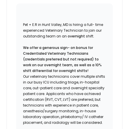
Pet + E.R in Hunt Valley, MD is hiring a full- time
experienced Veterinary Technician to join our
outstanding team on an
overnight
shift.
We offer a generous sign- on bonus for
Credentialed Veterinary Technicians
(credentials preferred but not required) to
work on our overnight team, as well as a 10%
shift differential for overnight shifts!
Our veterinary technicians cover multiple shifts
in our busy ICU including triage, in-hospital
care, out-patient care and overnight specialty
patient care. Applicants who have achieved
certification (RVT, CVT, LVT) are preferred, but
technicians with experience in patient care,
anesthesia/surgery monitoring, in-house
laboratory operation, phlebotomy/ IV catheter
placement, and radiology will be considered.