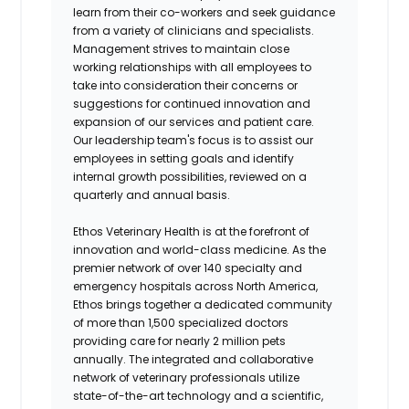
learn from their co-workers and seek guidance
from a variety of clinicians and specialists.
Management strives to maintain close
working relationships with all employees to
take into consideration their concerns or
suggestions for continued innovation and
expansion of our services and patient care.
Our leadership team's focus is to assist our
employees in setting goals and identify
internal growth possibilities, reviewed on a
quarterly and annual basis.
Ethos Veterinary Health is at the forefront of
innovation and world-class medicine. As the
premier network of over 140 specialty and
emergency hospitals across North America,
Ethos brings together a dedicated community
of more than 1,500 specialized doctors
providing care for nearly 2 million pets
annually. The integrated and collaborative
network of veterinary professionals utilize
state-of-the-art technology and a scientific,