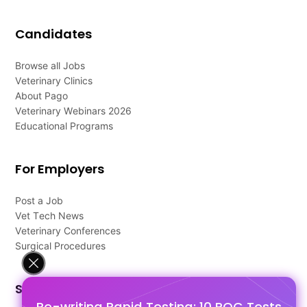
Candidates
Browse all Jobs
Veterinary Clinics
About Pago
Veterinary Webinars 2026
Educational Programs
For Employers
Post a Job
Vet Tech News
Veterinary Conferences
Surgical Procedures
Support
Re-writing Rapid Testing: 10 POC Tests