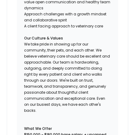
value open communication and healthy team
dynamics
Approach challenges with a growth mindset
and collaborative spirit
A client facing approach to veterinary care
Our Culture & Values
We take pride in showing up for our
community, their pets, and each other. We
believe veterinary care should be excellent and
approachable. Our team is hardworking,
outgoing, and deeply committed to doing
right by every patient and client who walks
through our doors. We're built on trust,
teamwork, and transparency, and genuinely
passionate about thoughtful client
communication and exceptional care. Even
on our busiest days, we have each other's
backs.
What We Offer
$150,000 - $180,000 base salary
,
+ uncapped