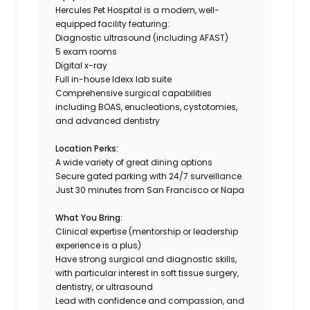
Hercules Pet Hospital is a modern, well-
equipped facility featuring:
Diagnostic ultrasound (including AFAST)
5 exam rooms
Digital x-ray
Full in-house Idexx lab suite
Comprehensive surgical capabilities
including BOAS, enucleations, cystotomies,
and advanced dentistry
Location Perks:
A wide variety of great dining options
Secure gated parking with 24/7 surveillance
Just 30 minutes from San Francisco or Napa
What You Bring:
Clinical expertise (mentorship or leadership
experience is a plus)
Have strong surgical and diagnostic skills,
with particular interest in soft tissue surgery,
dentistry, or ultrasound
Lead with confidence and compassion, and