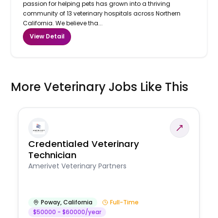
passion for helping pets has grown into a thriving
community of 13 veterinary hospitals across Northern
California. We believe tha...
View Detail
More Veterinary Jobs Like This
Credentialed Veterinary
Technician
Amerivet Veterinary Partners
Poway
,
California
Full-Time
$50000 - $60000/year