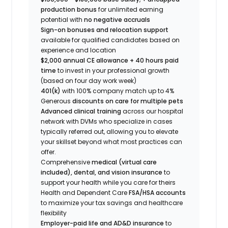
production bonus
for unlimited earning
potential with
no negative accruals
Sign-on bonuses and relocation support
available for qualified candidates based on
experience and location
$2,000 annual CE allowance + 40 hours paid
time
to invest in your professional growth
(based on four day work week)
401(k)
with 100% company match up to 4%
Generous
discounts on care for multiple pets
Advanced clinical training
across our hospital
network with DVMs who specialize in cases
typically referred out, allowing you to elevate
your skillset beyond what most practices can
offer.
Comprehensive
medical (virtual care
included), dental, and vision insurance
to
support your health while you care for theirs
Health and Dependent Care
FSA/HSA accounts
to maximize your tax savings and healthcare
flexibility
Employer-paid life and AD&D insurance
to