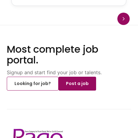
Most complete job
portal.
Signup and start find your job or talents.
Looking for job?
Post a job