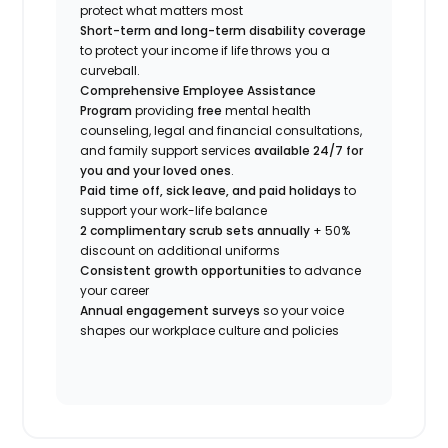
protect what matters most
Short-term and long-term disability coverage
to protect your income if life throws you a
curveball.
Comprehensive Employee Assistance
Program
providing
free
mental health
counseling, legal and financial consultations,
and family support services
available 24/7 for
you and your loved ones
.
Paid time off, sick leave, and paid holidays
to
support your work-life balance
2 complimentary scrub sets annually
+ 50%
discount on additional uniforms
Consistent growth opportunities
to advance
your career
Annual engagement surveys
so your voice
shapes our workplace culture and policies