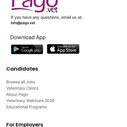
If you have any questions, email us at:
info@pago.vet
Download App
Candidates
Browse all Jobs
Veterinary Clinics
About Pago
Veterinary Webinars 2026
Educational Programs
For Employers