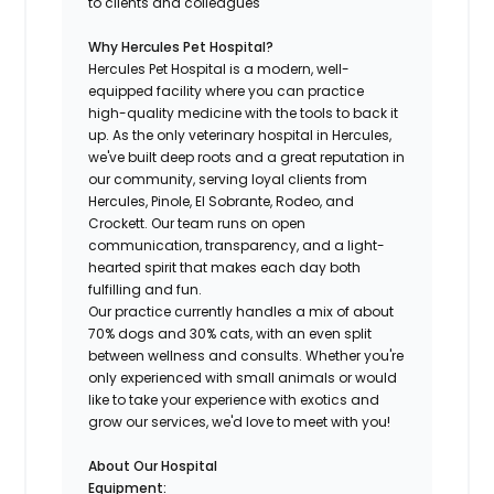
to clients and colleagues
Why Hercules Pet Hospital?
Hercules Pet Hospital is a modern, well-
equipped facility where you can practice
high-quality medicine with the tools to back it
up. As the only veterinary hospital in Hercules,
we've built deep roots and a great reputation in
our community, serving loyal clients from
Hercules, Pinole, El Sobrante, Rodeo, and
Crockett. Our team runs on open
communication, transparency, and a light-
hearted spirit that makes each day both
fulfilling and fun.
Our practice currently handles a mix of about
70% dogs and 30% cats, with an even split
between wellness and consults. Whether you're
only experienced with small animals or would
like to take your experience with exotics and
grow our services, we'd love to meet with you!
About Our Hospital
Equipment: