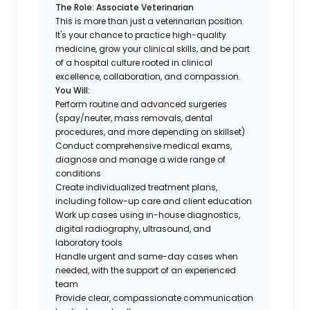
The Role: Associate Veterinarian
This is more than just a veterinarian position.
It's your chance to practice high-quality
medicine, grow your clinical skills, and be part
of a hospital culture rooted in clinical
excellence, collaboration, and compassion.
You Will:
Perform routine and advanced surgeries
(spay/neuter, mass removals, dental
procedures, and more depending on skillset)
Conduct comprehensive medical exams,
diagnose and manage a wide range of
conditions
Create individualized treatment plans,
including follow-up care and client education
Work up cases using in-house diagnostics,
digital radiography, ultrasound, and
laboratory tools
Handle urgent and same-day cases when
needed, with the support of an experienced
team
Provide clear, compassionate communication