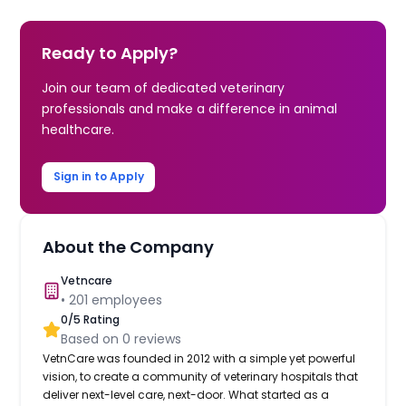
Ready to Apply?
Join our team of dedicated veterinary
professionals and make a difference in animal
healthcare.
Sign in to Apply
About the Company
Vetncare
•
201
employees
0
/5 Rating
Based on
0
reviews
VetnCare was founded in 2012 with a simple yet powerful
vision, to create a community of veterinary hospitals that
deliver next-level care, next-door. What started as a