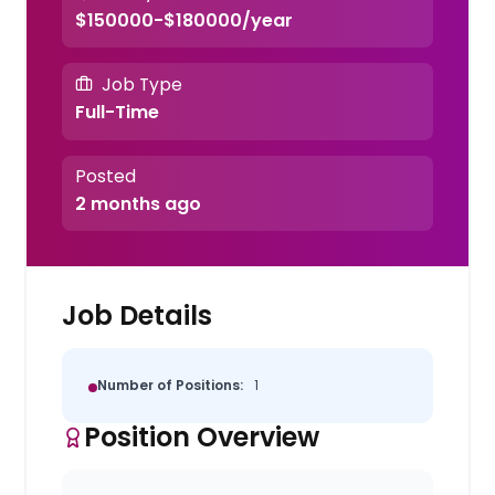
$150000-$180000/year
Job Type
Full-Time
Posted
2 months ago
Job Details
Number of Positions:
1
Position Overview