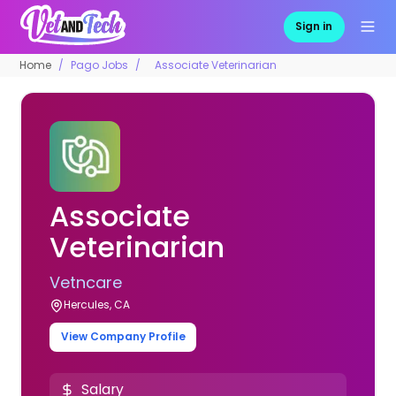
Sign in
Home
Pago Jobs
Associate Veterinarian
Associate
Veterinarian
Vetncare
Hercules, CA
View Company Profile
Salary