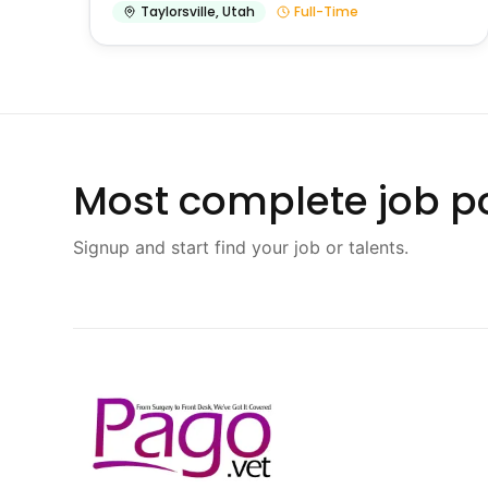
Taylorsville
,
Utah
Full-Time
Most complete job po
Signup and start find your job or talents.