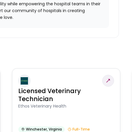
ality while empowering the hospital teams in their
ort our community of hospitals in creating
e love.
Licensed Veterinary
Technician
Ethos Veterinary Health
Winchester
,
Virginia
Full-Time