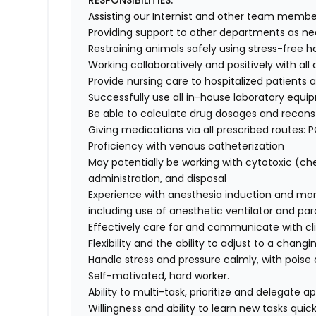
RESPONSIBILITIES:
Assisting our Internist and other team membe
Providing support to other departments as n
Restraining animals safely using stress-free 
Working collaboratively and positively with all
Provide nursing care to hospitalized patients
Successfully use all in-house laboratory equi
Be able to calculate drug dosages and reconst
Giving medications via all prescribed routes: PO
Proficiency with venous catheterization
May potentially be working with cytotoxic (c
administration, and disposal
Experience with anesthesia induction and mon
including use of anesthetic ventilator and par
Effectively care for and communicate with cl
Flexibility and the ability to adjust to a chan
Handle stress and pressure calmly, with poise 
Self-motivated, hard worker.
Ability to multi-task, prioritize and delegate ap
Willingness and ability to learn new tasks quick