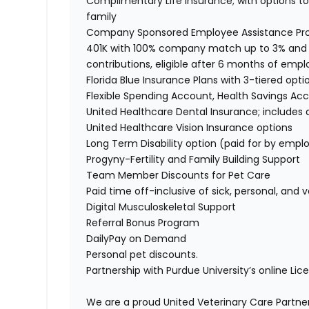
Complimentary Life Insurance; with options to 
family
Company Sponsored Employee Assistance P
401K with 100% company match up to 3% and
contributions, eligible after 6 months of em
Florida Blue Insurance Plans with 3-tiered opti
Flexible Spending Account, Health Savings A
United Healthcare Dental Insurance; include
United Healthcare Vision Insurance options
Long Term Disability option (paid for by emp
Progyny-Fertility and Family Building Support
Team Member Discounts for Pet Care
Paid time off-inclusive of sick, personal, and
Digital Musculoskeletal Support
Referral Bonus Program
DailyPay on Demand
Personal pet discounts.
Partnership with Purdue University’s online Li
We are a proud United Veterinary Care Partner