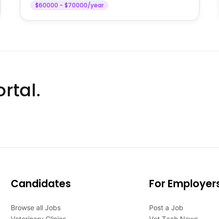
$60000 - $70000/year
rtal.
Candidates
For Employer
Browse all Jobs
Post a Job
Veterinary Clinics
Vet Tech News