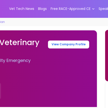
Vet Tech News
Blogs
Free RACE-Approved CE
Spea
cian
 Veterinary
View Company Profile
alty Emergency