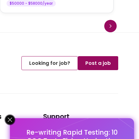
$50000 - $58000/year
Looking for job?
Post a job
s
Support
Re-writing Rapid Testing: 10
FAQ's
Pago Terms