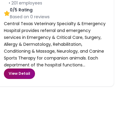
•
201
employees
0
/5 Rating
Based on
0
reviews
Central Texas Veterinary Specialty & Emergency
Hospital provides referral and emergency
services in Emergency & Critical Care, Surgery,
Allergy & Dermatology, Rehabilitation,
Conditioning & Massage, Neurology, and Canine
Sports Therapy for companion animals. Each
department of the hospital functions...
View Detail