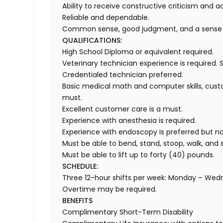
Ability to receive constructive criticism and ac
Reliable and dependable.
Common sense, good judgment, and a sense
QUALIFICATIONS:
High School Diploma or equivalent required.
Veterinary technician experience is required.
Credentialed technician preferred.
Basic medical math and computer skills, cust
must.
Excellent customer care is a must.
Experience with anesthesia is required.
Experience with endoscopy is preferred but no
Must be able to bend, stand, stoop, walk, and 
Must be able to lift up to forty (40) pounds.
SCHEDULE:
Three 12-hour shifts per week: Monday – We
Overtime may be required.
BENEFITS
Complimentary Short-Term Disability