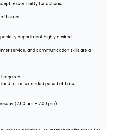
cept responsibility for actions.
 of humor.
 Specialty department highly desired.
omer service, and communication skills are a
t required.
stand for an extended period of time.
dnesday (7:00 am – 7:00 pm)