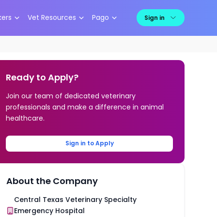
kers
Vet Resources
Pago
Sign in
Ready to Apply?
Join our team of dedicated veterinary
professionals and make a difference in animal
healthcare.
Sign in to Apply
About the Company
Central Texas Veterinary Specialty
Emergency Hospital