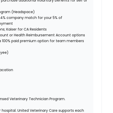
purchase additional voluntary benefits for self or
rogram (Headspace)
 4% company match for your 5% of
ployment
ons; Kaiser for CA Residents
ccount or Health Reimbursement Account options
s a 100% paid premium option for team members
loyee)
 vacation
censed Veterinary Technician Program.
 hospital. United Veterinary Care supports each