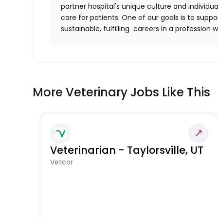
partner hospital's unique culture and individu
care for patients. One of our goals is to supp
sustainable, fulfilling careers in a profession w
More Veterinary Jobs Like This
Veterinarian - Taylorsville, UT
Vetcor