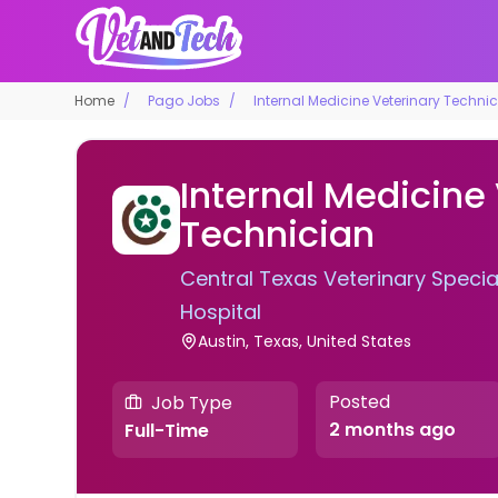
Home
Pago Jobs
Internal Medicine Veterinary Techni
Internal Medicine
Technician
Central Texas Veterinary Speci
Hospital
Austin, Texas, United States
Posted
Job Type
2 months ago
Full-Time