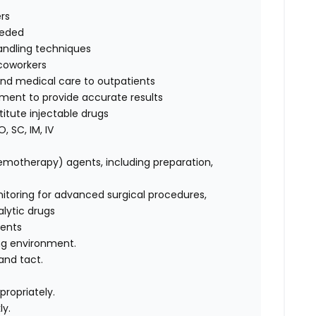
rs
eeded
handling techniques
 coworkers
 and medical care to outpatients
pment to provide accurate results
itute injectable drugs
, SC, IM, IV
hemotherapy) agents, including preparation,
itoring for advanced surgical procedures,
alytic drugs
ients
ging environment.
and tact.
propriately.
ly.