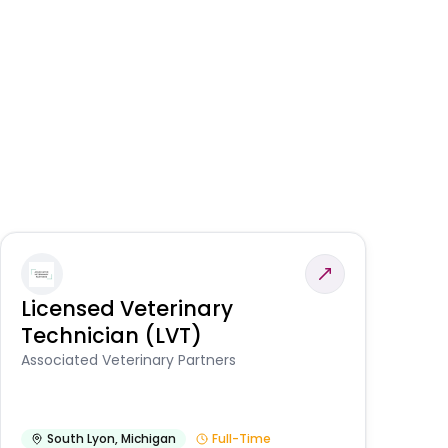
Licensed Veterinary
F
Technician (LVT)
E
Au
Associated Veterinary Partners
He
South Lyon
,
Michigan
Full-Time