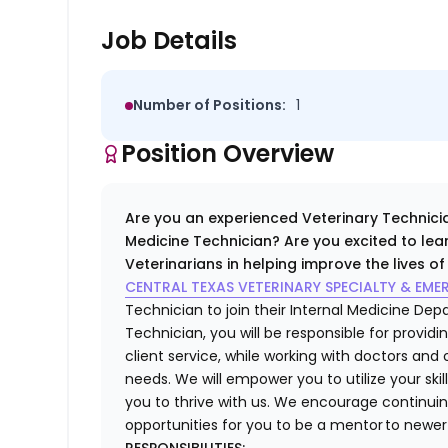
Job Details
Number of Positions:
1
Position Overview
Are you an experienced Veterinary Technicia
Medicine Technician? Are you excited to lea
Veterinarians in helping improve the lives o
CENTRAL TEXAS VETERINARY SPECIALTY & EM
Technician to join their
Internal Medicine De
Technician
, you will be responsible for provi
client service, while working with doctors and
needs. We will empower you to utilize your ski
you to thrive with us. We encourage continui
opportunities for you to be a mentor to ne