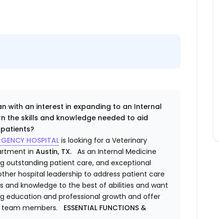
n with an interest in expanding to an Internal
rn the skills and knowledge needed to aid
f patients?
ERGENCY HOSPITAL
is looking for a Veterinary
partment
in
Austin, TX.
As an
Internal Medicine
ding outstanding patient care, and exceptional
 other hospital leadership to address patient care
lls and knowledge to the best of abilities and want
ng education and professional growth and offer
wer team members.
ESSENTIAL FUNCTIONS &