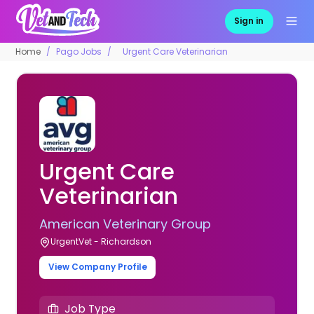
Sign in
Home
Pago Jobs
Urgent Care Veterinarian
Urgent Care
Veterinarian
American Veterinary Group
UrgentVet - Richardson
View Company Profile
Job Type