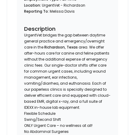
Location:
UrgentVet - Richardson
Reporting To:
Melissa Davis
Description
UrgentVet bridges the gap between daytime
general practice and emergency/overnight
care in the
Richardson, Texas
area. We offer
after-hours care for canine and feline patients
without the additional expense of emergency
clinic fees. Our single-doctor shifts offer care
for common urgent cases, including wound
management, ear infections,
vomiting/diarrhea, and euthanasia. Each of
our paperless clinics is specially designed to
deliver efficient care and equipped with cloud-
based EMR, digital x-ray, and a full suite of
IDEXX in-house lab equipment.
Flexible Schedule
Swing/Second Shift
ONLY Urgent Care – no wellness at all!
No Abdominal Surgeries