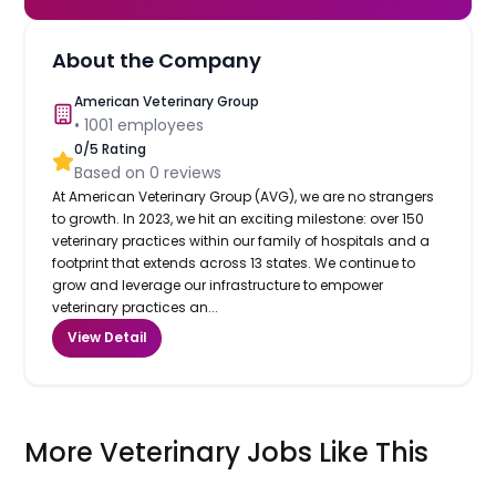
About the Company
American Veterinary Group
•
1001
employees
0
/5 Rating
Based on
0
reviews
At American Veterinary Group (AVG), we are no strangers
to growth. In 2023, we hit an exciting milestone: over 150
veterinary practices within our family of hospitals and a
footprint that extends across 13 states. We continue to
grow and leverage our infrastructure to empower
veterinary practices an...
View Detail
More Veterinary Jobs Like This