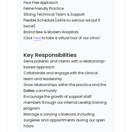
Fear Free Approach
Feline Friendly Practice
Strong Technical Team & Support
Flexible Schedule (we're so serious we put it
twice!)
Brand New & Modern Hospitals
Click
here
to take a virtual tour of our clinic!
Key Responsibilities
Serve patients and clients with a relationship-
based approach
Collaborate and engage with the clinical
team and leadership
Grow relationships within the practice and the
Dallas
community
Encourage the growth of support staff
members through our internal LevelUp training
program
Manage a varying caseload, including
surgeries and appointments during our open
hours