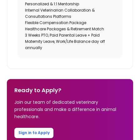
Personalized & 1:1 Mentorship
Internal Veterinarian Collaboration &
Consultations Platforms
Flexible Compensation Package
Healthcare Packages & Retirement Match
3 Weeks PTO, Paid Parental Leave + Paid
Maternity Leave, Work/Life Balance day off
annually
Ready to Apply?
Join our team of dedicated veterinary
professionals and make a difference in animal
healthcare.
Sign in to Apply