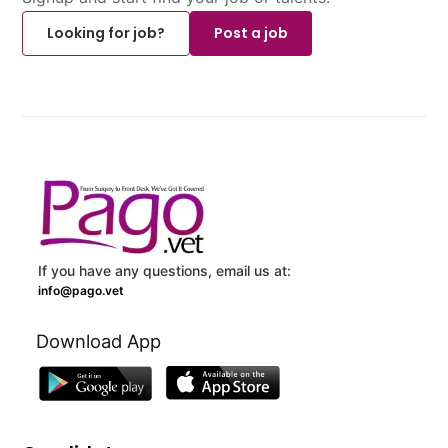
Looking for job?
Post a job
If you have any questions, email us at:
info@pago.vet
Download App