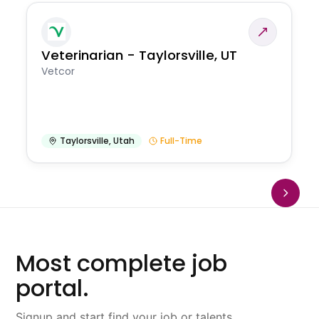
Veterinarian - Taylorsville, UT
Vetcor
Taylorsville
,
Utah
Full-Time
Most complete job
portal.
Signup and start find your job or talents.