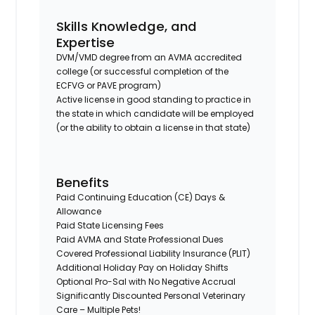
Skills Knowledge, and
Expertise
DVM/VMD degree from an AVMA accredited
college (or successful completion of the
ECFVG or PAVE program)
Active license in good standing to practice in
the state in which candidate will be employed
(or the ability to obtain a license in that state)
Benefits
Paid Continuing Education (CE) Days &
Allowance
Paid State Licensing Fees
Paid AVMA and State Professional Dues
Covered Professional Liability Insurance (PLIT)
Additional Holiday Pay on Holiday Shifts
Optional Pro-Sal with No Negative Accrual
Significantly Discounted Personal Veterinary
Care – Multiple Pets!