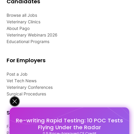
Candidates
Browse all Jobs
Veterinary Clinics
About Pago
Veterinary Webinars 2026
Educational Programs
For Employers
Post a Job
Vet Tech News
Veterinary Conferences
Surgical Procedures
Support
Re-writing Rapid Testing: 10 POC Tests
Flying Under the Radar
FAQ's
Pago Terms
0.5 Race-Approved CE Credit