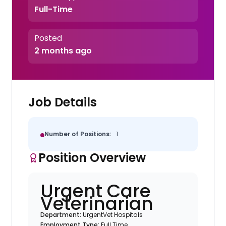
Full-Time
Posted
2 months ago
Job Details
Number of Positions:
1
Position Overview
Urgent Care
Veterinarian
Department:
UrgentVet Hospitals
Employment Type:
Full Time