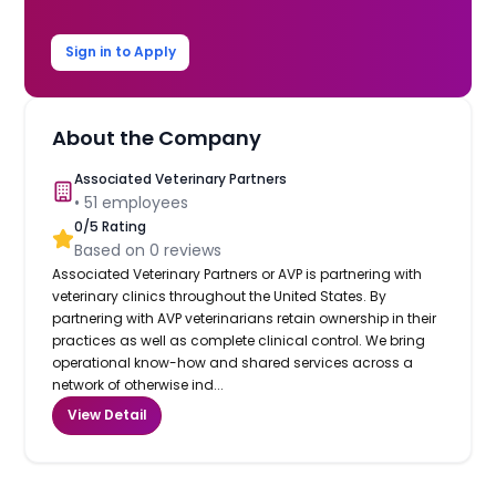
Sign in to Apply
About the Company
Associated Veterinary Partners
•
51
employees
0
/5 Rating
Based on
0
reviews
Associated Veterinary Partners or AVP is partnering with
veterinary clinics throughout the United States. By
partnering with AVP veterinarians retain ownership in their
practices as well as complete clinical control. We bring
operational know-how and shared services across a
network of otherwise ind...
View Detail