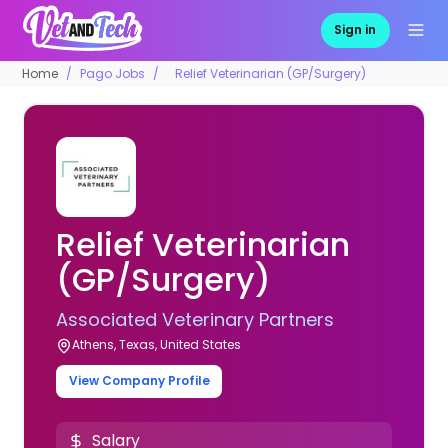
Sign in
Home
Pago Jobs
Relief Veterinarian (GP/Surgery)
Relief Veterinarian
(GP/Surgery)
Associated Veterinary Partners
Athens, Texas, United States
View Company Profile
Salary