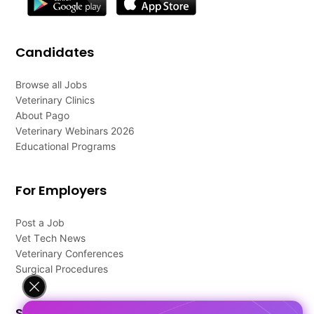
Candidates
Browse all Jobs
Veterinary Clinics
About Pago
Veterinary Webinars 2026
Educational Programs
For Employers
Post a Job
Vet Tech News
Veterinary Conferences
Surgical Procedures
Support