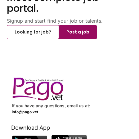
portal.
Signup and start find your job or talents.
Looking for job?
Post a job
If you have any questions, email us at:
info@pago.vet
Download App