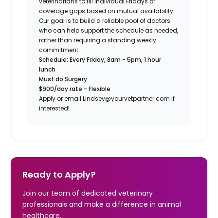
veterinarians to fill individual Fridays or
coverage gaps based on mutual availability.
Our goal is to build a reliable pool of doctors
who can help support the schedule as needed,
rather than requiring a standing weekly
commitment.
Schedule: Every Friday, 8am - 5pm, 1 hour
lunch
Must do Surgery
$900/day rate - Flexible
Apply or email Lindsey@yourvetpartner.com if
interested!
Ready to Apply?
Join our team of dedicated veterinary
professionals and make a difference in animal
healthcare.