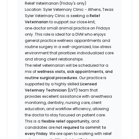
Relief Veterinarian (Friday's only)
Location: Syler Veterinary Clinic - Athens, Texas
Syler Veterinary Clinic is seeking a
Relief
Veterinarian
to support our close‑knit,
one‑doctor small animal practice on Fridays
only. This role is ideal for a DVM who enjoys
general practice wellness appointments and
routine surgery in a well-organized, low‑stress
environment that prioritizes individualized care
and strong client relationships.
The relief veterinarian will be scheduled for a
mix of
wellness visits, sick appointments, and
routine surgical procedures.
Our practice is
supported by a highly skilled
Licensed
Veterinary Technician (LVT)
team that
provides excellent assistance with anesthesia
monitoring, dentistry, nursing care, client
education, and workflow efficiency, allowing
the doctor to stay focused on patient care.
This is a
flexible relief opportunity,
and
candidates are
not required to commit to
every Friday.
We are open to working with relief