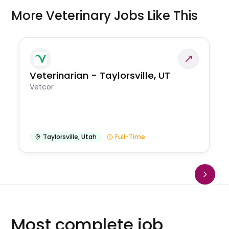
More Veterinary Jobs Like This
Veterinarian - Taylorsville, UT
Vetcor
Taylorsville
,
Utah
Full-Time
Most complete job