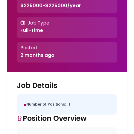
$225000-$225000/year
Job Type
Full-Time
Posted
2 months ago
Job Details
Number of Positions:
1
Position Overview