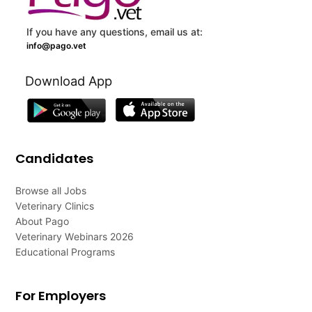
If you have any questions, email us at:
info@pago.vet
Download App
Candidates
Browse all Jobs
Veterinary Clinics
About Pago
Veterinary Webinars 2026
Educational Programs
For Employers