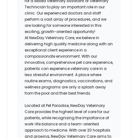
for a skilled Veterinary Assistant or Veterinary
Technician to play an important role in our
clinic. Our experienced doctors and staff
perform a vast array of procedures, and we
are looking for someone interested in this
exciting, growth-oriented opportunity!
At NewDay Veterinary Care, we believe in
delivering high quality medicine along with an
exceptional client experience in a
compassionate environment. With our
innovative, comprehensive pet care experience,
patients can experience veterinary care in a
less stressful environment. A place where
routine exams, diagnostics, vaccinations, and
wellness programs are only a splash away
from the pool and their best friends.
Located at Pet Paradise, NewDay Veterinary
Care provides the highest level of care for our
patients, while recognizing the importance of
work-life balance and a team-oriented
approach to medicine. With over 20 hospitals
and growing, NewDay Veterinary Care aims to