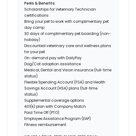
Perks & Benefits
:
Scholarships for Veterinary Technician
certifications
Bring your pet to work
with complimentary pet
day camp
30 days of complimentary pet boarding (non-
holiday)
Discounted veterinary care and wellness plans
for your pet
On-demand pay with DailyPay
Dog/Cat adoption assistance
Medical, Dental and Vision insurance (full-time
status)
Flexible Spending Account (FSA) and Health
Savings Account (HSA) plans (full-time
status)
Supplemental coverage options
401(k) plan with Company Match
Paid Time Off (PTO)
Employee Assistance Program (EAP)
Fitness reimbursement