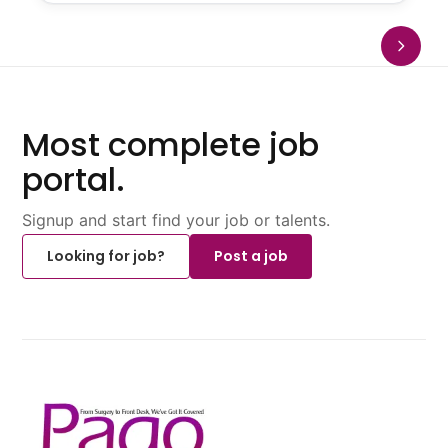
Most complete job
portal.
Signup and start find your job or talents.
Looking for job?
Post a job