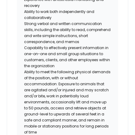
recovery
Ability to work both independently and
collaboratively
Strong verbal and written communication
skills, including the ability to read, comprehend
and write simple instructions, short
correspondence, and memos
Capability to effectively present information in
one-on-one and small group situations to
customers, clients, and other employees within
the organization
Ability to meet the following physical demands
of the position, with or without
accommodation: Exposure to animals that
are agitated and/or injured and may scratch
and/or bite, work in potentially loud
environments, occasionally lift and move up
to 50 pounds, access and retrieve objects at
ground-level to upwards of several feet in a
safe and compliant manner, and remain in
mobile or stationary positions for long periods
of time