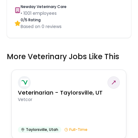
Newday Veterinary Care
•
1001
employees
0
/5 Rating
Based on
0
reviews
More Veterinary Jobs Like This
Veterinarian - Taylorsville, UT
Vetcor
Taylorsville
,
Utah
Full-Time