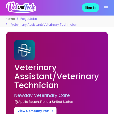
Sign in
Home
Pago Jobs
Veterinary Assistant/Veterinary Technician
Veterinary
Assistant/Veterinary
Technician
Newday Veterinary Care
Apollo Beach, Florida, United States
View Company Profile