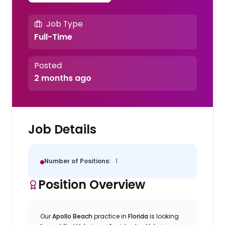
Job Type
Full-Time
Posted
2 months ago
Job Details
Number of Positions:
1
Position Overview
Our
Apollo Beach
practice in
Florida
is looking