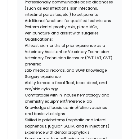
Professionally communicate basic diagnoses
(such as ear infections, skin infections,
intestinal parasites, etc.) to pet parents
Additional functions for qualified technicians:
Perform dental prophylaxis, place IVCs,
venipuncture, and assist with surgeries
Qualifications:
At least six months of prior experience as a
Veterinary Assistant or Veterinary Technician
Veterinary Technician licensure (RVT, LVT, CVT)
preferred
Lab, medical records, and SOAP knowledge
Surgery experience
Ability to read a fecal float, fecal direct, and
ear/skin cytology
Comfortable with in-house hematology and
chemistry equipment/reference lab
Knowledge of basic canine/feline vaccines
and basic vital signs
Skilled in phlebotomy (cephalic and lateral
saphenous, jugular; SQ, IM, and IV injections)
Experience with dental prophylaxis
Experience with anesthesia monitoring and