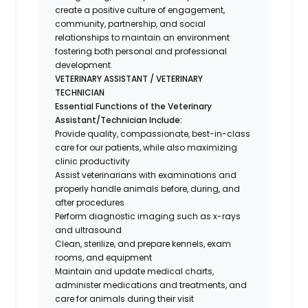
create a positive culture of engagement,
community, partnership, and social
relationships to maintain an environment
fostering both personal and professional
development.
VETERINARY ASSISTANT / VETERINARY
TECHNICIAN
Essential Functions of the Veterinary
Assistant/Technician Include:
Provide quality, compassionate, best-in-class
care for our patients, while also maximizing
clinic productivity
Assist veterinarians with examinations and
properly handle animals before, during, and
after procedures
Perform diagnostic imaging such as x-rays
and ultrasound
Clean, sterilize, and prepare kennels, exam
rooms, and equipment
Maintain and update medical charts,
administer medications and treatments, and
care for animals during their visit