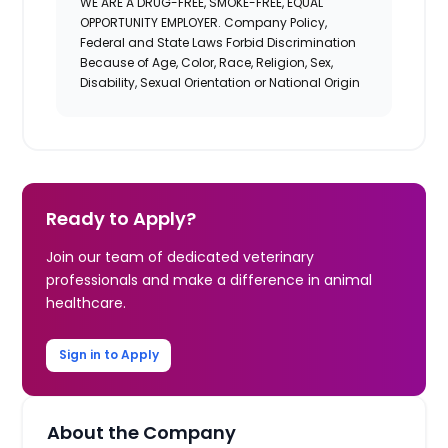
WE ARE A DRUG-FREE, SMOKE-FREE, EQUAL
OPPORTUNITY EMPLOYER. Company Policy,
Federal and State Laws Forbid Discrimination
Because of Age, Color, Race, Religion, Sex,
Disability, Sexual Orientation or National Origin
Ready to Apply?
Join our team of dedicated veterinary
professionals and make a difference in animal
healthcare.
Sign in to Apply
About the Company