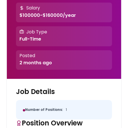
Salary
$100000-$160000/year
Job Type
Full-Time
Posted
2 months ago
Job Details
Number of Positions:
1
Position Overview