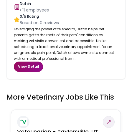
Dutch
•
11
employees
0
/5 Rating
Based on
0
reviews
Leveraging the power of telehealth, Dutch helps pet
parents get to the roots of their pets' conditions by
making vet visits convenient and accessible. Unlike
scheduling a traditional veterinary appointment for an
unignorable pain point, Dutch allows owners to connect
with a medical professional from...
View Detail
More Veterinary Jobs Like This
Veterinarian - Taylorsville, UT