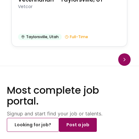
Vetcor
Taylorsville
,
Utah
Full-Time
Most complete job
portal.
Signup and start find your job or talents.
Looking for job?
Post a job