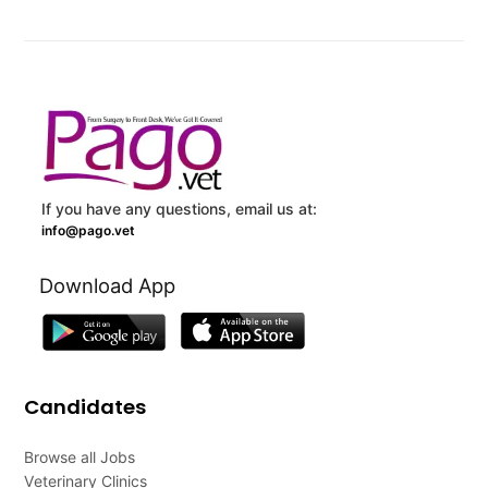
If you have any questions, email us at:
info@pago.vet
Download App
Candidates
Browse all Jobs
Veterinary Clinics