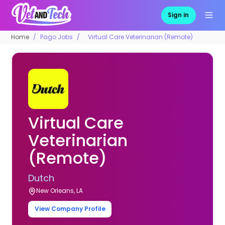
Sign in
Home
Pago Jobs
Virtual Care Veterinarian (Remote)
Virtual Care
Veterinarian
(Remote)
Dutch
New Orleans, LA
View Company Profile