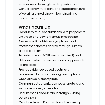
veterinarians looking to pick up additional
work, explore virtual care, and shape the future
of veterinary medicine while maintaining
clinical autonomy.
What You’ll Do
Conduct virtual consultations with pet parents
via video and asynchronous messaging
Review medical history, symptoms, and
treatment concerns shared through Dutch’s
digital platform
Establish a valid VCPR (when required) and
determine whether telemedicine is appropriate
for the case
Provide evidence-based treatment
recommendations, including prescriptions
when clinically appropriate
Communicate clearly, compassionately, and
with care in every interaction
Document all encounters thoroughly using
Dutch’s EMR
Collaborate with Dutch’s clinical leadership