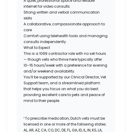
A quiet, professional space and reliable
internet for video consults
Strong written and verbal communication
skills
A collaborative, compassionate approach to
care
Comfort using telehealth tools and managing
consults independently
What to Expect
This is a 1099 contractor role with no set hours
— though vets who thrive here typically offer
10–15 hours/week with a preference for evening
and/or weekend availability.
You’ll be supported by our Clinical Director, Vet
Support team, and a streamlined platform
that helps you focus on what you do best:
providing excellent care to pets and peace of
mind to their people.
¹ To prescribe medication, Dutch vets must be
licensed in one or more of the following states:
AL, AR, AZ, CA, CO, DC, DE, FL, GA, ID, IL, IN, KS, LA,