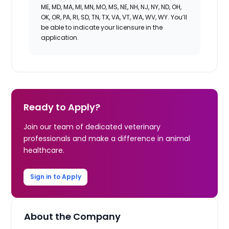
ME, MD, MA, MI, MN, MO, MS, NE, NH, NJ, NY, ND, OH,
OK, OR, PA, RI, SD, TN, TX, VA, VT, WA, WV, WY. You’ll
be able to indicate your licensure in the
application.
Ready to Apply?
Join our team of dedicated veterinary
professionals and make a difference in animal
healthcare.
Sign in to Apply
About the Company