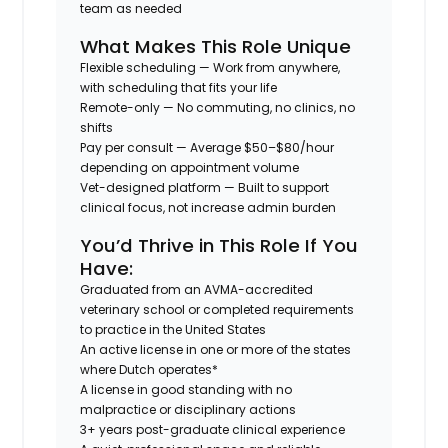
team as needed
What Makes This Role Unique
Flexible scheduling
— Work from anywhere,
with scheduling that fits your life
Remote-only
— No commuting, no clinics, no
shifts
Pay per consult
— Average $50–$80/hour
depending on appointment volume
Vet-designed platform
— Built to support
clinical focus, not increase admin burden
You’d Thrive in This Role If You
Have:
Graduated from an AVMA-accredited
veterinary school or completed requirements
to practice in the United States
An active license in one or more of the states
where Dutch operates*
A license in good standing with no
malpractice or disciplinary actions
3+ years post-graduate clinical experience