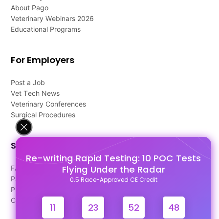
About Pago
Veterinary Webinars 2026
Educational Programs
For Employers
Post a Job
Vet Tech News
Veterinary Conferences
Surgical Procedures
Support
Re-writing Rapid Testing: 10 POC Tests
Flying Under the Radar
FAQ's
Pago Terms
0.5 Race-Approved CE Credit
Privacy Policy
Contact Us
11
23
52
48