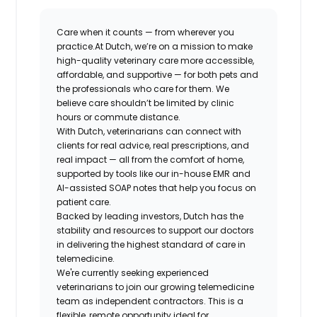
Care when it counts — from wherever you
practice.
At Dutch, we’re on a mission to make
high-quality veterinary care more accessible,
affordable, and supportive — for both pets
and
the professionals who care for them. We
believe care shouldn’t be limited by clinic
hours or commute distance.
With Dutch, veterinarians can connect with
clients for real advice, real prescriptions, and
real impact — all from the comfort of home,
supported by tools like our in-house EMR and
AI-assisted SOAP notes that help you focus on
patient care.
Backed by leading investors, Dutch has the
stability and resources to support our doctors
in delivering the highest standard of care in
telemedicine.
We're currently seeking experienced
veterinarians to join our growing telemedicine
team as independent contractors. This is a
flexible, remote opportunity ideal for