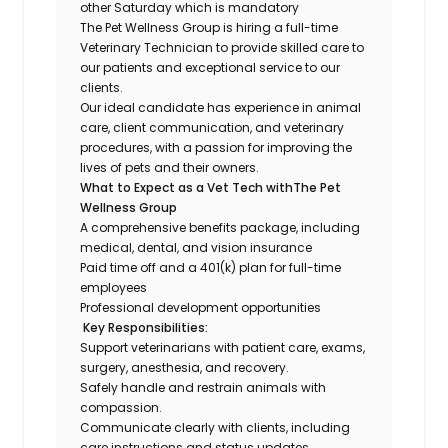
other Saturday which is mandatory
The Pet Wellness Group
is hiring a
full-time
Veterinary Technician to
provide skilled care to
our patients and exceptional service to our
clients.
Our ideal candidate has experience in animal
care, client
communication, and veterinary
procedures, with a passion for improving the
lives of pets and their owners.
What to Expect as a Vet Tech withThe Pet
Wellness Group
A comprehensive benefits package, including
medical, dental, and vision insurance
Paid time off and a 401(k) plan for full-time
employees
Professional development opportunities
Key Responsibilities:
Support veterinarians with patient care, exams,
surgery, anesthesia, and recovery.
Safely handle and restrain animals with
compassion.
Communicate clearly with clients, including
care instructions and status updates