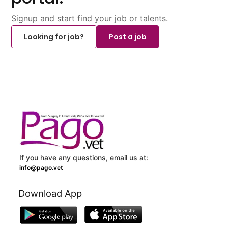
Signup and start find your job or talents.
Looking for job?
Post a job
If you have any questions, email us at:
info@pago.vet
Download App