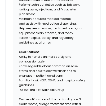
Perform technical duties such as lab work,
radiographs, injections, and IV catheter
placement.
Maintain accurate medical records
and assist with medication dispensing.
Help keep exam rooms, treatment areas, and
equipment clean, stocked, and ready.
Follow hospital, safety, and regulatory
guidelines at all times.
Qualifications:
Ability to handle animals safely and
compassionately.
Knowledgeable about common disease
states and able to alert veterinarians to
changes in patient conditions.
Familiarity with DEA, OSHA, and hospital safety
guidelines.
About The Pet Wellness Group
Our beautiful state-of-the-art facility has 3
exam rooms, a large treatment area with a