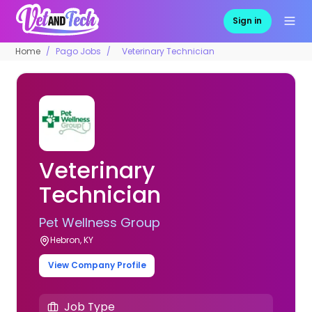
Sign in
Home
Pago Jobs
Veterinary Technician
Veterinary
Technician
Pet Wellness Group
Hebron, KY
View Company Profile
Job Type