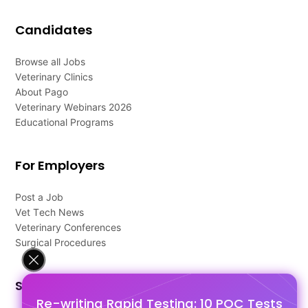
Candidates
Browse all Jobs
Veterinary Clinics
About Pago
Veterinary Webinars 2026
Educational Programs
For Employers
Post a Job
Vet Tech News
Veterinary Conferences
Surgical Procedures
Support
Re-writing Rapid Testing: 10 POC Tests