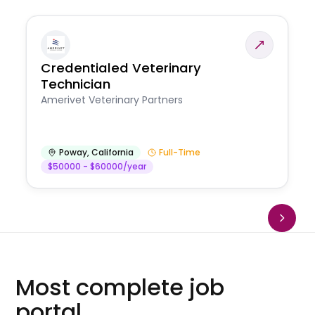
Credentialed Veterinary
Technician
Amerivet Veterinary Partners
Poway
,
California
Full-Time
$50000 - $60000/year
Most complete job
portal.