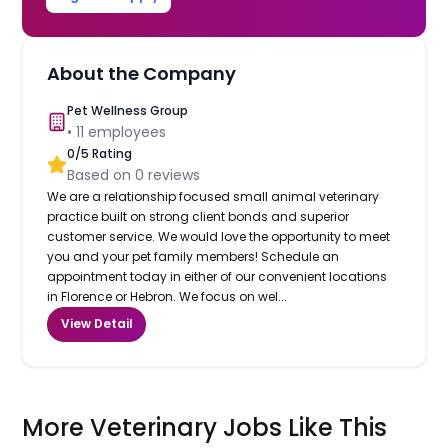
About the Company
Pet Wellness Group
•
11
employees
0
/5 Rating
Based on
0
reviews
We are a relationship focused small animal veterinary
practice built on strong client bonds and superior
customer service. We would love the opportunity to meet
you and your pet family members! Schedule an
appointment today in either of our convenient locations
in Florence or Hebron. We focus on wel...
View Detail
More Veterinary Jobs Like This