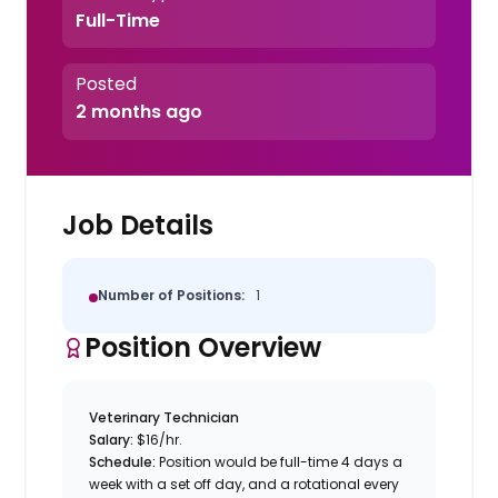
Full-Time
Posted
2 months ago
Job Details
Number of Positions:
1
Position Overview
Veterinary Technician
Salary:
$16/hr.
Schedule:
Position would be full-time 4 days a
week with a set off day, and a rotational every