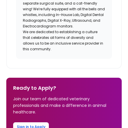
separate surgical suite, and a cat-friendly
wing! We’re fully equipped with all the bells and
whistles, including In-House Lab, Digital Dental
Radiographs, Digital X-Ray, Ultrasound, and
Electrocardiogram monitors.
We are dedicated to establishing a culture
that celebrates all forms of diversity and
allows us to be an inclusive service provider in
this community.
Ready to Apply?
Join our team of dedicated veterinary
professionals and make a difference in animal
healthcare.
Sign in to Apply