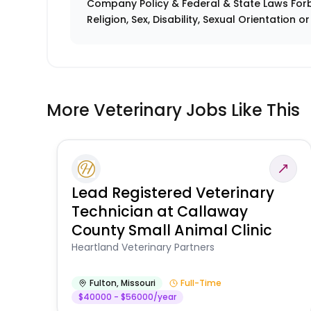
Company Policy & Federal & State Laws Forb
Religion, Sex, Disability, Sexual Orientation o
More Veterinary Jobs Like This
Lead Registered Veterinary
Technician at Callaway
County Small Animal Clinic
Heartland Veterinary Partners
Fulton
,
Missouri
Full-Time
$40000 - $56000/year