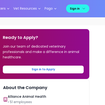
kers
Vet Resources
Pago
Sign in
Ready to Apply?
Join our team of dedicated veterinary
professionals and make a difference in animal
healthcare.
Sign in to Apply
About the Company
Alliance Animal Health
•
51
employees