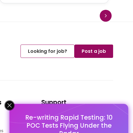
Looking for job?
Post a job
s
Support
Re-writing Rapid Testing: 10
FAQ's
POC Tests Flying Under the
Pago Terms
es
Privacy Policy