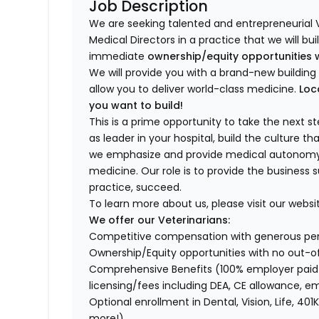
Job Description
We are seeking talented and entrepreneurial 
Medical Directors in a practice that we will bu
immediate
ownership/equity opportunities 
We will provide you with a brand-new buildi
allow you to deliver world-class medicine.
Loc
you want to build!
This is a prime opportunity to take the next 
as leader in your hospital, build the culture t
we emphasize and provide medical autonomy to
medicine. Our role is to provide the business 
practice, succeed.
To learn more about us, please visit our websi
We offer our Veterinarians:
Competitive compensation with generous p
Ownership/Equity opportunities with no out-o
Comprehensive Benefits (100% employer paid m
licensing/fees including DEA, CE allowance,
Optional enrollment in Dental, Vision, Life, 
more!)