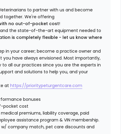
Veterinarians to partner with us and become
ild together. We're offering
with no out-of-pocket cost
!
ng and the state-of-the-art equipment needed to
ation is completely flexible - let us know where
step in your career; become a practice owner and
hat you have always envisioned. Most importantly,
 all our practices since you are the experts in
support and solutions to help you, and your
te at
https://prioritypeturgentcare.com
erformance bonuses
f-pocket cost
edical premiums, liability coverage, paid
 employee assistance program & VIN membership.
401K w/ company match, pet care discounts and