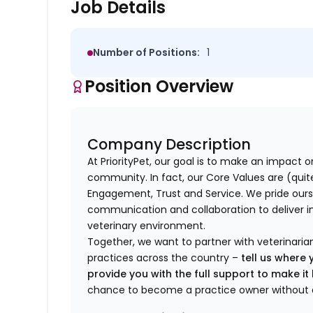
Job Details
Number of Positions:
1
Position Overview
Company Description
At PriorityPet, our goal is to make an impact o
community. In fact, our Core Values are (quite 
Engagement, Trust and Service. We pride ours
communication and collaboration to deliver i
veterinary environment.
Together, we want to partner with veterinaria
practices across the country –
tell us where 
provide you with the full support to make i
chance to become a practice owner without 