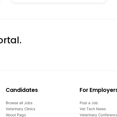
rtal.
Candidates
For Employer
Browse all Jobs
Post a Job
Veterinary Clinics
Vet Tech News
About Pago
Veterinary Conferenc