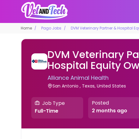
Home
Pago Jobs
DVM Veterinary Partner & Hospital E
DVM Veterinary Pa
Hospital Equity O
Alliance Animal Health
San Antonio , Texas, United States
Posted
Job Type
2 months ago
Full-Time