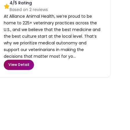
4
/5 Rating
Based on
2
reviews
At Alliance Animal Health, we’re proud to be
home to 225+ veterinary practices across the
U.S., and we believe that the best medicine and
the best culture start at the local level. That’s
why we prioritize medical autonomy and
support our veterinarians in making the
decisions that matter most for yo...
View Detail