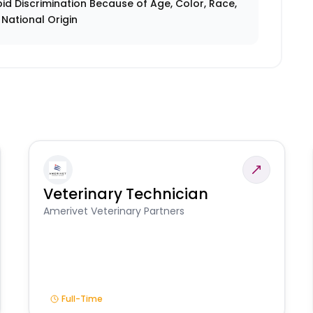
id Discrimination Because of Age, Color, Race,
r National Origin
Veterinary Technician
Amerivet Veterinary Partners
Full-Time