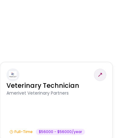
Veterinary Technician
V
A
Amerivet Veterinary Partners
In
Full-Time
$56000 - $56000/year