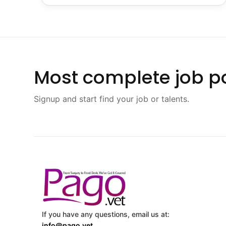
Most complete job po
Signup and start find your job or talents.
If you have any questions, email us at:
info@pago.vet