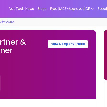
Vet Tech News
Blogs
Free RACE-Approved CE
Spea
quity Owner
rtner &
View Company Profile
wner