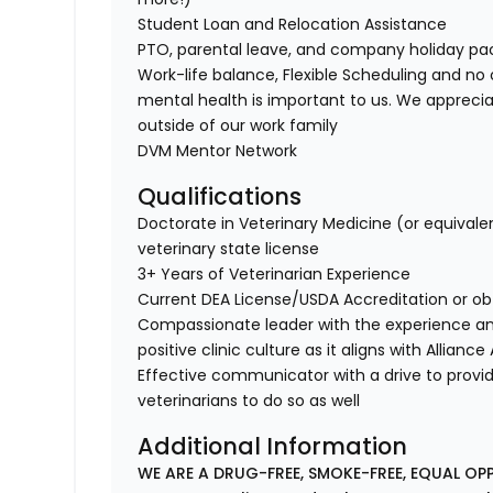
Student Loan and Relocation Assistance
PTO, parental leave, and company holiday p
Work-life balance, Flexible Scheduling and no 
mental health is important to us. We apprecia
outside of our work family
DVM Mentor Network
Qualifications
Doctorate in Veterinary Medicine (or equivale
veterinary state license
3+ Years of Veterinarian Experience
Current DEA License/USDA Accreditation or ob
Compassionate leader with the experience a
positive clinic culture as it aligns with Allianc
Effective communicator with a drive to provi
veterinarians to do so as well
Additional Information
WE ARE A DRUG-FREE, SMOKE-FREE, EQUAL OP