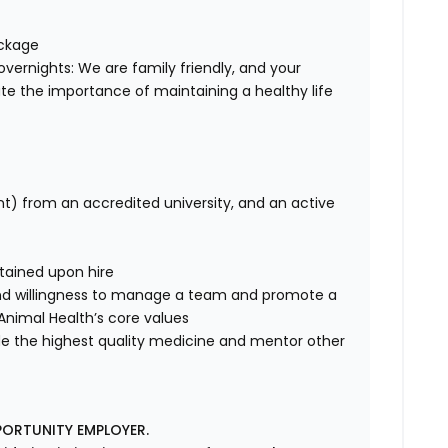
ackage
overnights: We are family friendly, and your
te the importance of maintaining a healthy life
nt) from an accredited university, and an active
tained upon hire
nd willingness to manage a team and promote a
e Animal Health’s core values
de the highest quality medicine and mentor other
PORTUNITY EMPLOYER.