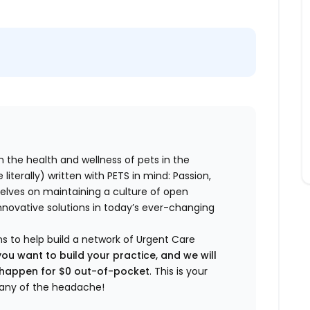
n the health and wellness of pets in the
literally) written with PETS in mind: Passion,
elves on maintaining a culture of open
nnovative solutions in today’s ever-changing
ns to help build a network of Urgent Care
you want to build your practice, and we will
t happen for $0 out-of-pocket
. This is your
any of the headache!