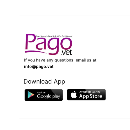
If you have any questions, email us at:
info@pago.vet
Download App