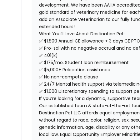
development. We have been AAHA accredited s
gold standard of veterinary medicine for each
add an Associate Veterinarian to our fully func
extended hours!
What You’ll Love About Destination Pet:
✅ $1,800 Annual CE allowance + 3 days CE PT
✅ Pro-sal with no negative accrual and no def
✅ 401(k)
✅ $175/mo. Student loan reimbursement
✅ $5,000+ Relocation assistance
✅ No non-compete clause
✅ 24/7 Mental health support via telemedicin
✅ $1,000 Discretionary spending to support pe
If you’re looking for a dynamic, supportive te
Our established team & state-of-the-art facil
Destination Pet LLC affords equal employmen
without regard to race, color, religion, sex, sex
genetic information, age, disability or any oth
local law. Equal Opportunity Employer
Minorit