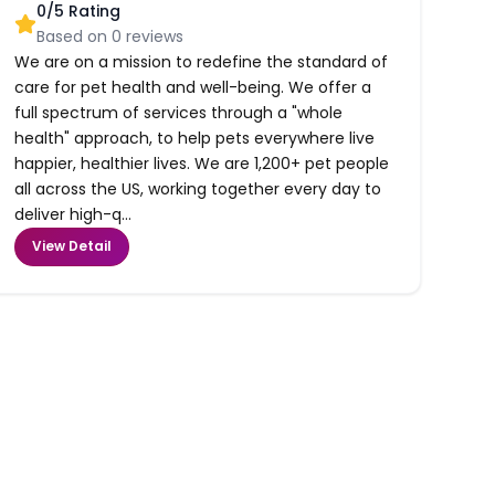
0
/5 Rating
Based on
0
reviews
We are on a mission to redefine the standard of
care for pet health and well-being. We offer a
full spectrum of services through a "whole
health" approach, to help pets everywhere live
happier, healthier lives. We are 1,200+ pet people
all across the US, working together every day to
deliver high-q...
View Detail