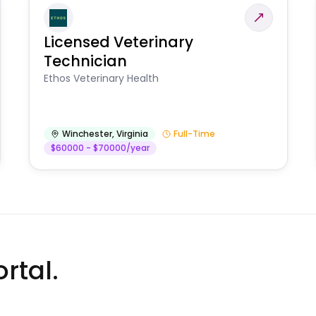
Licensed Veterinary
Technician
Ethos Veterinary Health
Winchester
,
Virginia
Full-Time
$60000 - $70000/year
rtal.