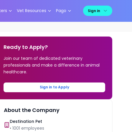
kers
Vet Resources
Pago
Sign in
Ready to Apply?
Join our team of dedicated veterinary
professionals and make a difference in animal
healthcare.
Sign in to Apply
About the Company
Destination Pet
•
1001
employees