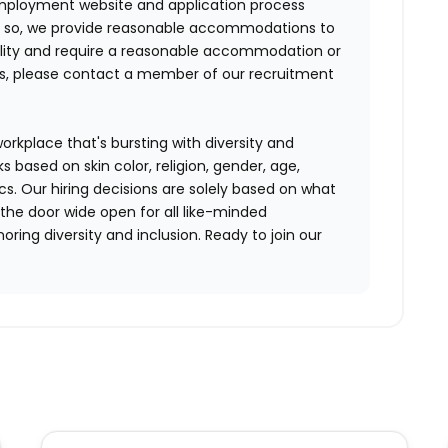
mployment website and application process
ing so, we provide reasonable accommodations to
sability and require a reasonable accommodation or
ss, please contact a member of our recruitment
workplace that's bursting with diversity and
ks based on skin color, religion, gender, age,
ics. Our hiring decisions are solely based on what
 the door wide open for all like-minded
ring diversity and inclusion. Ready to join our