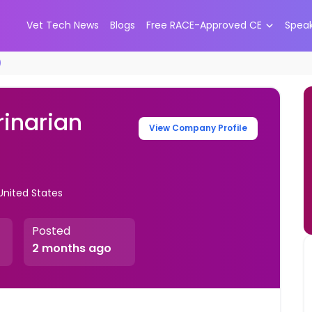
Vet Tech News
Blogs
Free RACE-Approved CE
Spea
)
rinarian
View Company Profile
United States
Posted
2 months ago