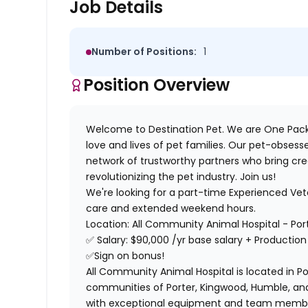
Job Details
Number of Positions:
1
Position Overview
Welcome to Destination Pet. We are One Pack
love and lives of pet families. Our pet-obses
network of trustworthy partners who bring cre
revolutionizing the pet industry. Join us!
We're looking for a part-time Experienced Vet
care and extended weekend hours.
Location: All Community Animal Hospital - Por
✅
Salary:
$90,000 /yr base salary + Production
✅
Sign on bonus!
All Community Animal Hospital is located in Po
communities of Porter, Kingwood, Humble, and t
with exceptional equipment and team member