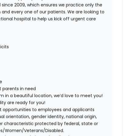
ince 2009, which ensures we practice only the
 and every one of our patients. We are looking to
tional hospital to help us kick off urgent care
O
icits
e
t parents in need
am in a beautiful location, we’d love to meet you!
ity are ready for you!
t opportunities to employees and applicants
ual orientation, gender identity, national origin,
er characteristic protected by federal, state or
ies/Women/Veterans/Disabled.