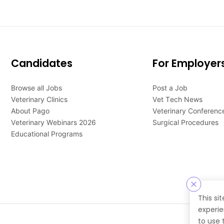
Candidates
For Employer
Browse all Jobs
Post a Job
Veterinary Clinics
Vet Tech News
About Pago
Veterinary Conferenc
Veterinary Webinars 2026
Surgical Procedures
Educational Programs
This si
experie
to use 