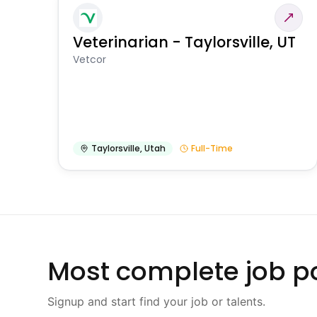
Veterinarian - Taylorsville, UT
Vetcor
Taylorsville
,
Utah
Full-Time
Most complete job po
Signup and start find your job or talents.