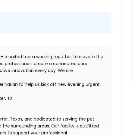
- a united team working together to elevate the
sed professionals create a connected care
ative innovation every day. We are
erinarian to help us kick off new evening urgent
ter, TX
rter, Texas, and dedicated to serving the pet
he surrounding areas. Our facility is outfitted
s to support your professional