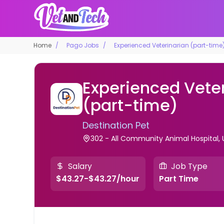
Home
Pago Jobs
Experienced Veterinarian (part-time
Experienced Vete
(part-time)
Destination Pet
302 - All Community Animal Hospital, 
Salary
Job Type
$43.27-$43.27/hour
Part Time