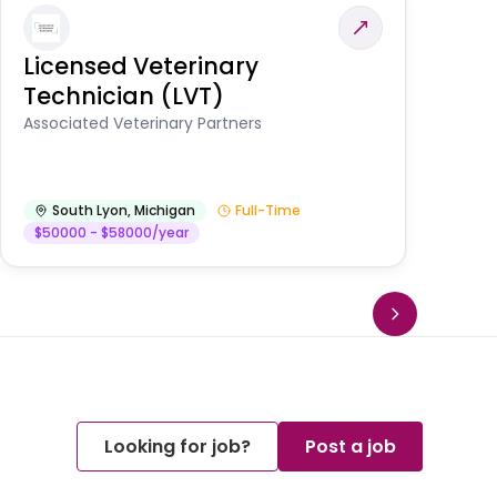
Licensed Veterinary
F
Technician (LVT)
E
Au
Associated Veterinary Partners
He
South Lyon
,
Michigan
Full-Time
$50000 - $58000/year
Looking for job?
Post a job