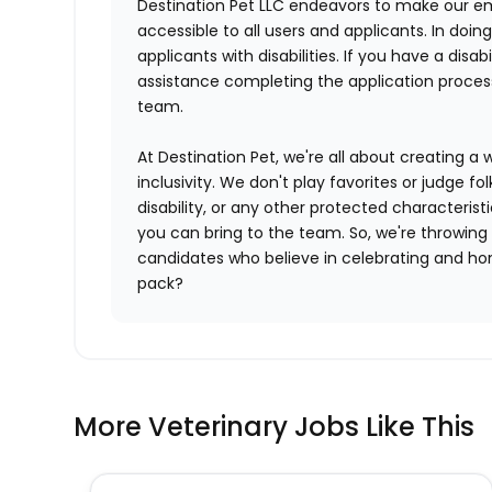
Destination Pet LLC endeavors to make our e
accessible to all users and applicants. In do
applicants with disabilities. If you have a di
assistance completing the application proce
team.
At Destination Pet, we're all about creating a 
inclusivity. We don't play favorites or judge fol
disability, or any other protected characterist
you can bring to the team. So, we're throwing
candidates who believe in celebrating and hono
pack?
More Veterinary Jobs Like This