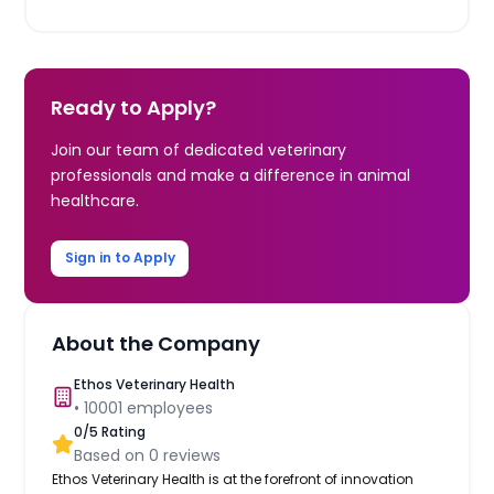
Ready to Apply?
Join our team of dedicated veterinary
professionals and make a difference in animal
healthcare.
Sign in to Apply
About the Company
Ethos Veterinary Health
•
10001
employees
0
/5 Rating
Based on
0
reviews
Ethos Veterinary Health is at the forefront of innovation