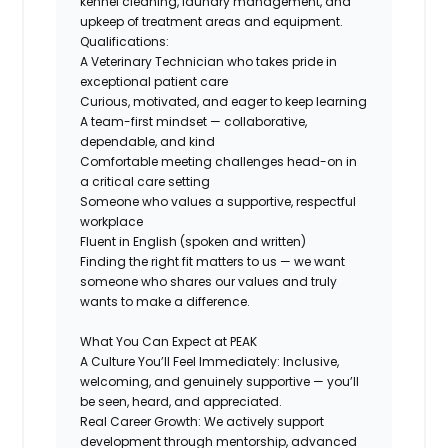
kennel cleaning, laundry management, and
upkeep of treatment areas and equipment.
Qualifications:
A Veterinary Technician who takes pride in
exceptional patient care
Curious, motivated, and eager to keep learning
A team-first mindset — collaborative,
dependable, and kind
Comfortable meeting challenges head-on in
a critical care setting
Someone who values a supportive, respectful
workplace
Fluent in English (spoken and written)
Finding the
right fit
matters to us — we want
someone who shares our values and truly
wants to make a difference.
What You Can Expect at PEAK
A Culture You’ll Feel Immediately
: Inclusive,
welcoming, and genuinely supportive — you’ll
be seen, heard, and appreciated.
Real Career Growth
: We actively support
development through mentorship, advanced