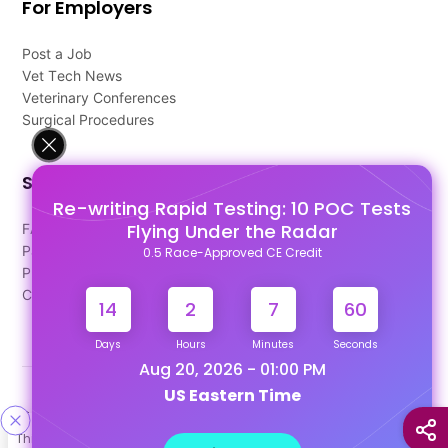
For Employers
Post a Job
Vet Tech News
Veterinary Conferences
Surgical Procedures
Support
Re-writing Rapid Testing: 10 POC Tests
Flying Under the Radar
FAQ's
Pago Terms
0.5 Race-Approved CE Credit
Privacy Policy
Contact Us
14
2
7
59
Days
Hours
Minutes
Seconds
Aug 20, 2026 - 01:00 PM
US Eastern Time
Designed & Developed By
This site uses cookies to help personalize content, tailor your