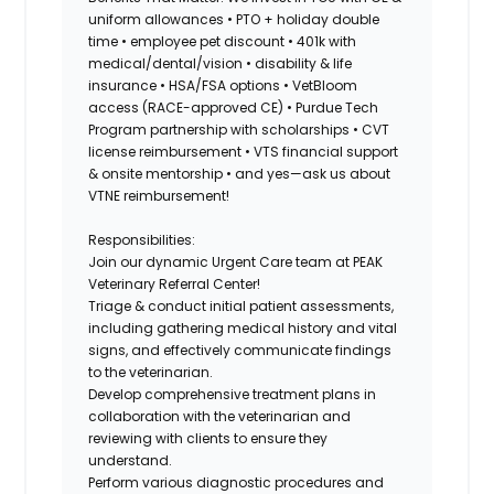
uniform allowances • PTO + holiday double
time • employee pet discount • 401k with
medical/dental/vision • disability & life
insurance • HSA/FSA options • VetBloom
access (RACE-approved CE) • Purdue Tech
Program partnership with scholarships • CVT
license reimbursement • VTS financial support
& onsite mentorship • and yes—ask us about
VTNE reimbursement!
Responsibilities:
Join our dynamic
Urgent Care
team at PEAK
Veterinary Referral Center!
Triage & conduct initial patient assessments,
including gathering medical history and vital
signs, and effectively communicate findings
to the veterinarian.
Develop comprehensive treatment plans in
collaboration with the veterinarian and
reviewing with clients to ensure they
understand.
Perform various diagnostic procedures and