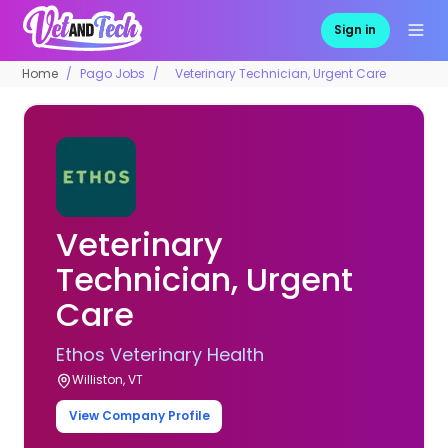
Sign in
Home
Pago Jobs
Veterinary Technician, Urgent Care
Veterinary
Technician, Urgent
Care
Ethos Veterinary Health
Williston, VT
View Company Profile