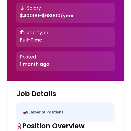
Salary
$40000-$68000/year
Job Type
Full-Time
Posted
1 month ago
Job Details
Number of Positions:
1
Position Overview