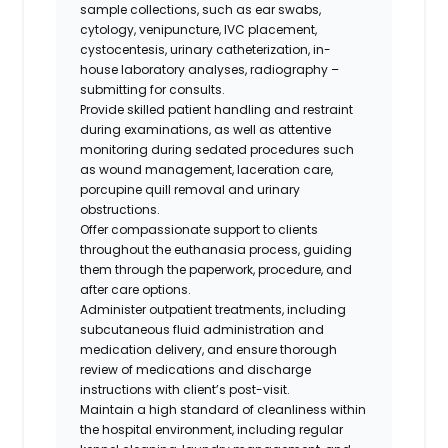
sample collections, such as ear swabs,
cytology, venipuncture, IVC placement,
cystocentesis, urinary catheterization, in-
house laboratory analyses, radiography –
submitting for consults.
Provide skilled patient handling and restraint
during examinations, as well as attentive
monitoring during sedated procedures such
as wound management, laceration care,
porcupine quill removal and urinary
obstructions.
Offer compassionate support to clients
throughout the euthanasia process, guiding
them through the paperwork, procedure, and
after care options.
Administer outpatient treatments, including
subcutaneous fluid administration and
medication delivery, and ensure thorough
review of medications and discharge
instructions with client’s post-visit.
Maintain a high standard of cleanliness within
the hospital environment, including regular