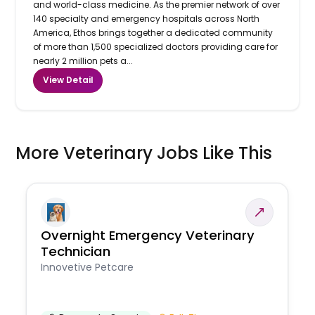
and world-class medicine. As the premier network of over
140 specialty and emergency hospitals across North
America, Ethos brings together a dedicated community
of more than 1,500 specialized doctors providing care for
nearly 2 million pets a...
View Detail
More Veterinary Jobs Like This
Overnight Emergency Veterinary
Technician
Innovetive Petcare