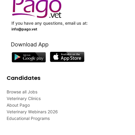
If you have any questions, email us at:
info@pago.vet
Download App
Candidates
Browse all Jobs
Veterinary Clinics
About Pago
Veterinary Webinars 2026
Educational Programs