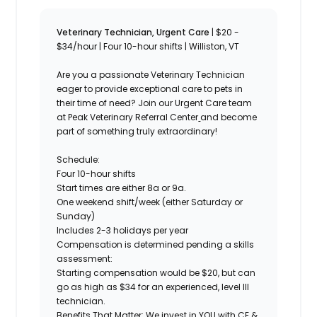
Veterinary Technician, Urgent Care
| $20 -
$34/hour | Four 10-hour shifts | Williston, VT
Are you a passionate
Veterinary Technician
eager to provide exceptional care to pets in
their time of need? Join our Urgent Care team
at Peak Veterinary Referral Center
and become
part of something truly extraordinary!
Schedule:
Four 10-hour shifts
Start times are either 8a or 9a.
One weekend shift/week (either Saturday or
Sunday)
Includes 2-3 holidays per year
Compensation is determined pending a skills
assessment:
Starting compensation would be $20, but can
go as high as $34 for an experienced, level III
technician.
Benefits That Matter:
We invest in YOU with CE &