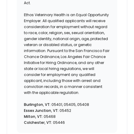
Act.
Ethos Veterinary Health is an Equal Opportunity
Employer. All qualified applicants will receive
consideration for employment without regard
to race, color, religion, sex, sexual orientation,
gender identity, national origin, age, protected
veteran or disabled status, or genetic
information. Pursuant to the San Francisco Fair
Chance Ordinance, Los Angeles Fair Chance
Initiative for Hiring Ordinance, and any other
state or local hiring regulations, we will
consider for employment any qualified
applicant, including those with arrest and
conviction records, in a manner consistent
with the applicable regulation.
Burlington, VT:
05401, 05405, 05408
Essex Junction, VT:
05452
Milton, VT:
05468
Colchester, VT:
05446