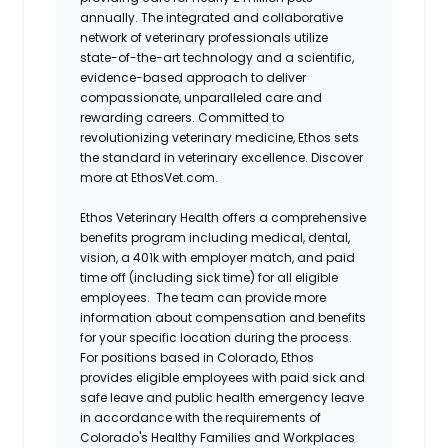
annually. The integrated and collaborative
network of veterinary professionals utilize
state-of-the-art technology and a scientific,
evidence-based approach to deliver
compassionate, unparalleled care and
rewarding careers. Committed to
revolutionizing veterinary medicine, Ethos sets
the standard in veterinary excellence. Discover
more at EthosVet.com.
Ethos Veterinary Health offers a comprehensive
benefits program including medical, dental,
vision, a 401k with employer match, and paid
time off (including sick time) for all eligible
employees. The team can provide more
information about compensation and benefits
for your specific location during the process.
For positions based in Colorado, Ethos
provides eligible employees with paid sick and
safe leave and public health emergency leave
in accordance with the requirements of
Colorado's Healthy Families and Workplaces