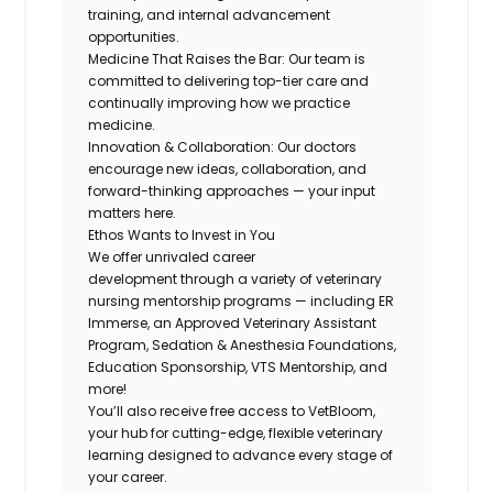
training, and internal advancement
opportunities.
Medicine That Raises the Bar
: Our team is
committed to delivering top-tier care and
continually improving how we practice
medicine.
Innovation & Collaboration
: Our doctors
encourage new ideas, collaboration, and
forward-thinking approaches — your input
matters here.
Ethos Wants to Invest in You
We offer
unrivaled career
development
through a variety of veterinary
nursing mentorship programs — including ER
Immerse, an Approved Veterinary Assistant
Program, Sedation & Anesthesia Foundations,
Education Sponsorship, VTS Mentorship, and
more!
You’ll also receive free access to VetBloom,
your hub for cutting-edge, flexible veterinary
learning designed to advance every stage of
your career.