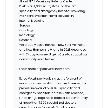
About PEAK Veterinary Referral Center
PEAK is a
14,000 sq. ft.
, state-of-the-art
specialty and emergency hospital providing
24/7 care. We offer referral services in:
Internal Medicine
Surgery
Oncology
Radiology
Behavior
We proudly serve northern New York, Vermont,
and New Hampshire — and in 2021, expanded
with
7-day-a-week Urgent Care
to support our
community even further.
Learn more at
peakveterinary.com
Ethos Veterinary Health is at the forefront of
innovation and world-class medicine. As the
premier network of over 140 specialty and
emergency hospitals across North America,
Ethos brings together a dedicated community
of more than 1,500 specialized doctors
providing care for nearly 2 million pets