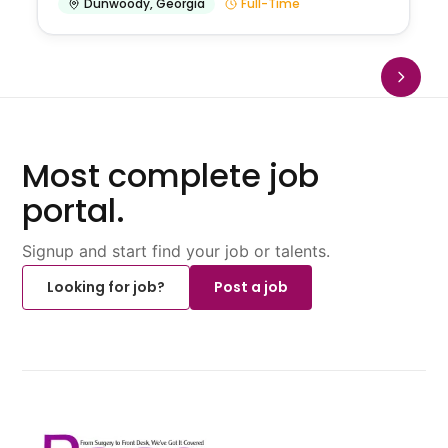
Dunwoody
,
Georgia
Full-Time
Most complete job
portal.
Signup and start find your job or talents.
Looking for job?
Post a job