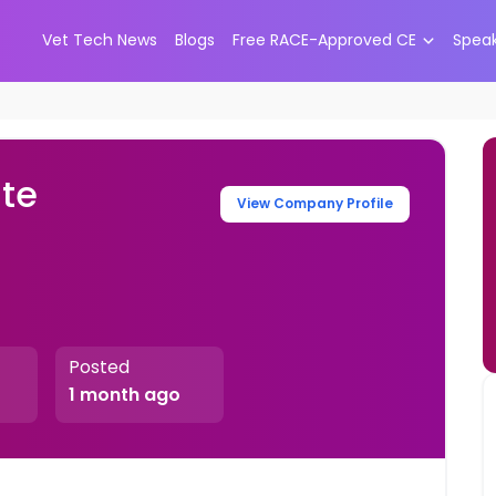
Vet Tech News
Blogs
Free RACE-Approved CE
Spea
ate
View Company Profile
Posted
1 month ago