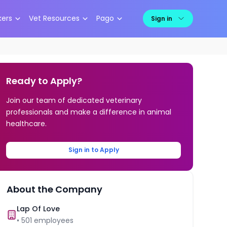
kers
Vet Resources
Pago
Sign in
Ready to Apply?
Join our team of dedicated veterinary
professionals and make a difference in animal
healthcare.
Sign in to Apply
About the Company
Lap Of Love
•
501
employees