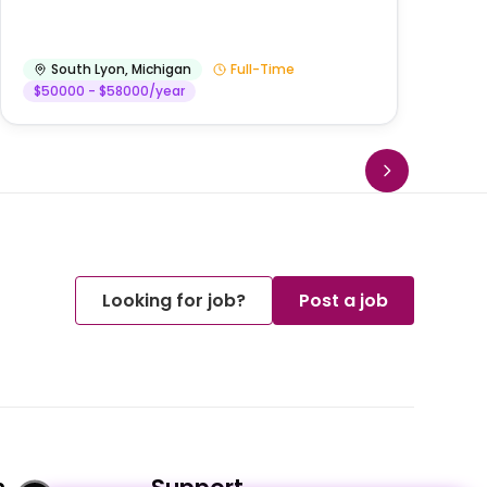
He
South Lyon
,
Michigan
Full-Time
$50000 - $58000/year
Looking for job?
Post a job