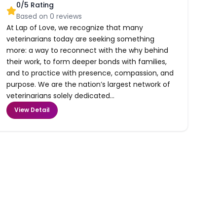
0
/5 Rating
Based on
0
reviews
At Lap of Love, we recognize that many
veterinarians today are seeking something
more: a way to reconnect with the why behind
their work, to form deeper bonds with families,
and to practice with presence, compassion, and
purpose. We are the nation’s largest network of
veterinarians solely dedicated...
View Detail