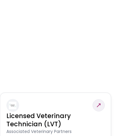
Licensed Veterinary
F
Technician (LVT)
E
Au
Associated Veterinary Partners