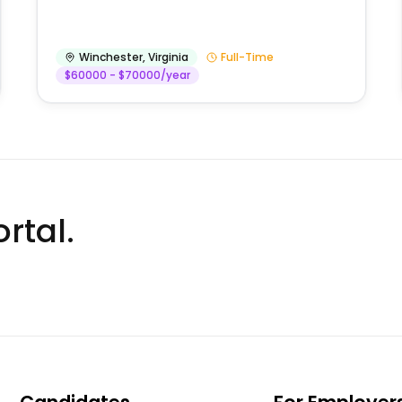
Winchester
,
Virginia
Full-Time
$60000 - $70000/year
rtal.