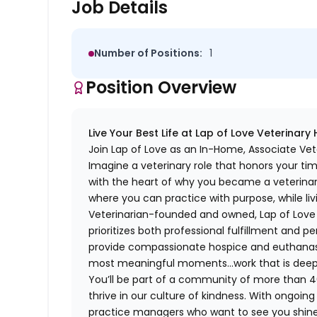
Job Details
Number of Positions:
1
Position Overview
Live Your Best Life at Lap of Love Veterinary
Join Lap of Love as an In-Home, Associate Vete
Imagine a veterinary role that honors your ti
with the heart of why you became a veterinari
where you can practice with purpose, while liv
Veterinarian-founded and owned, Lap of Love of
prioritizes both professional fulfillment and p
provide compassionate hospice and euthanasia 
most meaningful moments…work that is deeply 
You’ll be part of a community of more than 4
thrive in our culture of kindness. With ongoi
practice managers who want to see you shine,