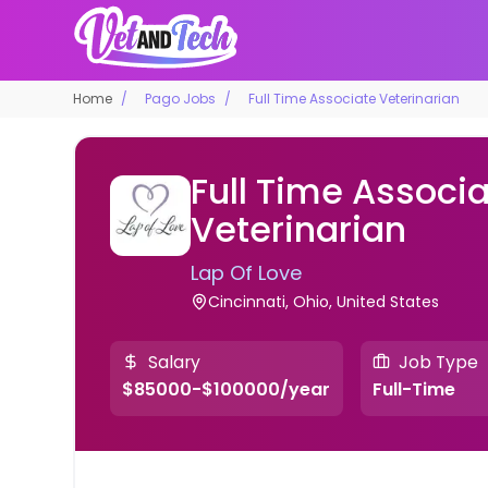
Home
Pago Jobs
Full Time Associate Veterinarian
Full Time Associ
Veterinarian
Lap Of Love
Cincinnati, Ohio, United States
Salary
Job Type
$85000-$100000/year
Full-Time