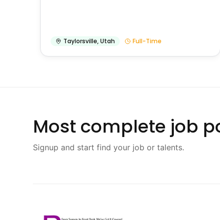
Taylorsville
,
Utah
Full-Time
Most complete job po
Signup and start find your job or talents.