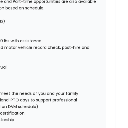
e and Part-time opportunities are also available
ion based on schedule.
MS)
00 lbs with assistance
nd motor vehicle record check, post-hire and
rual
o meet the needs of you and your family
ional PTO days to support professional
d on DVM schedule)
certification
torship