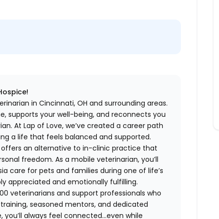
 Hospice!
rinarian in Cincinnati, OH and surrounding areas.
me, supports your well-being, and reconnects you
an. At Lap of Love, we’ve created a career path
ing a life that feels balanced and supported.
fers an alternative to in-clinic practice that
ersonal freedom. As a mobile veterinarian, you’ll
care for pets and families during one of life’s
appreciated and emotionally fulfilling.
00 veterinarians and support professionals who
ng training, seasoned mentors, and dedicated
 you’ll always feel connected…even while