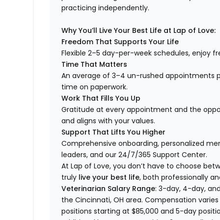
practicing independently.
Why You’ll Live Your Best Life at Lap of Love:
Freedom That Supports Your Life
Flexible 2–5 day-per-week schedules, enjoy fre
Time That Matters
An average of 3–4 un-rushed appointments p
time on paperwork.
Work That Fills You Up
Gratitude at every appointment and the opport
and aligns with your values.
Support That Lifts You Higher
Comprehensive onboarding, personalized ment
leaders, and our 24/7/365 Support Center.
At Lap of Love, you don’t have to choose betwee
truly
live your best life
, both professionally an
Veterinarian Salary Range
: 3-day, 4-day, and
the Cincinnati, OH area. Compensation varies
positions starting at $85,000 and 5-day positio