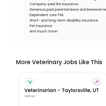
Company-paid life insurance
Generous paid parental leave and bereaveme
Dependent care FSA
Short- and long-term disability insurance
Pet insurance
And much more!
More Veterinary Jobs Like This
Veterinarian - Taylorsville, UT
Vetcor