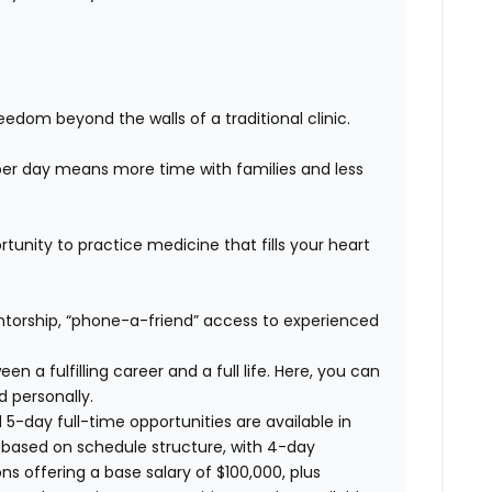
edom beyond the walls of a traditional clinic.
er day means more time with families and less
unity to practice medicine that fills your heart
orship, “phone-a-friend” access to experienced
n a fulfilling career and a full life. Here, you can
d personally.
 5-day full-time opportunities are available in
 based on schedule structure, with 4-day
ns offering a base salary of $100,000, plus