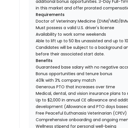
additional bonus opportunities. 3-Day Full-Tim
in this market and offer prorated compensat
Requirements
Doctor of Veterinary Medicine (DVM/VMD/BV
Must possess a valid U.S. driver's license
Availability to work some weekends
Able to lift up to 50 lbs unassisted and up to 1
Candidates will be subject to a background a
before their associated start date.
Benefits
Guaranteed base salary with no negative acc
Bonus opportunities and tenure bonus
401k with 3% company match
Generous PTO that increases over time
Medical, dental, and vision insurance plans t
Up to $2,000 in annual CE allowance and addit
development (Allowance and PTO days base
Free Peaceful Euthanasia Veterinarian (CPEV) 
Comprehensive onboarding and ongoing men
Wellness stipend for personal well-being