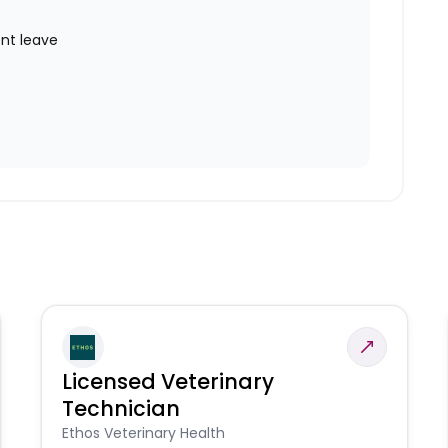
nt leave
Licensed Veterinary
Technician
Ethos Veterinary Health