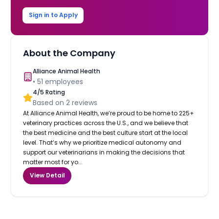
Sign in to Apply
About the Company
Alliance Animal Health
•
51
employees
4
/5 Rating
Based on
2
reviews
At Alliance Animal Health, we’re proud to be home to 225+
veterinary practices across the U.S., and we believe that
the best medicine and the best culture start at the local
level. That’s why we prioritize medical autonomy and
support our veterinarians in making the decisions that
matter most for yo...
View Detail