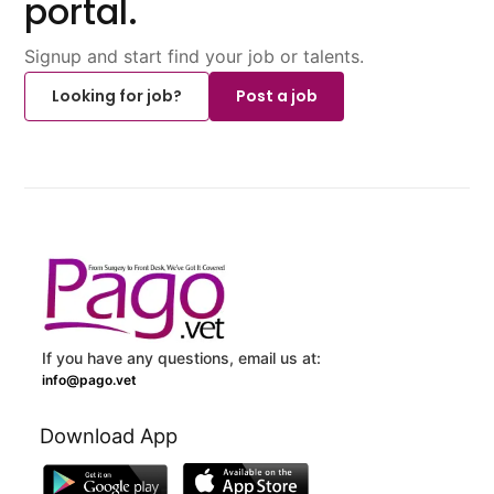
portal.
Signup and start find your job or talents.
Looking for job?
Post a job
If you have any questions, email us at:
info@pago.vet
Download App