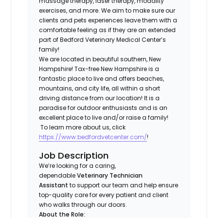
massage therapy, laser therapy, modality
exercises, and more. We aim to make sure our
clients and pets experiences leave them with a
comfortable feeling as if they are an extended
part of Bedford Veterinary Medical Center’s
family!
We are located in beautiful southern, New
Hampshire! Tax-free New Hampshire is a
fantastic place to live and offers beaches,
mountains, and city life, all within a short
driving distance from our location! It is a
paradise for outdoor enthusiasts and is an
excellent place to live and/or raise a family!
To learn more about us, click
https://www.bedfordvetcenter.com/
!
Job Description
We’re looking for a caring,
dependable
Veterinary Technician
Assistant
to support our team and help ensure
top-quality care for every patient and client
who walks through our doors.
About the Role: