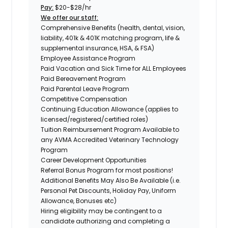
Pay:
$20-$28/hr
We offer our staff:
Comprehensive Benefits (health, dental, vision,
liability, 401k & 401K matching program, life &
supplemental insurance, HSA, & FSA)
Employee Assistance Program
Paid Vacation and Sick Time for ALL Employees
Paid Bereavement Program
Paid Parental Leave Program
Competitive Compensation
Continuing Education Allowance (applies to
licensed/registered/certified roles)
Tuition Reimbursement Program Available to
any AVMA Accredited Veterinary Technology
Program
Career Development Opportunities
Referral Bonus Program for most positions!
Additional Benefits May Also Be Available (i.e.
Personal Pet Discounts, Holiday Pay, Uniform
Allowance, Bonuses etc)
Hiring eligibility may be contingent to a
candidate authorizing and completing a