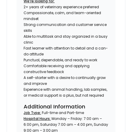
We’re looking for:
2+ years of veterinary experience preferred
Compassionate, calm, and team-oriented
mindset
Strong communication and customer service
skills
Able to multitask and stay organized in a busy
clinic
Fast learner with attention to detail and a can-
do attitude
Punctual, dependable, and ready to work
Comfortable receiving and applying
constructive feedback
A self-starter with a desire to continually grow
and improve
Experience with animal handling, lab samples,
or medical support is a plus, but not required
Additional Information
Job Type:
Full-time and Part-time
Hospital Hours:
Monday – Friday: 7:00 am –
6:00 pm, Saturday 7:00 am – 4:00 pm, Sunday
9:00 am – 3:00 pm