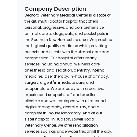
Company Description
Bedford Veterinary Medical Center is a state of
the art, multi-doctor hospital that offers
personal, progressive, and comprehensive
animal care to dogs, cats, and pocket pets in
the Southern New Hampshire area. We practice
the highest quality medicine while providing
our pets and clients with the utmost care and
compassion. Our hospital offers many
services including annual wellness care,
anesthesia and sedation, dentistry, internal
medicine, laser therapy, in-house pharmacy,
surgery, urgent/immediate care, and
acupuncture. We are ready with a positive,
experienced support staff and excellent
clientele and well equipped with ultrasound,
digital radiography, dental x-ray, and a
complete in-house laboratory. And at our
sister hospital in Hudson, Lowell Road
Veterinary Center, we offer rehabilitation
services such as underwater treadmill therapy,