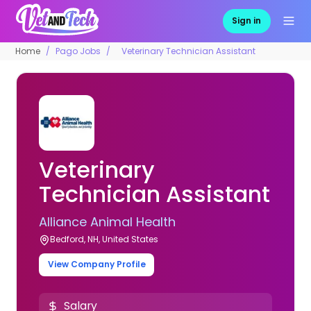
Sign in
Home
Pago Jobs
Veterinary Technician Assistant
Veterinary
Technician Assistant
Alliance Animal Health
Bedford, NH, United States
View Company Profile
Salary