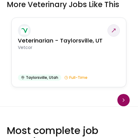
More Veterinary Jobs Like This
Veterinarian - Taylorsville, UT
Vetcor
Taylorsville
,
Utah
Full-Time
Most complete job