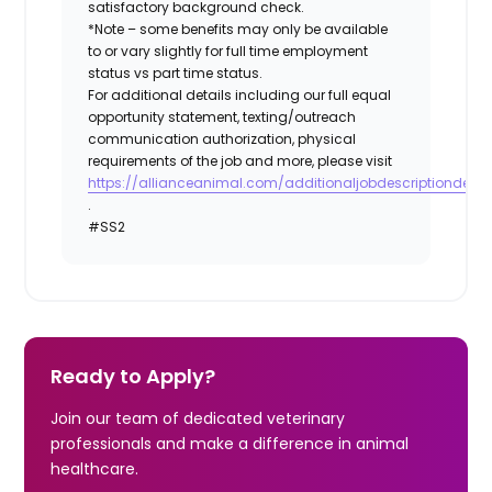
satisfactory background check.
*Note – some benefits may only be available
to or vary slightly for full time employment
status vs part time status.
For additional details including our full equal
opportunity statement, texting/outreach
communication authorization, physical
requirements of the job and more, please visit
https://allianceanimal.com/additionaljobdescriptiondetail
.
#SS2
Ready to Apply?
Join our team of dedicated veterinary
professionals and make a difference in animal
healthcare.