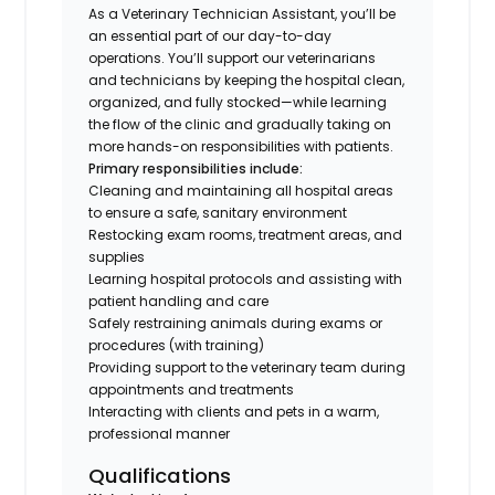
As a Veterinary Technician Assistant, you’ll be
an essential part of our day-to-day
operations. You’ll support our veterinarians
and technicians by keeping the hospital clean,
organized, and fully stocked—while learning
the flow of the clinic and gradually taking on
more hands-on responsibilities with patients.
Primary responsibilities include:
Cleaning and maintaining all hospital areas
to ensure a safe, sanitary environment
Restocking exam rooms, treatment areas, and
supplies
Learning hospital protocols and assisting with
patient handling and care
Safely restraining animals during exams or
procedures (with training)
Providing support to the veterinary team during
appointments and treatments
Interacting with clients and pets in a warm,
professional manner
Qualifications