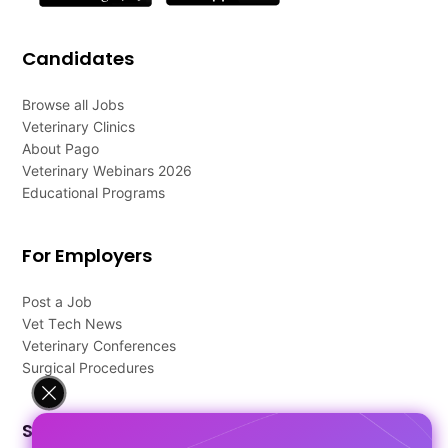
Candidates
Browse all Jobs
Veterinary Clinics
About Pago
Veterinary Webinars 2026
Educational Programs
For Employers
Post a Job
Vet Tech News
Veterinary Conferences
Surgical Procedures
Support