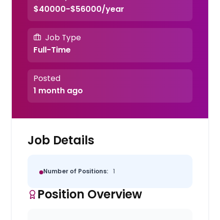
$40000-$56000/year
Job Type
Full-Time
Posted
1 month ago
Job Details
Number of Positions:
1
Position Overview