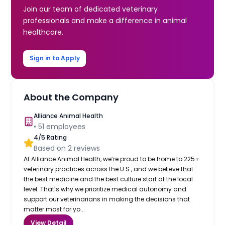
Join our team of dedicated veterinary
professionals and make a difference in animal
healthcare.
Sign in to Apply
About the Company
Alliance Animal Health
•
51
employees
4
/5 Rating
Based on
2
reviews
At Alliance Animal Health, we’re proud to be home to 225+
veterinary practices across the U.S., and we believe that
the best medicine and the best culture start at the local
level. That’s why we prioritize medical autonomy and
support our veterinarians in making the decisions that
matter most for yo...
View Detail