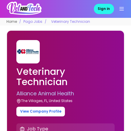
Sign in
Home
Pago Jobs
Veterinary Technician
Veterinary
Technician
Alliance Animal Health
The Villages, FL, United States
View Company Profile
Job Type