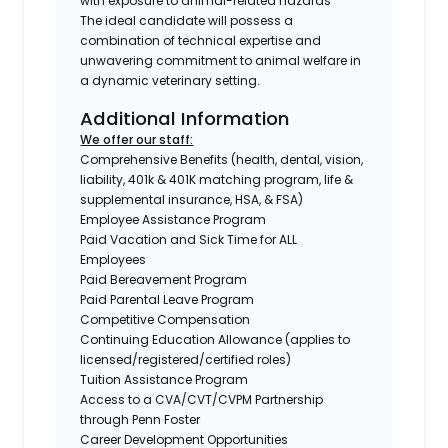
with exposure to animal-related hazards
The ideal candidate will possess a
combination of technical expertise and
unwavering commitment to animal welfare in
a dynamic veterinary setting.
Additional Information
We offer our staff:
Comprehensive Benefits (health, dental, vision,
liability, 401k & 401K matching program, life &
supplemental insurance, HSA, & FSA)
Employee Assistance Program
Paid Vacation and Sick Time for ALL
Employees
Paid Bereavement Program
Paid Parental Leave Program
Competitive Compensation
Continuing Education Allowance (applies to
licensed/registered/certified roles)
Tuition Assistance Program
Access to a CVA/CVT/CVPM Partnership
through Penn Foster
Career Development Opportunities