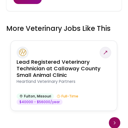
More Veterinary Jobs Like This
Lead Registered Veterinary
Technician at Callaway County
Small Animal Clinic
Heartland Veterinary Partners
Fulton
,
Missouri
Full-Time
$40000 - $56000/year