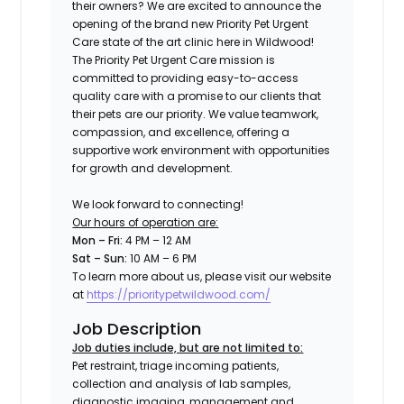
their owners? We are excited to announce the
opening of the brand new Priority Pet Urgent
Care state of the art clinic here in
Wildwood!
The Priority Pet Urgent Care mission is
committed to providing easy-to-access
quality care with a promise to our clients that
their pets are our priority. We value teamwork,
compassion, and excellence, offering a
supportive work environment with opportunities
for growth and development.
We look forward to connecting!
Our hours of operation are:
Mon – Fri:
4 PM – 12 AM
Sat – Sun:
10 AM – 6 PM
To learn more about us, please visit our website
at
https://prioritypetwildwood.com/
Job Description
Job duties include, but are not limited to:
Pet restraint, triage incoming patients,
collection and analysis of lab samples,
diagnostic imaging, management and