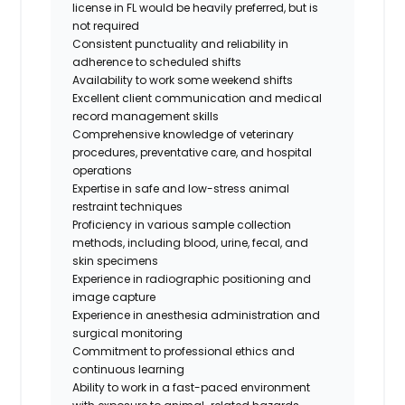
license in FL would be heavily preferred, but is
not required
Consistent punctuality and reliability in
adherence to scheduled shifts
Availability to work some weekend shifts
Excellent client communication and medical
record management skills
Comprehensive knowledge of veterinary
procedures, preventative care, and hospital
operations
Expertise in safe and low-stress animal
restraint techniques
Proficiency in various sample collection
methods, including blood, urine, fecal, and
skin specimens
Experience in radiographic positioning and
image capture
Experience in anesthesia administration and
surgical monitoring
Commitment to professional ethics and
continuous learning
Ability to work in a fast-paced environment