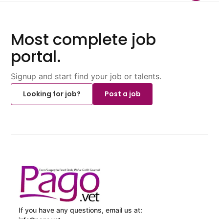
Most complete job
portal.
Signup and start find your job or talents.
Looking for job?
Post a job
If you have any questions, email us at: