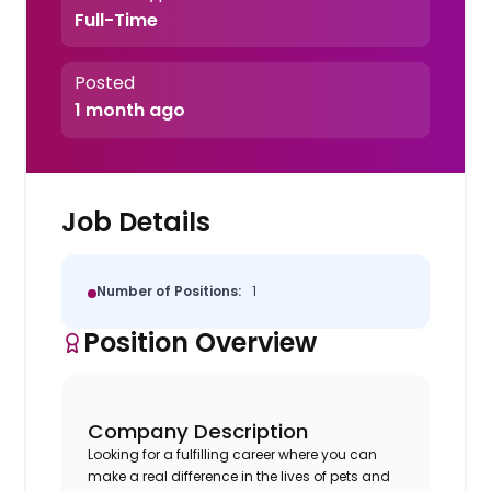
Full-Time
Posted
1 month ago
Job Details
Number of Positions:
1
Position Overview
Company Description
Looking for a fulfilling career where you can
make a real difference in the lives of pets and