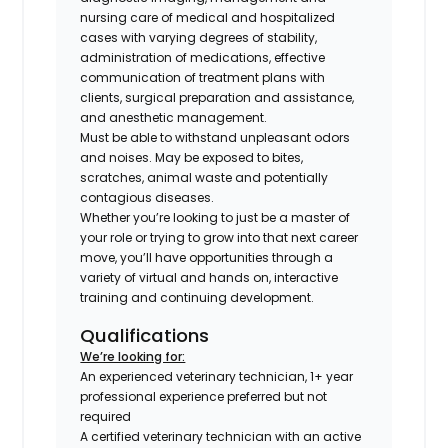
nursing care of medical and hospitalized
cases with varying degrees of stability,
administration of medications, effective
communication of treatment plans with
clients, surgical preparation and assistance,
and anesthetic management.
Must be able to withstand unpleasant odors
and noises. May be exposed to bites,
scratches, animal waste and potentially
contagious diseases.
Whether you’re looking to just be a master of
your role or trying to grow into that next career
move, you’ll have opportunities through a
variety of virtual and hands on, interactive
training and continuing development.
Qualifications
We’re looking for:
An experienced veterinary technician, 1+ year
professional experience preferred but not
required
A certified veterinary technician with an active