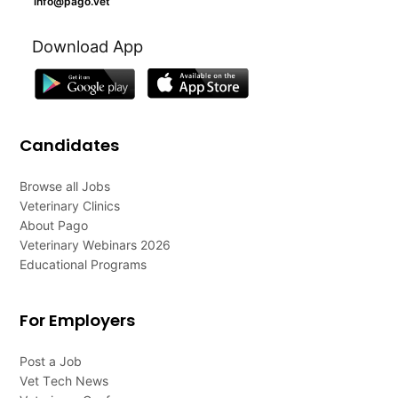
info@pago.vet
Download App
Candidates
Browse all Jobs
Veterinary Clinics
About Pago
Veterinary Webinars 2026
Educational Programs
For Employers
Post a Job
Vet Tech News