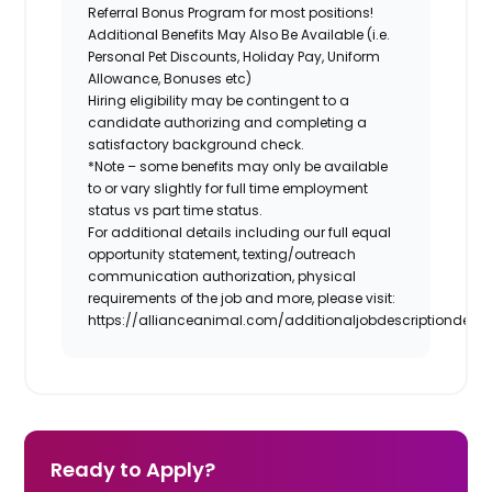
Referral Bonus Program for most positions!
Additional Benefits May Also Be Available (i.e.
Personal Pet Discounts, Holiday Pay, Uniform
Allowance, Bonuses etc)
Hiring eligibility may be contingent to a
candidate authorizing and completing a
satisfactory background check.
*Note – some benefits may only be available
to or vary slightly for full time employment
status vs part time status.
For additional details including our full equal
opportunity statement, texting/outreach
communication authorization, physical
requirements of the job and more, please visit:
https://allianceanimal.com/additionaljobdescriptiondetail
Ready to Apply?