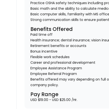
Practice OSHA safety techniques including pr
Basic math and the ability to calculate medi
Basic computer skills, familiarity with MS offic
Strong communication skills to ensure patient
Benefits Offered
Paid time off
Health insurance; dental insurance; vision ins
Retirement benefits or accounts
Bonus incentive
Flexible work schedules
Career and professional development
Employee Assistance Program
Employee Referral Program
Benefits offered may vary depending on full 
company policy.
Pay Range
USD $19.00 - USD $25.00 /Hr.