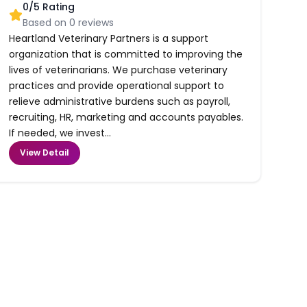
0
/5 Rating
Based on
0
reviews
Heartland Veterinary Partners is a support
organization that is committed to improving the
lives of veterinarians. We purchase veterinary
practices and provide operational support to
relieve administrative burdens such as payroll,
recruiting, HR, marketing and accounts payables.
If needed, we invest...
View Detail