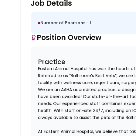
Job Details
Number of Positions:
1
Position Overview
Practice
Eastern Animal Hospital has won the hearts of 
Referred to as “Baltimore’s Best Vets”, we are t
facility with wellness care, urgent care, surge
We are an AAHA accredited practice, a designa
have been awarded! Our state-of-the-art facil
needs. Our experienced staff combines exper
health. With staff on-site 24/7, including an 
always available to assist the pets of the Ba
At Eastern Animal Hospital, we believe that ta