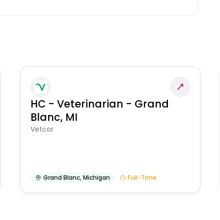
HC - Veterinarian - Grand
Blanc, MI
Vetcor
Grand Blanc
,
Michigan
Full-Time