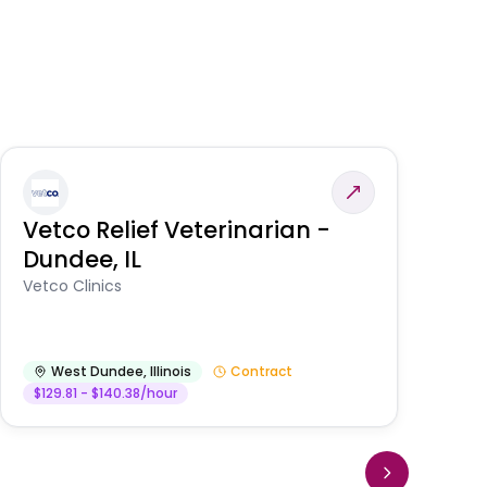
Vetco Relief Veterinarian -
V
Dundee, IL
Am
Vetco Clinics
West Dundee
,
Illinois
Contract
$129.81 - $140.38/hour