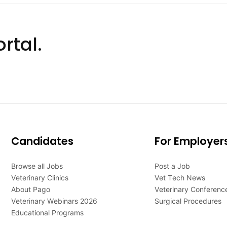
rtal.
Candidates
For Employer
Browse all Jobs
Post a Job
Veterinary Clinics
Vet Tech News
About Pago
Veterinary Conferenc
Veterinary Webinars 2026
Surgical Procedures
Educational Programs