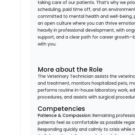
taking care of our patients. That’s why we prior
scheduling, paid time off, and an environment
committed to mental health and well-being, 
an open culture where you can thrive emotional
heavily in professional development, with ong
support, and a clear path for career growth—
with you.
More about the Role
The Veterinary Technician assists the veterin
and treatment, monitors hospitalized pets, mai
performs routine in-house laboratory work, ed
procedures, and assists with surgical procedur
Competencies
Patience & Compassion:
Remaining profession
patients feel as comfortable as possible regar
Responding quickly and calmly to crisis while 