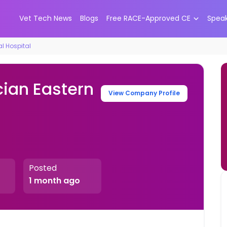
Vet Tech News
Blogs
Free RACE-Approved CE
Spea
l Hospital
cian Eastern
View Company Profile
Posted
1 month ago