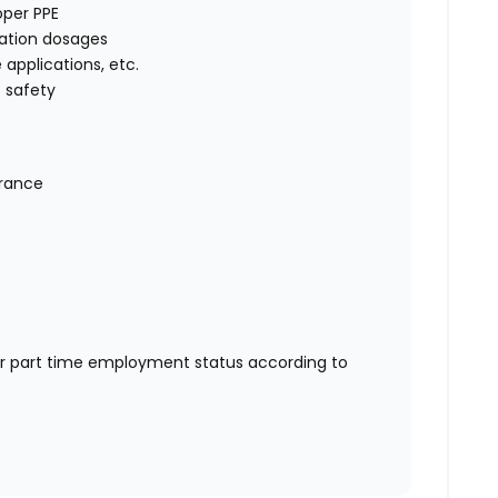
oper PPE
cation dosages
e applications, etc.
 safety
urance
or part time employment status according to