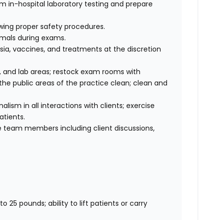
rm in-hospital laboratory testing and prepare
wing proper safety procedures.
imals during exams.
ia, vaccines, and treatments at the discretion
 and lab areas; restock exam rooms with
he public areas of the practice clean; clean and
sm in all interactions with clients; exercise
atients.
 team members including client discussions,
o 25 pounds; ability to lift patients or carry