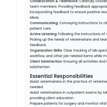
Collaboration & Teamwork:
Carefully coordi
team members. Providing feedback appropriat
incorporating feedback to ensure positive resu
ideas.
Communicating
: Conveying instructions to 
patient care.
Active Listening:
Following the instructions o
Picking up the needs of veterinarians and t
feedback.
Organization Skills
: Clear tracking of lab spe
workflow, and other job-related items while m
Client Satisfaction:
Ensuring all activities and 
satisfaction.
Essential Responsibilities
Assist veterinarians in the practice of veteri
needed.
Assist veterinarians in outpatient exams by taki
providing client education.
Prepare patients for surgery and monitor vital 