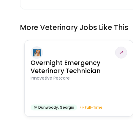
More Veterinary Jobs Like This
Overnight Emergency
Veterinary Technician
Innovetive Petcare
Dunwoody
,
Georgia
Full-Time