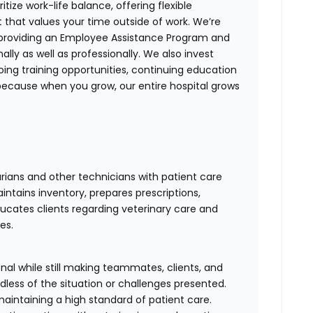
itize work-life balance, offering flexible
 that values your time outside of work. We’re
providing an Employee Assistance Program and
ly as well as professionally. We also invest
oing training opportunities, continuing education
because when you grow, our entire hospital grows
arians and other technicians with patient care
ntains inventory, prepares prescriptions,
ucates clients regarding veterinary care and
es.
al while still making teammates, clients, and
dless of the situation or challenges presented.
maintaining a high standard of patient care.