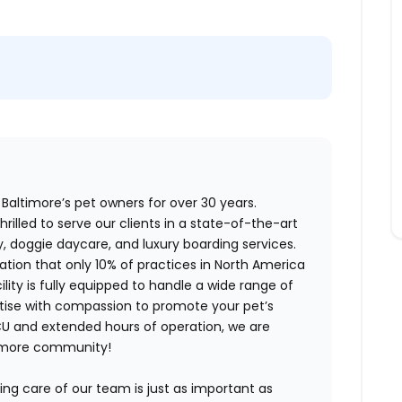
Baltimore’s pet owners for over 30 years.
hrilled to serve our clients in a state-of-the-art
ry, doggie daycare, and luxury boarding services.
tion that only 10% of practices in North America
ity is fully equipped to handle a wide range of
tise with compassion to promote your pet’s
ICU and extended hours of operation, we are
ltimore community!
king care of our team is just as important as