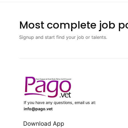
Most complete job po
Signup and start find your job or talents.
If you have any questions, email us at:
info@pago.vet
Download App