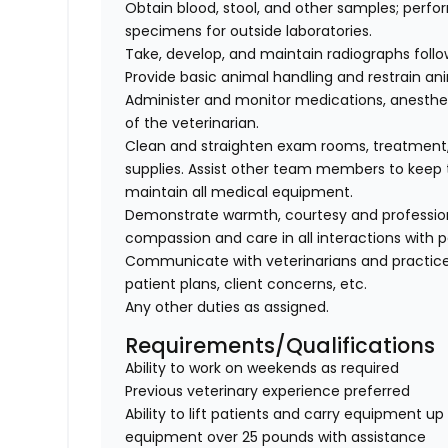
Obtain blood, stool, and other samples; perfo
specimens for outside laboratories.
Take, develop, and maintain radiographs follo
Provide basic animal handling and restrain an
Administer and monitor medications, anesthes
of the veterinarian.
Clean and straighten exam rooms, treatment,
supplies. Assist other team members to keep t
maintain all medical equipment.
Demonstrate warmth, courtesy and professionali
compassion and care in all interactions with p
Communicate with veterinarians and practice
patient plans, client concerns, etc.
Any other duties as assigned.
Requirements/Qualifications
Ability to work on weekends as required
Previous veterinary experience preferred
Ability to lift patients and carry equipment up t
equipment over 25 pounds with assistance