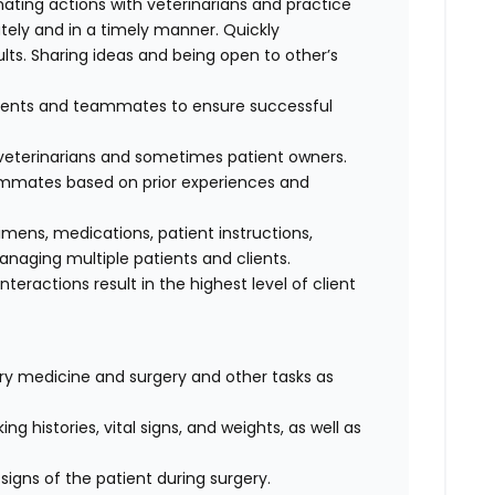
nating actions with veterinarians and practice
ely and in a timely manner. Quickly
lts. Sharing ideas and being open to other’s
clients and teammates to ensure successful
f veterinarians and sometimes patient owners.
eammates based on prior experiences and
cimens, medications, patient instructions,
anaging multiple patients and clients.
interactions result in the highest level of client
nary medicine and surgery and other tasks as
ng histories, vital signs, and weights, as well as
signs of the patient during surgery.