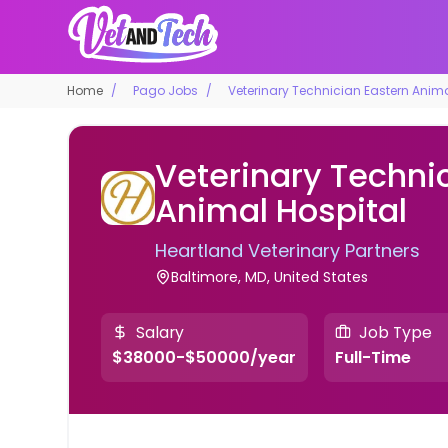
Home
Pago Jobs
Veterinary Technician Eastern Anima
Veterinary Techni
Animal Hospital
Heartland Veterinary Partners
Baltimore, MD, United States
Salary
Job Type
$38000-$50000/year
Full-Time