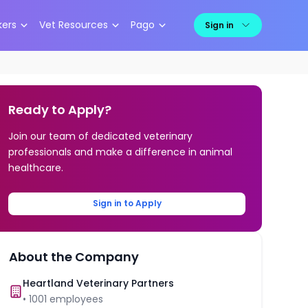
kers
Vet Resources
Pago
Sign in
Ready to Apply?
Join our team of dedicated veterinary
professionals and make a difference in animal
healthcare.
Sign in to Apply
About the Company
Heartland Veterinary Partners
•
1001
employees