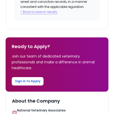
arrest and conviction records, in a manner
consistent with the applicable regulation.
< Back to search results
Ready to Apply?
Join our team of dedicated veterinary
professionals and make a difference in animal
healthcare.
Sign in to Apply
About the Company
National Veterinary Associates