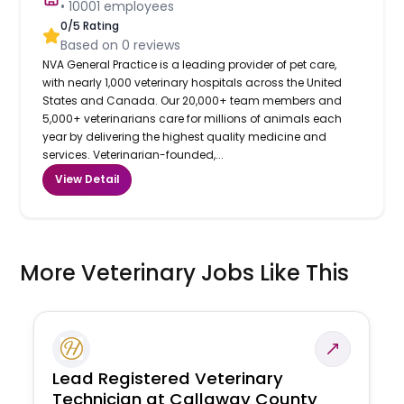
•
10001
employees
0
/5 Rating
Based on
0
reviews
NVA General Practice is a leading provider of pet care,
with nearly 1,000 veterinary hospitals across the United
States and Canada. Our 20,000+ team members and
5,000+ veterinarians care for millions of animals each
year by delivering the highest quality medicine and
services. Veterinarian-founded,...
View Detail
More Veterinary Jobs Like This
Lead Registered Veterinary
Technician at Callaway County