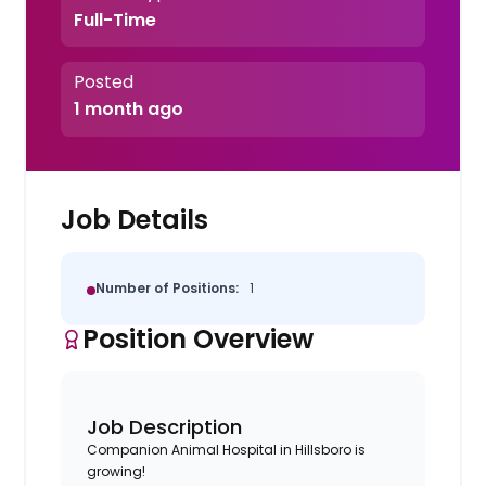
Full-Time
Posted
1 month ago
Job Details
Number of Positions:
1
Position Overview
Job Description
Companion Animal Hospital in Hillsboro is
growing!