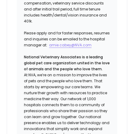
compensation, veterinary service discounts
and after initial trail period, full time tenure
includes health/dental/vision insurance and
401k.
Please apply and for faster responses, resumes
and inquiries can be emailed to the hospital
manager at:
amie.cabey@NVA.com
National Veterinary Associates is a leading
global pet care organization united in the love
of animals and the people who love them.
At NVA, we’re on a mission to improve the lives
of pets and the people who love them. That
starts by empowering our care teams. We
nurture their growth with resources to practice
medicine their way. Our network of 1,000
hospitals connects them to a community of
professionals who share their passion so they
can learn and grow together. Our national
presence enables us to deliver technology and
innovations that simplify work and expand