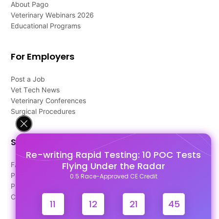
About Pago
Veterinary Webinars 2026
Educational Programs
For Employers
Post a Job
Vet Tech News
Veterinary Conferences
Surgical Procedures
Support
Re-writing Rapid Testing: 10 POC Tests
Flying Under the Radar
FAQ's
Pago Terms
0.5 Race-Approved CE Credit
Privacy Policy
Contact Us
11
12
21
44