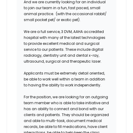
And we are currently looking for an individual
to join our team in a fun, fast paced, small
animal practice. (with the occasional rabbit/
small pocket pet/ or exotic pet).
We are a full service, 3 DVM, AAHA accredited
hospital with many of the latest technologies
to provide excellent medical and surgical
service to our patients. These include digital
radiology, dentistry unit and dental x-ray,
ultrasound, surgical and therapeutic laser.
Applicants must be extremely detail oriented,
be able to work well within a team in addition
to having the ability to work independently.
For the position, we are looking for an outgoing
team member who is able to take initiative and
has an ability to connect and bond with our
clients and patients. They should be organized
and able to multi-task, document medical
records, be able to fill medications, have client
interactions, be able to help keep the clinic