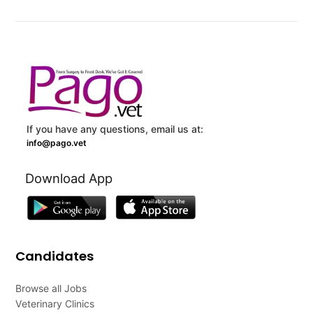
If you have any questions, email us at:
info@pago.vet
Download App
Candidates
Browse all Jobs
Veterinary Clinics