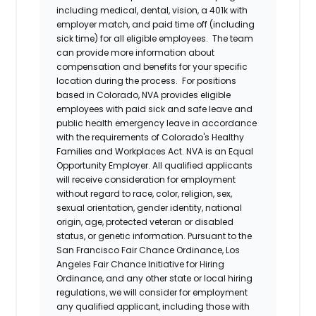
including medical, dental, vision, a 401k with
employer match, and paid time off (including
sick time) for all eligible employees. The team
can provide more information about
compensation and benefits for your specific
location during the process. For positions
based in Colorado, NVA provides eligible
employees with paid sick and safe leave and
public health emergency leave in accordance
with the requirements of Colorado's Healthy
Families and Workplaces Act.
NVA is an Equal
Opportunity Employer. All qualified applicants
will receive consideration for employment
without regard to race, color, religion, sex,
sexual orientation, gender identity, national
origin, age, protected veteran or disabled
status, or genetic information. Pursuant to the
San Francisco Fair Chance Ordinance, Los
Angeles Fair Chance Initiative for Hiring
Ordinance, and any other state or local hiring
regulations, we will consider for employment
any qualified applicant, including those with