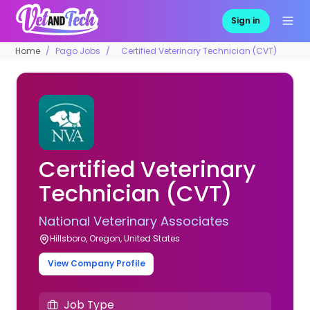
Sign in
Home
Pago Jobs
Certified Veterinary Technician (CVT)
Certified Veterinary
Technician (CVT)
National Veterinary Associates
Hillsboro, Oregon, United States
View Company Profile
Job Type