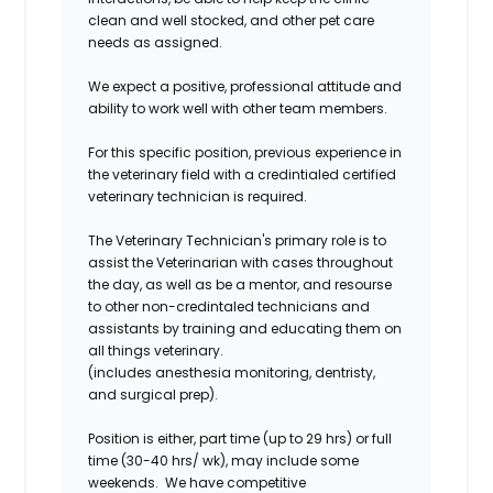
clean and well stocked, and other pet care
needs as assigned.
We expect a positive, professional attitude and
ability to work well with other team members.
For this specific position, previous experience in
the veterinary field with a credintialed certified
veterinary technician is required.
The Veterinary Technician's primary role is to
assist the Veterinarian with cases throughout
the day, as well as be a mentor, and resourse
to other non-credintaled technicians and
assistants by training and educating them on
all things veterinary.
(includes anesthesia monitoring, dentristy,
and surgical prep).
Position is either, part time (up to 29 hrs) or full
time (30-40 hrs/ wk), may include some
weekends. We have competitive