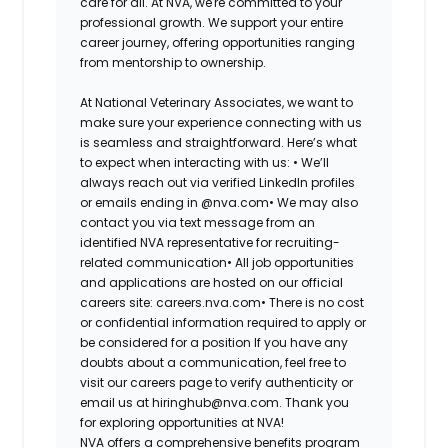
care for all. At NVA, we're committed to your
professional growth. We support your entire
career journey, offering opportunities ranging
from mentorship to ownership.
At National Veterinary Associates, we want to
make sure your experience connecting with us
is seamless and straightforward. Here’s what
to expect when interacting with us: •
We’ll
always reach out via verified LinkedIn profiles
or emails ending in @nva.com•
We may also
contact you via text message from an
identified NVA representative for recruiting-
related communication•
All job opportunities
and applications are hosted on our official
careers site: careers.nva.com•
There is no cost
or confidential information required to apply or
be considered for a position If you have any
doubts about a communication, feel free to
visit our careers page to verify authenticity or
email us at hiringhub@nva.com. Thank you
for exploring opportunities at NVA!
NVA offers a comprehensive benefits program