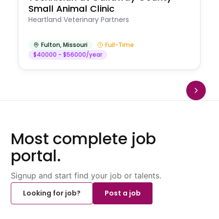
Small Animal Clinic
Heartland Veterinary Partners
Fulton
,
Missouri
Full-Time
$40000 - $56000/year
Most complete job
portal.
Signup and start find your job or talents.
Looking for job?
Post a job