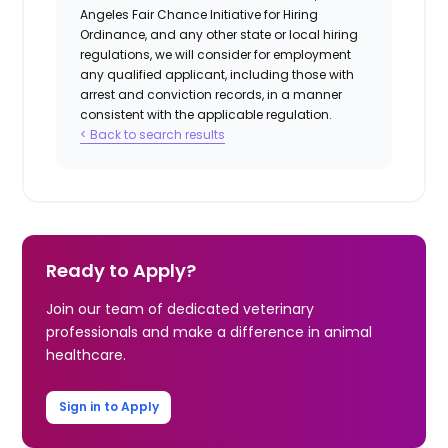
Angeles Fair Chance Initiative for Hiring
Ordinance, and any other state or local hiring
regulations, we will consider for employment
any qualified applicant, including those with
arrest and conviction records, in a manner
consistent with the applicable regulation.
< Back to search results
Ready to Apply?
Join our team of dedicated veterinary
professionals and make a difference in animal
healthcare.
Sign in to Apply