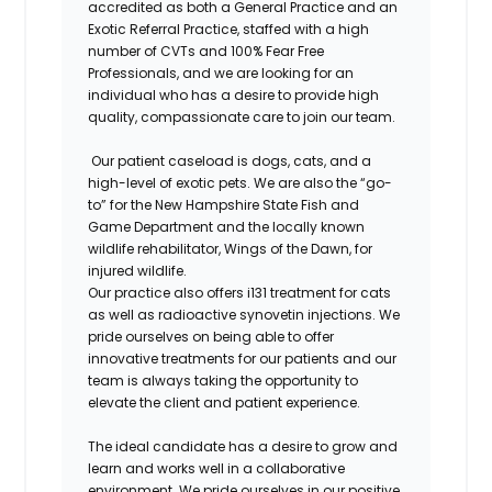
accredited as both a General Practice and an
Exotic Referral Practice, staffed with a high
number of CVTs and 100% Fear Free
Professionals, and we are looking for an
individual who has a desire to provide high
quality, compassionate care to join our team.
Our patient caseload is dogs, cats, and a
high-level of exotic pets. We are also the “go-
to” for the New Hampshire State Fish and
Game Department and the locally known
wildlife rehabilitator, Wings of the Dawn, for
injured wildlife.
Our practice also offers i131 treatment for cats
as well as radioactive synovetin injections. We
pride ourselves on being able to offer
innovative treatments for our patients and our
team is always taking the opportunity to
elevate the client and patient experience.
The ideal candidate has a desire to grow and
learn and works well in a collaborative
environment. We pride ourselves in our positive