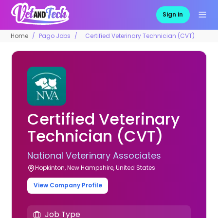
Sign in
Home
Pago Jobs
Certified Veterinary Technician (CVT)
Certified Veterinary
Technician (CVT)
National Veterinary Associates
Hopkinton, New Hampshire, United States
View Company Profile
Job Type