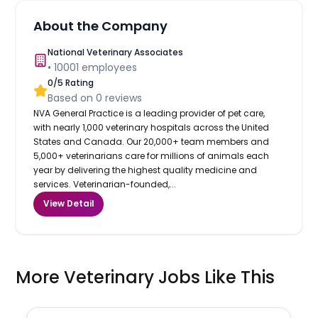
About the Company
National Veterinary Associates
•
10001
employees
0
/5 Rating
Based on
0
reviews
NVA General Practice is a leading provider of pet care,
with nearly 1,000 veterinary hospitals across the United
States and Canada. Our 20,000+ team members and
5,000+ veterinarians care for millions of animals each
year by delivering the highest quality medicine and
services. Veterinarian-founded,...
View Detail
More Veterinary Jobs Like This