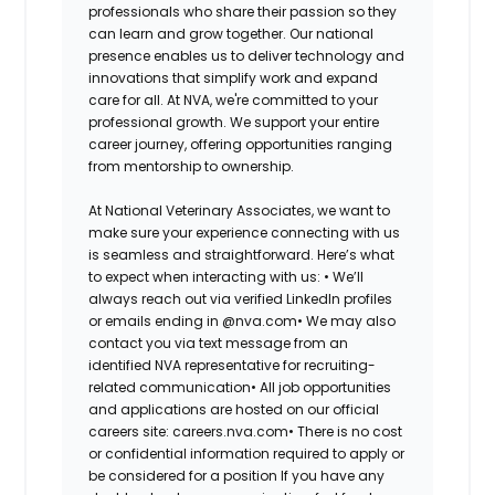
professionals who share their passion so they
can learn and grow together. Our national
presence enables us to deliver technology and
innovations that simplify work and expand
care for all. At NVA, we're committed to your
professional growth. We support your entire
career journey, offering opportunities ranging
from mentorship to ownership.
At National Veterinary Associates, we want to
make sure your experience connecting with us
is seamless and straightforward. Here’s what
to expect when interacting with us: •
We’ll
always reach out via verified LinkedIn profiles
or emails ending in @nva.com•
We may also
contact you via text message from an
identified NVA representative for recruiting-
related communication•
All job opportunities
and applications are hosted on our official
careers site: careers.nva.com•
There is no cost
or confidential information required to apply or
be considered for a position If you have any