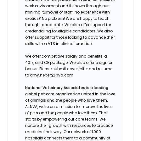
work environment and it shows through our
minimal turnover of staff! No experience with
exotics? No problem! We are happy to teach
the right candidate! We also offer support for
credentialing for eligible candidates. We also
offer support for those looking to advance their
skills with a VTS in clinical practice!
We offer competitive salary and benefits, a
401k, and CE package. We also offer a sign on
bonus! Please submit cover letter and resume
to amy.hebert@nva.com
National Veterinary Associates is a leading
global pet care organization united in the love
of animals and the people who love them.
At NVA, we’re on a mission to improve the lives
of pets and the people who love them. That
starts by empowering our care teams. We
nurture their growth with resources to practice
medicine their way. Our network of 1,000
hospitals connects them to a community of