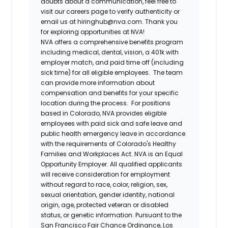
doubts about a communication, feel free to
visit our careers page to verify authenticity or
email us at hiringhub@nva.com. Thank you
for exploring opportunities at NVA!
NVA offers a comprehensive benefits program
including medical, dental, vision, a 401k with
employer match, and paid time off (including
sick time) for all eligible employees. The team
can provide more information about
compensation and benefits for your specific
location during the process. For positions
based in Colorado, NVA provides eligible
employees with paid sick and safe leave and
public health emergency leave in accordance
with the requirements of Colorado's Healthy
Families and Workplaces Act.
NVA is an Equal
Opportunity Employer. All qualified applicants
will receive consideration for employment
without regard to race, color, religion, sex,
sexual orientation, gender identity, national
origin, age, protected veteran or disabled
status, or genetic information. Pursuant to the
San Francisco Fair Chance Ordinance, Los