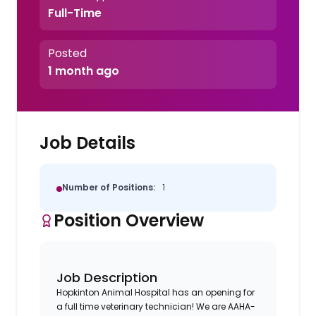
Full-Time
Posted
1 month ago
Job Details
Number of Positions:
1
Position Overview
Job Description
Hopkinton Animal Hospital has an opening for
a full time veterinary technician! We are AAHA-