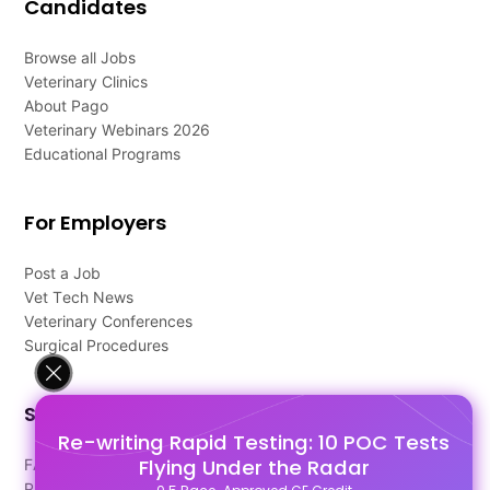
Candidates
Browse all Jobs
Veterinary Clinics
About Pago
Veterinary Webinars 2026
Educational Programs
For Employers
Post a Job
Vet Tech News
Veterinary Conferences
Surgical Procedures
Support
Re-writing Rapid Testing: 10 POC Tests
Flying Under the Radar
FAQ's
Pago Terms