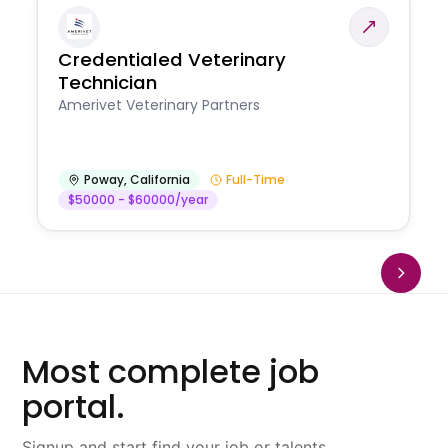
Credentialed Veterinary
Technician
Amerivet Veterinary Partners
Poway
,
California
Full-Time
$50000 - $60000/year
Most complete job
portal.
Signup and start find your job or talents.