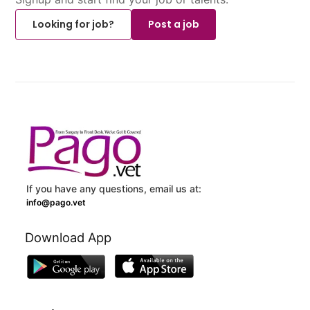
Looking for job?
Post a job
If you have any questions, email us at:
info@pago.vet
Download App