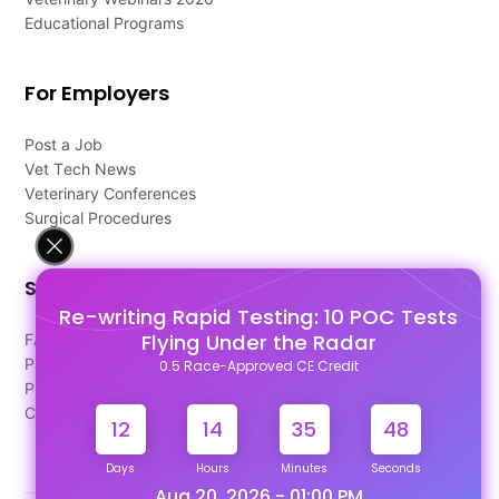
Educational Programs
For Employers
Post a Job
Vet Tech News
Veterinary Conferences
Surgical Procedures
Support
Re-writing Rapid Testing: 10 POC Tests
Flying Under the Radar
FAQ's
Pago Terms
0.5 Race-Approved CE Credit
Privacy Policy
Contact Us
12
14
35
48
Days
Hours
Minutes
Seconds
Aug 20, 2026 - 01:00 PM