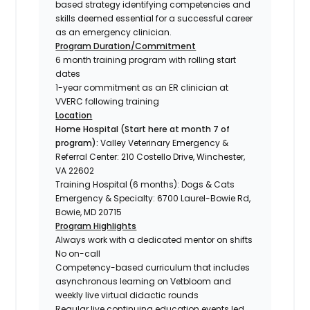
based strategy identifying competencies and
skills deemed essential for a successful career
as an emergency clinician.
Program Duration/Commitment
6 month training program with rolling start
dates
1-year commitment as an ER clinician at
VVERC following training
Location
Home Hospital (Start here at month 7 of
program):
Valley Veterinary Emergency &
Referral Center: 210 Costello Drive, Winchester,
VA 22602
Training Hospital (6 months):
Dogs & Cats
Emergency & Specialty: 6700 Laurel-Bowie Rd,
Bowie, MD 20715
Program Highlights
Always work with a dedicated mentor on shifts
No on-call
Competency-based curriculum that includes
asynchronous learning on Vetbloom and
weekly live virtual didactic rounds
Regular live continuing education events led