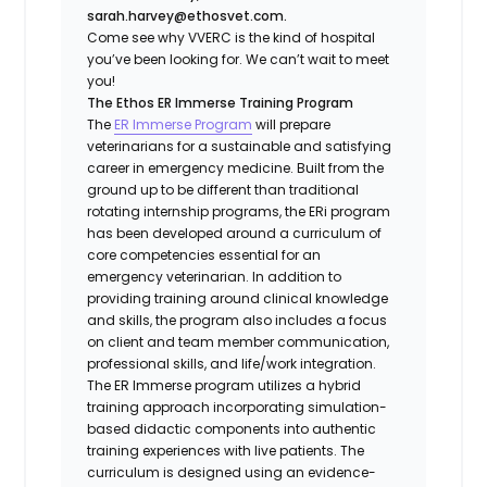
sarah.harvey@ethosvet.com.
Come see why VVERC is the kind of hospital
you’ve been looking for. We can’t wait to meet
you!
The Ethos ER Immerse Training Program
The
ER Immerse Program
will prepare
veterinarians for a sustainable and satisfying
career in emergency medicine. Built from the
ground up to be different than traditional
rotating internship programs, the ERi program
has been developed around a curriculum of
core competencies essential for an
emergency veterinarian. In addition to
providing training around clinical knowledge
and skills, the program also includes a focus
on client and team member communication,
professional skills, and life/work integration.
The ER Immerse program utilizes a hybrid
training approach incorporating simulation-
based didactic components into authentic
training experiences with live patients. The
curriculum is designed using an evidence-