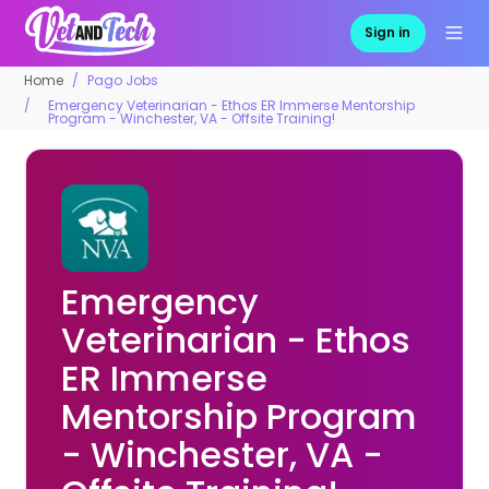
Sign in
Home
Pago Jobs
Emergency Veterinarian - Ethos ER Immerse Mentorship
Program - Winchester, VA - Offsite Training!
Emergency
Veterinarian - Ethos
ER Immerse
Mentorship Program
- Winchester, VA -