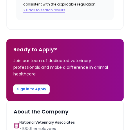
consistent with the applicable regulation.
< Back to search results
Ready to Apply?
Join our team of dedicated veterinary
professionals and make a difference in animal
healthcare.
Sign in to Apply
About the Company
National Veterinary Associates
•
10001
employees