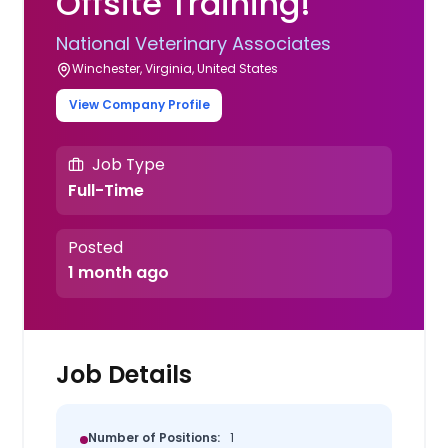
Offsite Training!
National Veterinary Associates
Winchester, Virginia, United States
View Company Profile
Job Type
Full-Time
Posted
1 month ago
Job Details
Number of Positions:
1