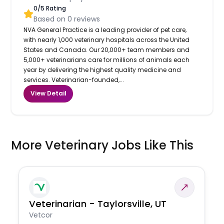
0
/5 Rating
Based on
0
reviews
NVA General Practice is a leading provider of pet care,
with nearly 1,000 veterinary hospitals across the United
States and Canada. Our 20,000+ team members and
5,000+ veterinarians care for millions of animals each
year by delivering the highest quality medicine and
services. Veterinarian-founded,...
View Detail
More Veterinary Jobs Like This
Veterinarian - Taylorsville, UT
Vetcor