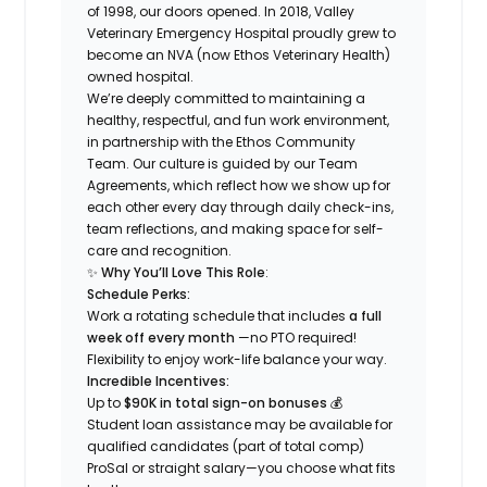
of 1998, our doors opened. In 2018, Valley
Veterinary Emergency Hospital proudly grew to
become an NVA (now Ethos Veterinary Health)
owned hospital.
We’re deeply committed to maintaining a
healthy, respectful, and fun work environment,
in partnership with the Ethos Community
Team. Our culture is guided by our Team
Agreements, which reflect how we show up for
each other every day through daily check-ins,
team reflections, and making space for self-
care and recognition.
✨
Why You’ll Love This Role
:
Schedule Perks:
Work a rotating schedule that includes
a full
week off every month
—no PTO required!
Flexibility to enjoy work-life balance your way.
Incredible Incentives:
Up to
$90K in total sign-on bonuses
💰
Student loan assistance may be available for
qualified candidates (part of total comp)
ProSal or straight salary—you choose what fits