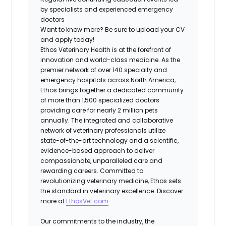
by specialists and experienced emergency
doctors
Want to know more?
Be sure to upload your CV
and apply today!
Ethos Veterinary Health is at the forefront of
innovation and world-class medicine. As the
premier network of over 140 specialty and
emergency hospitals across North America,
Ethos brings together a dedicated community
of more than 1,500 specialized doctors
providing care for nearly 2 million pets
annually. The integrated and collaborative
network of veterinary professionals utilize
state-of-the-art technology and a scientific,
evidence-based approach to deliver
compassionate, unparalleled care and
rewarding careers. Committed to
revolutionizing veterinary medicine, Ethos sets
the standard in veterinary excellence. Discover
more at
EthosVet.com
.
Our commitments to the industry, the