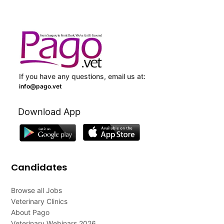
If you have any questions, email us at:
info@pago.vet
Download App
Candidates
Browse all Jobs
Veterinary Clinics
About Pago
Veterinary Webinars 2026