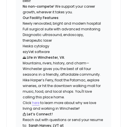
best!
No non-compete
! We support your career
growth, wherever it takes you.
Our Facility Features
:
Newly renovated, bright and modern hospital
Full surgical suite with advanced monitoring
Diagnostic ultrasound, endoscopy,
therapeutic laser
Heska cytology
ezyVet software
🌄
Life in Winchester, VA
:
Mountains, rivers, history, and charm—
Winchester gives you the best of all four
seasons in a friendly, affordable community.
Hike Harper’s Ferry, float the Potomac, explore
wineries, or hit the downtown walking mall for
music, food, and local shops. You'll love
calling this place home.
Click
here
to learn more about why we love
living and working in Winchester!
📩
Let’s Connect!
Reach out with questions or send your resume
to:
Sarah Harvey, LVT at