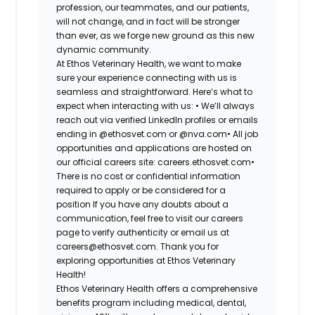
profession, our teammates, and our patients,
will not change, and in fact will be stronger
than ever, as we forge new ground as this new
dynamic community.
At Ethos Veterinary Health, we want to make
sure your experience connecting with us is
seamless and straightforward. Here’s what to
expect when interacting with us: •
We’ll always
reach out via verified LinkedIn profiles or emails
ending in @ethosvet.com or @nva.com•
All job
opportunities and applications are hosted on
our official careers site: careers.ethosvet.com•
There is no cost or confidential information
required to apply or be considered for a
position If you have any doubts about a
communication, feel free to visit our careers
page to verify authenticity or email us at
careers@ethosvet.com. Thank you for
exploring opportunities at Ethos Veterinary
Health!
Ethos Veterinary Health
offers a comprehensive
benefits program including medical, dental,