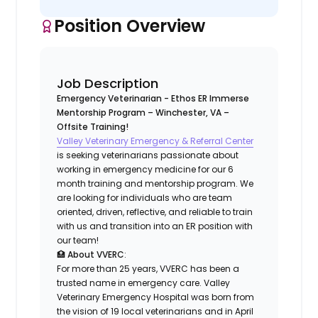
Position Overview
Job Description
Emergency Veterinarian - Ethos ER Immerse
Mentorship Program – Winchester, VA –
Offsite Training!
Valley Veterinary Emergency & Referral Center
is seeking veterinarians passionate about
working in emergency medicine for our 6
month training and mentorship program. We
are looking for individuals who are team
oriented, driven, reflective, and reliable to train
with us and transition into an ER position with
our team!
🏥
About VVERC
:
For more than 25 years, VVERC has been a
trusted name in emergency care. Valley
Veterinary Emergency Hospital was born from
the vision of 19 local veterinarians and in April