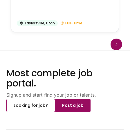
Taylorsville
,
Utah
Full-Time
Most complete job
portal.
Signup and start find your job or talents.
Looking for job?
Post a job