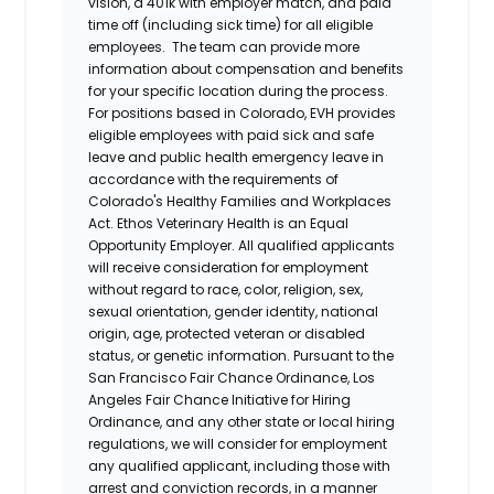
vision, a 401k with employer match, and paid
time off (including sick time) for all eligible
employees. The team can provide more
information about compensation and benefits
for your specific location during the process.
For positions based in Colorado, EVH provides
eligible employees with paid sick and safe
leave and public health emergency leave in
accordance with the requirements of
Colorado's Healthy Families and Workplaces
Act.
Ethos Veterinary Health
is an Equal
Opportunity Employer. All qualified applicants
will receive consideration for employment
without regard to race, color, religion, sex,
sexual orientation, gender identity, national
origin, age, protected veteran or disabled
status, or genetic information. Pursuant to the
San Francisco Fair Chance Ordinance, Los
Angeles Fair Chance Initiative for Hiring
Ordinance, and any other state or local hiring
regulations, we will consider for employment
any qualified applicant, including those with
arrest and conviction records, in a manner