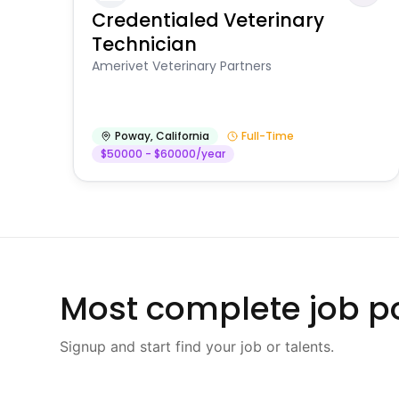
Credentialed Veterinary
Technician
Amerivet Veterinary Partners
Poway
,
California
Full-Time
$50000 - $60000/year
Most complete job po
Signup and start find your job or talents.