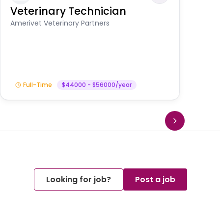
Veterinary Technician
V
S
Amerivet Veterinary Partners
Am
Full-Time
$44000 - $56000/year
Looking for job?
Post a job