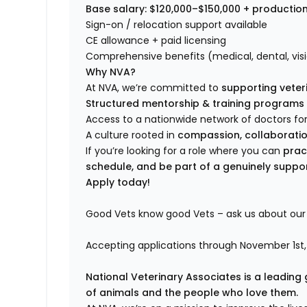
Base salary: $120,000–$150,000 + productio
Sign-on / relocation support available
CE allowance + paid licensing
Comprehensive benefits (medical, dental, visi
Why NVA?
At NVA, we’re committed to
supporting veteri
Structured mentorship & training programs
Access to a nationwide network of doctors for
A culture rooted in
compassion, collaboration
If you’re looking for a role where you can
prac
schedule, and be part of a genuinely suppo
Apply today!
Good Vets know good Vets – ask us about our 
Accepting applications through November 1st,
National Veterinary Associates is a leading 
of animals and the people who love them.