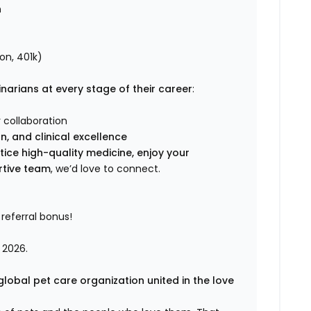
n
on, 401k)
narians at every stage of their career
:
 collaboration
, and clinical excellence
tice high-quality medicine, enjoy your
rtive team
, we’d love to connect.
referral bonus!
 2026.
global pet care organization united in the love