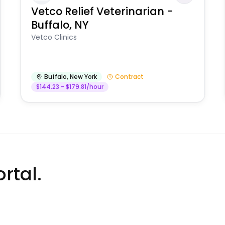
Vetco Relief Veterinarian -
Buffalo, NY
Vetco Clinics
Buffalo
,
New York
Contract
$144.23 - $179.81/hour
rtal.