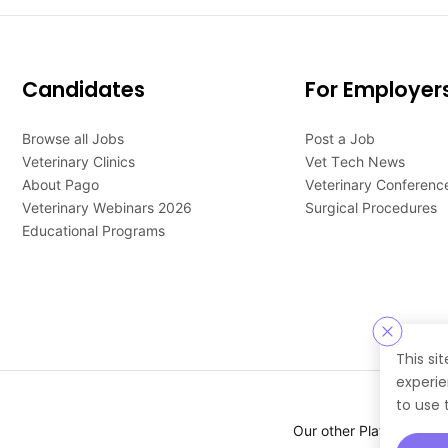
Candidates
For Employer
Browse all Jobs
Post a Job
Veterinary Clinics
Vet Tech News
About Pago
Veterinary Conferenc
Veterinary Webinars 2026
Surgical Procedures
Educational Programs
This si
experie
to use 
Our other Platforms :