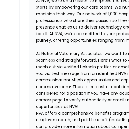
At NVA, we’re on a mission to improve the liv
starts by empowering our care teams. We nurt
medicine their way. Our network of 1,000 ho
professionals who share their passion so they
presence enables us to deliver technology an
for all. At NVA, we're committed to your profe
journey, offering opportunities ranging from 
At National Veterinary Associates, we want to
seamless and straightforward. Here’s what to 
reach out via verified LinkedIn profiles or em
you via text message from an identified NVA r
communication•
All job opportunities and app
careers.nva.com•
There is no cost or confiden
considered for a position If you have any dou
careers page to verify authenticity or email 
opportunities at NVA!
NVA offers a comprehensive benefits program i
employer match, and paid time off (including 
can provide more information about compensat