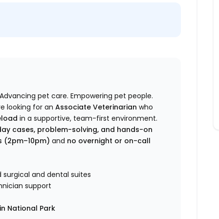
Advancing pet care. Empowering pet people.
re looking for an
Associate Veterinarian
who
eload
in a supportive, team-first environment.
ay cases, problem-solving, and hands-on
rs (2pm–10pm)
and
no overnight or on-call
surgical and dental suites
hnician support
n National Park