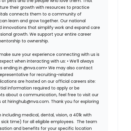
es of pets and the people who love them. That
ure their growth with resources to practice
spitals connects them to a community of
 can learn and grow together. Our national
d innovations that simplify work and expand care
ssional growth. We support your entire career
mentorship to ownership.
 make sure your experience connecting with us is
expect when interacting with us: •
We’ll always
ails ending in @nva.com•
We may also contact
epresentative for recruiting-related
lications are hosted on our official careers site:
tial information required to apply or be
bts about a communication, feel free to visit our
us at hiringhub@nva.com. Thank you for exploring
ncluding medical, dental, vision, a 401k with
sick time) for all eligible employees. The team
ion and benefits for your specific location