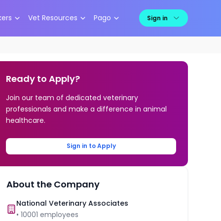
kers
Vet Resources
Pago
Sign in
Ready to Apply?
Join our team of dedicated veterinary
professionals and make a difference in animal
healthcare.
Sign in to Apply
About the Company
National Veterinary Associates
•
10001
employees