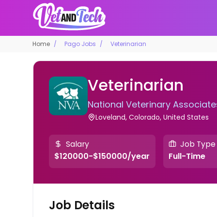
Home
Pago Jobs
Veterinarian
Veterinarian
National Veterinary Associate
Loveland, Colorado, United States
Salary
Job Type
$120000-$150000/year
Full-Time
Job Details