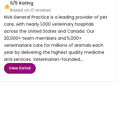
0
/5 Rating
Based on
0
reviews
NVA General Practice is a leading provider of pet
care, with nearly 1,000 veterinary hospitals
across the United States and Canada. Our
20,000+ team members and 5,000+
veterinarians care for millions of animals each
year by delivering the highest quality medicine
and services. Veterinarian-founded,...
View Detail