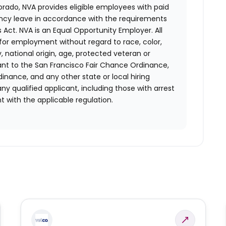
orado, NVA provides eligible employees with paid
ency leave in accordance with the requirements
 Act.
NVA is an Equal Opportunity Employer. All
n for employment without regard to race, color,
ty, national origin, age, protected veteran or
uant to the San Francisco Fair Chance Ordinance,
rdinance, and any other state or local hiring
ny qualified applicant, including those with arrest
 with the applicable regulation.