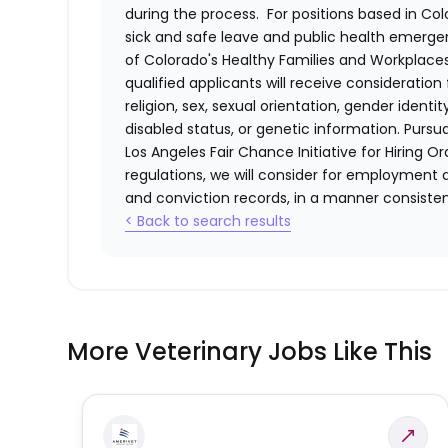
during the process. For positions based in Col
sick and safe leave and public health emerg
of Colorado's Healthy Families and Workplaces
qualified applicants will receive consideratio
religion, sex, sexual orientation, gender identi
disabled status, or genetic information. Purs
Los Angeles Fair Chance Initiative for Hiring O
regulations, we will consider for employment a
and conviction records, in a manner consistent
< Back to search results
More Veterinary Jobs Like This