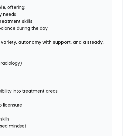
ole
, offering:
ay needs
reatment skills
 balance during the day
s
 variety, autonomy with support, and a steady,
 radiology)
bility into treatment areas
o licensure
e
kills
used mindset