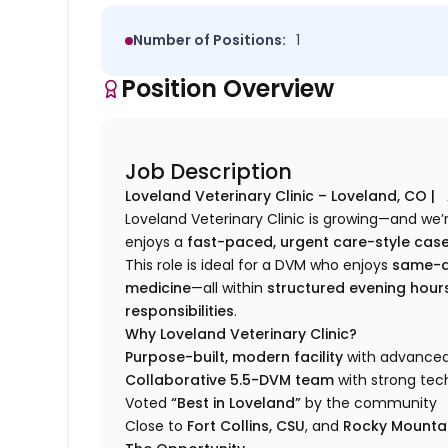
Number of Positions:
1
Position Overview
Job Description
Loveland
Veterinary Clinic –
Loveland
, CO |
Loveland
Veterinary Clinic is growing—and we’
enjoys a
fast-paced, urgent care-style cas
This role is ideal for a DVM who enjoys
same-d
medicine
—all within
structured evening hou
responsibilities
.
Why
Loveland
Veterinary Clinic?
Purpose-built, modern facility
with advanced 
Collaborative 5.5-DVM team
with strong tec
Voted
“Best in
Loveland
”
by the community
Close to
Fort Collins, CSU
, and
Rocky Mountai