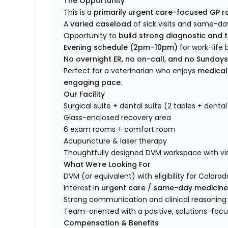
The Opportunity
This is a
primarily urgent care-focused GP r
A
varied caseload
of sick visits and same-d
Opportunity to
build strong diagnostic and t
Evening schedule (2pm–10pm)
for work-life
No overnight ER, no on-call, and no Sunday
Perfect for a veterinarian who enjoys
medical
engaging pace
.
Our Facility
Surgical suite + dental suite (2 tables + dental
Glass-enclosed recovery area
6 exam rooms + comfort room
Acupuncture & laser therapy
Thoughtfully designed DVM workspace with visi
What We’re Looking For
DVM (or equivalent) with eligibility for Colorad
Interest in
urgent care / same-day medicin
Strong communication and clinical reasoning s
Team-oriented with a positive, solutions-foc
Compensation & Benefits