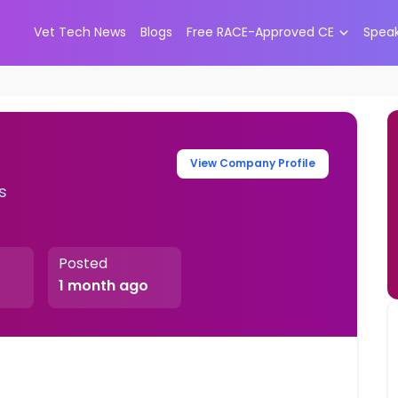
Vet Tech News
Blogs
Free RACE-Approved CE
Spea
View Company Profile
s
Posted
1 month ago