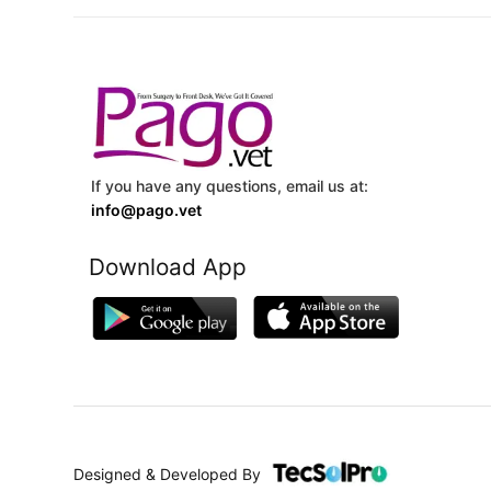
If you have any questions, email us at:
info@pago.vet
Download App
Designed & Developed By