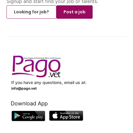
Signup and start find your job or talents.
Looking for job?
Post a job
If you have any questions, email us at:
info@pago.vet
Download App