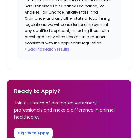
San Francisco Fair Chance Ordinance, Los
Angeles Fair Chance Initiative for Hiring
Ordinance, and any other state or local hiring
regulations, we will consider for employment
any qualified applicant, including those with
arrest and conviction records, in a manner
consistent with the applicable regulation.
< Back to search results
Ready to Apply?
Join our team of dedicated veterinary
professionals and make a difference in animal
healthcare.
Sign in to Apply