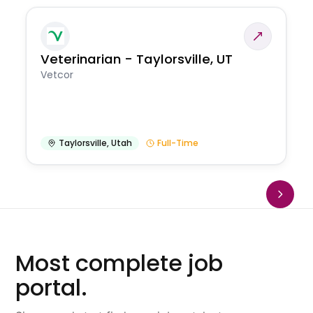
Veterinarian - Taylorsville, UT
Vetcor
Taylorsville
,
Utah
Full-Time
Most complete job
portal.