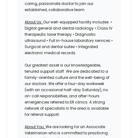
caring, passionate doctor to join our
established, collaborative team.
About Us:
Our well-equipped facility includes: •
Digital general and dental radiology • Class IV
therapeutic laser therapy • Diagnostic
ultrasound • Full in-house laboratory services •
Surgical and dental suites • Integrated
electronic medical records
Our greatest asset is our knowledgeable,
tenured support staff. We are dedicated to a
family-oriented culture and the well-being of
our doctors. We offer a four-day workweek
(with an occasional half-day Saturday), no
on-call responsibilities, and after-hours
emergencies referred to ER clinics. A strong
network of specialists in the area is available
for referral support.
About You:
We are looking for an Associate
Veterinarian who is committed to practicing