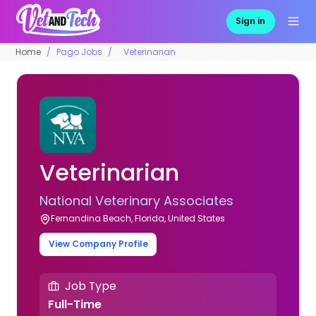
Sign in
Home
Pago Jobs
Veterinarian
Veterinarian
National Veterinary Associates
Fernandina Beach, Florida, United States
View Company Profile
Job Type
Full-Time