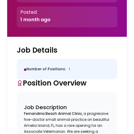
Posted
1 month ago
Job Details
Number of Positions:
1
Position Overview
Job Description
Fernandina Beach Animal Clinic
, a progressive
five-doctor small animal practice on beautiful
Amelia Island, FL, has a rare opening for an
Associate Veterinarian. We are seeking a