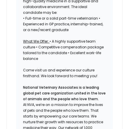
high-quality medicine in a supportive and
collaborative environment. The ideal
candidate may be:
• Full-time or a solid part-time veterinarian •
Experienced in GP practice, internship-trained,
or a new/recent graduate
What We Offer:
• A highly supportive team
culture • Competitive compensation package
tailored to the candidate • Excellent work-life
balance
Come visit us and experience our culture
firsthand. We look forward to meeting you!
National Veterinary Associates is a leading
global pet care organization united in the love
of animals and the people who love them.
At NVA, we’re on a mission to improve the lives
of pets and the people who love them. That
starts by empowering our care teams. We
nurture their growth with resources to practice
medicine their way. Our network of 1,000