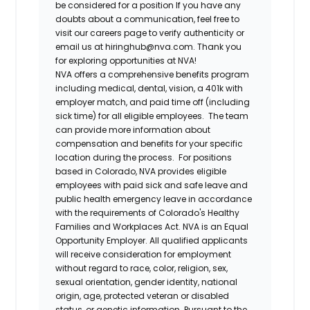
be considered for a position If you have any
doubts about a communication, feel free to
visit our careers page to verify authenticity or
email us at hiringhub@nva.com. Thank you
for exploring opportunities at NVA!
NVA offers a comprehensive benefits program
including medical, dental, vision, a 401k with
employer match, and paid time off (including
sick time) for all eligible employees. The team
can provide more information about
compensation and benefits for your specific
location during the process. For positions
based in Colorado, NVA provides eligible
employees with paid sick and safe leave and
public health emergency leave in accordance
with the requirements of Colorado's Healthy
Families and Workplaces Act.
NVA is an Equal
Opportunity Employer. All qualified applicants
will receive consideration for employment
without regard to race, color, religion, sex,
sexual orientation, gender identity, national
origin, age, protected veteran or disabled
status, or genetic information. Pursuant to the