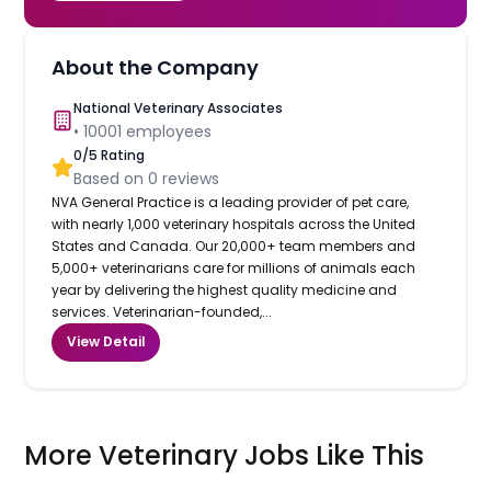
About the Company
National Veterinary Associates
•
10001
employees
0
/5 Rating
Based on
0
reviews
NVA General Practice is a leading provider of pet care,
with nearly 1,000 veterinary hospitals across the United
States and Canada. Our 20,000+ team members and
5,000+ veterinarians care for millions of animals each
year by delivering the highest quality medicine and
services. Veterinarian-founded,...
View Detail
More Veterinary Jobs Like This