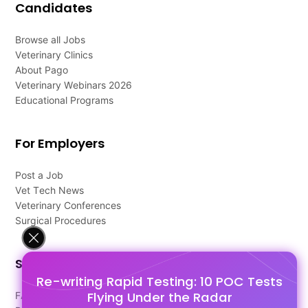
Candidates
Browse all Jobs
Veterinary Clinics
About Pago
Veterinary Webinars 2026
Educational Programs
For Employers
Post a Job
Vet Tech News
Veterinary Conferences
Surgical Procedures
Support
Re-writing Rapid Testing: 10 POC Tests
Flying Under the Radar
FAQ's