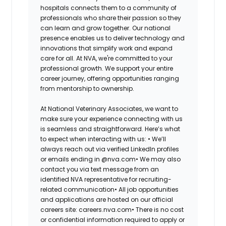
hospitals connects them to a community of
professionals who share their passion so they
can learn and grow together. Our national
presence enables us to deliver technology and
innovations that simplify work and expand
care for all. At NVA, we're committed to your
professional growth. We support your entire
career journey, offering opportunities ranging
from mentorship to ownership.
At National Veterinary Associates, we want to
make sure your experience connecting with us
is seamless and straightforward. Here’s what
to expect when interacting with us: •
We’ll
always reach out via verified LinkedIn profiles
or emails ending in @nva.com•
We may also
contact you via text message from an
identified NVA representative for recruiting-
related communication•
All job opportunities
and applications are hosted on our official
careers site: careers.nva.com•
There is no cost
or confidential information required to apply or