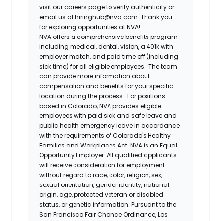
visit our careers page to verify authenticity or
email us at hiringhub@nva.com. Thank you
for exploring opportunities at NVA!
NVA offers a comprehensive benefits program
including medical, dental, vision, a 401k with
employer match, and paid time off (including
sick time) for all eligible employees. The team
can provide more information about
compensation and benefits for your specific
location during the process. For positions
based in Colorado, NVA provides eligible
employees with paid sick and safe leave and
public health emergency leave in accordance
with the requirements of Colorado's Healthy
Families and Workplaces Act.
NVA is an Equal
Opportunity Employer. All qualified applicants
will receive consideration for employment
without regard to race, color, religion, sex,
sexual orientation, gender identity, national
origin, age, protected veteran or disabled
status, or genetic information. Pursuant to the
San Francisco Fair Chance Ordinance, Los