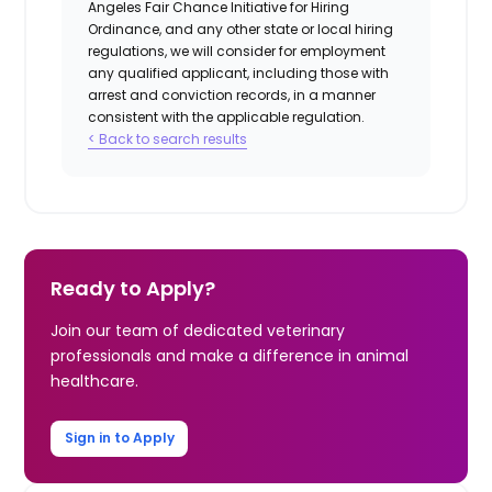
Angeles Fair Chance Initiative for Hiring
Ordinance, and any other state or local hiring
regulations, we will consider for employment
any qualified applicant, including those with
arrest and conviction records, in a manner
consistent with the applicable regulation.
< Back to search results
Ready to Apply?
Join our team of dedicated veterinary
professionals and make a difference in animal
healthcare.
Sign in to Apply