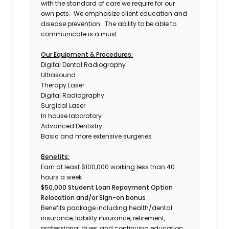
with the standard of care we require for our
own pets. We emphasize client education and
disease prevention. The ability to be able to
communicate is a must.
Our Equipment & Procedures:
Digital Dental Radiography
Ultrasound
Therapy Laser
Digital Radiography
Surgical Laser
In house laboratory
Advanced Dentistry
Basic and more extensive surgeries
Benefits:
Earn at least $100,000 working less than 40
hours a week
$50,000 Student Loan Repayment Option
Relocation and/or Sign-on bonus
Benefits package including health/dental
insurance, liability insurance, retirement,
professional dues, and continuing education