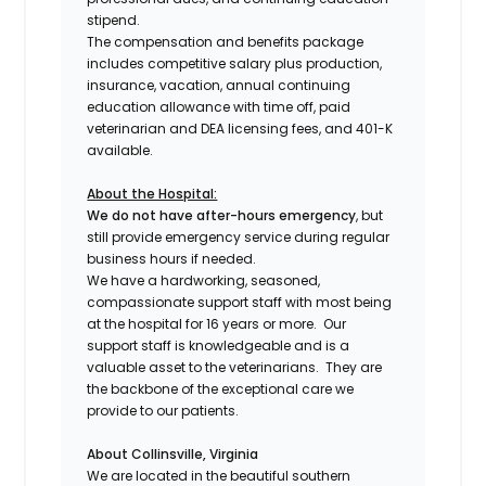
stipend.
The compensation and benefits package
includes competitive salary plus production,
insurance, vacation, annual continuing
education allowance with time off, paid
veterinarian and DEA licensing fees, and 401-K
available.
About the Hospital:
We do not have after-hours emergency
, but
still provide emergency service during regular
business hours if needed.
We have a hardworking, seasoned,
compassionate support staff with most being
at the hospital for 16 years or more. Our
support staff is knowledgeable and is a
valuable asset to the veterinarians. They are
the backbone of the exceptional care we
provide to our patients.
About Collinsville, Virginia
We are located in the beautiful southern