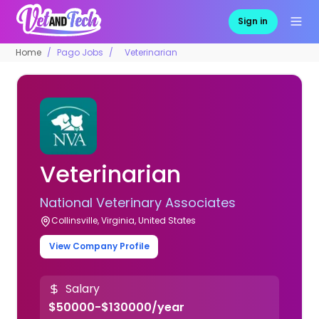
Sign in
Home
Pago Jobs
Veterinarian
Veterinarian
National Veterinary Associates
Collinsville, Virginia, United States
View Company Profile
Salary
$50000-$130000/year