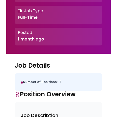
Job Type
Full-Time
Posted
1 month ago
Job Details
Number of Positions:
1
Position Overview
Job Description