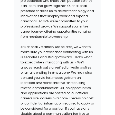
professionals who share their passion so they
can learn and grow together. Our national
presence enables us to deliver technology and
innovations that simplify work and expand
care for all. At NVA, we're committed to your
professional growth. We support your entire
career journey, offering opportunities ranging
from mentorship to ownership.
At National Veterinary Associates, we want to
make sure your experience connecting with us
is seamless and straightforward. Here’s what
to expect when interacting with us: •
We’ll
always reach out via verified LinkedIn profiles
or emails ending in @nva.com•
We may also
contact you via text message from an
identified NVA representative for recruiting-
related communication•
All job opportunities
and applications are hosted on our official
careers site: careers.nva.com•
There is no cost
or confidential information required to apply or
be considered for a position If you have any
doubts about a communication, feel free to