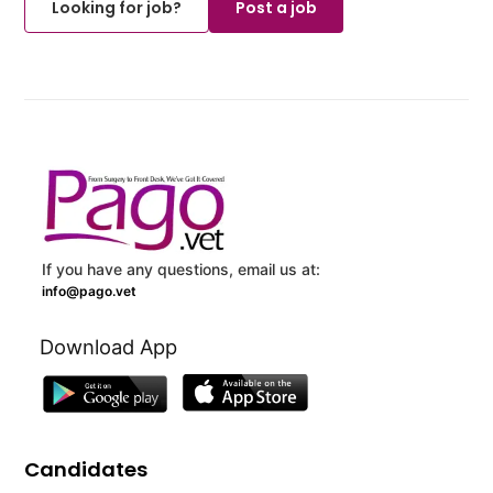
Looking for job?
Post a job
If you have any questions, email us at:
info@pago.vet
Download App
Candidates