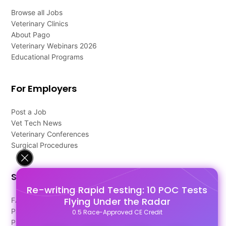
Browse all Jobs
Veterinary Clinics
About Pago
Veterinary Webinars 2026
Educational Programs
For Employers
Post a Job
Vet Tech News
Veterinary Conferences
Surgical Procedures
Support
Re-writing Rapid Testing: 10 POC Tests
Flying Under the Radar
FAQ's
Pago Terms
0.5 Race-Approved CE Credit
Privacy Policy