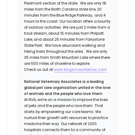
Piedmont section of the state. We are only 18
miles from the North Carolina state line, 20
minutes from the Blue Ridge Parkway,
and 4
hours to the coast. Our location offers a bounty
of outdoor activities. We are just 2 miles from a
trout stream, about 15 minutes from Philpott
Lake, and about 25 minutes from Fairystone
State Park. We have abundant walking and
hiking trails throughout the area. We are only
35 miles from Smith Mountain Lake where there
are 500 miles of shoreline to explore.
Check us out at
www.kingsmountainac.com
National Veterinary Associates is a leading
global pet care organization united in the love
of animals and the people who love them.
At NVA, we’re on a mission to improve the lives
of pets and the people who love them. That
starts by empowering our care teams. We
nurture their growth with resources to practice
medicine their way. Our network of 1,000
hospitals connects them to a community of