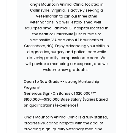
King’s Mountain Animal Clinic,
located in
Collinsville, Virginia,
is
actively seeking a
Veterinarian
to join our three other
veterinarians in a well-established, well-
equipped small animal GP hospital located in
the heart of Collinsville (just outside of
Martinsville, V,A and about 1 hour north of
Greensboro, NC). Enjoy advancing your skills in
diagnostics, surgery and patient care while
delivering quality compassionate care. We
will provide a mentoring atmosphere, and we
welcome new graduates.
Open to New Grads -- strong Mentorship
Program!!
Generous Sign-On Bonus of $20,000***
$100,000--$130,000 Base Salary (varies based
on qualifications/experience)
King’s Mountain Animal Clinic
is a fully staffed,
progressive, caring hospital with the goal of
providing high-quality veterinary medicine