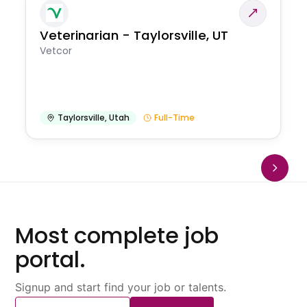
Veterinarian - Taylorsville, UT
Vetcor
Taylorsville
,
Utah
Full-Time
Most complete job
portal.
Signup and start find your job or talents.