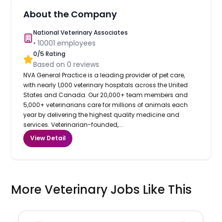
About the Company
National Veterinary Associates
•
10001
employees
0
/5 Rating
Based on
0
reviews
NVA General Practice is a leading provider of pet care,
with nearly 1,000 veterinary hospitals across the United
States and Canada. Our 20,000+ team members and
5,000+ veterinarians care for millions of animals each
year by delivering the highest quality medicine and
services. Veterinarian-founded,...
View Detail
More Veterinary Jobs Like This