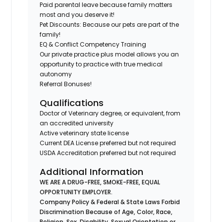
Paid parental leave because family matters
most and you deserve it!
Pet Discounts: Because our pets are part of the
family!
EQ & Conflict Competency Training
Our private practice plus model allows you an
opportunity to practice with true medical
autonomy
Referral Bonuses!
Qualifications
Doctor of Veterinary degree, or equivalent, from
an accredited university
Active veterinary state license
Current DEA License preferred but not required
USDA Accreditation preferred but not required
Additional Information
WE ARE A DRUG-FREE, SMOKE-FREE, EQUAL
OPPORTUNITY EMPLOYER.
Company Policy & Federal & State Laws Forbid
Discrimination Because of Age, Color, Race,
Religion, Sex, Disability, Sexual Orientation or