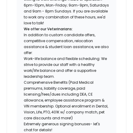
6pm-10pm, Mon-Friday; 9am-9pm, Saturdays
and 9am - 8pm Sundays.
If you are available
to work any combination of these hours, we'd
love to talk!
We offer our Veterinarians:
In addition to custom candidate offers,
competitive compensation, relocation
assistance & student loan assistance, we also
offer:
Work-life balance and flexible scheduling: We
strive to provide our staff with a healthy
work/life balance and offer a supportive
leadership team.
Comprehensive Benefits (Paid Medical
premiums, liability coverage, paid
licensing/fees/dues including DEA, CE
allowance, employee assistance program &
VIN membership. Optional enrollment in Dental,
Vision, Life, PTO, 401K w/ company match, pet
care discounts and more!)
Extremely generous signing bonuses- let's
chat for details!