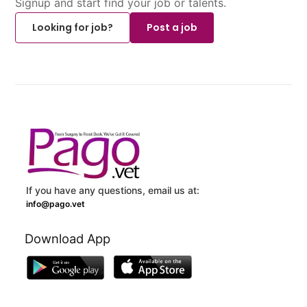
Signup and start find your job or talents.
Looking for job?
Post a job
If you have any questions, email us at:
info@pago.vet
Download App