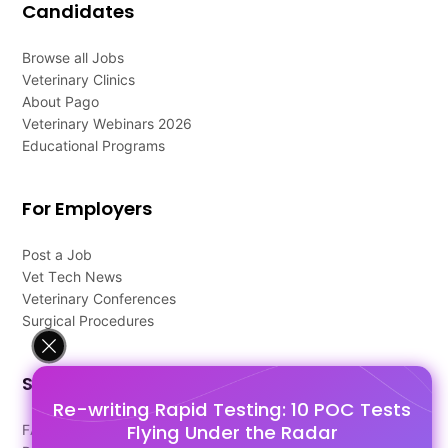
Candidates
Browse all Jobs
Veterinary Clinics
About Pago
Veterinary Webinars 2026
Educational Programs
For Employers
Post a Job
Vet Tech News
Veterinary Conferences
Surgical Procedures
Support
Re-writing Rapid Testing: 10 POC Tests
Flying Under the Radar
FAQ's