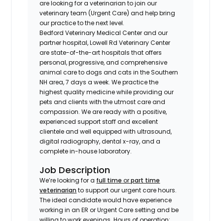
are looking for a veterinarian to join our
veterinary team (Urgent Care) and help bring
our practice to the next level.
Bedford Veterinary Medical Center and our
partner hospital, Lowell Rd Veterinary Center
are state-of-the-art hospitals that offers
personal, progressive, and comprehensive
animal care to dogs and cats in the Southern
NH area, 7 days a week. We practice the
highest quality medicine while providing our
pets and clients with the utmost care and
compassion. We are ready with a positive,
experienced support staff and excellent
clientele and well equipped with ultrasound,
digital radiography, dental x-ray, and a
complete in-house laboratory.
Job Description
We’re looking for a
full time
or
part time
veterinarian
to support our urgent care hours.
The ideal candidate would have experience
working in an ER or Urgent Care setting and be
willing to work evenings. Hours of operation: