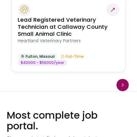
Lead Registered Veterinary
Technician at Callaway County
Small Animal Clinic
Heartland Veterinary Partners
Fulton
,
Missouri
Full-Time
$40000 - $56000/year
Most complete job
portal.