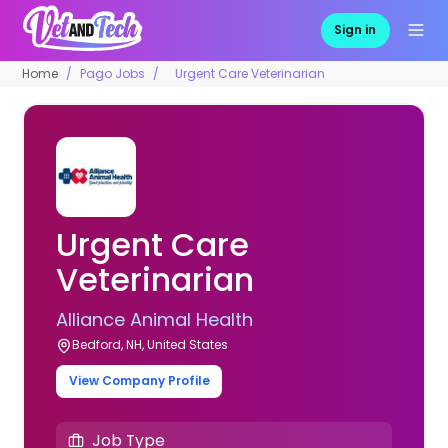
Sign in
Home
Pago Jobs
Urgent Care Veterinarian
Urgent Care
Veterinarian
Alliance Animal Health
Bedford, NH, United States
View Company Profile
Job Type