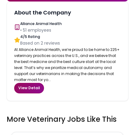
About the Company
Alliance Animal Health
•
51
employees
4
/5 Rating
Based on
2
reviews
At Alliance Animal Health, we’re proud to be home to 225+
veterinary practices across the U.S., and we believe that
the best medicine and the best culture start at the local
level. That’s why we prioritize medical autonomy and
support our veterinarians in making the decisions that
matter most for yo...
View Detail
More Veterinary Jobs Like This