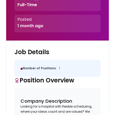
Full-Time
Posted
1 month ago
Job Details
Number of Positions:
1
Position Overview
Company Description
Looking for a hospital with flexible scheduling,
where your ideas count and are valued? We