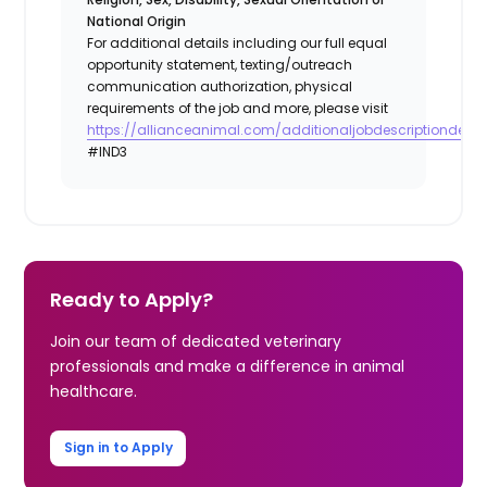
National Origin
For additional details including our full equal
opportunity statement, texting/outreach
communication authorization, physical
requirements of the job and more, please visit
https://allianceanimal.com/additionaljobdescriptiondetail
#IND3
Ready to Apply?
Join our team of dedicated veterinary
professionals and make a difference in animal
healthcare.
Sign in to Apply