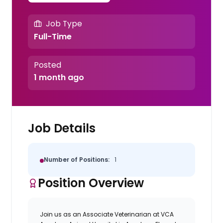
Job Type
Full-Time
Posted
1 month ago
Job Details
Number of Positions:
1
Position Overview
Join us as an
Associate Veterinarian
at
VCA