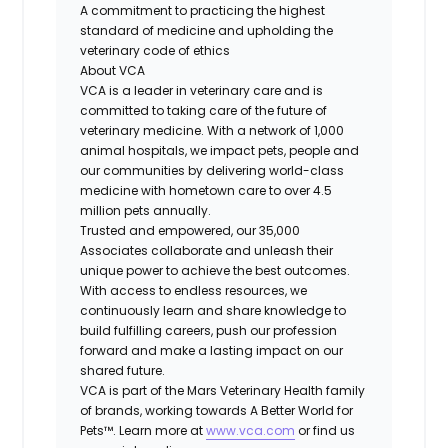
A commitment to practicing the highest
standard of medicine and upholding the
veterinary code of ethics
About VCA
VCA is a leader in veterinary care and is
committed to taking care of the future of
veterinary medicine. With a network of 1,000
animal hospitals, we impact pets, people and
our communities by delivering world-class
medicine with hometown care to over 4.5
million pets annually.
Trusted and empowered, our 35,000
Associates collaborate and unleash their
unique power to achieve the best outcomes.
With access to endless resources, we
continuously learn and share knowledge to
build fulfilling careers, push our profession
forward and make a lasting impact on our
shared future.
VCA is part of the Mars Veterinary Health family
of brands, working towards A Better World for
Pets™. Learn more at
www.vca.com
or find us