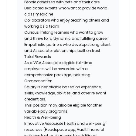
People obsessed with pets and their care
Dedicated experts who want to provide world-
class medicine
Collaborators who enjoy teaching others and
working as a team
Curious lifelong learners who want to grow
and thrive for a dynamic and fulfilling career
Empathetic partners who develop strong client
and Associate relationships built on trust
Total Rewards
As a VCA Associate, eligible full-time
employees will be rewarded with a
comprehensive package, including:
Compensation
Salary is negotiable based on experience,
skills, knowledge, abilities, and other relevant
credentials.
This position may also be eligible for other
variable pay programs.
Health & Well-being
Innovative Associate health and well-being
resources (Headspace app, Vault financial
wellness tool, and access to additional