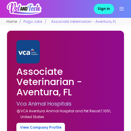
Sign in
Home
Pago Jobs
Associate Veterinarian - Aventura, FL
Associate
Veterinarian -
Aventura, FL
Vca Animal Hospitals
VCA Aventura Animal Hospital and Pet Resort | 1051,
United States
View Company Profile