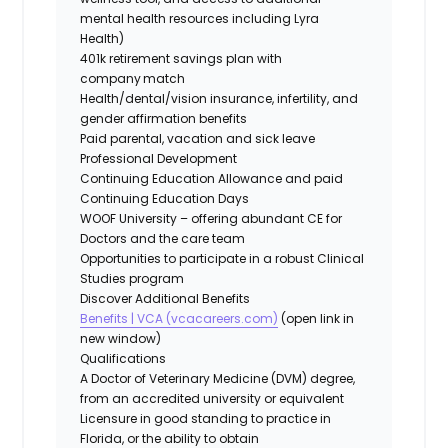
mental health resources including Lyra
Health)
401k retirement savings plan with
company match
Health/dental/vision insurance, infertility, and
gender affirmation benefits
Paid parental, vacation and sick leave
Professional Development
Continuing Education Allowance and paid
Continuing Education Days
WOOF University – offering abundant CE for
Doctors and the care team
Opportunities to participate in a robust Clinical
Studies program
Discover Additional Benefits
Benefits | VCA (vcacareers.com)
(open link in
new window)
Qualifications
A Doctor of Veterinary Medicine (DVM) degree,
from an accredited university or equivalent
Licensure in good standing to practice in
Florida, or the ability to obtain