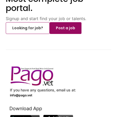
portal.
Signup and start find your job or talents.
Looking for job?
Post a job
If you have any questions, email us at:
info@pago.vet
Download App