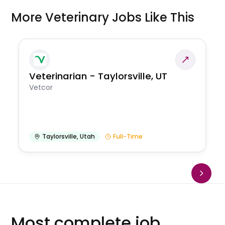
More Veterinary Jobs Like This
Veterinarian - Taylorsville, UT
Vetcor
Taylorsville
,
Utah
Full-Time
Most complete job