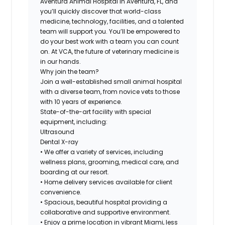
Aventura Animal Hospital
in
Aventura, FL,
and
you’ll quickly discover that world-class
medicine, technology, facilities, and a talented
team will support you. You’ll be empowered to
do your best work with a team you can count
on. At VCA, the future of veterinary medicine is
in our hands.
Why join the team?
Join a well-established small animal hospital
with a diverse team, from novice vets to those
with 10 years of experience.
State-of-the-art facility with special
equipment, including:
Ultrasound
Dental X-ray
• We offer a variety of services, including
wellness plans, grooming, medical care, and
boarding at our resort.
• Home delivery services available for client
convenience.
• Spacious, beautiful hospital providing a
collaborative and supportive environment.
• Enjoy a prime location in vibrant Miami, less