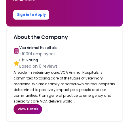
Sign in to Apply
About the Company
Vca Animal Hospitals
•
10001
employees
0
/5 Rating
Based on
0
reviews
A leader in veterinary care, VCA Animal Hospitals is
committed to taking care of the future of veterinary
medicine. We are a family of hometown animal hospitals
determined to positively impact pets, people and our
communities. From general practice to emergency and
specialty care, VCA delivers world...
View Detail