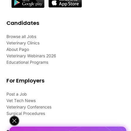
Candidates
Browse all Jobs
Veterinary Clinics
About Pago
Veterinary Webinars 2026
Educational Programs
For Employers
Post a Job
Vet Tech News
Veterinary Conferences
Surgical Procedures