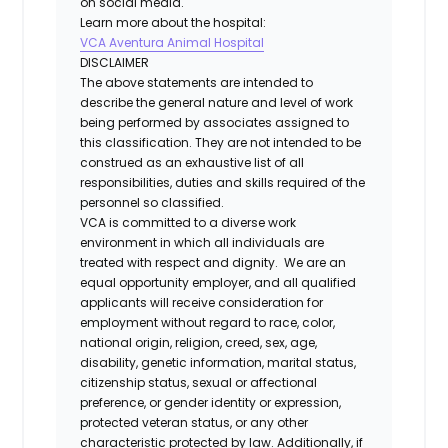
on social media.
Learn more about the hospital:
VCA Aventura Animal Hospital
DISCLAIMER
The above statements are intended to
describe the general nature and level of work
being performed by associates assigned to
this classification. They are not intended to be
construed as an exhaustive list of all
responsibilities, duties and skills required of the
personnel so classified.
VCA is committed to a diverse work
environment in which all individuals are
treated with respect and dignity. We are an
equal opportunity employer, and all qualified
applicants will receive consideration for
employment without regard to race, color,
national origin, religion, creed, sex, age,
disability, genetic information, marital status,
citizenship status, sexual or affectional
preference, or gender identity or expression,
protected veteran status, or any other
characteristic protected by law. Additionally, if