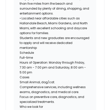
than five miles from the beach and
surrounded by plenty of dining, shopping, and
entertainment options.
• Located near affordable cities such as
Hallandale Beach, Miami Gardens, and North
Miami, with excellent schooling and daycare
options for families.
Students and new graduates are encouraged
to apply and will receive dedicated
mentorship
Schedule
Full-time
Hours of Operation: Monday through Friday,
7:30 am - 7:00 pm and Saturday, 8:00 am -
5:00 pm
Cases
Small Animal, dog/cat.
Comprehensive services, including wellness
exams, diagnostics, and medical care.
Focus on preventive care, diagnostics, and
specialized treatments.
Who we look for