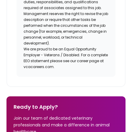
duties, responsibilities, and qualifications
required of associates assigned to this job.
Management reserves the right to revise the job
description or require that other tasks be
performed when the circumstances of the job
change (for example, emergencies, change in
personnel, workload, or technical
development).
We are proud to be an Equal Opportunity
Employer - Veterans / Disabled. For a complete
EEO statement please see our career page at
vcacareers.com.
Ready to Apply?
Join our team of dedicated veterinary
professionals and make a difference in animal
healthcare.