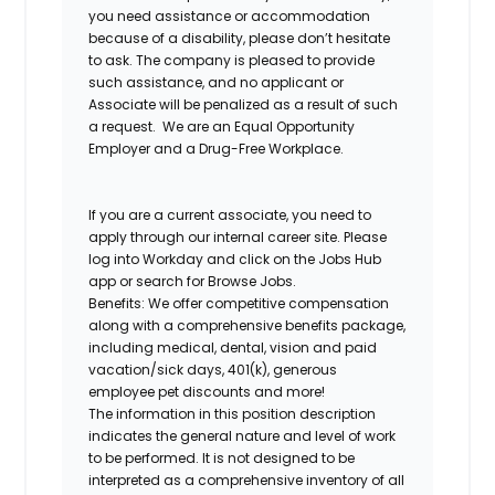
you need assistance or accommodation
because of a disability, please don’t hesitate
to ask. The company is pleased to provide
such assistance, and no applicant or
Associate will be penalized as a result of such
a request. We are an Equal Opportunity
Employer and a Drug-Free Workplace.
If you are a current associate, you need to
apply through our internal career site. Please
log into Workday and click on the Jobs Hub
app or search for Browse Jobs.
Benefits: We offer competitive compensation
along with a comprehensive benefits package,
including medical, dental, vision and paid
vacation/sick days, 401(k), generous
employee pet discounts and more!
The information in this position description
indicates the general nature and level of work
to be performed. It is not designed to be
interpreted as a comprehensive inventory of all