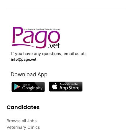
If you have any questions, email us at:
info@pago.vet
Download App
Candidates
Browse all Jobs
Veterinary Clinics