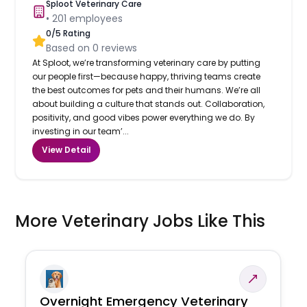
Sploot Veterinary Care
•
201
employees
0
/5 Rating
Based on
0
reviews
At Sploot, we’re transforming veterinary care by putting
our people first—because happy, thriving teams create
the best outcomes for pets and their humans. We’re all
about building a culture that stands out. Collaboration,
positivity, and good vibes power everything we do. By
investing in our team’...
View Detail
More Veterinary Jobs Like This
Overnight Emergency Veterinary