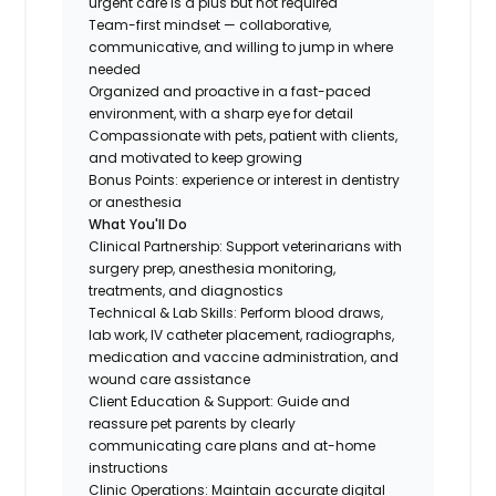
urgent care is a plus but not required
Team-first mindset — collaborative,
communicative, and willing to jump in where
needed
Organized and proactive in a fast-paced
environment, with a sharp eye for detail
Compassionate with pets, patient with clients,
and motivated to keep growing
Bonus Points: experience or interest in dentistry
or anesthesia
What You'll Do
Clinical Partnership: Support veterinarians with
surgery prep, anesthesia monitoring,
treatments, and diagnostics
Technical & Lab Skills: Perform blood draws,
lab work, IV catheter placement, radiographs,
medication and vaccine administration, and
wound care assistance
Client Education & Support: Guide and
reassure pet parents by clearly
communicating care plans and at-home
instructions
Clinic Operations: Maintain accurate digital