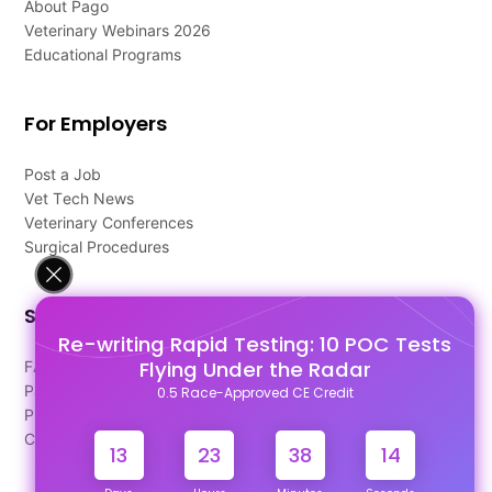
About Pago
Veterinary Webinars 2026
Educational Programs
For Employers
Post a Job
Vet Tech News
Veterinary Conferences
Surgical Procedures
Support
Re-writing Rapid Testing: 10 POC Tests
Flying Under the Radar
FAQ's
Pago Terms
0.5 Race-Approved CE Credit
Privacy Policy
Contact Us
13
23
38
13