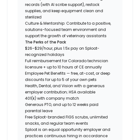
records (with AI scribe support), restock
supplies, and keep equipment clean and
sterilized
Culture & Mentorship: Contribute to a positive,
solutions-focused team environment and
support the growth of veterinary assistants
The Perks of the Pack
$26–$29/hour, plus 1.5x pay on Sploot-
recognized holidays
Full reimbursement for Colorado technician
licensure + up to 10 hours of CE annually
Employee Pet Benefits — free, at-cost, or deep
discounts for up to 5 of your own pets
Health, Dental, and Vision with a generous
employer contribution; HSA available
401(k) with company match
Generous PTO, and up to 12 weeks paid
parental leave
Free Sploot-branded FIGS scrubs, unlimited
snacks, and regular team events
Sploot is an equal opportunity employer and
practices continuous hiring in accordance