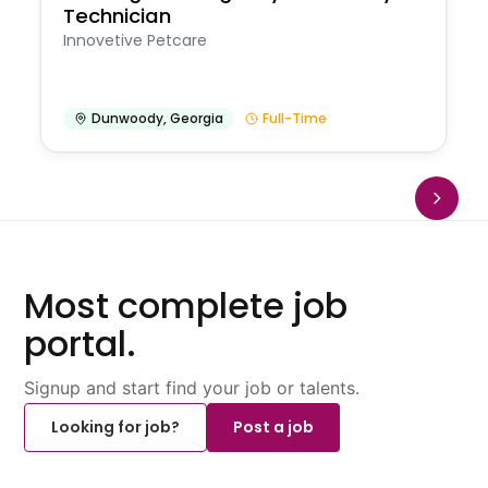
Technician
Innovetive Petcare
Dunwoody
,
Georgia
Full-Time
Most complete job
portal.
Signup and start find your job or talents.
Looking for job?
Post a job