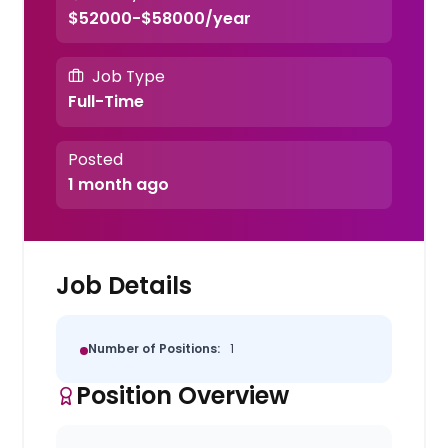
$52000-$58000/year
Job Type
Full-Time
Posted
1 month ago
Job Details
Number of Positions:
1
Position Overview