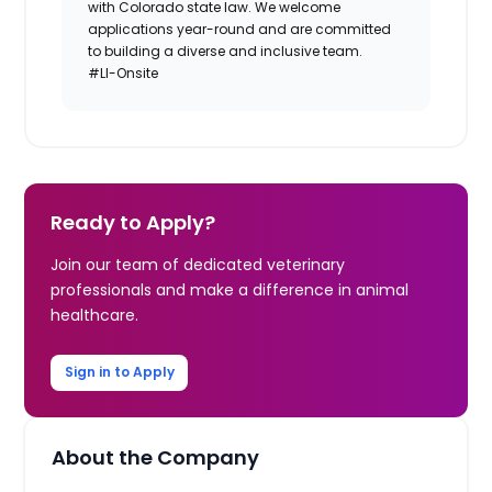
with Colorado state law. We welcome
applications year-round and are committed
to building a diverse and inclusive team.
#LI-Onsite
Ready to Apply?
Join our team of dedicated veterinary
professionals and make a difference in animal
healthcare.
Sign in to Apply
About the Company