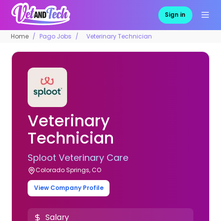
Sign in
Home
Pago Jobs
Veterinary Technician
Veterinary
Technician
Sploot Veterinary Care
Colorado Springs, CO
View Company Profile
Salary