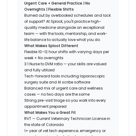
Urgent Care + General Practice | No
Overnights | Flexible Shifts
Burned out by overbooked schedules and lack
of support? At Sploot, you'll practice high-
quality medicine alongside an exceptional
team — with the tools, mentorship, and work-
life balance to actually love what you do.
What Makes Sploot Different
Flexible 10–12 hour shifts with varying days per
week + No overnights
3:1 Nurse to DVM ratio — your skills are valued
and fully utilized
Tech-forward tools including laparoscopic
surgery suite and AI scribe software
Balanced mix of urgent care and wellness
cases — no two days are the same
Strong pre-visit triage so you walk into every
appointment prepared
What Makes You a Great Fit
RVT — Current Veterinary Technician License in
the state of Colorado
1+ year of vet tech experience; emergency or