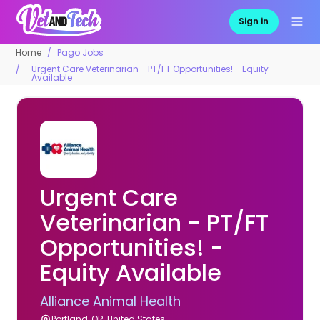
Sign in
Home
Pago Jobs
Urgent Care Veterinarian - PT/FT Opportunities! - Equity
Available
Urgent Care
Veterinarian - PT/FT
Opportunities! -
Equity Available
Alliance Animal Health
Portland, OR, United States