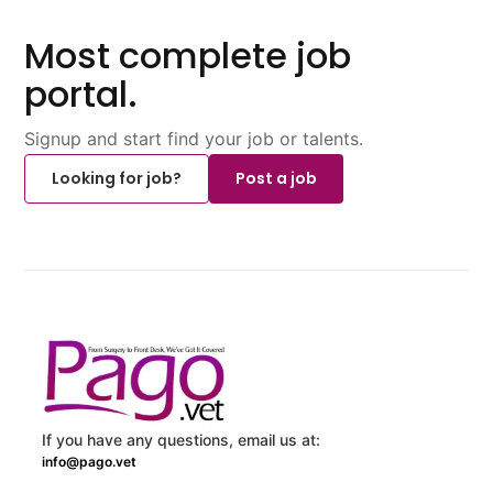
Most complete job
portal.
Signup and start find your job or talents.
Looking for job?
Post a job
If you have any questions, email us at:
info@pago.vet