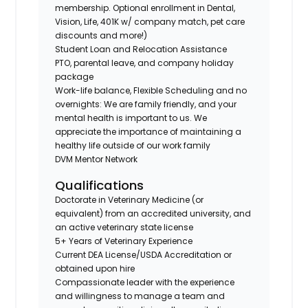
membership. Optional enrollment in Dental,
Vision, Life, 401K w/ company match, pet care
discounts and more!)
Student Loan and Relocation Assistance
PTO, parental leave, and company holiday
package
Work-life balance, Flexible Scheduling and no
overnights: We are family friendly, and your
mental health is important to us. We
appreciate the importance of maintaining a
healthy life outside of our work family
DVM Mentor Network
Qualifications
Doctorate in Veterinary Medicine (or
equivalent) from an accredited university, and
an active veterinary state license
5+ Years of Veterinary Experience
Current DEA License/USDA Accreditation or
obtained upon hire
Compassionate leader with the experience
and willingness to manage a team and