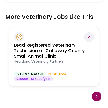
More Veterinary Jobs Like This
Lead Registered Veterinary
Technician at Callaway County
Small Animal Clinic
Heartland Veterinary Partners
Fulton
,
Missouri
Full-Time
$40000 - $56000/year