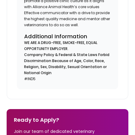
promote a positive clinic culture as it aligns
with Alliance Animal Health’s core values
Effective communicator with a drive to provide
the highest quality medicine and mentor other
veterinarians to do so as well.
Additional Information
WE ARE A DRUG-FREE, SMOKE-FREE, EQUAL
OPPORTUNITY EMPLOYER.
Company Policy & Federal & State Laws Forbid
Discrimination Because of Age, Color, Race,
Religion, Sex, Disability, Sexual Orientation or
National Origin
#IND5
Ready to Apply?
Join our team of dedicated veterinary