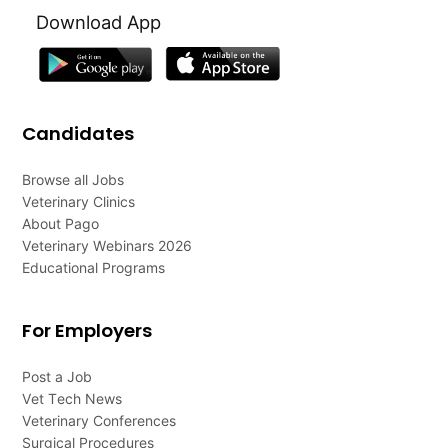
Download App
Candidates
Browse all Jobs
Veterinary Clinics
About Pago
Veterinary Webinars 2026
Educational Programs
For Employers
Post a Job
Vet Tech News
Veterinary Conferences
Surgical Procedures