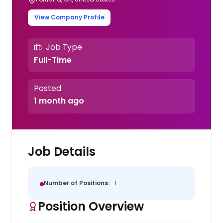
View Company Profile
Job Type
Full-Time
Posted
1 month ago
Job Details
Number of Positions:
1
Position Overview