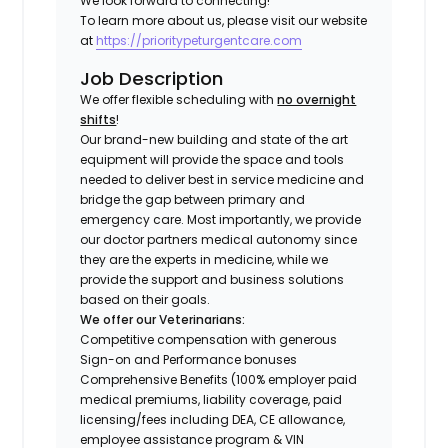
We look forward to connecting!
To learn more about us, please visit our website
at
https://prioritypeturgentcare.com
Job Description
We offer flexible scheduling with
no overnight
shifts
!
Our brand-new building and state of the art
equipment will provide the space and tools
needed to deliver best in service medicine and
bridge the gap between primary and
emergency care. Most importantly, we provide
our doctor partners medical autonomy since
they are the experts in medicine, while we
provide the support and business solutions
based on their goals.
We offer our Veterinarians:
Competitive compensation with generous
Sign-on and Performance bonuses
Comprehensive Benefits (100% employer paid
medical premiums, liability coverage, paid
licensing/fees including DEA, CE allowance,
employee assistance program & VIN