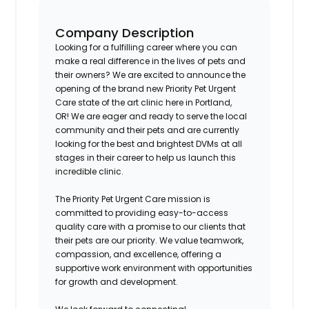
Company Description
Looking for a fulfilling career where you can
make a real difference in the lives of pets and
their owners? We are excited to announce the
opening of the brand new Priority Pet Urgent
Care state of the art clinic here in
Portland,
OR!
We are eager and ready to serve the local
community and their pets and are currently
looking for the best and brightest DVMs at all
stages in their career to help us launch this
incredible clinic.
The Priority Pet Urgent Care mission is
committed to providing easy-to-access
quality care with a promise to our clients that
their pets are our priority. We value teamwork,
compassion, and excellence, offering a
supportive work environment with opportunities
for growth and development.