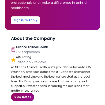
professionals and make a difference in animal
healthcare.
Sign in to Apply
About the Company
Alliance Animal Health
•
51
employees
4
/5 Rating
Based on
2
reviews
At Alliance Animal Health, we’re proud to be home to 225+
veterinary practices across the U.S., and we believe that
the best medicine and the best culture start at the local
level. That’s why we prioritize medical autonomy and
support our veterinarians in making the decisions that
matter most for yo...
View Detail