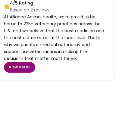
4
/5 Rating
Based on
2
reviews
At Alliance Animal Health, we’re proud to be
home to 225+ veterinary practices across the
U.S., and we believe that the best medicine and
the best culture start at the local level. That’s
why we prioritize medical autonomy and
support our veterinarians in making the
decisions that matter most for yo...
View Detail