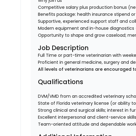
Why join us
Competitive salary plus production bonus (ne
Benefits package: health insurance stipend or 
Supportive, experienced support staff and coll
Modern equipment and in-house diagnostics (
Opportunity to shape and grow caseload; ment
Job Description
Full Time or part-time veterinarian with weeke
Proficient in general medicine, surgery and de
All levels of veterinarians are encouraged t
Qualifications
DVM/VMD from an accredited veterinary scho
State of Florida veterinary license (or ability t
Strong clinical and surgical skills; interest in
Excellent interpersonal and client-service skills
Team-oriented attitude and dependable work