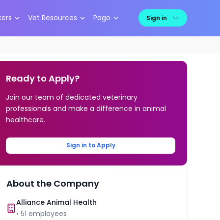
kers
Vet Resources
Pago
Sign in
Ready to Apply?
Join our team of dedicated veterinary
professionals and make a difference in animal
healthcare.
Sign in to Apply
About the Company
Alliance Animal Health
•
51
employees