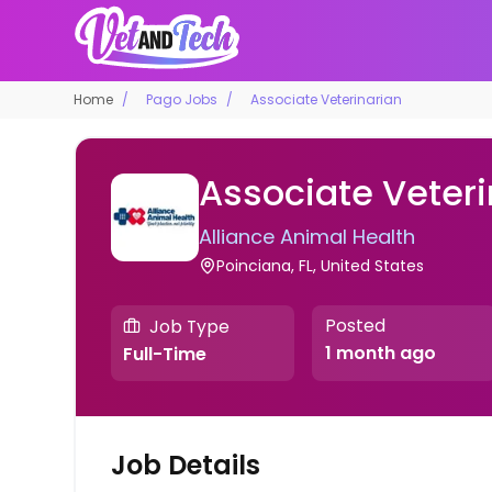
Home
Pago Jobs
Associate Veterinarian
Associate Veteri
Alliance Animal Health
Poinciana, FL, United States
Posted
Job Type
1 month ago
Full-Time
Job Details