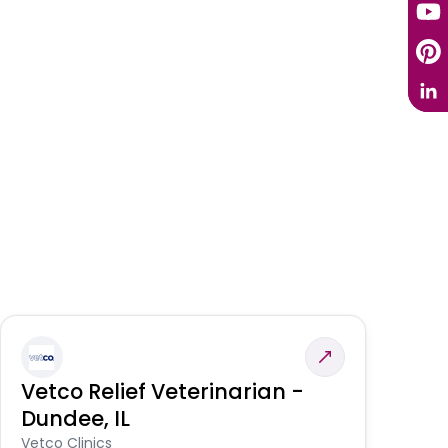
Vetco Relief Veterinarian -
V
Dundee, IL
Am
Vetco Clinics