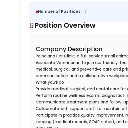
Number of Positions:
1
Position Overview
Company Description
Poinciana Pet Clinic, a full-service small anima
Associate Veterinarian to join our friendly, t
medical, surgical, and preventive care and pr
communication and a collaborative workplac
What you’ll do
Provide medical, surgical, and dental care for
Perform routine wellness exams, diagnostics, 
Communicate treatment plans and follow-up c
Collaborate with support staff to maintain eff
Participate in practice quality improvement, 
keeping (medical records, SOAP notes), and 