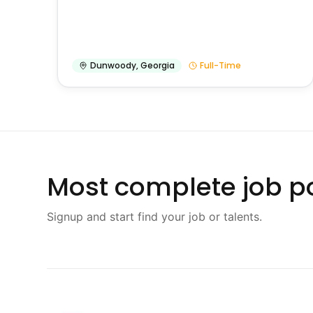
Dunwoody
,
Georgia
Full-Time
Most complete job po
Signup and start find your job or talents.