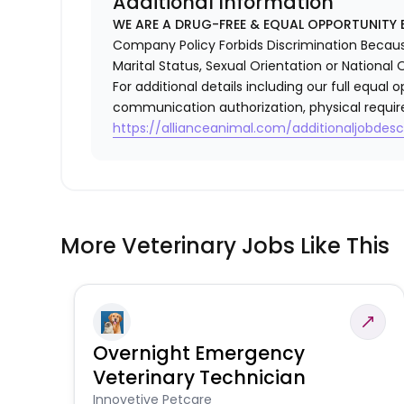
Additional Information
WE ARE A DRUG-FREE & EQUAL OPPORTUNITY 
Company Policy Forbids Discrimination Because o
Marital Status, Sexual Orientation or National O
For additional details including our full equa
communication authorization, physical requir
https://allianceanimal.com/additionaljobdescr
More Veterinary Jobs Like This
Overnight Emergency
Veterinary Technician
Innovetive Petcare