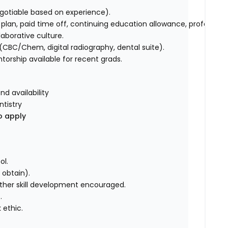
gotiable based on experience).
plan, paid time off, continuing education allowance, professional
aborative culture.
CBC/Chem, digital radiography, dental suite).
orship available for recent grads.
nd availability
ntistry
o apply
ol.
o obtain).
 further skill development encouraged.
.
 ethic.