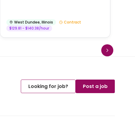
West Dundee
,
Illinois
Contract
$129.81 - $140.38/hour
Looking for job?
Post a job