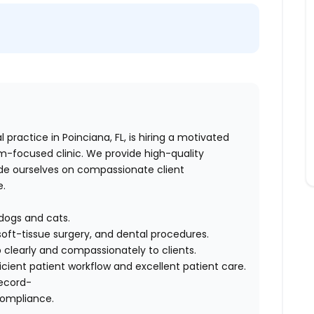
l practice in Poinciana, FL, is hiring a motivated
eam-focused clinic. We provide high-quality
ide ourselves on compassionate client
e.
 dogs and cats.
soft-tissue surgery, and dental procedures.
learly and compassionately to clients.
icient patient workflow and excellent patient care.
record-
compliance.