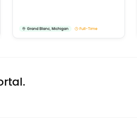
Grand Blanc
,
Michigan
Full-Time
rtal.