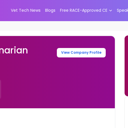
Vet Tech News
Blogs
Free RACE-Approved CE
Spea
narian
View Company Profile