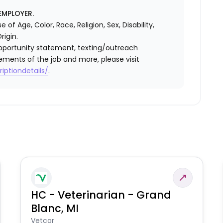
EMPLOYER.
f Age, Color, Race, Religion, Sex, Disability,
rigin.
l opportunity statement, texting/outreach
ements of the job and more, please visit
iptiondetails/
.
HC - Veterinarian - Grand
Blanc, MI
Vetcor