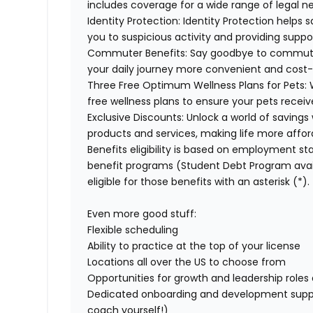
includes coverage for a wide range of legal n
Identity Protection:
Identity Protection helps 
you to suspicious activity and providing suppor
Commuter Benefits:
Say goodbye to commuti
your daily journey more convenient and cost-
Three Free Optimum Wellness Plans for Pets:
free wellness plans to ensure your pets recei
Exclusive Discounts:
Unlock a world of savings 
products and services, making life more affor
Benefits eligibility is based on employment stat
benefit programs (Student Debt Program avail
eligible for those benefits with an asterisk (*).
Even more good stuff:
Flexible scheduling
Ability to practice at the top of your license
Locations all over the US to choose from
Opportunities for growth and leadership roles a
Dedicated onboarding and development suppo
coach yourself!)