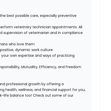
 the best possible care, especially preventive
perform veterinary technician appointments. All
 supervision of veterinarian and in compliance
humans who love them
positive, dynamic work culture
 your own expertise and ways of practicing
esponsibility, Mutuality, Efficiency, and Freedom
 and professional growth by offering a
ng health, wellness, and financial support for you,
k-life balance too
!
Check out some of our