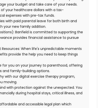
age your budget and take care of your needs.
of your healthcare dollars with a tax-
cal expenses with pre-tax funds.
es with paid parental leave for both birth and
th your new family addition.
sitions):
Banfield is committed to supporting the
lowance provides financial assistance to pursue
t Resources:
When life's unpredictable moments
efits provide the help you need to keep things
e for you on your journey to parenthood, offering
s and family-building options.
hy with our digital exercise therapy program,
you moving.
ind with protection against the unexpected. You
cially during hospital stays, critical illness, and
affordable and accessible legal plan which