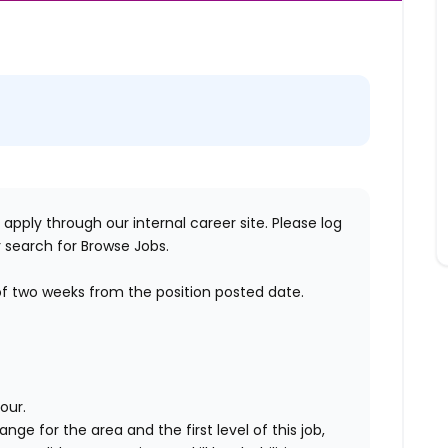
 apply through our internal career site. Please log
 search for Browse Jobs.
of two weeks
from the position posted date.
our.
range for the area
and the first level of this job
,