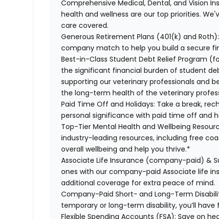
Comprehensive Medical, Dental, and Vision In
health and wellness are our top priorities. We'
care covered.
Generous Retirement Plans (401(k) and Roth)
company match to help you build a secure fin
Best-in-Class Student Debt Relief Program (f
the significant financial burden of student d
supporting our veterinary professionals and be
the long-term health of the veterinary profes
Paid Time Off and Holidays:
Take a break, rec
personal significance with paid time off and h
Top-Tier Mental Health and Wellbeing Resourc
industry-leading resources, including free co
overall wellbeing and help you thrive.*
Associate Life Insurance (company-paid) & S
ones with our company-paid Associate life i
additional coverage for extra peace of mind.
Company-Paid Short- and Long-Term Disabili
temporary or long-term disability, you’ll have 
Flexible Spending Accounts (FSA):
Save on hea