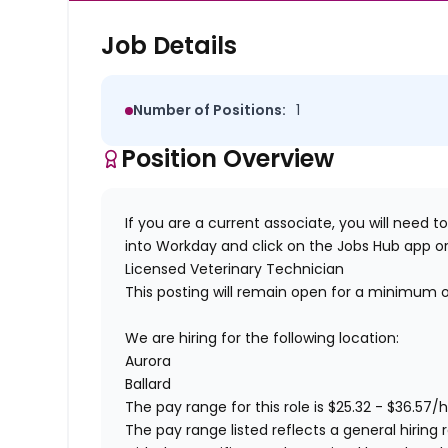
Job Details
Number of Positions:
1
Position Overview
If you are a current associate, you will need to
into Workday and click on the Jobs Hub app or
Licensed Veterinary Technician
This posting will remain open for a minimum 
We are hiring for the following location:
Aurora
Ballard
The pay range for this role is
$
25.32
- $
36.57
/h
The pay range listed reflects a general hiring 