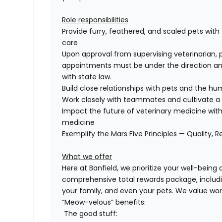
Role responsibilities
Provide furry, feathered, and scaled pets with
care
Upon approval from supervising veterinarian, 
appointments must be under the direction and
with state law.
Build close relationships with pets and the 
Work closely with teammates and cultivate a 
Impact the future of veterinary medicine with
medicine
Exemplify the Mars Five Principles — Quality, R
What we offer
Here at Banfield, we prioritize your well-being
comprehensive
total rewards package, includi
your family, and even
your pets.
We value wor
“Meow-velous” benefits:
The good stuff: