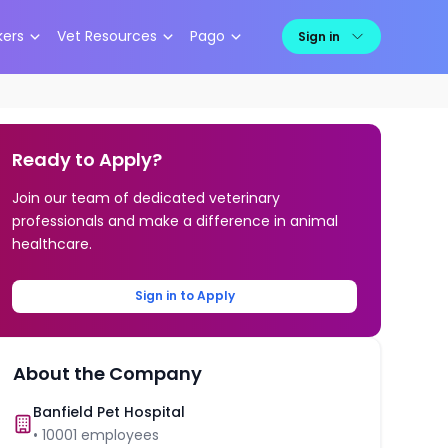
kers
Vet Resources
Pago
Sign in
Ready to Apply?
Join our team of dedicated veterinary
professionals and make a difference in animal
healthcare.
Sign in to Apply
About the Company
Banfield Pet Hospital
•
10001
employees