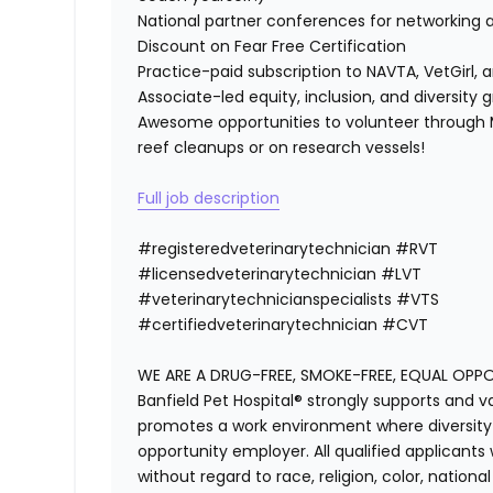
National partner conferences for networking 
Discount on Fear Free Certification
Practice-paid subscription to NAVTA, VetGirl, a
Associate-led equity, inclusion, and diversity
Awesome opportunities to volunteer through M
reef cleanups or on research vessels!
Full job description
#registeredvet
erinary
technician
#
RVT
#licensedveterinarytechnician
#
LVT
#veterinarytechnicianspecialists
#
VTS
#certifiedveterinarytechnician
#
CVT
WE ARE A DRUG-FREE, SMOKE-FREE, EQUAL OPP
Banfield Pet Hospital® strongly supports and v
promotes a work environment where diversity i
opportunity employer. All qualified applicants
without regard to race, religion, color, national