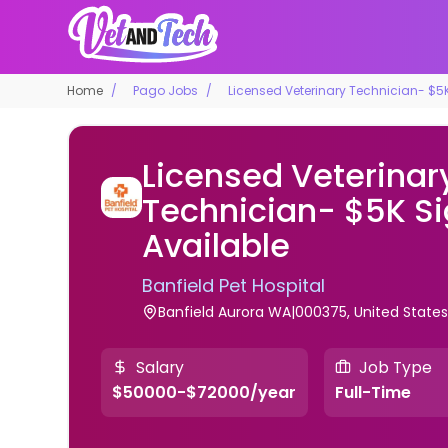
Home
Pago Jobs
Licensed Veterinary Technician- $5
Licensed Veterinar
Technician- $5K S
Available
Banfield Pet Hospital
Banfield Aurora WA|000375, United State
Salary
Job Type
$50000-$72000/year
Full-Time