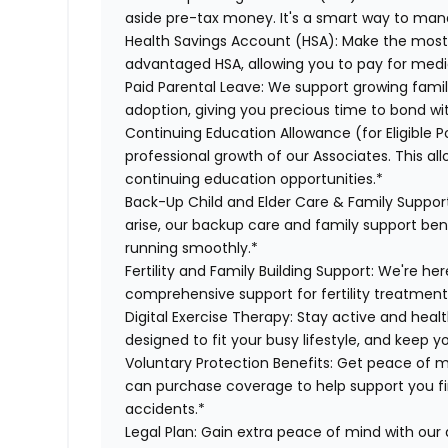
aside pre-tax money. It's a smart way to man
Health Savings Account (HSA):
Make the most 
advantaged HSA, allowing you to pay for medi
Paid Parental Leave:
We support growing famili
adoption, giving you precious time to bond wi
Continuing Education Allowance (for Eligible Po
professional growth of our Associates. This al
continuing education opportunities.*
Back-Up Child and Elder Care & Family Suppor
arise, our backup care and family support ben
running smoothly.*
Fertility and Family Building Support:
We're her
comprehensive support for fertility treatment
Digital Exercise Therapy:
Stay active and healt
designed to fit your busy lifestyle, and keep 
Voluntary Protection Benefits:
Get peace of m
can purchase coverage to help support you finan
accidents.*
Legal Plan:
Gain extra peace of mind with our 