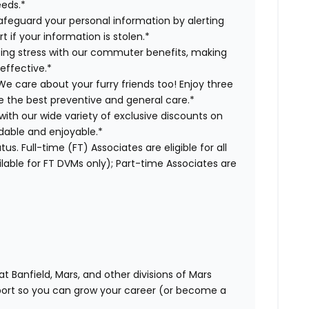
eeds.*
safeguard your personal information by alerting
t if your information is stolen.*
ng stress with our commuter benefits, making
effective.*
We care about your furry friends too! Enjoy three
ve the best preventive and general care.*
with our wide variety of exclusive discounts on
dable and enjoyable.*
us. Full-time (FT) Associates are eligible for all
able for FT DVMs only); Part-time Associates are
t Banfield, Mars, and other divisions of Mars
rt so you can grow your career (or become a