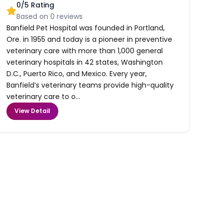
0
/5 Rating
Based on
0
reviews
Banfield Pet Hospital was founded in Portland,
Ore. in 1955 and today is a pioneer in preventive
veterinary care with more than 1,000 general
veterinary hospitals in 42 states, Washington
D.C., Puerto Rico, and Mexico. Every year,
Banfield’s veterinary teams provide high-quality
veterinary care to o...
View Detail