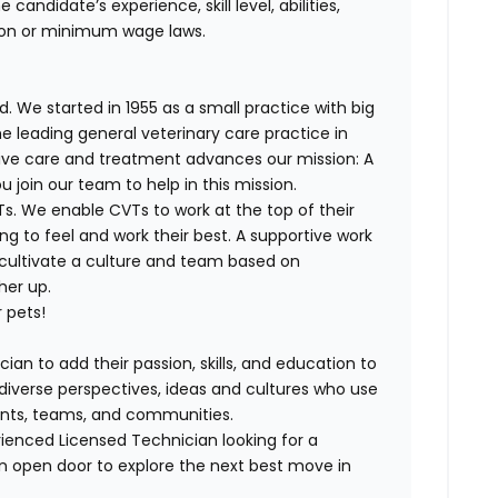
andidate’s experience, skill level, abilities,
ion
or minimum wage laws
.
. We started in 1955 as a small practice with big
e leading general veterinary care practice in
tive care and treatment advances our mission: A
join our team to help in this mission.
T
s. We enable
CVT
s to work at the top of their
g to feel and work their best. A supportive work
 cultivate a culture and team based on
her up.
 pets!
ian to add their passion, skills, and education to
h diverse perspectives, ideas and cultures who use
lients, teams, and communities.
rienced
Licensed
Technician looking for a
n open door to explore the next best move in