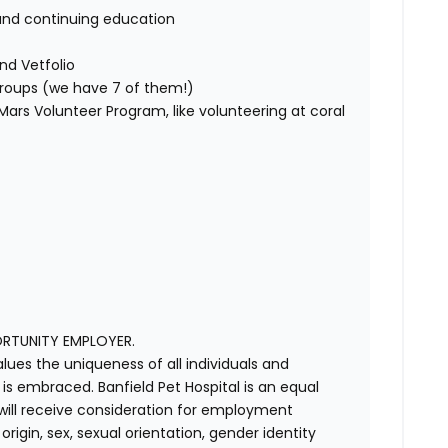
and continuing education
nd Vetfolio
 groups (we have 7 of them!)
ars Volunteer Program, like volunteering at coral
ORTUNITY EMPLOYER.
alues the uniqueness of all individuals and
s embraced. Banfield Pet Hospital is an equal
 will receive consideration for employment
 origin, sex, sexual orientation, gender identity