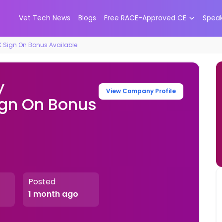
Vet Tech News
Blogs
Free RACE-Approved CE
Spea
K Sign On Bonus Available
y
View Company Profile
ign On Bonus
s
Posted
1 month ago