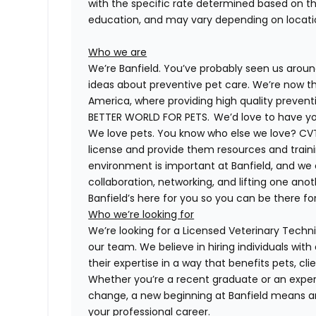
with the specific rate determined based on the c
education, and may vary depending on locat
Who we are
We’re Banfield. You’ve probably seen us around
ideas about preventive pet care. We’re now th
America, where providing high quality preven
BETTER WORLD FOR PETS. We’d love to have you 
We love pets. You know who else we love?
CV
license and provide them resources and trainin
environment is important at Banfield, and we
collaboration, networking, and lifting one anot
Banfield’s here for you so you can be there for
Who we’re looking for
We’re looking for a
Licensed
Veterinary Technic
our team. We believe in hiring individuals wit
their expertise in a way that benefits pets, c
Whether you’re a recent graduate or an expe
change, a new beginning at Banfield means a
your professional career.