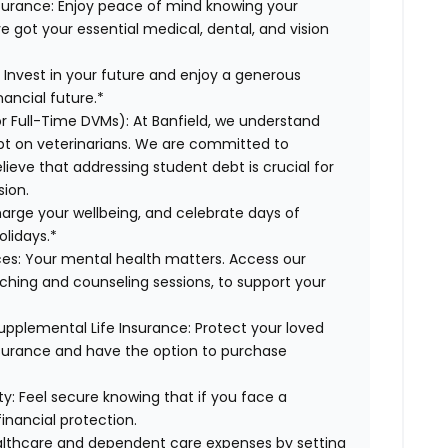
surance:
Enjoy peace of mind knowing your
ve got your essential medical, dental, and vision
:
Invest in your future and enjoy a generous
ancial future.*
or Full-Time DVMs):
At Banfield, we understand
ebt on veterinarians. We are committed to
lieve that addressing student debt is crucial for
sion.
harge your wellbeing, and celebrate days of
olidays.*
es:
Your mental health matters. Access our
aching and counseling sessions, to support your
upplemental Life Insurance:
Protect your loved
nsurance and have the option to purchase
ty:
Feel secure knowing that if you face a
financial protection.
lthcare and dependent care expenses by setting