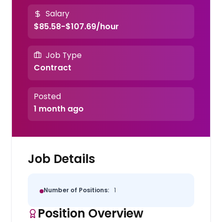
Salary
$85.58-$107.69/hour
Job Type
Contract
Posted
1 month ago
Job Details
Number of Positions:
1
Position Overview