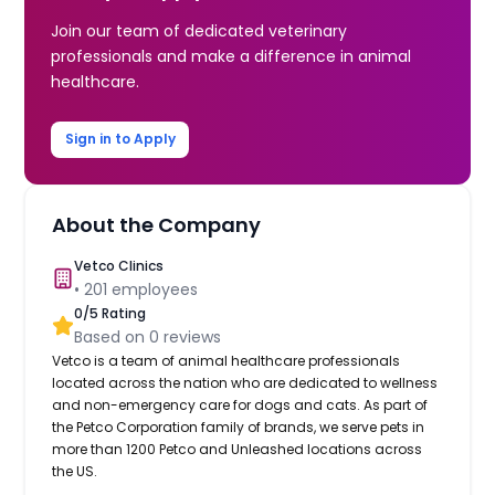
Join our team of dedicated veterinary
professionals and make a difference in animal
healthcare.
Sign in to Apply
About the Company
Vetco Clinics
•
201
employees
0
/5 Rating
Based on
0
reviews
Vetco is a team of animal healthcare professionals
located across the nation who are dedicated to wellness
and non-emergency care for dogs and cats. As part of
the Petco Corporation family of brands, we serve pets in
more than 1200 Petco and Unleashed locations across
the US.