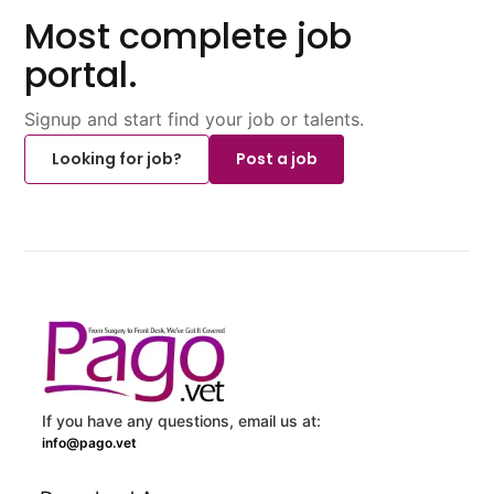
Most complete job
portal.
Signup and start find your job or talents.
Looking for job?
Post a job
If you have any questions, email us at:
info@pago.vet