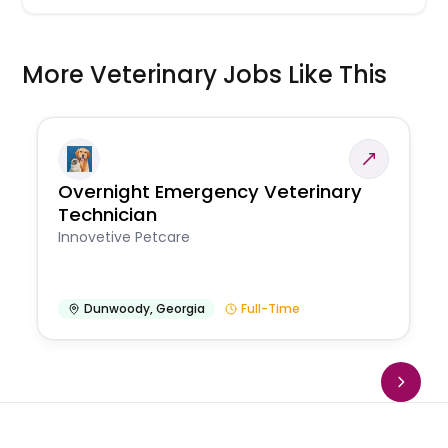
More Veterinary Jobs Like This
Overnight Emergency Veterinary
Technician
Innovetive Petcare
Dunwoody
,
Georgia
Full-Time