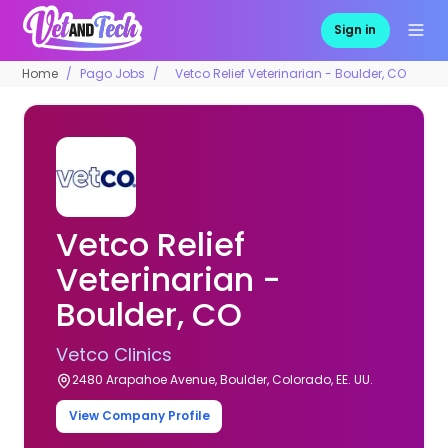
Sign in
Home
Pago Jobs
Vetco Relief Veterinarian - Boulder, CO
Vetco Relief
Veterinarian -
Boulder, CO
Vetco Clinics
2480 Arapahoe Avenue, Boulder, Colorado, EE. UU.
View Company Profile