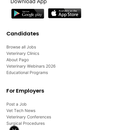
Download App
Candidates
Browse all Jobs
Veterinary Clinics
About Pago
Veterinary Webinars 2026
Educational Programs
For Employers
Post a Job
Vet Tech News
Veterinary Conferences
Surgical Procedures