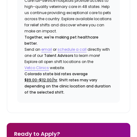
Care full-service hospitals provide access to
high-quality veterinary care in 48 states.
Help
us continue providing exceptional care to pets
across the country. Explore available locations
for relief shifts and discover where you can
make an impact.
Together, we're making pet healthcare
better.
Send an
email
or
schedule a call
directly with
one of our
Talent Advisors
to learn more!
Explore all open shift locations on the
Vetco Clinics
website.
Colorado state bid rates average
$89.00-$112.00/hr
. Shift rates may vary
depending on the clinic location and duration
of the selected shift.
Ready to Apply?