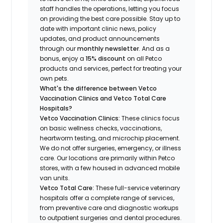
staff handles the operations, letting you focus
on providing the best care possible. Stay up to
date with important clinic news, policy
updates, and product announcements
through our
monthly newsletter
. And as a
bonus, enjoy a
15% discount
on all Petco
products and services, perfect for treating your
own pets.
What's the difference between Vetco
Vaccination Clinics and Vetco Total Care
Hospitals?
Vetco Vaccination Clinics:
These clinics focus
on basic wellness checks, vaccinations,
heartworm testing, and microchip placement.
We do not offer surgeries, emergency, or illness
care. Our locations are primarily within Petco
stores, with a few housed in advanced mobile
van units.
Vetco Total Care:
These full-service veterinary
hospitals offer a complete range of services,
from preventive care and diagnostic workups
to outpatient surgeries and dental procedures.