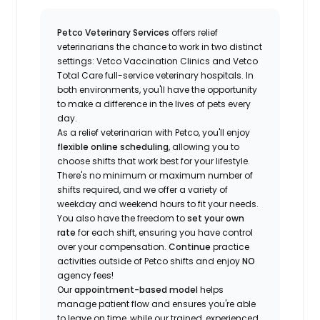
Petco Veterinary Services
offers relief
veterinarians the chance to work in two distinct
settings: Vetco Vaccination Clinics and Vetco
Total Care full-service veterinary hospitals. In
both environments, you'll have the opportunity
to make a difference in the lives of pets every
day.
As a relief veterinarian with Petco, you'll enjoy
flexible online scheduling
, allowing you to
choose shifts that work best for your lifestyle.
There's no minimum or maximum number of
shifts required, and we offer a variety of
weekday and weekend hours to fit your needs.
You also have the freedom to
set your own
rate
for each shift, ensuring you have control
over your compensation.
Continue
practice
activities outside of Petco shifts
and enjoy
NO
agency fees!
Our
appointment-based model
helps
manage patient flow and ensures you're able
to leave on time, while our trained, experienced