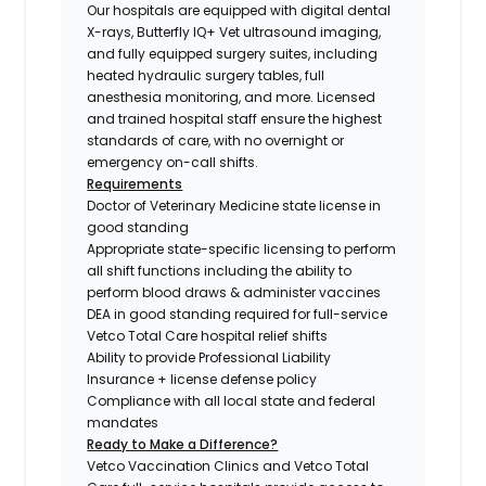
Our hospitals are equipped with digital dental
X-rays, Butterfly IQ+ Vet ultrasound imaging,
and fully equipped surgery suites, including
heated hydraulic surgery tables, full
anesthesia monitoring, and more. Licensed
and trained hospital staff ensure the highest
standards of care, with no overnight or
emergency on-call shifts.
Requirements
Doctor of Veterinary Medicine state license in
good standing
Appropriate state-specific licensing to perform
all shift functions including the ability to
perform blood draws & administer vaccines
DEA in good standing required for full-service
Vetco Total Care hospital relief shifts
Ability to provide Professional Liability
Insurance + license defense policy
Compliance with all local state and federal
mandates
Ready to Make a Difference?
Vetco Vaccination Clinics and Vetco Total