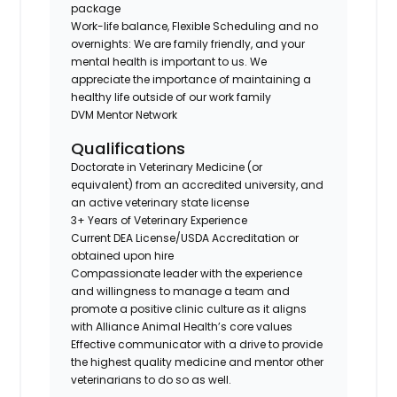
package
Work-life balance, Flexible Scheduling and no
overnights: We are family friendly, and your
mental health is important to us. We
appreciate the importance of maintaining a
healthy life outside of our work family
DVM Mentor Network
Qualifications
Doctorate in Veterinary Medicine (or
equivalent) from an accredited university, and
an active veterinary state license
3+ Years of Veterinary Experience
Current DEA License/USDA Accreditation or
obtained upon hire
Compassionate leader with the experience
and willingness to manage a team and
promote a positive clinic culture as it aligns
with Alliance Animal Health’s core values
Effective communicator with a drive to provide
the highest quality medicine and mentor other
veterinarians to do so as well.