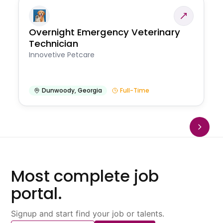
Overnight Emergency Veterinary
Technician
Innovetive Petcare
Dunwoody
,
Georgia
Full-Time
Most complete job
portal.
Signup and start find your job or talents.