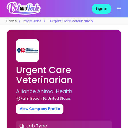
Sign in
Home
Pago Jobs
Urgent Care Veterinarian
Urgent Care
Veterinarian
Alliance Animal Health
Palm Beach, FL, United States
View Company Profile
Job Type