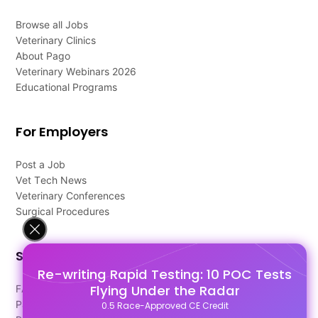
Browse all Jobs
Veterinary Clinics
About Pago
Veterinary Webinars 2026
Educational Programs
For Employers
Post a Job
Vet Tech News
Veterinary Conferences
Surgical Procedures
Support
Re-writing Rapid Testing: 10 POC Tests
Flying Under the Radar
FAQ's
Pago Terms
0.5 Race-Approved CE Credit