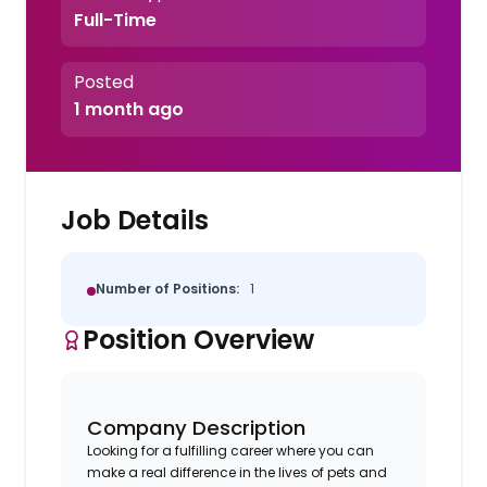
Full-Time
Posted
1 month ago
Job Details
Number of Positions:
1
Position Overview
Company Description
Looking for a fulfilling career where you can
make a real difference in the lives of pets and