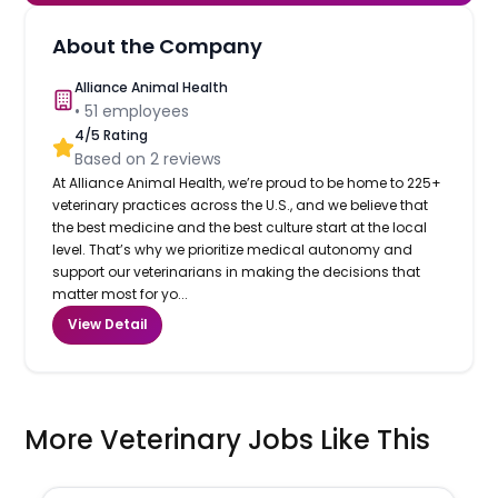
About the Company
Alliance Animal Health
•
51
employees
4
/5 Rating
Based on
2
reviews
At Alliance Animal Health, we’re proud to be home to 225+
veterinary practices across the U.S., and we believe that
the best medicine and the best culture start at the local
level. That’s why we prioritize medical autonomy and
support our veterinarians in making the decisions that
matter most for yo...
View Detail
More Veterinary Jobs Like This