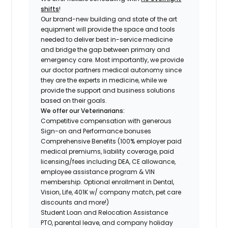
shifts
!
Our brand-new building and state of the art
equipment will provide the space and tools
needed to deliver best in-service medicine
and bridge the gap between primary and
emergency care. Most importantly, we provide
our doctor partners medical autonomy since
they are the experts in medicine, while we
provide the support and business solutions
based on their goals.
We offer our Veterinarians:
Competitive compensation with generous
Sign-on and Performance bonuses
Comprehensive Benefits (100% employer paid
medical premiums, liability coverage, paid
licensing/fees including DEA, CE allowance,
employee assistance program & VIN
membership. Optional enrollment in Dental,
Vision, Life, 401K w/ company match, pet care
discounts and more!)
Student Loan and Relocation Assistance
PTO, parental leave, and company holiday