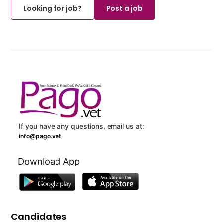
Looking for job?
Post a job
If you have any questions, email us at:
info@pago.vet
Download App
Candidates