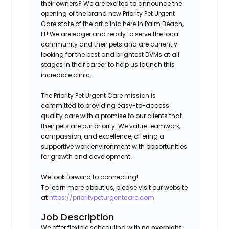
their owners? We are excited to announce the
opening of the brand new Priority Pet Urgent
Care state of the art clinic here in Palm Beach,
FL
!
We are eager and ready to serve the local
community and their pets and are currently
looking for the best and brightest DVMs at all
stages in their career to help us launch this
incredible clinic.
The Priority Pet Urgent Care mission is
committed to providing easy-to-access
quality care with a promise to our clients that
their pets are our priority. We value teamwork,
compassion, and excellence, offering a
supportive work environment with opportunities
for growth and development.
We look forward to connecting!
To learn more about us, please visit our website
at
https://prioritypeturgentcare.com
Job Description
We offer flexible scheduling with
no overnight