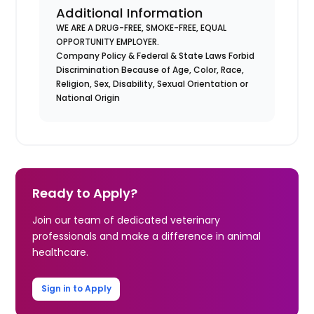
Additional Information
WE ARE A DRUG-FREE, SMOKE-FREE, EQUAL
OPPORTUNITY EMPLOYER.
Company Policy & Federal & State Laws Forbid
Discrimination Because of Age, Color, Race,
Religion, Sex, Disability, Sexual Orientation or
National Origin
Ready to Apply?
Join our team of dedicated veterinary
professionals and make a difference in animal
healthcare.
Sign in to Apply