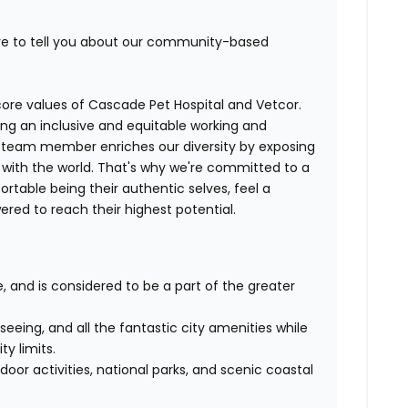
ove to tell you about our community-based
e core values of Cascade Pet Hospital and Vetcor.
ng an inclusive and equitable working and
y team member enriches our diversity by exposing
with the world. That's why we're committed to a
table being their authentic selves, feel a
ed to reach their highest potential.
e, and is considered to be a part of the greater
eeing, and all the fantastic city amenities while
ty limits.
oor activities, national parks, and scenic coastal