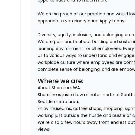
opportunities and so much more
We are so proud of our practice and would l
approach to veterinary care. Apply today!
Diversity, equity, inclusion, and belonging ar
We are passionate about building and sustaini
learning environment for all employees. Ever
us to various ways to understand and engage 
workplace culture where employees are comfor
complete sense of belonging, and are empower
Where we are:
About Shoreline, WA:
Shoreline is just a few minutes north of Seattl
Seattle metro area.
Enjoy museums, coffee shops, shopping, sights
working just outside the hustle and bustle of ci
We’re also a few hours away from endless outd
views!