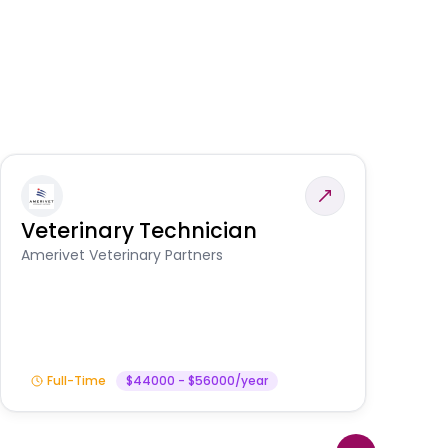
Veterinary Technician
V
S
Amerivet Veterinary Partners
Am
Full-Time
$44000 - $56000/year