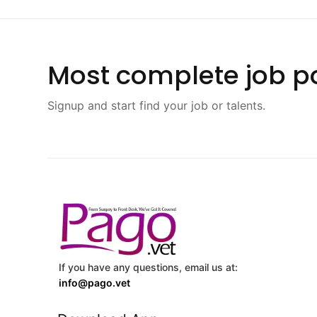
Most complete job po
Signup and start find your job or talents.
If you have any questions, email us at:
info@pago.vet