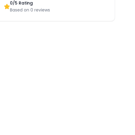
0
/5 Rating
Based on
0
reviews