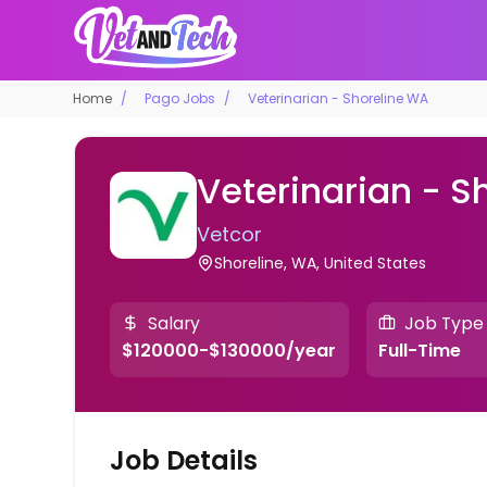
Home
Pago Jobs
Veterinarian - Shoreline WA
Veterinarian - S
Vetcor
Shoreline, WA, United States
Salary
Job Type
$120000-$130000/year
Full-Time
Job Details