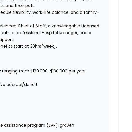
ts and their pets.
edule flexibility, work-life balance, and a family-
ienced Chief of Staff, a knowledgable Licensed
tants, a professional Hospital Manager, and a
upport.
nefits start at 30hrs/week).
 ranging from $120,000-$130,000 per year,
ve accrual/deficit
e assistance program (EAP), growth