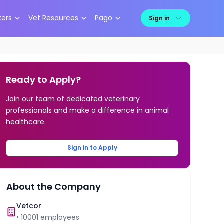
kers
Vet Resources
Pago
Sign in
Ready to Apply?
Join our team of dedicated veterinary
professionals and make a difference in animal
healthcare.
Sign in to Apply
About the Company
Vetcor
•
10001
employees