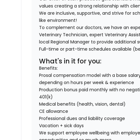
values creating a strong relationship with clien
We are inclusive, supportive, and strive for sch
like environment!
To complement our doctors, we have an exper
Veterinary Technician, expert Veterinary Assis
local Regional Manager to provide additional s
Full-time or part-time schedules available (be
What's in it for you:
Benefits:
Prosal compensation model with a base salary
depending on hours per week & experience
Production bonus paid monthly with no negati
401(k)
Medical benefits (health, vision, dental)
CE allowance
Professional dues and liability coverage
Vacation + sick days
We support employee wellbeing with employe