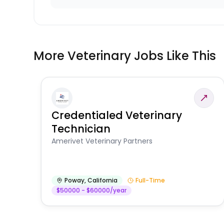
More Veterinary Jobs Like This
Credentialed Veterinary
Technician
Amerivet Veterinary Partners
Poway
,
California
Full-Time
$50000 - $60000/year