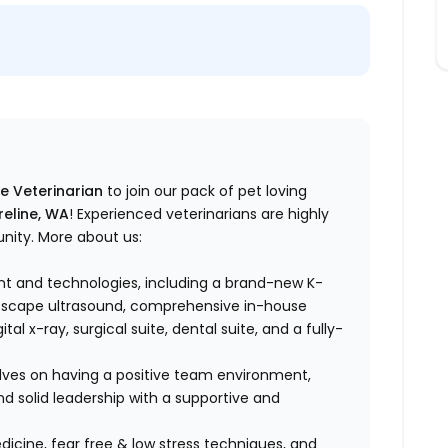
me Veterinarian
to join our pack of pet loving
reline, WA
! Experienced veterinarians are highly
unity. More about us:
t and technologies, including a brand-new K-
noscape ultrasound, comprehensive in-house
al x-ray, surgical suite, dental suite, and a fully-
lves on having a positive team environment,
d solid leadership with a supportive and
dicine, fear free & low stress techniques, and