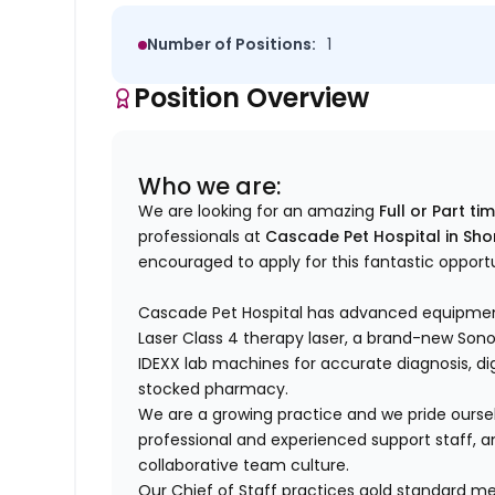
Number of Positions:
1
Position Overview
Who we are:
We are looking for an amazing
Full or Part ti
professionals at
Cascade Pet Hospital in Sho
encouraged to apply for this fantastic opport
Cascade Pet Hospital has advanced equipmen
Laser Class 4 therapy laser, a brand-new So
IDEXX lab machines for accurate diagnosis, digit
stocked pharmacy.
We are a growing practice and we pride ourse
professional and experienced support staff, an
collaborative team culture.
Our Chief of Staff practices gold standard me