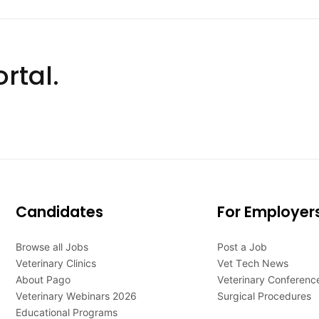
rtal.
Candidates
For Employer
Browse all Jobs
Post a Job
Veterinary Clinics
Vet Tech News
About Pago
Veterinary Conferenc
Veterinary Webinars 2026
Surgical Procedures
Educational Programs