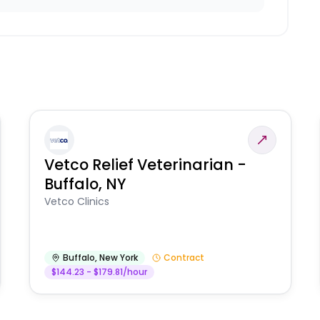
Vetco Relief Veterinarian -
Buffalo, NY
Vetco Clinics
Buffalo
,
New York
Contract
$144.23 - $179.81/hour