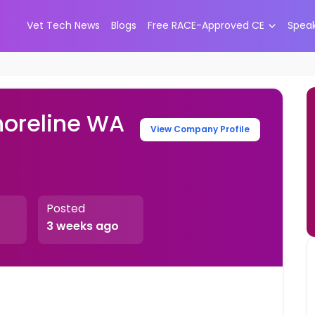
Vet Tech News
Blogs
Free RACE-Approved CE
Spea
horeline WA
View Company Profile
Posted
3 weeks ago