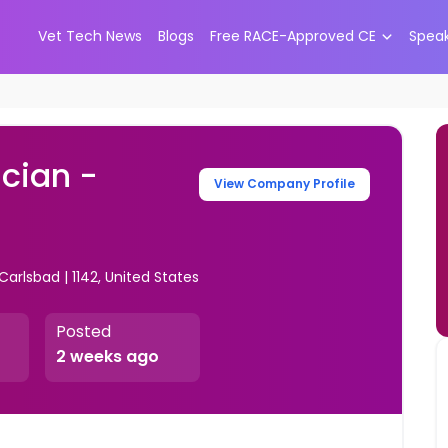
Vet Tech News
Blogs
Free RACE-Approved CE
Spea
cian -
View Company Profile
Carlsbad | 1142, United States
Posted
2 weeks ago