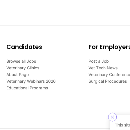
Candidates
For Employer
Browse all Jobs
Post a Job
Veterinary Clinics
Vet Tech News
About Pago
Veterinary Conferenc
Veterinary Webinars 2026
Surgical Procedures
Educational Programs
This si