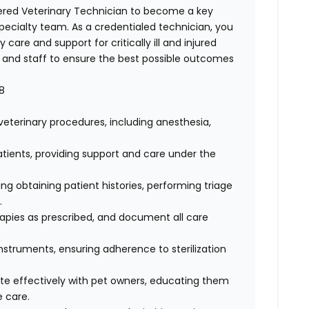
ered Veterinary Technician
to become a key
cialty team. As a credentialed technician, you
y care and support for critically ill and injured
ns and staff to ensure the best possible outcomes
8
eterinary procedures, including anesthesia,
patients, providing support and care under the
 obtaining patient histories, performing triage
s.
apies as prescribed, and document all care
struments, ensuring adherence to sterilization
 effectively with pet owners, educating them
e care.