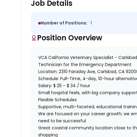
Job Details
Number of Positions:
1
Position Overview
VCA California Veterinary Specialist - Carlsba
Technician
for
the
Emergency
Department
Location:
2310 Faraday Ave, Carlsbad, CA 9200
Schedule:
Full-Time, 4-day, 10-hour alternati
Salary:
$ 25 - $ 34 / hour
Small hospital feels, with big company suppo
Flexible Schedules
Supportive, multi-faceted, educational train
We are focused on your career growth; we emp
need to be successful
Great coastal community location close to the
shopping