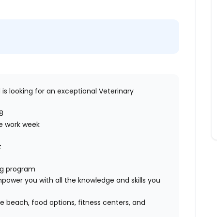
d
is looking for an exceptional
Veterinary
8
ve work week
rt
ing program
ower you with all the knowledge and skills you
 beach, food options, fitness centers, and