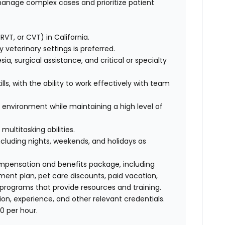
manage complex cases and prioritize patient
RVT, or CVT) in California.
veterinary settings is preferred.
esia, surgical assistance, and critical or specialty
ls, with the ability to work effectively with team
re environment while maintaining a high level of
multitasking abilities.
 including nights, weekends, and holidays as
ompensation and benefits package, including
ment plan, pet care discounts, paid vacation,
 programs that provide resources and training.
n, experience, and other relevant credentials.
0 per hour.