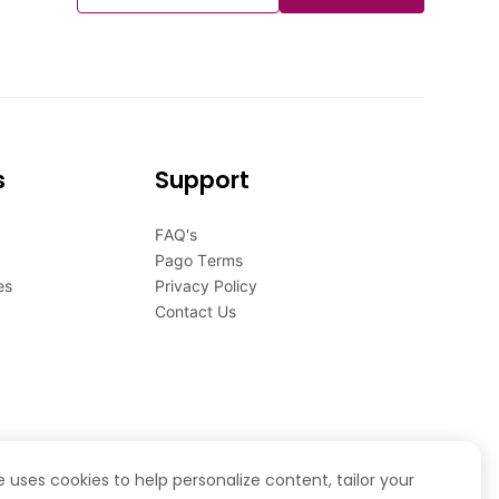
s
Support
FAQ's
Pago Terms
es
Privacy Policy
Contact Us
te uses cookies to help personalize content, tailor your