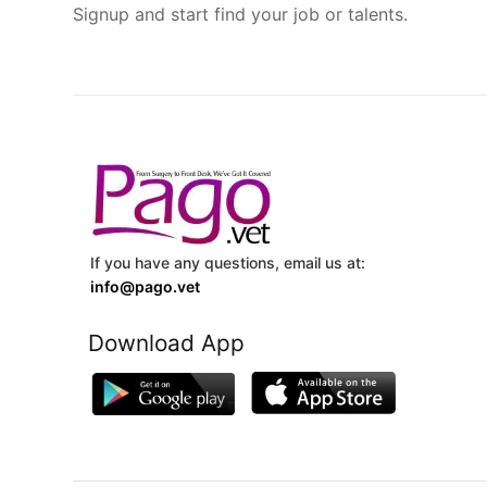
Signup and start find your job or talents.
If you have any questions, email us at:
info@pago.vet
Download App