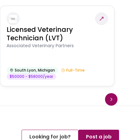
Licensed Veterinary
F
Technician (LVT)
E
Au
Associated Veterinary Partners
He
South Lyon
,
Michigan
Full-Time
$50000 - $58000/year
Looking for job?
Post a job