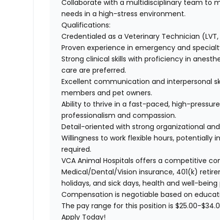
Collaborate with a multidisciplinary team to 
needs in a high-stress environment.
Qualifications:
Credentialed as a Veterinary Technician (LVT, 
Proven experience in emergency and specialty 
Strong clinical skills with proficiency in anesth
care are preferred.
Excellent communication and interpersonal skil
members and pet owners.
Ability to thrive in a fast-paced, high-pressu
professionalism and compassion.
Detail-oriented with strong organizational and 
Willingness to work flexible hours, potentially
required.
VCA Animal Hospitals offers a competitive c
Medical/Dental/Vision
insurance, 401(k) retire
holidays, and sick days, health and well-being
Compensation is negotiable based on educatio
The pay range for this position is
$25.00-$34.0
Apply Today!