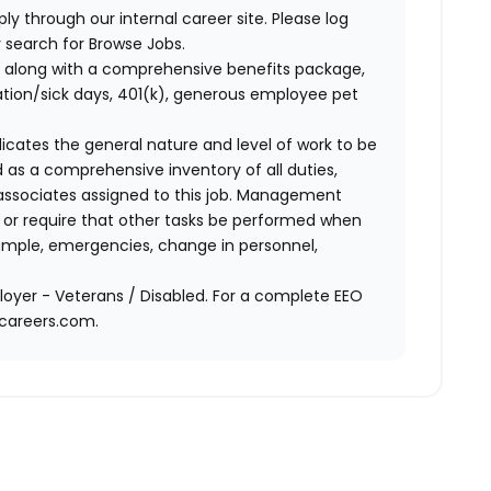
ly through our internal career site. Please log
 search for Browse Jobs.
 along with a comprehensive benefits package,
cation/sick days, 401(k), generous employee pet
ndicates the general nature and level of work to be
d as a comprehensive inventory of all duties,
of associates assigned to this job. Management
on or require that other tasks be performed when
ample, emergencies, change in personnel,
oyer - Veterans / Disabled. For a complete EEO
acareers.com.