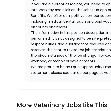
If you are a current associate, you need to app
into Workday and click on the Jobs Hub app or
Benefits: We offer competitive compensation
including medical, dental, vision and paid va
discounts and more!
The information in this position description i
performed. It is not designed to be interprete
responsibilities, and qualifications required 
reserves the right to revise the job descripti
the circumstances of the job change (for ex
workload, or technical development).
We are proud to be an Equal Opportunity Empl
statement please see our career page at vc
More Veterinary Jobs Like This