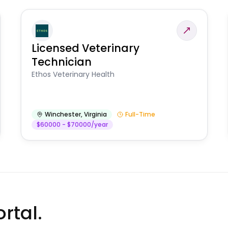
Licensed Veterinary
Technician
Ethos Veterinary Health
Winchester
,
Virginia
Full-Time
$60000 - $70000/year
rtal.