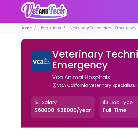
Home
Pago Jobs
Veterinary Technician - Emergency
Veterinary Techni
Emergency
Vca Animal Hospitals
VCA California Veterinary Specialists-
Salary
Job Type
$68000-$68000/year
Full-Time