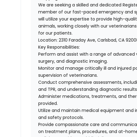
We are seeking a skilled and dedicated
Regist
member of our fast-paced emergency and spe
will utilize your expertise to provide high-qualit
animals, working closely with our veterinaria
for our patients.
Location:
2310 Faraday Ave, Carlsbad, CA 9200
Key Responsibilities:
Perform and assist with a range of advanced v
surgery, and diagnostic imaging.
Monitor and manage critically ill and injured 
supervision of veterinarians.
Conduct comprehensive assessments, including
and TPR, and understanding diagnostic result
Administer medications, treatments, and ther
provided.
Utilize and maintain medical equipment and in
and safety protocols.
Provide compassionate care and communicate
on treatment plans, procedures, and at-hom