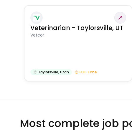
Veterinarian - Taylorsville, UT
Vetcor
Taylorsville
,
Utah
Full-Time
Most complete job po