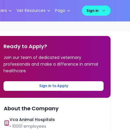
kers
Vet Resources
Pago
Sign in
Ready to Apply?
Join our team of dedicated veterinary
professionals and make a difference in animal
healthcare.
Sign in to Apply
About the Company
Vca Animal Hospitals
•
10001
employees