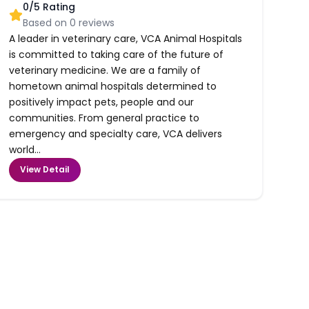
0
/5 Rating
Based on
0
reviews
A leader in veterinary care, VCA Animal Hospitals
is committed to taking care of the future of
veterinary medicine. We are a family of
hometown animal hospitals determined to
positively impact pets, people and our
communities. From general practice to
emergency and specialty care, VCA delivers
world...
View Detail