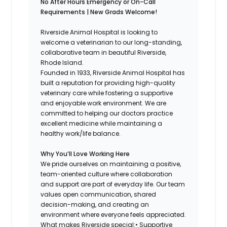
No After Hours Emergency or On-Call
Requirements | New Grads Welcome!
Riverside Animal Hospital is looking to
welcome a veterinarian to our long-standing,
collaborative team in beautiful Riverside,
Rhode Island.
Founded in 1933, Riverside Animal Hospital has
built a reputation for providing high-quality
veterinary care while fostering a supportive
and enjoyable work environment. We are
committed to helping our doctors practice
excellent medicine while maintaining a
healthy work/life balance.
Why You’ll Love Working Here
We pride ourselves on maintaining a positive,
team-oriented culture where collaboration
and support are part of everyday life. Our team
values open communication, shared
decision-making, and creating an
environment where everyone feels appreciated.
What makes Riverside special:• Supportive