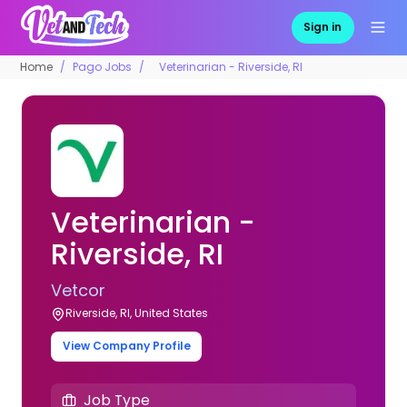
Sign in
Home
Pago Jobs
Veterinarian - Riverside, RI
Veterinarian -
Riverside, RI
Vetcor
Riverside, RI, United States
View Company Profile
Job Type