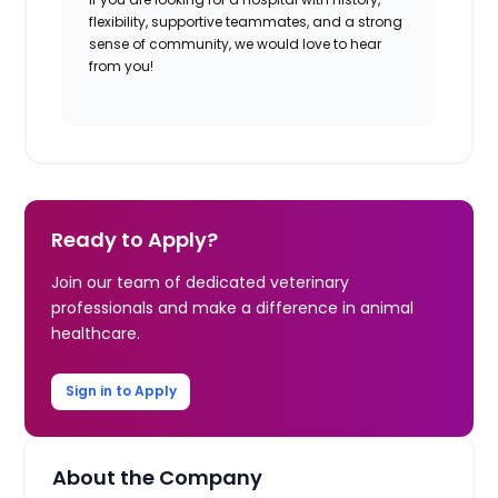
flexibility, supportive teammates, and a strong
sense of community, we would love to hear
from you!
Ready to Apply?
Join our team of dedicated veterinary
professionals and make a difference in animal
healthcare.
Sign in to Apply
About the Company