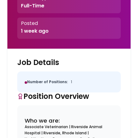
Full-Time
Posted
1 week ago
Job Details
Number of Positions:
1
Position Overview
Who we are:
Associate Veterinarian | Riverside Animal
Hospital | Riverside, Rhode Island |