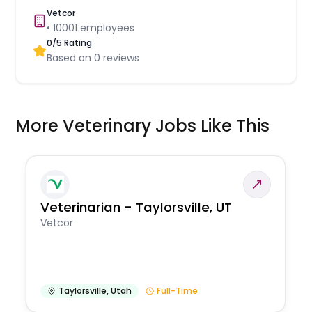
Vetcor
•
10001
employees
0
/5 Rating
Based on
0
reviews
More Veterinary Jobs Like This
Veterinarian - Taylorsville, UT
Vetcor
Taylorsville
,
Utah
Full-Time