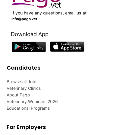
If you have any questions, email us at:
info@pago.vet
Download App
Candidates
Browse all Jobs
Veterinary Clinics
About Pago
Veterinary Webinars 2026
Educational Programs
For Employers