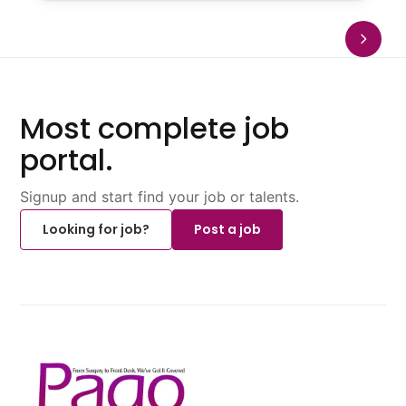
Most complete job
portal.
Signup and start find your job or talents.
Looking for job?
Post a job