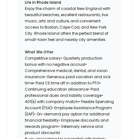
Life in Rhode Island
Enjoy the charm of coastal New England with
beautiful beaches, excellent restaurants, live
music, arts and culture, and convenient
access to Boston, Cape Cod, and New York
City. Rhode Island offers the perfect blend of
small-town feel and nearby city amenities.
What We Offer
Competitive salary• Quarterly production
bonus with no negative accrual•
Comprehensive medical, dental, and vision
insurance• Generous paid vacation and sick
time• Paid CE time off in addition to PTO•
Continuing education allowance• Paid
professional dues and liability coverage•
401(k) with company match• Flexible Spending
Account (FSA)• Employee Assistance Program
(EAP)• On-demand pay option for additional
financial flexibility• Employee discounts and
rewards program• Veterinary service and
product discounts
If you are looking for a hospital with history,