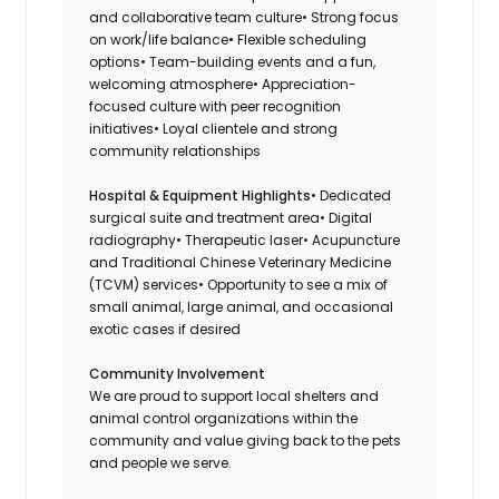
and collaborative team culture• Strong focus
on work/life balance• Flexible scheduling
options• Team-building events and a fun,
welcoming atmosphere• Appreciation-
focused culture with peer recognition
initiatives• Loyal clientele and strong
community relationships
Hospital & Equipment Highlights
• Dedicated
surgical suite and treatment area• Digital
radiography• Therapeutic laser• Acupuncture
and Traditional Chinese Veterinary Medicine
(TCVM) services• Opportunity to see a mix of
small animal, large animal, and occasional
exotic cases if desired
Community Involvement
We are proud to support local shelters and
animal control organizations within the
community and value giving back to the pets
and people we serve.