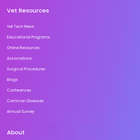
Vet Resources
Vet Tech News
Educational Programs
Online Resources
Associations
Surgical Procedures
Blogs
Conferences
Common Diseases
Annual Survey
About