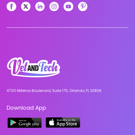
4700 Millenia Boulevard, Suite 175, Orlando, FL 32839
Download App