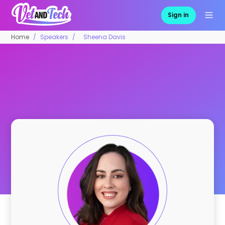
Sign in
Home
Speakers
Sheena Davis