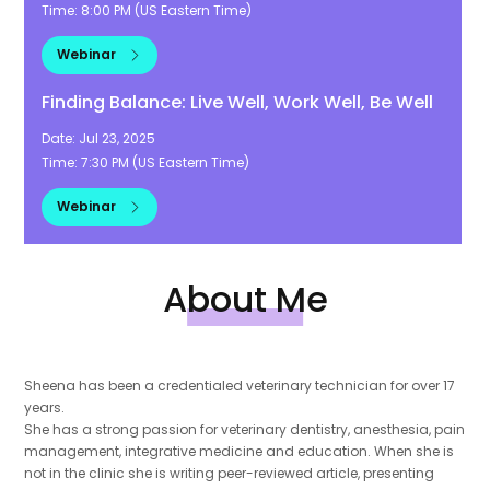
Time:
8:00 PM
(
US Eastern Time
)
Webinar
Finding Balance: Live Well, Work Well, Be Well
Date:
Jul 23, 2025
Time:
7:30 PM
(
US Eastern Time
)
Webinar
About Me
Sheena has been a credentialed veterinary technician for over 17
years.
She has a strong passion for veterinary dentistry, anesthesia, pain
management, integrative medicine and education. When she is
not in the clinic she is writing peer-reviewed article, presenting