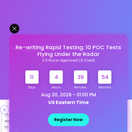
Re-writing Rapid Testing: 10 POC Tests
Flying Under the Radar
0.5 Race-Approved CE Credit
11
4
39
53
Days
Hours
Minutes
Seconds
Aug 20, 2026 - 01:00 PM
US Eastern Time
Designed & Developed By
This site uses cookies to help personalize content, tailor your
Register Now
experience and to keep you logged in if you register. By continuing
Our other Platforms :
to use this site, you are consenting to our use of cookies.