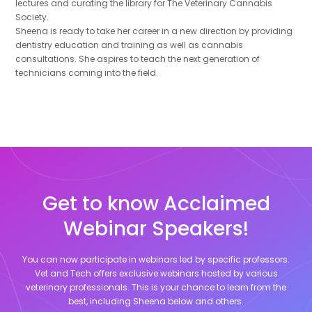
lectures and curating the library for The Veterinary Cannabis
Society.
Sheena is ready to take her career in a new direction by providing
dentistry education and training as well as cannabis
consultations. She aspires to teach the next generation of
technicians coming into the field.
Get to know Acclaimed
Webinar Speakers!
You can now participate in webinars led by specific professors.
Vet and Tech offers exclusive webinars hosted by various
veterinary professionals. This is your chance to learn from the
best, including
Sheena
below and others.