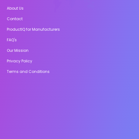
About Us
Contact
ProductIQ for Manufacturers
FAQ's
Our Mission
Privacy Policy
Terms and Conditions