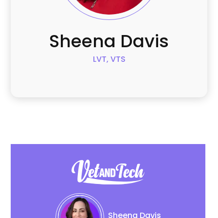
Sheena
Davis
LVT, VTS
Sheena
Davis