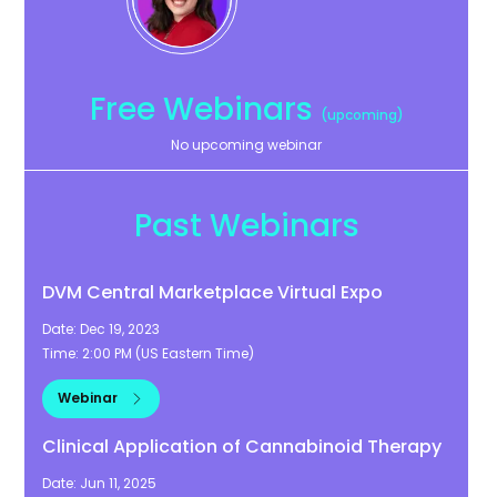
Free Webinars
(upcoming)
No upcoming webinar
Past Webinars
DVM Central Marketplace Virtual Expo
Date:
Dec 19, 2023
Time:
2:00 PM
(
US Eastern Time
)
Webinar
Clinical Application of Cannabinoid Therapy
Date:
Jun 11, 2025