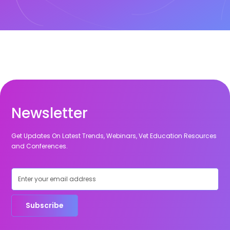
Newsletter
Get Updates On Latest Trends, Webinars, Vet Education Resources
and Conferences.
Subscribe