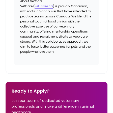
About VetCare
VetCare (
vet-care.ca
) is proudly Canadian,
with roots in Vancouver that have extended to
practice teams across Canada. We blend the
personal touch of local clinics with the
collective expertise of our veterinary
community, offering mentorship, operations
support and recruitment efforts to keep care
strong. With this collaborative approach, we
aim to foster better outcomes for pets and the
people who love them.
Ready to Apply?
Join our team of dedicated veterinary
professionals and make a difference in animal
healthcare.