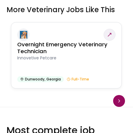
More Veterinary Jobs Like This
Overnight Emergency Veterinary
Technician
Innovetive Petcare
Dunwoody
,
Georgia
Full-Time
Most complete job