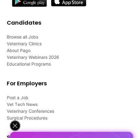
Candidates
Browse all Jobs
Veterinary Clinics
About Pago
Veterinary Webinars 2026
Educational Programs
For Employers
Post a Job
Vet Tech News
Veterinary Conferences
Surgical Procedures
Support