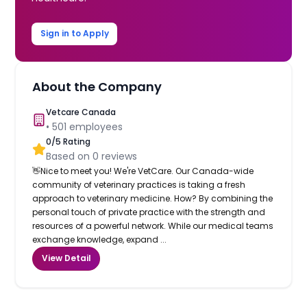
Sign in to Apply
About the Company
Vetcare Canada
•
501
employees
0
/5 Rating
Based on
0
reviews
👋Nice to meet you! We're VetCare. Our Canada-wide
community of veterinary practices is taking a fresh
approach to veterinary medicine. How? By combining the
personal touch of private practice with the strength and
resources of a powerful network. While our medical teams
exchange knowledge, expand ...
View Detail