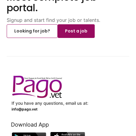
portal.
Signup and start find your job or talents.
Looking for job?
Post a job
If you have any questions, email us at:
info@pago.vet
Download App