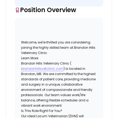
Position Overview
Welcome, we're thrilled you are considering
joining the highly skilled team at
Brandon Hills
Veterinary Clinic
Learn More
Brandon Hills Veterinary Clinic (
brandonhillsvetclinic.com
) is located in
Brandon, MB. We are committed to the highest
standards of patient care, providing medicine
and surgery in a unique, collaborative
environment of compassionate and friendly
professionals. Our team values work/life
balance, offering flexible schedules and a
vibrant work environment.
Is This Role Right For You?
Our ideal Locum Veterinarian (DVM) will