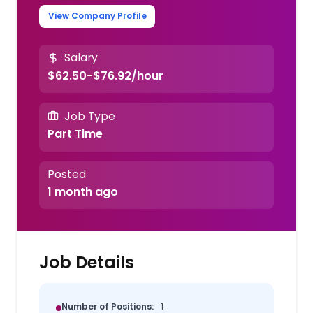
View Company Profile
Salary
$62.50-$76.92/hour
Job Type
Part Time
Posted
1 month ago
Job Details
Number of Positions:
1