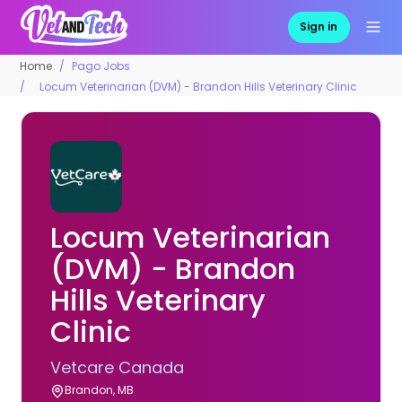
Sign in
Home
Pago Jobs
Locum Veterinarian (DVM) - Brandon Hills Veterinary Clinic
Locum Veterinarian
(DVM) - Brandon
Hills Veterinary
Clinic
Vetcare Canada
Brandon, MB