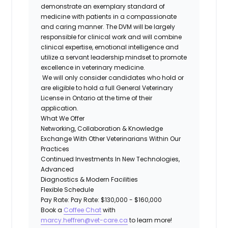
demonstrate an exemplary standard of
medicine with patients in a compassionate
and caring manner. The DVM will be largely
responsible for clinical work and will combine
clinical expertise, emotional intelligence and
utilize a servant leadership mindset to promote
excellence in veterinary medicine.
We will only consider candidates who hold or
are eligible to hold a full General Veterinary
License in Ontario at the time of their
application.
What We Offer
Networking, Collaboration & Knowledge
Exchange With Other Veterinarians Within Our
Practices
Continued Investments In New Technologies,
Advanced
Diagnostics & Modern Facilities
Flexible Schedule
Pay Rate: Pay Rate: $130,000 - $160,000
Book a
Coffee Chat
with
marcy.heffren@vet-care.ca
to learn more!