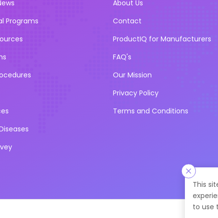
News
About Us
al Programs
Contact
sources
ProductIQ for Manufacturers
ns
FAQ's
rocedures
Our Mission
Privacy Policy
ces
Terms and Conditions
iseases
rvey
This si
experie
to use 