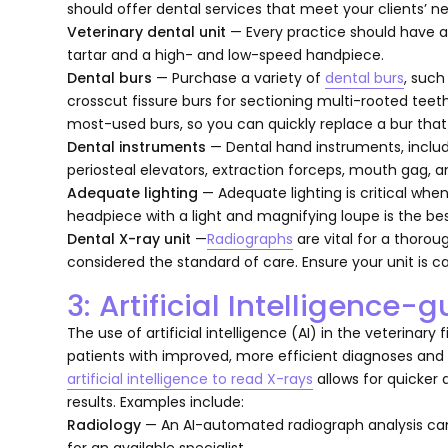
should offer dental services that meet your clients’ nee
Veterinary dental unit
— Every practice should have 
tartar and a high- and low-speed handpiece.
Dental burs
— Purchase a variety of
dental burs
, such
crosscut fissure burs for sectioning multi-rooted teet
most-used burs, so you can quickly replace a bur that
Dental instruments
— Dental hand instruments, inclu
periosteal elevators, extraction forceps, mouth gag, an
Adequate lighting
— Adequate lighting is critical whe
headpiece with a light and magnifying loupe is the bes
Dental X-ray unit
—
Radiographs
are vital for a thorou
considered the standard of care. Ensure your unit is c
3: Artificial Intelligence
The use of artificial intelligence (AI) in the veterinary 
patients with improved, more efficient diagnoses and
artificial intelligence to read X-rays
allows for quicker
results. Examples include:
Radiology
— An AI-automated radiograph analysis can 
for an available specialist.