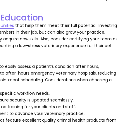
l Education
unities
that help them meet their full potential. Investing
ers in their job, but can also grow your practice,
 acquire new skills. Also, consider certifying your team as
 wanting a low-stress veterinary experience for their pet.
o easily assess a patient’s condition after hours,
t to after-hours emergency veterinary hospitals, reducing
ppointment scheduling. Considerations when choosing a
 specific workflow needs.
ure security is updated seamlessly.
 no training for your clients and staff.
ment to advance your veterinary practice,
at feature excellent quality animal health products from