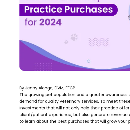
By Jenny Alonge, DVM, FFCP
The growing pet population and a greater awareness o
demand for quality veterinary services. To meet these
investments that will not only help their practice of
client/patient experience, but also generate revenue
to learn about the best purchases that will grow your 