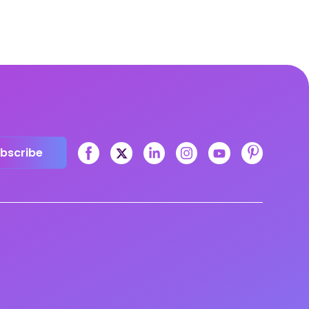
bscribe