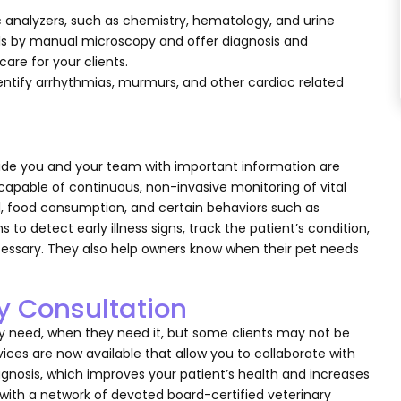
 analyzers, such as chemistry, hematology, and urine
lls by manual microscopy and offer diagnosis and
are for your clients.
ntify arrhythmias, murmurs, and other cardiac related
ide you and your team with important information are
capable of continuous, non-invasive monitoring of vital
vel, food consumption, and certain behaviors such as
 to detect early illness signs, track the patient’s condition,
essary. They also help owners know when their pet needs
ry Consultation
ey need, when they need it, but some clients may not be
rvices are now available that allow you to collaborate with
gnosis, which improves your patient’s health and increases
 with a network of devoted board-certified veterinary