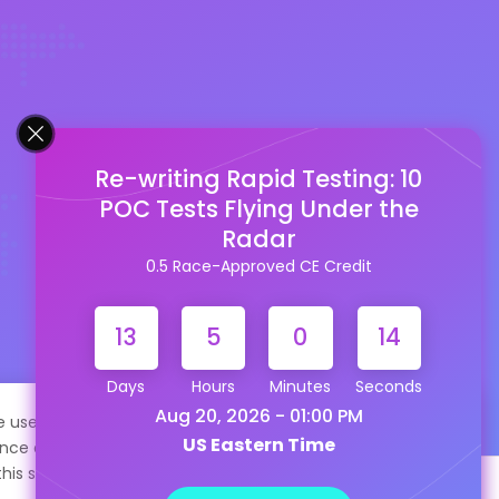
Re-writing Rapid Testing: 10
POC Tests Flying Under the
Radar
0.5 Race-Approved CE Credit
13
5
0
13
Days
Hours
Minutes
Seconds
Aug 20, 2026 - 01:00 PM
te uses cookies to help personalize content, tailor your
US Eastern Time
nce and to keep you logged in if you register. By continuing
this site, you are consenting to our use of cookies.