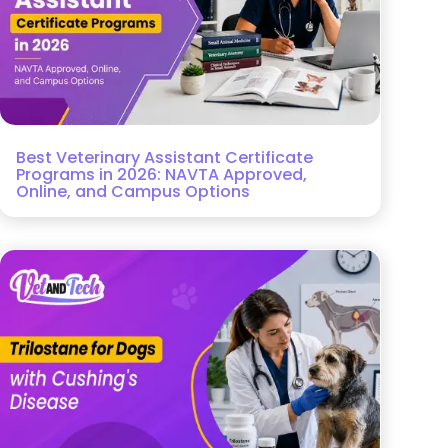
Best Veterinary Assistant Certificate
Programs in 2026: NAVTA Approved,
Online, and Campus Options