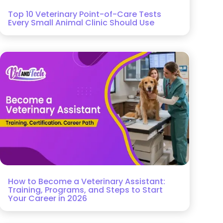
Top 10 Veterinary Point-of-Care Tests
Every Small Animal Clinic Should Use
How to Become a Veterinary Assistant:
Training, Programs, and Steps to Start
Your Career in 2026