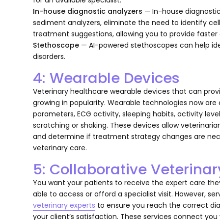
In-house diagnostic analyzers
— In-house diagnostic
sediment analyzers, eliminate the need to identify ce
treatment suggestions, allowing you to provide faster c
Stethoscope
— AI-powered stethoscopes can help ide
disorders.
4: Wearable Devices
Veterinary healthcare wearable devices that can prov
growing in popularity. Wearable technologies now are 
parameters, ECG activity, sleeping habits, activity le
scratching or shaking. These devices allow veterinarians
and determine if treatment strategy changes are nec
veterinary care.
5: Collaborative Veterina
You want your patients to receive the expert care th
able to access or afford a specialist visit. However, se
veterinary experts
to ensure you reach the correct dia
your client’s satisfaction. These services connect you