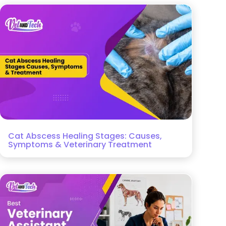
Cat Abscess Healing Stages: Causes,
Symptoms & Veterinary Treatment