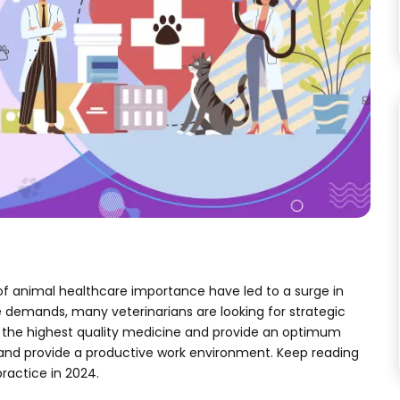
f animal healthcare importance have led to a surge in
 demands, many veterinarians are looking for strategic
fer the highest quality medicine and provide an optimum
 and provide a productive work environment. Keep reading
practice in 2024.