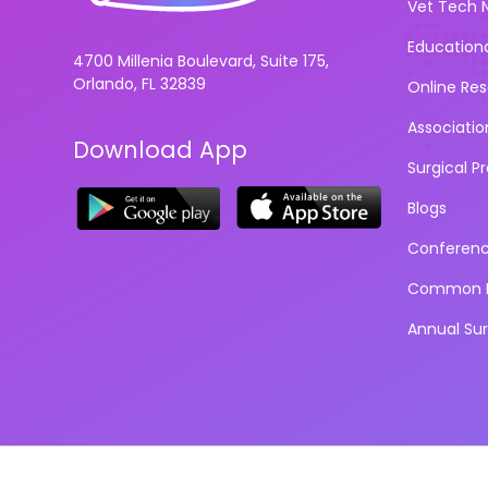
Vet Tech 
Education
4700 Millenia Boulevard, Suite 175,
Orlando, FL 32839
Online Re
Associatio
Download App
Surgical P
Blogs
Conferen
Common D
Annual Su