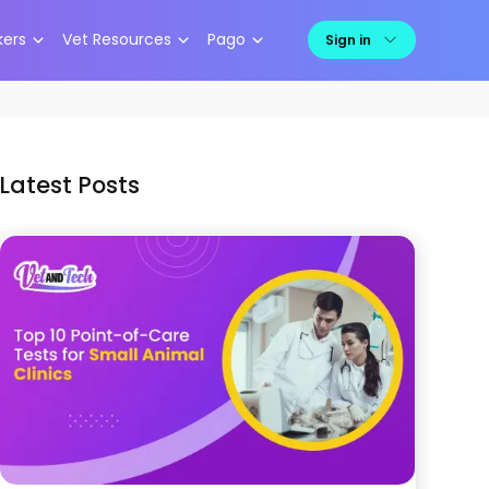
kers
Vet Resources
Pago
Sign in
Latest Posts