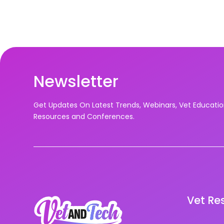
Newsletter
Get Updates On Latest Trends, Webinars, Vet Educati
Resources and Conferences.
Vet Re