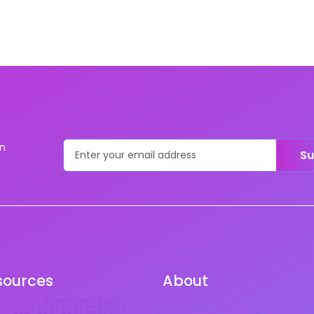
on
Su
sources
About