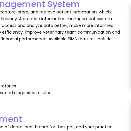
 Management System
pture, store, and retrieve patient information, which
efficiency. A practice information management system
ter access and analyze data better, make more informed
ow efficiency, improve veterinary team communication and
s financial performance. Available PIMS features include:
oratories
es, and diagnostic results
pment
 of dental health care for their pet, and your practice