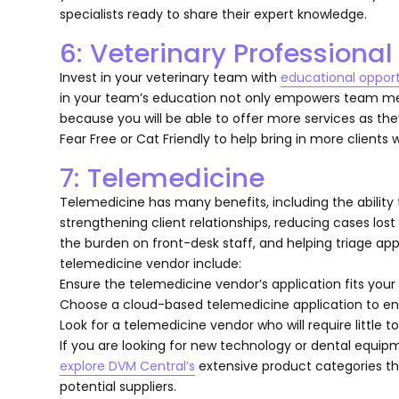
specialists ready to share their expert knowledge.
6: Veterinary Professiona
Invest in your veterinary team with
educational opport
in your team’s education not only empowers team memb
because you will be able to offer more services as they
Fear Free or Cat Friendly to help bring in more clients
7: Telemedicine
Telemedicine has many benefits, including the ability t
strengthening client relationships, reducing cases los
the burden on front-desk staff, and helping triage a
telemedicine vendor include:
Ensure the telemedicine vendor’s application fits your
Choose a cloud-based telemedicine application to ens
Look for a telemedicine vendor who will require little to
If you are looking for new technology or dental equip
explore DVM Central’s
extensive product categories th
potential suppliers.