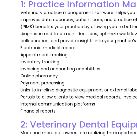
1: Practice Information
Veterinary practice management software helps you ca
improves data accuracy, patient care, and practice 
(PIMS) benefits your practice by allowing you to bet
diagnostic and treatment decisions, optimize workfl
collaboration, and provide insights into your practice’
Electronic medical records
Appointment tracking
Inventory tracking
Invoicing and accounting capabilities
Online pharmacy
Payment processing
Links to in-clinic diagnostic equipment or external lab
Portals to allow clients to view medical records, invoic
Internal communication platforms
Financial reports
2: Veterinary Dental Equi
More and more pet owners are realizing the importance