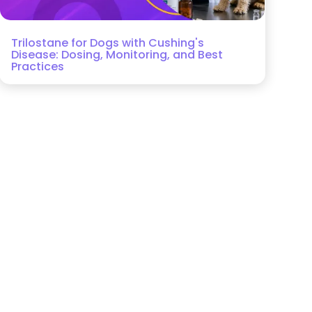
Trilostane for Dogs with Cushing's
Disease: Dosing, Monitoring, and Best
Practices