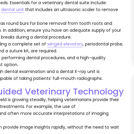
ds. Essentials for a veterinary dental suite include:
a
dental unit
that includes an ultrasonic scaler to remove
 as round burs for bone removal from tooth roots and
h. In addition, ensure you have an adequate supply of your
 breaks during a dental procedure.
ding a complete set of
winged elevators
, periodontal probe,
d a suture kit, are required.
n performing dental procedures, and a high-quality
t option.
gh dental examination and a dental X-ray unit is
apable of taking patients’ full-mouth radiographs.
-guided Veterinary Technology
field is growing steadily, helping veterinarians provide their
 treatments. For example, the use of
 and often more accurate interpretations of imaging
provide image insights rapidly, without the need to wait