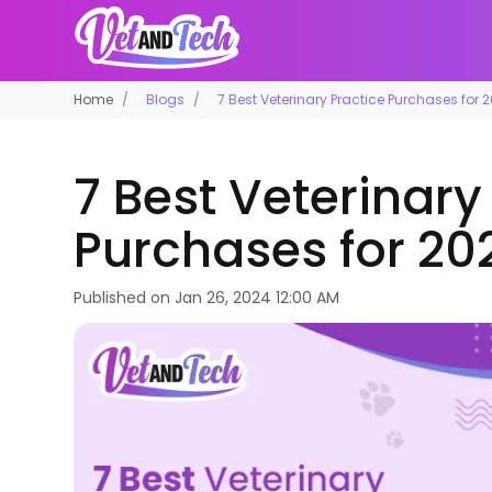
Home
Blogs
7 Best Veterinary Practice Purchases for 
7 Best Veterinary
Purchases for 20
Published on
Jan 26, 2024 12:00 AM