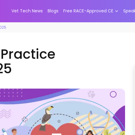
Vet Tech News
Blogs
Free RACE-Approved CE
Spea
2025
 Practice
25