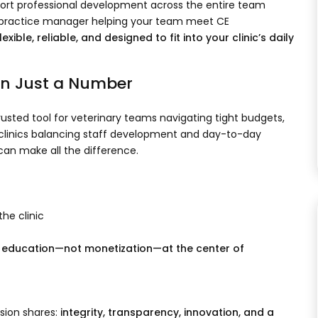
ort professional development across the entire team
or practice manager helping your team meet CE
lexible, reliable, and designed to fit into your clinic’s daily
an Just a Number
ted tool for veterinary teams navigating tight budgets,
or clinics balancing staff development and day-to-day
an make all the difference.
he clinic
 education—not monetization—at the center of
ssion shares:
integrity, transparency, innovation, and a