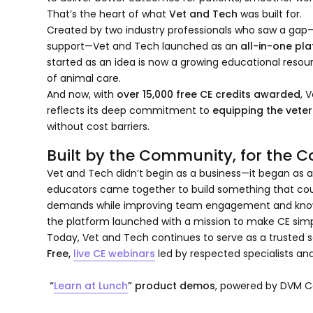
That’s the heart of what
Vet and Tech
was built for.
Created by two industry professionals who saw a gap—
support—Vet and Tech launched as an
all-in-one pl
started as an idea is now a growing educational resour
of animal care.
And now, with
over 15,000 free CE credits awarded
, 
reflects its deep commitment to
equipping the veter
without cost barriers.
Built by the Community, for the
Vet and Tech didn’t begin as a business—it began as a
educators came together to build something that coul
demands while improving team engagement and knowl
the platform launched with a mission to make CE simpl
Today, Vet and Tech continues to serve as a trusted s
Free,
live CE webinars
led by respected specialists and
“
Learn at Lunch
” product demos
, powered by DVM Ce