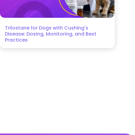
Trilostane for Dogs with Cushing's
Disease: Dosing, Monitoring, and Best
Practices