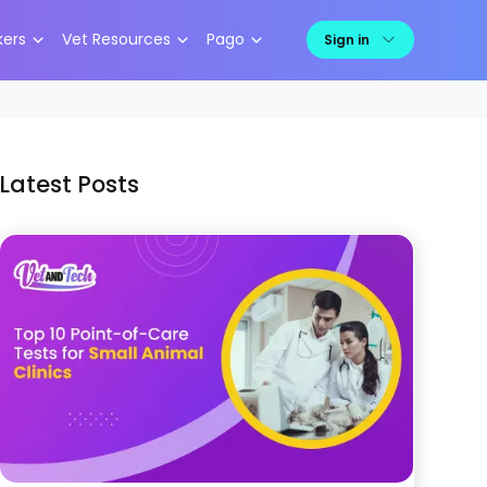
kers
Vet Resources
Pago
Sign in
Latest Posts