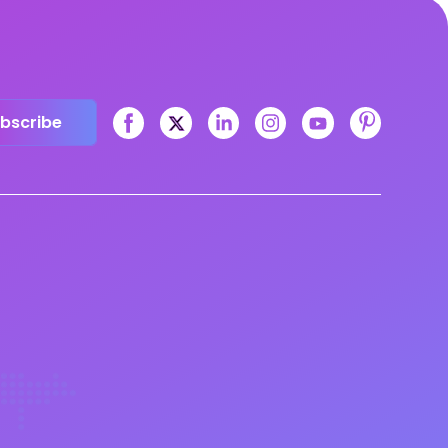
bscribe