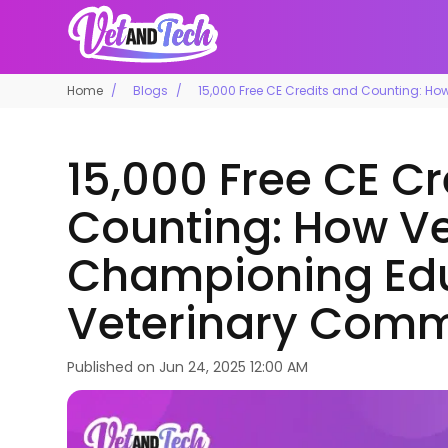
Home
Blogs
15,000 Free CE Credits and Counting: H
15,000 Free CE C
Counting: How Ve
Championing Edu
Veterinary Comm
Published on
Jun 24, 2025 12:00 AM