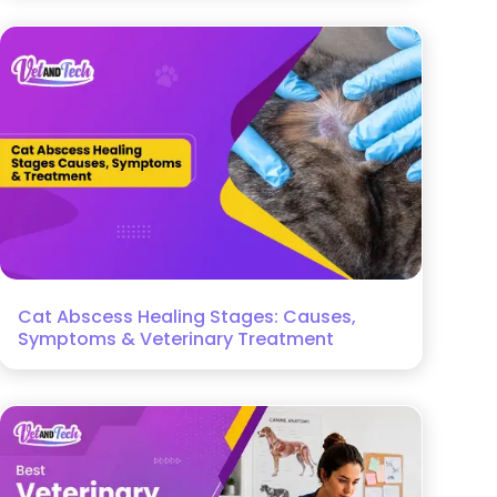
Cat Abscess Healing Stages: Causes,
Symptoms & Veterinary Treatment