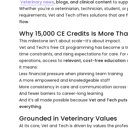
Veterinary news
, blogs, and clinical content
to supp
Whether you're a veterinarian, technician, student, 
requirements, Vet and Tech offers solutions that are
f
flow
.
Why 15,000 CE Credits Is More Th
This milestone isn’t about scale—it’s about impact.
Vet and Tech’s free CE programming has become a trus
time constraints, and rising expectations for care. F
operations, access to
relevant, cost-free education
c
It means:
Less financial pressure when planning team training
A more empowered and knowledgeable staff
More consistency in care and communication across t
And fewer barriers to career-long learning
And it’s all made possible because
Vet and Tech puts
everything
.
Grounded in Veterinary Values
At its core, Vet and Tech is driven by values the profe