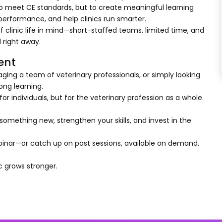
ly to meet CE standards, but to create meaningful learning
erformance, and help clinics run smarter.
f clinic life in mind—short-staffed teams, limited time, and
 right away.
ent
ging a team of veterinary professionals, or simply looking
long learning.
or individuals, but for the veterinary profession as a whole.
omething new, strengthen your skills, and invest in the
inar—or catch up on past sessions, available on demand.
c grows stronger.