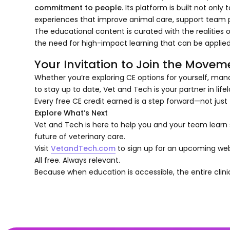
commitment to people
. Its platform is built not on
experiences that improve animal care, support team p
The educational content is curated with the realities o
the need for high-impact learning that can be applied
Your Invitation to Join the Movem
Whether you’re exploring CE options for yourself, mana
to stay up to date, Vet and Tech is your partner in life
Every free CE credit earned is a step forward—not just f
Explore What’s Next
Vet and Tech is here to help you and your team learn s
future of veterinary care.
Visit
VetandTech.com
to sign up for an upcoming web
All free. Always relevant.
Because when education is accessible, the entire clini