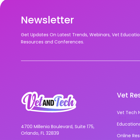
Newsletter
Get Updates On Latest Trends, Webinars, Vet Educati
Resources and Conferences.
Vet Re
Vet Tech 
Education
4700 Millenia Boulevard, Suite 175,
Orlando, FL 32839
Online Re