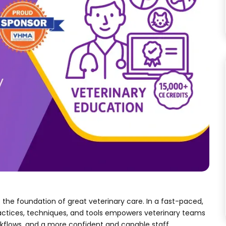
the foundation of great veterinary care. In a fast-paced,
actices, techniques, and tools empowers veterinary teams
rkflows, and a more confident and capable staff.