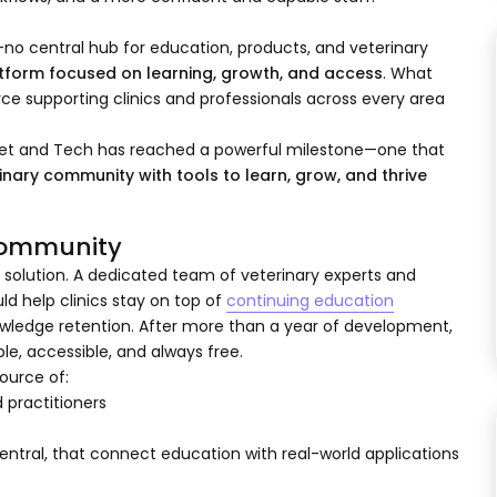
no central hub for education, products, and veterinary
atform focused on learning, growth, and access
. What
ce supporting clinics and professionals across every area
Vet and Tech has reached a powerful milestone—one that
inary community with tools to learn, grow, and thrive
 Community
 solution. A dedicated team of veterinary experts and
d help clinics stay on top of
continuing education
edge retention. After more than a year of development,
e, accessible, and always free.
ource of:
 practitioners
ntral, that connect education with real-world applications