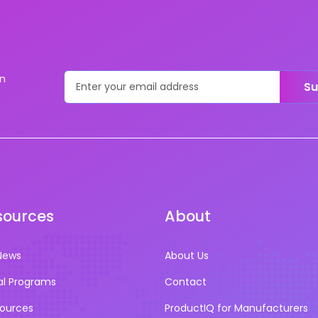
on
Su
sources
About
News
About Us
al Programs
Contact
sources
ProductIQ for Manufacturers