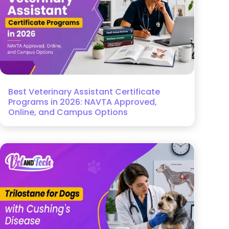
Best Veterinary Assistant Certificate
Programs in 2026: NAVTA Approved,
Online, and Campus Options