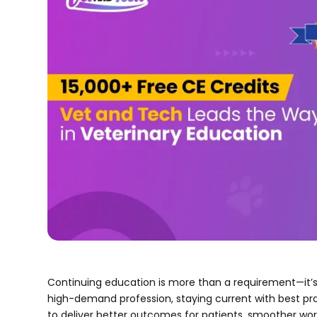
Continuing education is more than a requirement—it’s 
high-demand profession, staying current with best pr
to deliver better outcomes for patients, smoother wo