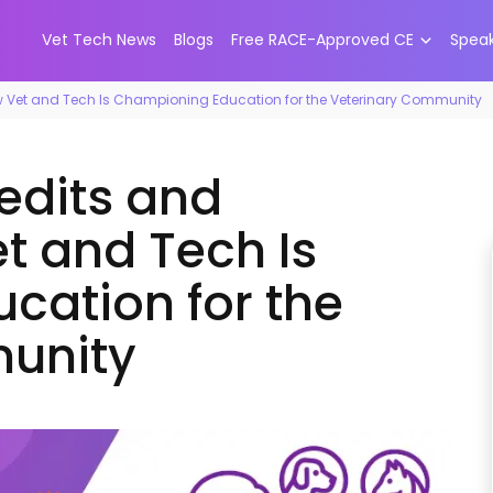
Vet Tech News
Blogs
Free RACE-Approved CE
Spea
ow Vet and Tech Is Championing Education for the Veterinary Community
redits and
t and Tech Is
cation for the
unity