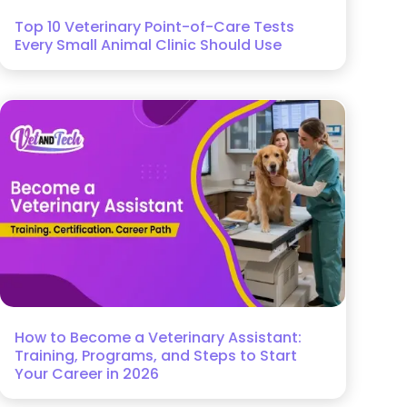
Top 10 Veterinary Point-of-Care Tests
Every Small Animal Clinic Should Use
How to Become a Veterinary Assistant:
Training, Programs, and Steps to Start
Your Career in 2026