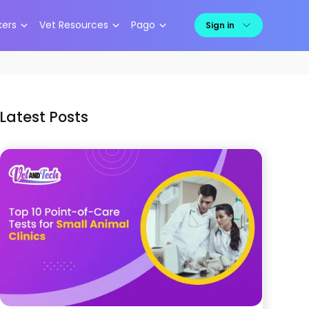
kers
Vet Resources
Pago
Sign in
Latest Posts