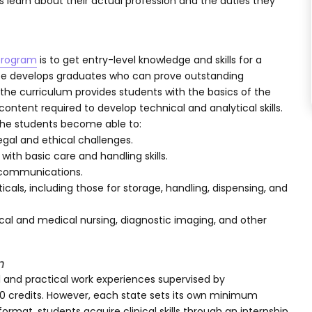
 learn about their actual profession and the duties they
 program
is to get entry-level knowledge and skills for a
ree develops graduates who can prove outstanding
 the curriculum provides students with the basics of the
ntent required to develop technical and analytical skills.
the students become able to:
egal and ethical challenges.
ith basic care and handling skills.
d communications.
als, including those for storage, handling, dispensing, and
ical and medical nursing, diagnostic imaging, and other
m
 and practical work experiences supervised by
 60 credits. However, each state sets its own minimum
ormat, students acquire clinical skills through an internship