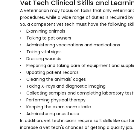
Vet Tech Clinical Skills and Lea
A veterinarian may focus on tasks that only veterinari
procedures, while a wide range of duties is required by
So, a competent vet tech must have the following skill
• Examining animals
• Talking to pet owners
• Administering vaccinations and medications
• Taking vital signs
• Dressing wounds
• Preparing and taking care of equipment and suppli
• Updating patient records
• Cleaning the animals' cages
• Taking X-rays and diagnostic imaging
• Collecting samples and completing laboratory test
• Performing physical therapy
• Keeping the exam room sterile
• Administering anesthesia
In addition, vet technicians require soft skills like custo
increase a vet tech's chances of getting a quality job.