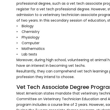
professional degree, such as a vet tech associate pro
register for a vet tech professional degree. However, 
admission to a veterinary technician associate progra
of two years. In this secondary session of education, 
• Biology
• Chemistry
• Physiology
• Computer
• Mathematics
• Lab tests
Moreover, during high school, volunteering at animal ho
have an interest in becoming vet techs.
Resultantly, they can comprehend vet tech learnings 
profession they intend to choose.
Vet Tech Associate Degree Progr
Most American states mandate that veterinary techni
Committee on Veterinary Technician Education and Activ
program includes a course line of 2 years. However, s