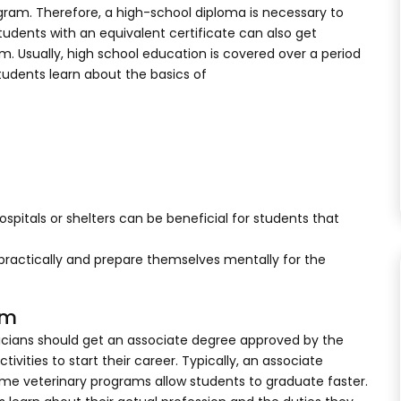
gram. Therefore, a high-school diploma is necessary to
students with an equivalent certificate can also get
m. Usually, high school education is covered over a period
students learn about the basics of
spitals or shelters can be beneficial for students that
practically and prepare themselves mentally for the
am
cians should get an associate degree approved by the
ities to start their career. Typically, an associate
ome veterinary programs allow students to graduate faster.