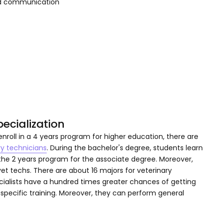
and communication
ecialization
nroll in a 4 years program for higher education, there are
ry technicians
. During the bachelor's degree, students learn
the 2 years program for the associate degree. Moreover,
 vet techs. There are about 16 majors for veterinary
pecialists have a hundred times greater chances of getting
specific training. Moreover, they can perform general