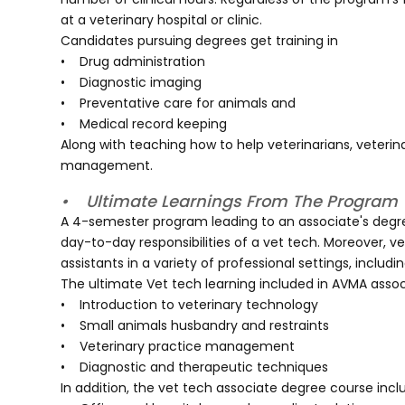
at a veterinary hospital or clinic.
Candidates pursuing degrees get training in
• Drug administration
• Diagnostic imaging
• Preventative care for animals and
• Medical record keeping
Along with teaching how to help veterinarians, veterina
management.
• Ultimate Learnings From The Program
A 4-semester program leading to an associate's degree
day-to-day responsibilities of a vet tech. Moreover, v
assistants in a variety of professional settings, includ
The ultimate Vet tech learning included in AVMA assoc
• Introduction to veterinary technology
• Small animals husbandry and restraints
• Veterinary practice management
• Diagnostic and therapeutic techniques
In addition, the vet tech associate degree course incl