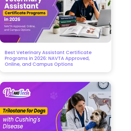
Best Veterinary Assistant Certificate
Programs in 2026: NAVTA Approved,
Online, and Campus Options