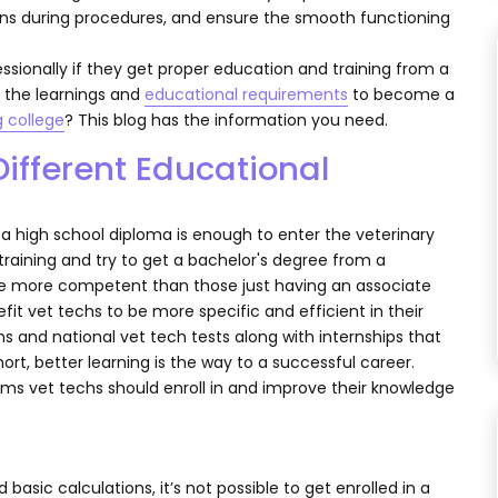
rians during procedures, and ensure the smooth functioning
fessionally if they get proper education and training from a
ss the learnings and
educational requirements
to become a
g college
? This blog has the information you need.
ifferent Educational
a high school diploma is enough to enter the veterinary
 training and try to get a bachelor's degree from a
n be more competent than those just having an associate
fit vet techs to be more specific and efficient in their
s and national vet tech tests along with internships that
short, better learning is the way to a successful career.
rams vet techs should enroll in and improve their knowledge
asic calculations, it’s not possible to get enrolled in a