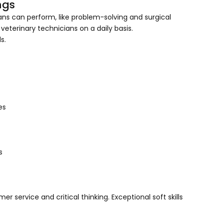
rnings
ans can perform, like problem-solving and surgical
 veterinary technicians on a daily basis.
s.
es
s
mer service and critical thinking. Exceptional soft skills