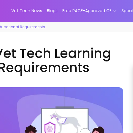
Vet Tech News
Blogs
Free RACE-Approved CE
Spea
Educational Requirements
Vet Tech Learning
 Requirements