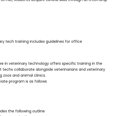
ry tech training includes guidelines for office
 in veterinary technology offers specific training in the
et techs collaborate alongside veterinarians and veterinary
ing zoos and animal clinics.
iate program is as follows
udes the following outline