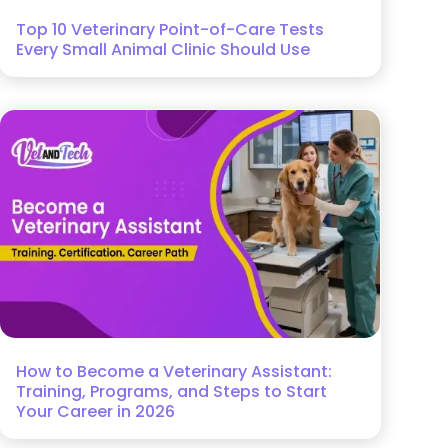
Top 10 Veterinary Point-of-Care Tests
Every Small Animal Clinic Should Use
How to Become a Veterinary Assistant:
Training, Programs, and Steps to Start
Your Career in 2026