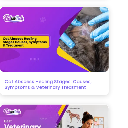
Cat Abscess Healing Stages: Causes,
Symptoms & Veterinary Treatment