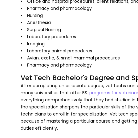
• Office and hospital procedures, client relations, 
• Pharmacy and pharmacology
• Nursing
• Anesthesia
• Surgical Nursing
• Laboratory procedures
• Imaging
• Laboratory animal procedures
• Avian, exotic, & small mammal procedures
• Pharmacy and pharmacology
Vet Tech Bachelor's Degree and Sp
After completing an associate degree, vet techs can e
many universities that offer BS.
programs for veterina
everything comprehensively that they had studied in 
the specialization sharpens the particular skills of the
technicians to enroll in for specialization. Vet tech s
because of mastering a particular course and getting 
duties efficiently.