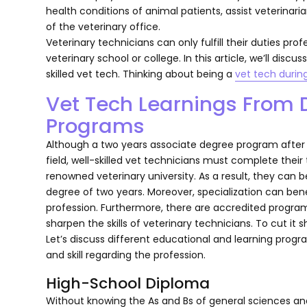
health conditions of animal patients, assist veterina
of the veterinary office.
Veterinary technicians can only fulfill their duties pro
veterinary school or college. In this article, we’ll discu
skilled vet tech. Thinking about being a
vet tech durin
Vet Tech Learnings From D
Programs
Although a two years associate degree program after 
field, well-skilled vet technicians must complete their
renowned veterinary university. As a result, they ca
degree of two years. Moreover, specialization can bene
profession. Furthermore, there are accredited program
sharpen the skills of veterinary technicians. To cut it 
Let’s discuss different educational and learning prog
and skill regarding the profession.
High-School Diploma
Without knowing the As and Bs of general sciences and b