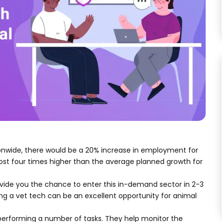
tionwide, there would be a 20% increase in employment for
most four times higher than the average planned growth for
rovide you the chance to enter this in-demand sector in 2-3
g a vet tech can be an excellent opportunity for animal
by performing a number of tasks. They help monitor the