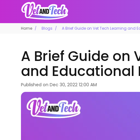
Home
Blogs
A Brief Guide on Vet Tech Learning and 
A Brief Guide on 
and Educational
Published on
Dec 30, 2022 12:00 AM