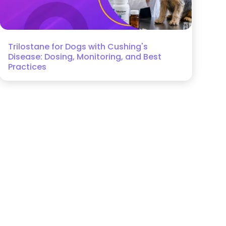
Trilostane for Dogs with Cushing's
Disease: Dosing, Monitoring, and Best
Practices