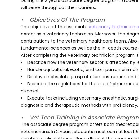
During the 2 years associate degree program, students
will serve throughout their careers.
• Objectives Of The Program
The objective of the associate
veterinary technician
career as a veterinary technician. Moreover, the deg
contributions to the veterinary healthcare team. Also,
fundamental sciences as well as the in-depth course co
After completing the veterinary technician program, 
• Describe how the veterinary sector is affected by l
• Handle agricultural, exotic, and companion animals w
• Display an absolute grasp of client instruction an
• Describe the regulations for the use of pharmaceutic
disposal.
• Execute tasks including veterinary anesthetic, surg
diagnostic and therapeutic methods with proficiency.
• Vet Tech Training In Associate Progra
The associate degree program offers both theoretical
veterinarians. In 2 years, students must earn at least
number of clinical hours. Regardless of the program’s f