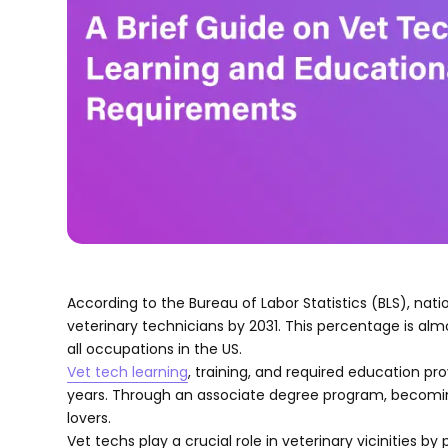
According to the Bureau of Labor Statistics (BLS), na
veterinary technicians by 2031. This percentage is al
all occupations in the US.
Vet tech learning
, training, and required education p
years. Through an associate degree program, becomin
lovers.
Vet techs play a crucial role in veterinary vicinities 