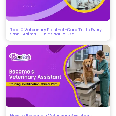
Top 10 Veterinary Point-of-Care Tests Every
Small Animal Clinic Should Use
How to Become a Veterinary Assistant: