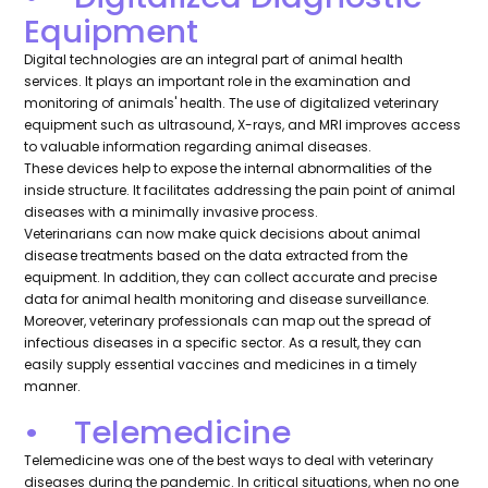
Equipment
Digital technologies are an integral part of animal health
services. It plays an important role in the examination and
monitoring of animals' health. The use of digitalized veterinary
equipment such as ultrasound, X-rays, and MRI improves access
to valuable information regarding animal diseases.
These devices help to expose the internal abnormalities of the
inside structure. It facilitates addressing the pain point of animal
diseases with a minimally invasive process.
Veterinarians can now make quick decisions about animal
disease treatments based on the data extracted from the
equipment. In addition, they can collect accurate and precise
data for animal health monitoring and disease surveillance.
Moreover, veterinary professionals can map out the spread of
infectious diseases in a specific sector. As a result, they can
easily supply essential vaccines and medicines in a timely
manner.
• Telemedicine
Telemedicine was one of the best ways to deal with veterinary
diseases during the pandemic. In critical situations, when no one