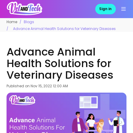
Sign in
Home
Blogs
Advance Animal Health Solutions for Veterinary Diseases
Advance Animal
Health Solutions for
Veterinary Diseases
Published on
Nov 15, 2022 12:00 AM