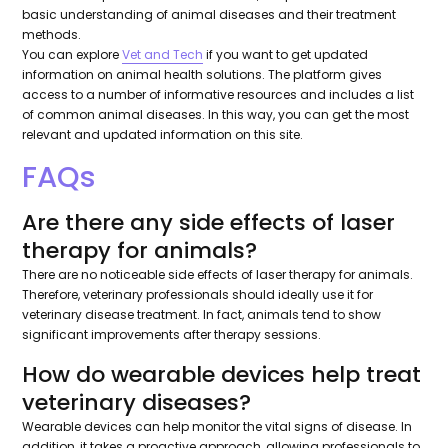
basic understanding of animal diseases and their treatment
methods.
You can explore
Vet and Tech
if you want to get updated
information on animal health solutions. The platform gives
access to a number of informative resources and includes a list
of common animal diseases. In this way, you can get the most
relevant and updated information on this site.
FAQs
Are there any side effects of laser
therapy for animals?
There are no noticeable side effects of laser therapy for animals.
Therefore, veterinary professionals should ideally use it for
veterinary disease treatment. In fact, animals tend to show
significant improvements after therapy sessions.
How do wearable devices help treat
veterinary diseases?
Wearable devices can help monitor the vital signs of disease. In
addition, it takes a proactive approach, allowing professionals to