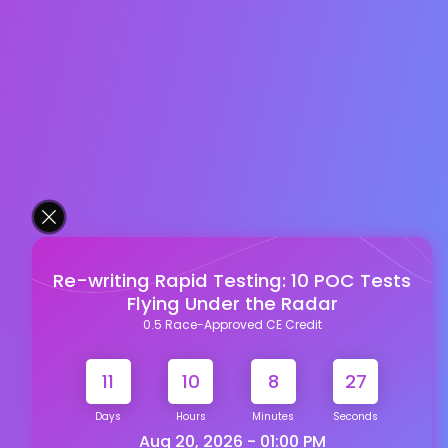
Re-writing Rapid Testing: 10 POC Tests
Flying Under the Radar
0.5 Race-Approved CE Credit
11
10
8
26
Days
Hours
Minutes
Seconds
Aug 20, 2026 - 01:00 PM