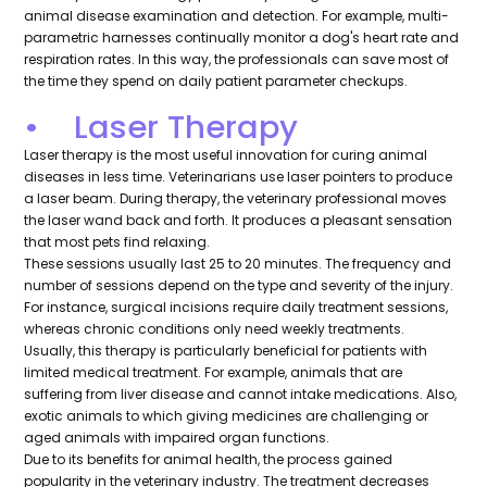
animal disease examination and detection. For example, multi-
parametric harnesses continually monitor a dog's heart rate and
respiration rates. In this way, the professionals can save most of
the time they spend on daily patient parameter checkups.
• Laser Therapy
Laser therapy is the most useful innovation for curing animal
diseases in less time. Veterinarians use laser pointers to produce
a laser beam. During therapy, the veterinary professional moves
the laser wand back and forth. It produces a pleasant sensation
that most pets find relaxing.
These sessions usually last 25 to 20 minutes. The frequency and
number of sessions depend on the type and severity of the injury.
For instance, surgical incisions require daily treatment sessions,
whereas chronic conditions only need weekly treatments.
Usually, this therapy is particularly beneficial for patients with
limited medical treatment. For example, animals that are
suffering from liver disease and cannot intake medications. Also,
exotic animals to which giving medicines are challenging or
aged animals with impaired organ functions.
Due to its benefits for animal health, the process gained
popularity in the veterinary industry. The treatment decreases