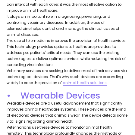
can interact with each other, it was the most effective option to
improve animal healthcare.
It plays an important role in diagnosing, preventing, and
controlling veterinary diseases. In addition, the use of
telemedicine helps control and manage the clinical cases of
animal diseases.
The use of telemedicine improves the provision of health services.
This technology provides options to healthcare providers to
address pet patients' critical needs. They can use the existing
technologies to deliver optimal services while reducing the risk of
spreading viral infections.
Veterinary services are seeking to deliver most of their services via
technological devices. That's why such devices are expanding
widely to ease the provision of
animal health solutions
.
• Wearable Devices
Wearable devices are a useful advancement that significantly
improves animal healthcare systems. These devices are the kind
of electronic devices that animals wear. The device detects some
vital signs regarding animal health.
Veterinarians use these devices to monitor animal health
remotely. This technology profoundly changes the methods of