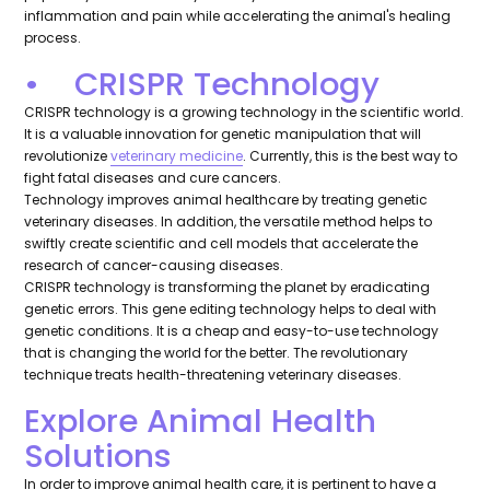
inflammation and pain while accelerating the animal's healing
process.
• CRISPR Technology
CRISPR technology is a growing technology in the scientific world.
It is a valuable innovation for genetic manipulation that will
revolutionize
veterinary medicine
. Currently, this is the best way to
fight fatal diseases and cure cancers.
Technology improves animal healthcare by treating genetic
veterinary diseases. In addition, the versatile method helps to
swiftly create scientific and cell models that accelerate the
research of cancer-causing diseases.
CRISPR technology is transforming the planet by eradicating
genetic errors. This gene editing technology helps to deal with
genetic conditions. It is a cheap and easy-to-use technology
that is changing the world for the better. The revolutionary
technique treats health-threatening veterinary diseases.
Explore Animal Health
Solutions
In order to improve animal health care, it is pertinent to have a