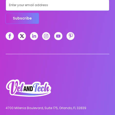
Subscribe
4700 Millenia Boulevard, Suite 175, Orlando, FL 32839