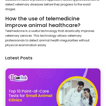
detect veterinary diseases before they progress to the worst
stages.
How the use of telemedicine
improve animal healthcare?
Telemedicine is a useful technology that drastically improves
veterinary services. This technology allows veterinary
professionals to detect animal health irregularities without
physical examination easily.
Latest Posts