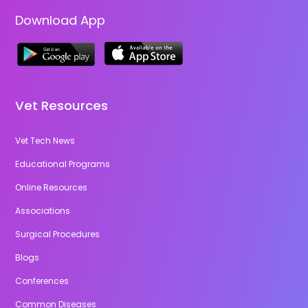
Download App
Vet Resources
Vet Tech News
Educational Programs
Online Resources
Associations
Surgical Procedures
Blogs
Conferences
Common Diseases