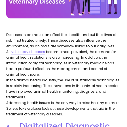
Diseases in animals can affect their health and put their lives at
risk if not treated timely. These diseases also influence the
environment, as animals are somehow linked to our daily lives.
As
veterinary diseases
become more prevalent, the demand for
animal health solutions is also increasing. In addition, the
introduction of digital technologies in veterinary medicine has
had a profound effect on the management and control of
animal healthcare.
In the animal health industry, the use of sustainable technologies
is rapidly increasing. The innovations in the animal health sector
have improved animal health monitoring, diagnosis, and
treatments.
Addressing health issues is the only way to raise healthy animals.
So let's take a closer look at these developments that aid in the
treatment of veterinary diseases.
• Digitalized Diagnostic