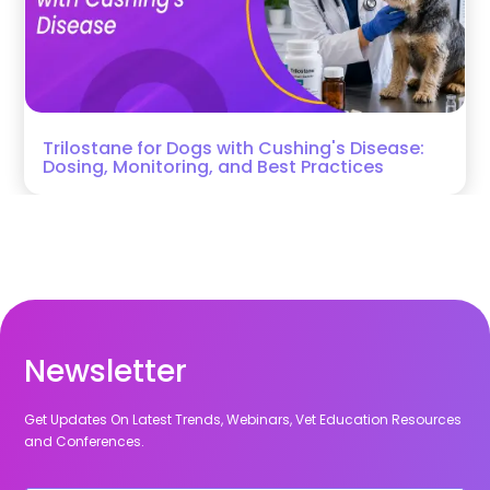
Trilostane for Dogs with Cushing's Disease:
Dosing, Monitoring, and Best Practices
Newsletter
Get Updates On Latest Trends, Webinars, Vet Education Resources
and Conferences.