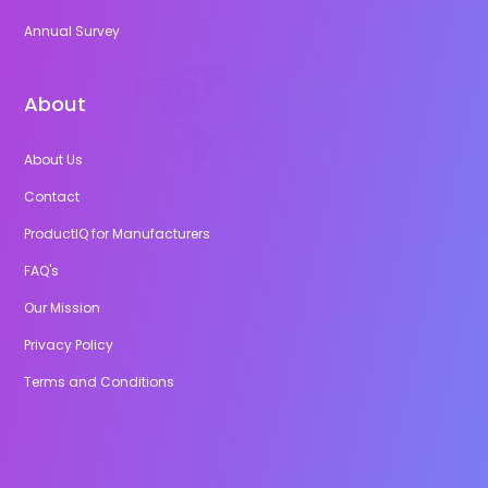
Annual Survey
About
About Us
Contact
ProductIQ for Manufacturers
FAQ's
Our Mission
Privacy Policy
Terms and Conditions