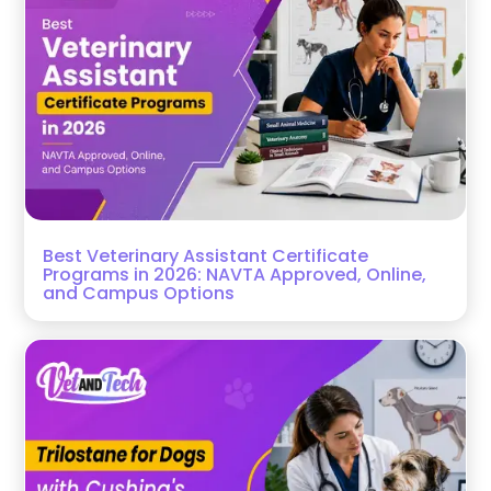
Best Veterinary Assistant Certificate
Programs in 2026: NAVTA Approved, Online,
and Campus Options