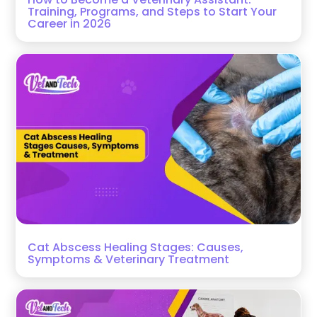
Training, Programs, and Steps to Start Your
Career in 2026
Cat Abscess Healing Stages: Causes,
Symptoms & Veterinary Treatment