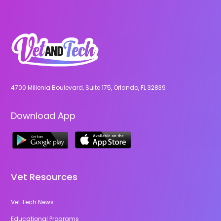
4700 Millenia Boulevard, Suite 175, Orlando, FL 32839
Download App
Vet Resources
Vet Tech News
Educational Programs