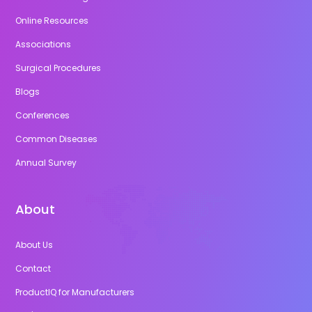
Online Resources
Associations
Surgical Procedures
Blogs
Conferences
Common Diseases
Annual Survey
About
About Us
Contact
ProductIQ for Manufacturers