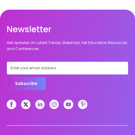
Newsletter
Get Updates On Latest Trends, Webinars, Vet Education Resources
and Conferences.
Subscribe