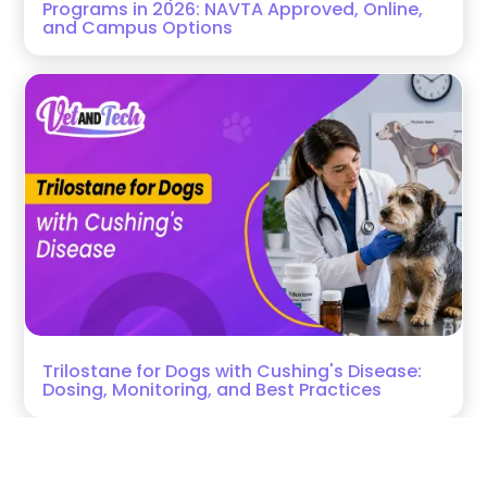
Programs in 2026: NAVTA Approved, Online,
and Campus Options
Trilostane for Dogs with Cushing's Disease:
Dosing, Monitoring, and Best Practices