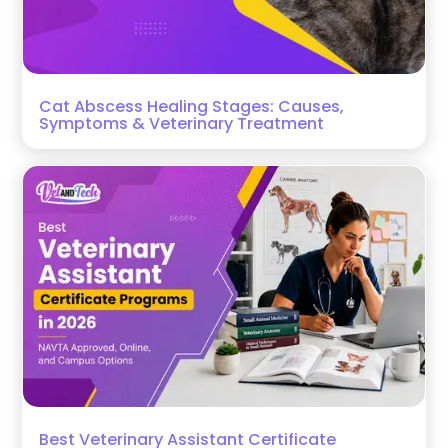
Cat Abscess Healing Stages: Causes,
Symptoms & Veterinary Treatment
Best Veterinary Assistant Certificate