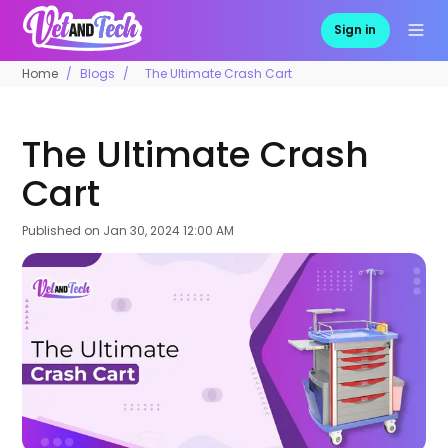
Sign in
Home
Blogs
The Ultimate Crash Cart
The Ultimate Crash
Cart
Published on
Jan 30, 2024 12:00 AM