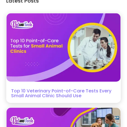
Latest Posts
Top 10 Veterinary Point-of-Care Tests Every
Small Animal Clinic Should Use