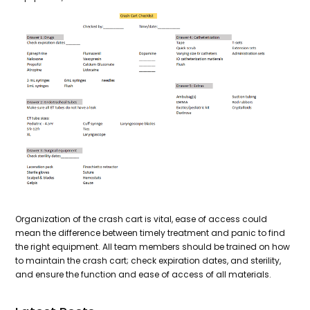
Organization of the crash cart is vital, ease of access could
mean the difference between timely treatment and panic to find
the right equipment. All team members should be trained on how
to maintain the crash cart; check expiration dates, and sterility,
and ensure the function and ease of access of all materials.