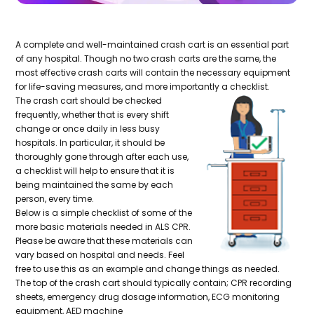
A complete and well-maintained crash cart is an essential part
of any hospital. Though no two crash carts are the same, the
most effective crash carts will contain the necessary equipment
for life-saving measures, and more importantly a checklist.
The crash cart should be checked
frequently, whether that is every shift
change or once daily in less busy
hospitals. In particular, it should be
thoroughly gone through after each use,
a checklist will help to ensure that it is
being maintained the same by each
person, every time.
Below is a simple checklist of some of the
more basic materials needed in ALS CPR.
Please be aware that these materials can
vary based on hospital and needs. Feel
free to use this as an example and change things as needed.
The top of the crash cart should typically contain; CPR recording
sheets, emergency drug dosage information, ECG monitoring
equipment, AED machine