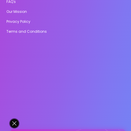
FAQ's
Our Mission
Privacy Policy
Terms and Conditions