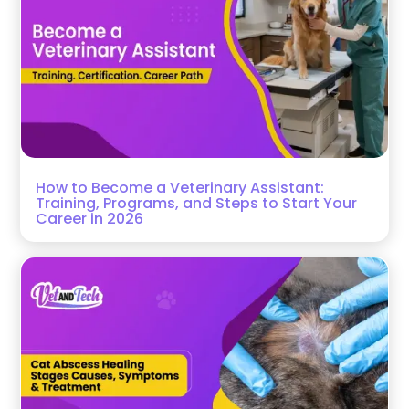
How to Become a Veterinary Assistant:
Training, Programs, and Steps to Start Your
Career in 2026