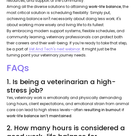
resources, and support of the community.
Among all the diverse solutions to attaining
work-life balance
, the
most critical solution is scheduling flexibility. Simply put,
achieving balance isn't necessarily about doing less work; it's
about working more wisely and living life to its fullest.
By embracing modern support systems, flexible schedules, and
community learning, veterinary professionals can protect both
their careers and their well-being. If you’re ready to take that step,
be a part of
Vet And Tech's next webinar
. It might just be the
turning point your veterinary journey needs.
FAQs
1. Is being a veterinarian a high-
stress job?
Yes, veterinary work is emotionally and physically demanding.
Long hours, client expectations, and emotional strain from animal
care can lead to high stress levels—often r
esulting in burnout if
work-life balance isn’t maintained
.
2. How many hours is considered a