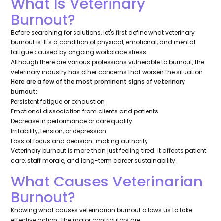
What Is Veterinary
Burnout?
Before searching for solutions, let's first define what veterinary
burnout is. It's a condition of physical, emotional, and mental
fatigue caused by ongoing workplace stress.
Although there are various professions vulnerable to burnout, the
veterinary industry has other concerns that worsen the situation.
Here are a few of the most prominent signs of veterinary
burnout:
Persistent fatigue or exhaustion
Emotional dissociation from clients and patients
Decrease in performance or care quality
Irritability, tension, or depression
Loss of focus and decision-making authority
Veterinary burnout is more than just feeling tired. It affects patient
care, staff morale, and long-term career sustainability.
What Causes Veterinarian
Burnout?
Knowing what causes veterinarian burnout allows us to take
effective action. The major contributors are: