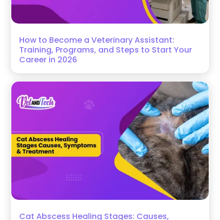
How to Become a Veterinary Assistant:
Training, Programs, and Steps to Start Your
Career in 2026
Cat Abscess Healing Stages: Causes,