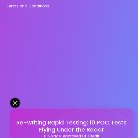
Terms and Conditions
Re-writing Rapid Testing: 10 POC Tests
Flying Under the Radar
0.5 Race-Approved CE Credit