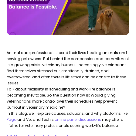
Animal care professionals spend their lives healing animals and
serving pet owners. But behind the compassion and commitment
is a growing crisis: veterinary burnout. Increasingly, veterinarians
find themselves stressed out, emotionally drained, and
overpowered, and often there is little that can be done to fix these
issues.
Talk about
flexibility in scheduling and work-life balance
is
becoming inevitable. So, the question now is: Would giving
veterinarians more control over their schedules help prevent
burnout in veterinary medicine?
In this blog, we’ll explore causes, solutions, and why platforms like
Pago
and Vet and Tech’s
online panel discussions
may offer a
lifeline for veterinary professionals seeking work-life balance.