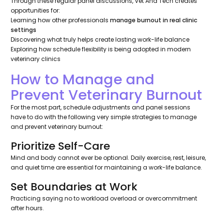
Through these regular panel discussions, Vet And Tech creates
opportunities for:
Learning how other professionals
manage burnout in real clinic
settings
Discovering what truly helps create lasting work-life balance
Exploring how schedule flexibility is being adopted in modern
veterinary clinics
How to Manage and
Prevent Veterinary Burnout
For the most part, schedule adjustments and panel sessions
have to do with the following very simple strategies to manage
and prevent veterinary burnout:
Prioritize Self-Care
Mind and body cannot ever be optional. Daily exercise, rest, leisure,
and quiet time are essential for maintaining a work-life balance.
Set Boundaries at Work
Practicing saying no to workload overload or overcommitment
after hours.