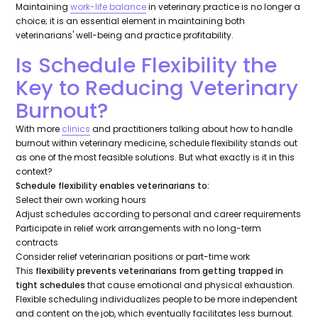
Maintaining
work-life balance
in veterinary practice is no longer a
choice; it is an essential element in maintaining both
veterinarians' well-being and practice profitability.
Is Schedule Flexibility the
Key to Reducing Veterinary
Burnout?
With more
clinics
and practitioners talking about how to handle
burnout within veterinary medicine, schedule flexibility stands out
as one of the most feasible solutions. But what exactly is it in this
context?
Schedule flexibility enables veterinarians to:
Select their own working hours
Adjust schedules according to personal and career requirements
Participate in relief work arrangements with no long-term
contracts
Consider relief veterinarian positions or part-time work
This
flexibility prevents veterinarians from getting trapped in
tight schedules
that cause emotional and physical exhaustion.
Flexible scheduling individualizes people to be more independent
and content on the job, which eventually facilitates less burnout.