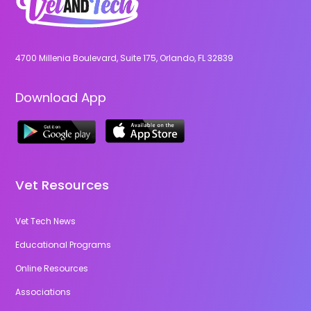
4700 Millenia Boulevard, Suite 175, Orlando, FL 32839
Download App
Vet Resources
Vet Tech News
Educational Programs
Online Resources
Associations