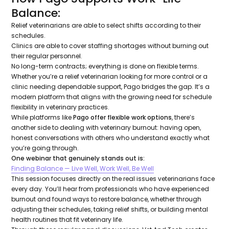
Balance:
Relief veterinarians are able to select shifts according to their
schedules.
Clinics are able to cover staffing shortages without burning out
their regular personnel.
No long-term contracts; everything is done on flexible terms.
Whether you’re a relief veterinarian looking for more control or a
clinic needing dependable support, Pago bridges the gap. It’s a
modern platform that aligns with the growing need for schedule
flexibility in veterinary practices.
While platforms like
Pago offer flexible work options
, there’s
another side to dealing with veterinary burnout: having open,
honest conversations with others who understand exactly what
you’re going through.
One webinar that genuinely stands out is:
Finding Balance — Live Well, Work Well, Be Well
This session focuses directly on the real issues veterinarians face
every day. You’ll hear from professionals who have experienced
burnout and found ways to restore balance, whether through
adjusting their schedules, taking relief shifts, or building mental
health routines that fit veterinary life.