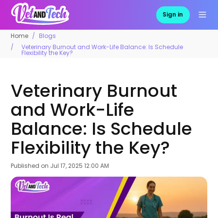
Sign in
Home
Blogs
Veterinary Burnout and Work-Life Balance: Is Schedule
Flexibility the Key?
Veterinary Burnout
and Work-Life
Balance: Is Schedule
Flexibility the Key?
Published on
Jul 17, 2025 12:00 AM