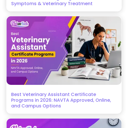
Symptoms & Veterinary Treatment
Best Veterinary Assistant Certificate
Programs in 2026: NAVTA Approved, Online,
and Campus Options