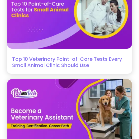
Top 10 Veterinary Point-of-Care Tests Every
Small Animal Clinic Should Use