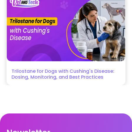
Trilostane for Dogs with Cushing's Disease:
Dosing, Monitoring, and Best Practices