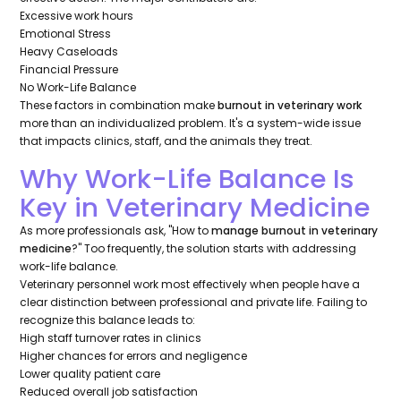
Excessive work hours
Emotional Stress
Heavy Caseloads
Financial Pressure
No Work-Life Balance
These factors in combination make
burnout in veterinary work
more than an individualized problem. It's a system-wide issue
that impacts clinics, staff, and the animals they treat.
Why Work-Life Balance Is
Key in Veterinary Medicine
As more professionals ask, "How to
manage burnout in veterinary
medicine
?" Too frequently, the solution starts with addressing
work-life balance.
Veterinary personnel work most effectively when people have a
clear distinction between professional and private life. Failing to
recognize this balance leads to:
High staff turnover rates in clinics
Higher chances for errors and negligence
Lower quality patient care
Reduced overall job satisfaction