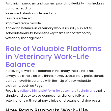
For clinic managers and owners, providing flexibility in schedules
can also lead to:
Increased retention of trained staff
Less absenteeism
Improved team morale
Achieving
balance in veterinary work
is usually subject to
schedule flexibility, hence the key theme of contemporary
veterinary management.
Role of Valuable Platforms
in Veterinary Work-Life
Balance
Achieving a work-life balance in veterinary medicine is not
always as simple as one thinks. However, veterinary professionals
can achieve this balance with the help of a few valuable
platforms, such as
Pago
.
Pago is a
reliable hiring platform for veterinary technicians
that is
simple and easy to use, connecting relief and full-time
veterinarians with veterinary clinics and setups and vice versa.
How Pago Supports Work-Life