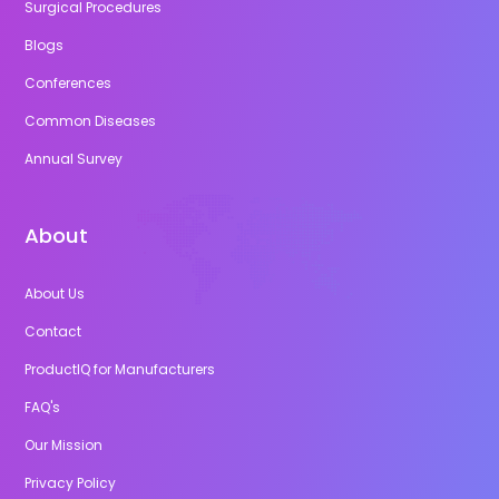
Surgical Procedures
Blogs
Conferences
Common Diseases
Annual Survey
About
About Us
Contact
ProductIQ for Manufacturers
FAQ's
Our Mission
Privacy Policy