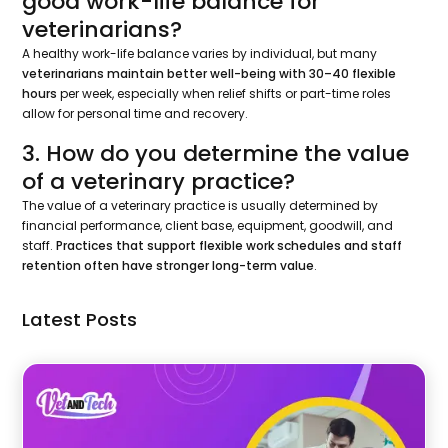
good work-life balance for
veterinarians?
A healthy work-life balance varies by individual, but many
veterinarians maintain better well-being with 30–40 flexible
hours
per week, especially when relief shifts or part-time roles
allow for personal time and recovery.
3. How do you determine the value
of a veterinary practice?
The value of a veterinary practice is usually determined by
financial performance, client base, equipment, goodwill, and
staff.
Practices that support flexible work schedules and staff
retention often have stronger long-term value
.
Latest Posts