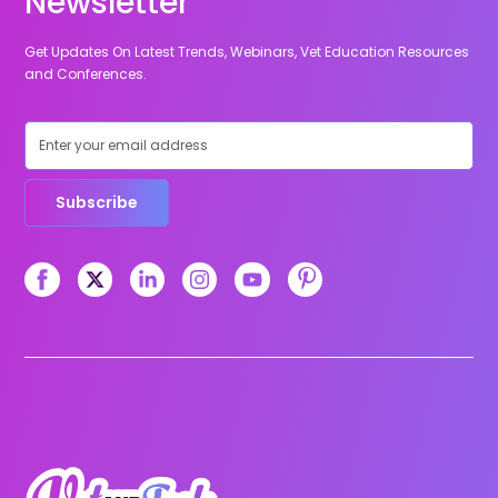
Newsletter
Get Updates On Latest Trends, Webinars, Vet Education Resources
and Conferences.
Subscribe