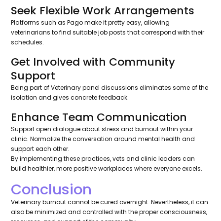
Seek Flexible Work Arrangements
Platforms such as Pago make it pretty easy, allowing
veterinarians to find suitable job posts that correspond with their
schedules.
Get Involved with Community
Support
Being part of Veterinary panel discussions eliminates some of the
isolation and gives concrete feedback.
Enhance Team Communication
Support open dialogue about stress and burnout within your
clinic. Normalize the conversation around mental health and
support each other.
By implementing these practices, vets and clinic leaders can
build healthier, more positive workplaces where everyone excels.
Conclusion
Veterinary burnout cannot be cured overnight. Nevertheless, it can
also be minimized and controlled with the proper consciousness,