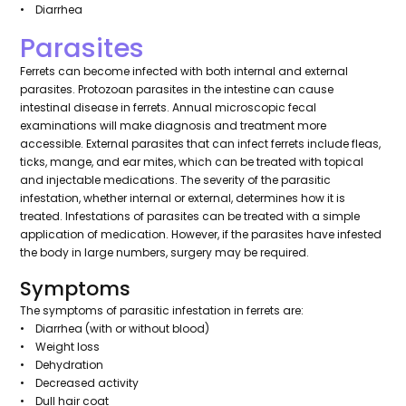
• Diarrhea
Parasites
Ferrets can become infected with both internal and external
parasites. Protozoan parasites in the intestine can cause
intestinal disease in ferrets. Annual microscopic fecal
examinations will make diagnosis and treatment more
accessible. External parasites that can infect ferrets include fleas,
ticks, mange, and ear mites, which can be treated with topical
and injectable medications. The severity of the parasitic
infestation, whether internal or external, determines how it is
treated. Infestations of parasites can be treated with a simple
application of medication. However, if the parasites have infested
the body in large numbers, surgery may be required.
Symptoms
The symptoms of parasitic infestation in ferrets are:
• Diarrhea (with or without blood)
• Weight loss
• Dehydration
• Decreased activity
• Dull hair coat