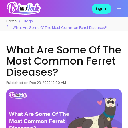
Sign in
Home
Blogs
What Are Some Of The Most Common Ferret Diseases?
What Are Some Of The
Most Common Ferret
Diseases?
Published on
Dec 23, 2022 12:00 AM