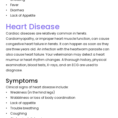
• Fever
• Diarrhea
• Lack of Appetite
Heart Disease
Cardiac diseases are relatively common in ferrets.
Cardiomyopathy, or improper heart muscle function, can cause
congestive heart failure in ferrets. It can happen as soon as they
are three years old. An infection with the heartworm parasite can
also cause heart failure. Your veterinarian may detect a heart
murmur or heart rhythm changes. A thorough history, physical
examination, blood tests, X-rays, and an ECG are used to
diagnose.
Symptoms
Clinical signs of heart disease include:
• Weakness (in the hind legs)
• Wobbliness or loss of body coordination
• Lack of appetite
• Trouble breathing
• Coughing