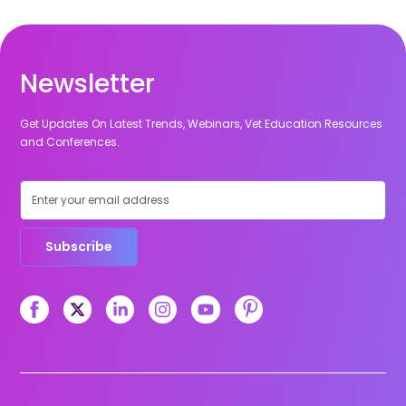
Newsletter
Get Updates On Latest Trends, Webinars, Vet Education Resources
and Conferences.
Subscribe