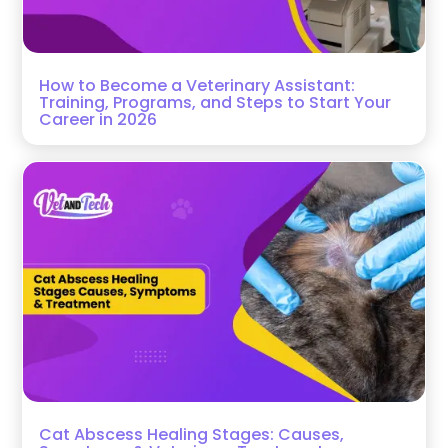
How to Become a Veterinary Assistant:
Training, Programs, and Steps to Start Your
Career in 2026
Cat Abscess Healing Stages: Causes,