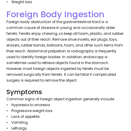
• Weight loss
Foreign Body Ingestion
Foreign body obstruction of the gastrointestinal tract is a
common cause of disease in young and occasionally older
ferrets. Ferrets enjoy chewing, so keep all foam, plastic, and rubber
objects out of their reach. Remove shoe inserts, ear plugs, toys,
erasers, rubber bands, balloons, foam, and other such items from
their reach. Abdominal palpation or radiography is frequently
used to identify foreign bodies. In addition, endoscopy is
sometimes used to retrieve objects found in the stomach.
However, most foreign objects ingested by ferrets must be
removed surgically from ferrets. It can be fatal if complicated
surgery is required to remove the object.
Symptoms
Common signs of foreign object ingestion generally include:
• Hyporexia to anorexia
• Progressive weight loss
• Lack of appetite
• Vomiting
• Lethargy