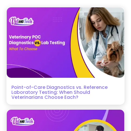
Point-of-Care Diagnostics vs. Reference
Laboratory Testing: When Should
Veterinarians Choose Each?