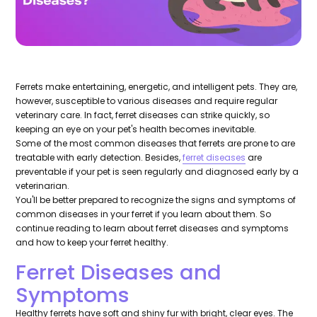
Ferrets make entertaining, energetic, and intelligent pets. They are,
however, susceptible to various diseases and require regular
veterinary care. In fact, ferret diseases can strike quickly, so
keeping an eye on your pet's health becomes inevitable.
Some of the most common diseases that ferrets are prone to are
treatable with early detection. Besides,
ferret diseases
are
preventable if your pet is seen regularly and diagnosed early by a
veterinarian.
You'll be better prepared to recognize the signs and symptoms of
common diseases in your ferret if you learn about them. So
continue reading to learn about ferret diseases and symptoms
and how to keep your ferret healthy.
Ferret Diseases and
Symptoms
Healthy ferrets have soft and shiny fur with bright, clear eyes. The