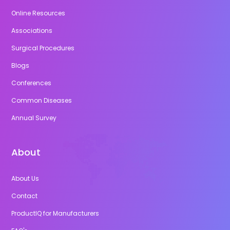
Online Resources
Associations
Surgical Procedures
Blogs
Conferences
Common Diseases
Annual Survey
About
About Us
Contact
ProductIQ for Manufacturers