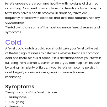
ferret's underside is clean and healthy, with no signs of diarrhea
or bloating. As a result, if you notice any deviations from these, the
ferret may have a health problem. In addition, ferrets are
frequently afflicted with diseases that alter their naturally healthy
appearance.
The following are some of the most common ferret diseases and
symptoms.
Cold
A ferret could catch a cold. You should take your ferret to the vet
at the first sign of illness to determine whether he has a common
cold or a more serious disease. If it is determined that your ferret is
suffering from a simple, common cold, you can help him recover
by giving him plenty of fluids. If your ferret's symptoms persist, it
could signify a serious illness, requiring immediate vet
monitoring.
Symptoms
The symptoms of the ferret cold are:
• Runny nose
• Coughing
• Sneezing