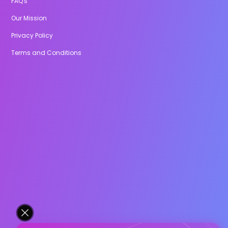
FAQ's
Our Mission
Privacy Policy
Terms and Conditions