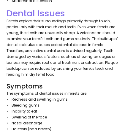
• Abdominal distension
Dental Issues
Ferrets explore their surroundings primarily through touch,
particularly with their mouth and teeth. Even when ferrets are
young, their teeth are unusually sharp. A veterinarian should
examine your ferret's teeth and gums routinely. The buildup of
dental calculus causes periodontal disease in ferrets.
Therefore, preventive dental care is advised regularly. Teeth
damaged by various factors, such as chewing on cages or
bones, may require root canal treatment or extraction. Plaque
buildup can be reduced by brushing your ferret's teeth and
feeding him dry ferret food.
Symptoms
The symptoms of dental issues in ferrets are:
• Redness and swelling in gums
• Bleeding gums
• Inability to eat
• Swelling of the face
• Nasal discharge
• Halitosis (bad breath)