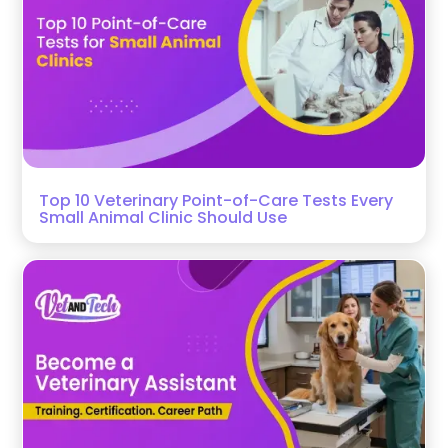
Top 10 Veterinary Point-of-Care Tests Every
Small Animal Clinic Should Use