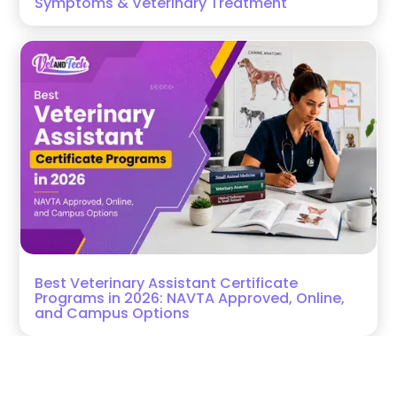
Symptoms & Veterinary Treatment
Best Veterinary Assistant Certificate
Programs in 2026: NAVTA Approved, Online,
and Campus Options