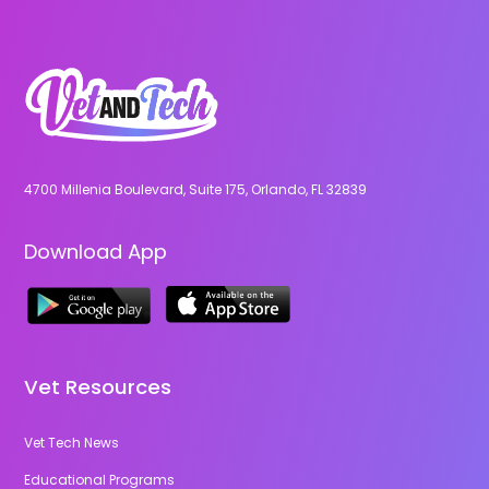
4700 Millenia Boulevard, Suite 175, Orlando, FL 32839
Download App
Vet Resources
Vet Tech News
Educational Programs