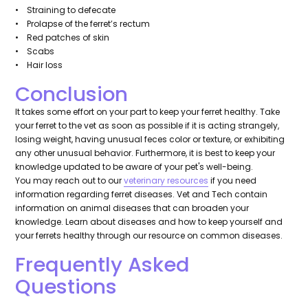
• Straining to defecate
• Prolapse of the ferret’s rectum
• Red patches of skin
• Scabs
• Hair loss
Conclusion
It takes some effort on your part to keep your ferret healthy. Take
your ferret to the vet as soon as possible if it is acting strangely,
losing weight, having unusual feces color or texture, or exhibiting
any other unusual behavior. Furthermore, it is best to keep your
knowledge updated to be aware of your pet's well-being.
You may reach out to our
veterinary resources
if you need
information regarding ferret diseases. Vet and Tech contain
information on animal diseases that can broaden your
knowledge. Learn about diseases and how to keep yourself and
your ferrets healthy through our resource on common diseases.
Frequently Asked
Questions