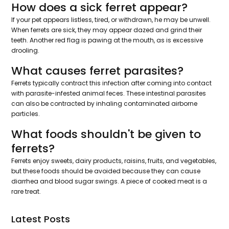
How does a sick ferret appear?
If your pet appears listless, tired, or withdrawn, he may be unwell.
When ferrets are sick, they may appear dazed and grind their
teeth. Another red flag is pawing at the mouth, as is excessive
drooling.
What causes ferret parasites?
Ferrets typically contract this infection after coming into contact
with parasite-infested animal feces. These intestinal parasites
can also be contracted by inhaling contaminated airborne
particles.
What foods shouldn't be given to
ferrets?
Ferrets enjoy sweets, dairy products, raisins, fruits, and vegetables,
but these foods should be avoided because they can cause
diarrhea and blood sugar swings. A piece of cooked meat is a
rare treat.
Latest Posts