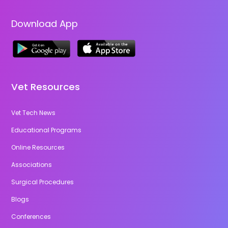
Download App
Vet Resources
Vet Tech News
Educational Programs
Online Resources
Associations
Surgical Procedures
Blogs
Conferences