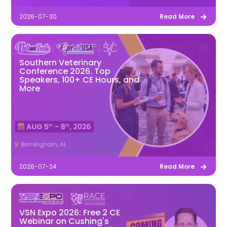
2026-07-30
Read More
Southern Veterinary
Conference 2026. Top
Speakers, 100+ CE Hours, and
More
2026-07-24
Read More
VSN Expo 2026: Free 2 CE
Webinar on Cushing's