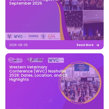
September 2026
2026-08-05
Read More
Western Veterinary
Conference (WVC) Nashville
2026: Dates, Location, and CE
Highlights