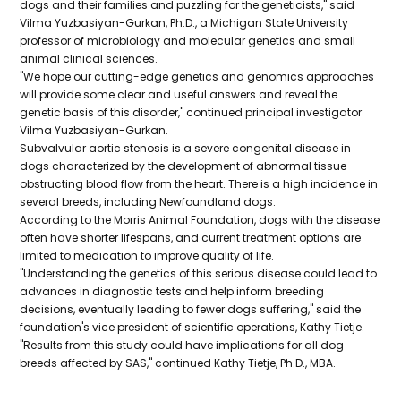
dogs and their families and puzzling for the geneticists," said
Vilma Yuzbasiyan-Gurkan, Ph.D., a Michigan State University
professor of microbiology and molecular genetics and small
animal clinical sciences.
"We hope our cutting-edge genetics and genomics approaches
will provide some clear and useful answers and reveal the
genetic basis of this disorder," continued principal investigator
Vilma Yuzbasiyan-Gurkan.
Subvalvular aortic stenosis is a severe congenital disease in
dogs characterized by the development of abnormal tissue
obstructing blood flow from the heart. There is a high incidence in
several breeds, including Newfoundland dogs.
According to the Morris Animal Foundation, dogs with the disease
often have shorter lifespans, and current treatment options are
limited to medication to improve quality of life.
"Understanding the genetics of this serious disease could lead to
advances in diagnostic tests and help inform breeding
decisions, eventually leading to fewer dogs suffering," said the
foundation's vice president of scientific operations, Kathy Tietje.
"Results from this study could have implications for all dog
breeds affected by SAS," continued Kathy Tietje, Ph.D., MBA.