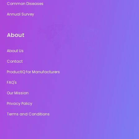
Common Diseases
Annual Survey
About
About Us
Contact
ProductIQ for Manufacturers
FAQ's
Our Mission
Privacy Policy
Terms and Conditions