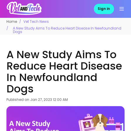
Sign in
Home
Vet Tech News
A New Study Aims To Reduce Heart Disease In Newfoundland
Dogs
A New Study Aims To
Reduce Heart Disease
In Newfoundland
Dogs
Published on
Jan 27, 2023 12:00 AM