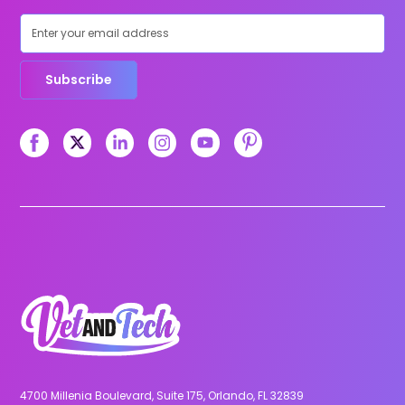
Subscribe
4700 Millenia Boulevard, Suite 175, Orlando, FL 32839