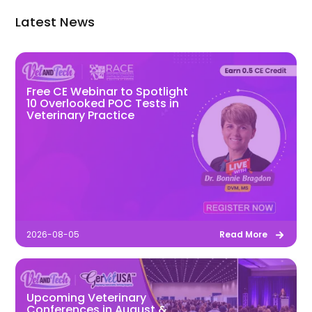
Latest News
Free CE Webinar to Spotlight
10 Overlooked POC Tests in
Veterinary Practice
2026-08-05
Read More
Upcoming Veterinary
Conferences in August &