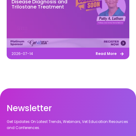
Disease Diagnosis and
Trilostane Treatment
2026-07-14
Read More
Newsletter
Get Updates On Latest Trends, Webinars, Vet Education Resources
and Conferences.