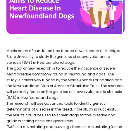
Morris Animal Foundation has funded new research at Michigan
State University to study the genetics of subvalvular aortic
stenosis (SAS) in Newfoundland dogs.
The goal of new research is to reduce the incidence of severe
heart disease commonly found in Newfoundland dogs. The
study is collectively funded by the Morris Animal Foundation and
the Newfoundland Club of America Charitable Trust. The research
will primarily focus on the genetics of subvalvular aortic stenosis
(SAS) in Newfoundland dogs.
The research will use advanced tools to identify genetic
determinants of disease in the breed. If the study is successful,
the results could be used to screen dogs for this disease and
guide breeding decisions genetically.
"SAS is a devastating and puzzling disease—devastating for the