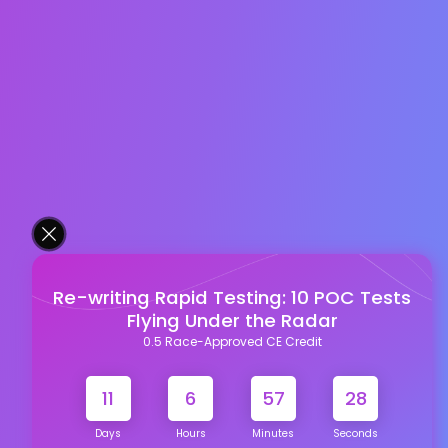
Re-writing Rapid Testing: 10 POC Tests
Flying Under the Radar
0.5 Race-Approved CE Credit
11
6
57
27
Days
Hours
Minutes
Seconds