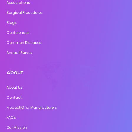
Associations
Surgical Procedures
Blogs
Conferences
Common Diseases
Annual Survey
About
About Us
Contact
ProductIQ for Manufacturers
FAQ's
Our Mission