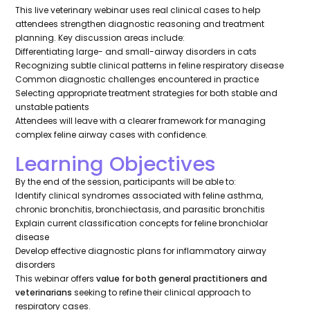
This live veterinary webinar uses real clinical cases to help
attendees strengthen diagnostic reasoning and treatment
planning. Key discussion areas include:
Differentiating large- and small-airway disorders in cats
Recognizing subtle clinical patterns in feline respiratory disease
Common diagnostic challenges encountered in practice
Selecting appropriate treatment strategies for both stable and
unstable patients
Attendees will leave with a clearer framework for managing
complex feline airway cases with confidence.
Learning Objectives
By the end of the session, participants will be able to:
Identify clinical syndromes associated with feline asthma,
chronic bronchitis, bronchiectasis, and parasitic bronchitis
Explain current classification concepts for feline bronchiolar
disease
Develop effective diagnostic plans for inflammatory airway
disorders
This webinar offers
value for both general practitioners and
veterinarians
seeking to refine their clinical approach to
respiratory cases.