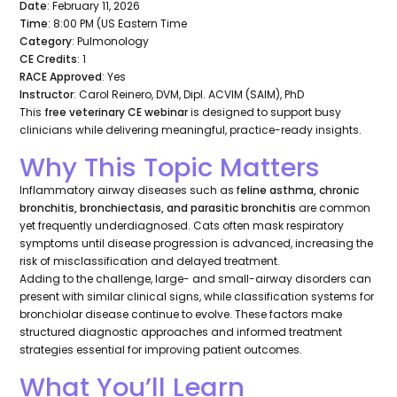
Date
: February 11, 2026
Time
: 8:00 PM (US Eastern Time
Category
: Pulmonology
CE Credits
: 1
RACE Approved
: Yes
Instructor
: Carol Reinero, DVM, Dipl. ACVIM (SAIM), PhD
This
free veterinary CE webinar
is designed to support busy
clinicians while delivering meaningful, practice-ready insights.
Why This Topic Matters
Inflammatory airway diseases such as f
eline asthma, chronic
bronchitis, bronchiectasis, and parasitic bronchitis
are common
yet frequently underdiagnosed. Cats often mask respiratory
symptoms until disease progression is advanced, increasing the
risk of misclassification and delayed treatment.
Adding to the challenge, large- and small-airway disorders can
present with similar clinical signs, while classification systems for
bronchiolar disease continue to evolve. These factors make
structured diagnostic approaches and informed treatment
strategies essential for improving patient outcomes.
What You’ll Learn