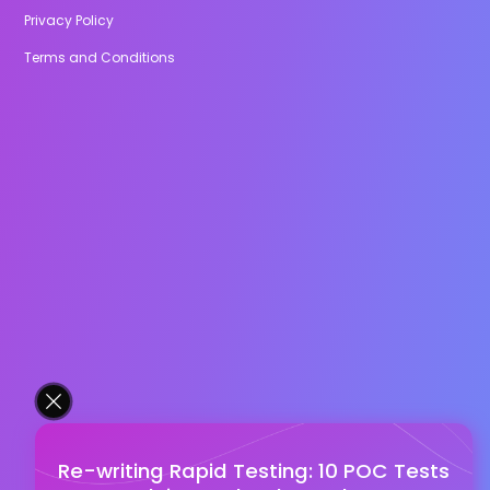
Privacy Policy
Terms and Conditions
Re-writing Rapid Testing: 10 POC Tests