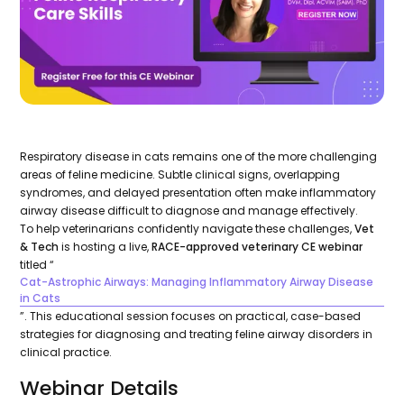
Respiratory disease in cats remains one of the more challenging
areas of feline medicine. Subtle clinical signs, overlapping
syndromes, and delayed presentation often make inflammatory
airway disease difficult to diagnose and manage effectively.
To help veterinarians confidently navigate these challenges,
Vet
& Tech
is hosting a live,
RACE-approved veterinary CE webinar
titled “
Cat-Astrophic Airways: Managing Inflammatory Airway Disease
in Cats
”. This educational session focuses on practical, case-based
strategies for diagnosing and treating feline airway disorders in
clinical practice.
Webinar Details