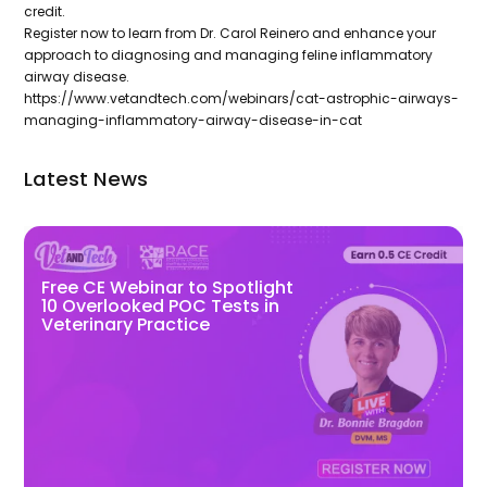
credit.
Register now to learn from Dr. Carol Reinero and enhance your
approach to diagnosing and managing feline inflammatory
airway disease.
https://www.vetandtech.com/webinars/cat-astrophic-airways-
managing-inflammatory-airway-disease-in-cat
Latest News
Free CE Webinar to Spotlight
10 Overlooked POC Tests in
Veterinary Practice