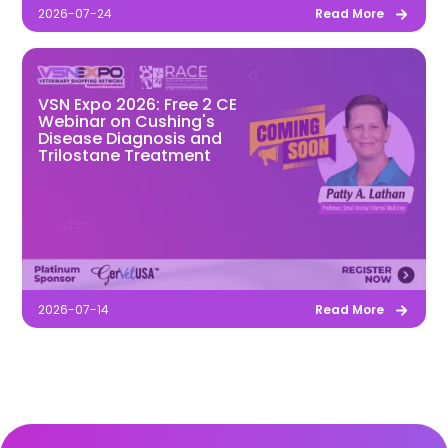
2026-07-24
Read More
VSN Expo 2026: Free 2 CE
Webinar on Cushing's
Disease Diagnosis and
Trilostane Treatment
2026-07-14
Read More