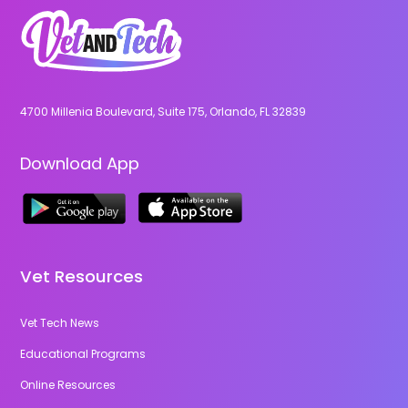
4700 Millenia Boulevard, Suite 175, Orlando, FL 32839
Download App
Vet Resources
Vet Tech News
Educational Programs
Online Resources