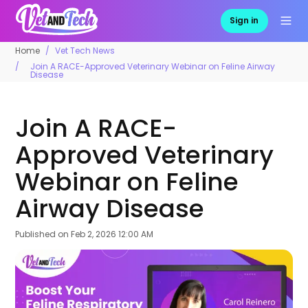
Sign in
Home
Vet Tech News
Join A RACE-Approved Veterinary Webinar on Feline Airway
Disease
Join A RACE-
Approved Veterinary
Webinar on Feline
Airway Disease
Published on
Feb 2, 2026 12:00 AM