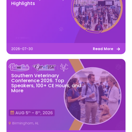
Highlights
2026-07-30
Read More
Southern Veterinary
Conference 2026. Top
Speakers, 100+ CE Hours, and
More