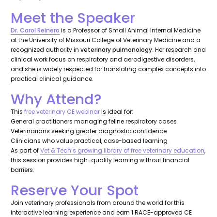
Meet the Speaker
Dr. Carol Reinero
is a Professor of Small Animal Internal Medicine
at the University of Missouri College of Veterinary Medicine and a
recognized authority in
veterinary pulmonology
. Her research and
clinical work focus on respiratory and aerodigestive disorders,
and she is widely respected for translating complex concepts into
practical clinical guidance.
Why Attend?
This
free veterinary CE webinar
is ideal for:
General practitioners managing feline respiratory cases
Veterinarians seeking greater diagnostic confidence
Clinicians who value practical, case-based learning
As part of
Vet & Tech’s growing library of free veterinary education
,
this session provides high-quality learning without financial
barriers.
Reserve Your Spot
Join veterinary professionals from around the world for this
interactive learning experience and earn 1 RACE-approved CE