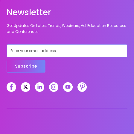
Newsletter
Get Updates On Latest Trends, Webinars, Vet Education Resources
and Conferences.
Subscribe