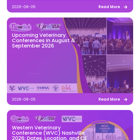
2026-08-05
Read More
Upcoming Veterinary
Conferences in August &
September 2026
2026-08-05
Read More
Western Veterinary
Conference (WVC) Nashville
2026: Dates, Location, and CE