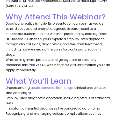
Instructor
: Dr. Frederic P Gaschen, Dr.Med.Vet, Dr.Habil, Dipl. ACVIM
(SAIM); ECVIM-CA
Why Attend This Webinar?
Dogs' pancreatitis is fickle. Its presentation can be masked as
other diseases, and prompt diagnosis is paramount to a
successful outcome. In this webinar, presented by leading expert
Dr. Frederic P. Gaschen
, you'll explore a step-by-step approach
through clinical signs, diagnostics, and the latest treatments,
including novel emerging therapies for acute pancreatitis in
dogs.
Whether in general practice, emergency care, or specialty
medicine, this
free vet CE webinar
offers vital information you can
apply immediately.
What You’ll Learn
Understanding
acute pancreatitis in dogs
: clinical presentation
and challenges
Step-by-step diagnostic approach, including pitfalls of standard
tests
Important differential diagnoses like pancreatic carcinoma
Recognizing and managing serious complications such as