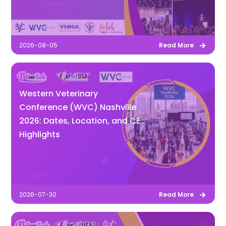
2026-08-05
Read More
Western Veterinary
Conference (WVC) Nashville
2026: Dates, Location, and CE
Highlights
2026-07-30
Read More