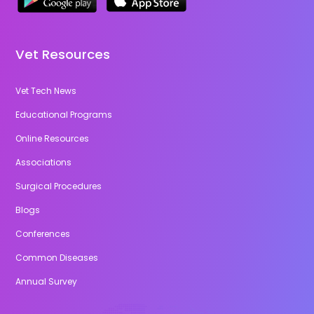
Vet Resources
Vet Tech News
Educational Programs
Online Resources
Associations
Surgical Procedures
Blogs
Conferences
Common Diseases
Annual Survey