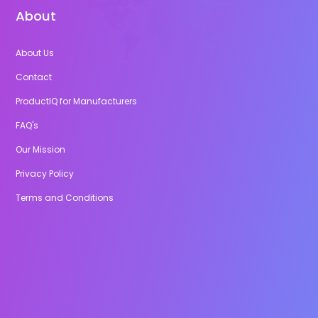
About
About Us
Contact
ProductIQ for Manufacturers
FAQ's
Our Mission
Privacy Policy
Terms and Conditions