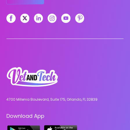
4700 Millenia Boulevard, Suite 175, Orlando, FL 32839
Download App