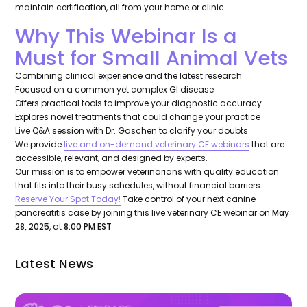
maintain certification, all from your home or clinic.
Why This Webinar Is a
Must for Small Animal Vets
Combining clinical experience and the latest research
Focused on a common yet complex GI disease
Offers practical tools to improve your diagnostic accuracy
Explores novel treatments that could change your practice
Live Q&A session with Dr. Gaschen to clarify your doubts
We provide
live and on-demand veterinary CE webinars
that are
accessible, relevant, and designed by experts.
Our mission is to empower veterinarians with quality education
that fits into their busy schedules, without financial barriers.
Reserve Your Spot Today!
Take control of your next canine
pancreatitis case by joining this live veterinary CE webinar on
May
28, 2025
, at
8:00 PM EST
Latest News