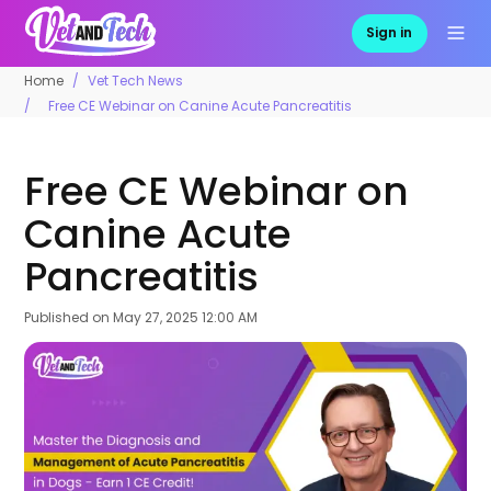
Sign in
Home
Vet Tech News
Free CE Webinar on Canine Acute Pancreatitis
Free CE Webinar on
Canine Acute
Pancreatitis
Published on
May 27, 2025 12:00 AM