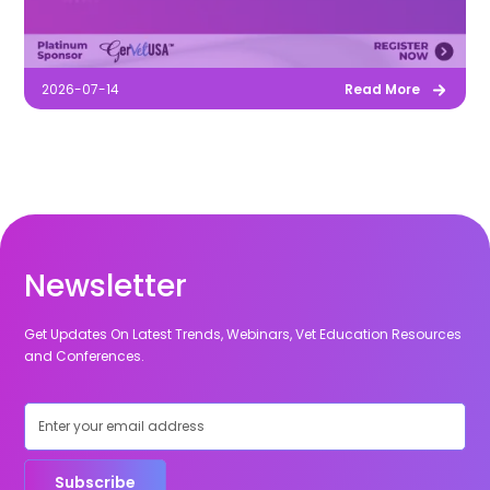
2026-07-14
Read More
Newsletter
Get Updates On Latest Trends, Webinars, Vet Education Resources
and Conferences.
Subscribe