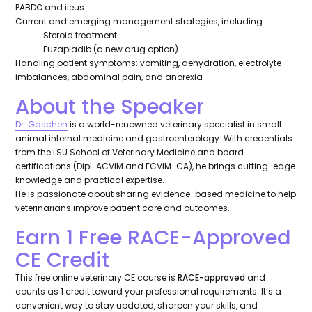
PABDO and ileus
Current and emerging management strategies, including:
Steroid treatment
Fuzapladib (a new drug option)
Handling patient symptoms: vomiting, dehydration, electrolyte
imbalances, abdominal pain, and anorexia
About the Speaker
Dr. Gaschen
is a world-renowned veterinary specialist in small
animal internal medicine and gastroenterology. With credentials
from the LSU School of Veterinary Medicine and board
certifications (Dipl. ACVIM and ECVIM-CA), he brings cutting-edge
knowledge and practical expertise.
He is passionate about sharing evidence-based medicine to help
veterinarians improve patient care and outcomes.
Earn 1 Free RACE-Approved
CE Credit
This free online veterinary CE course is
RACE-approved
and
counts as 1 credit toward your professional requirements. It’s a
convenient way to stay updated, sharpen your skills, and