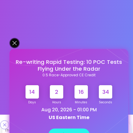
Re-writing Rapid Testing: 10 POC Tests
Flying Under the Radar
0.5 Race-Approved CE Credit
14
2
16
33
Days
Hours
Minutes
Seconds
Aug 20, 2026 - 01:00 PM
US Eastern Time
Designed & Developed By
This site uses cookies to help personalize content, tailor your