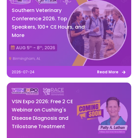
Southern Veterinary
Conference 2026. Top
Speakers, 100+ CE Hours, and
More
2026-07-24
Read More
VSN Expo 2026: Free 2 CE
Webinar on Cushing's
Disease Diagnosis and
Trilostane Treatment