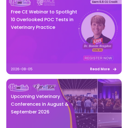
Free CE Webinar to Spotlight
10 Overlooked POC Tests in
Veterinary Practice
2026-08-05
Read More
Upcoming Veterinary
Conferences in August &
September 2026