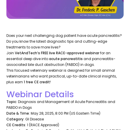
Does your next challenging dog patient have acute pancreatitis?
Do you know the latest diagnostic tips and cutting-edge
treatments to save more lives?
Join
VetAndTech’s FREE live RACE-approved webinar
for an
essential deep dive into
acute pancreatitis
and pancreatitis-
associated bile duct obstruction (PABDO) in dogs.
This focused veterinary webinar is designed for small animal
veterinarians who want practical, up-to-date clinical insights,
plus earn
1 free CE credit
!
Webinar Details
Topic
: Diagnosis and Management of Acute Pancreatitis and
PABDO in Dogs
Date & Time
: May 28, 2025, 8:00 PM (US Eastern Time)
Category
: GI Disease
CE Credits
: 1 (RACE Approved)