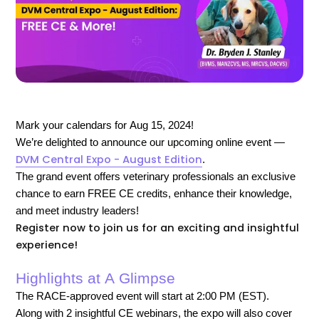
Mark your calendars for Aug 15, 2024!
We’re delighted to announce our upcoming online event —
DVM Central Expo - August Edition
.
The grand event offers veterinary professionals an exclusive
chance to earn FREE CE credits, enhance their knowledge,
and meet industry leaders!
Register now to join us for an exciting and insightful
experience!
Highlights at A Glimpse
The RACE-approved event will start at 2:00 PM (EST).
Along with 2 insightful CE webinars, the expo will also cover