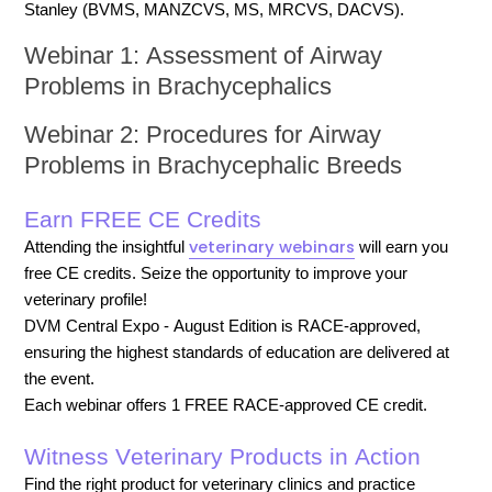
Stanley (BVMS, MANZCVS, MS, MRCVS, DACVS).
Webinar 1: Assessment of Airway
Problems in Brachycephalics
Webinar 2: Procedures for Airway
Problems in Brachycephalic Breeds
Earn FREE CE Credits
veterinary webinars
Attending the insightful
will earn you
free CE credits. Seize the opportunity to improve your
veterinary profile!
DVM Central Expo - August Edition is RACE-approved,
ensuring the highest standards of education are delivered at
the event.
Each webinar offers 1 FREE RACE-approved CE credit.
Witness Veterinary Products in Action
Find the right product for veterinary clinics and practice