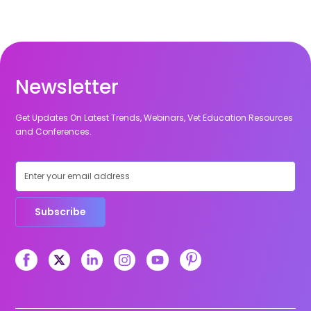
Newsletter
Get Updates On Latest Trends, Webinars, Vet Education Resources
and Conferences.
Subscribe