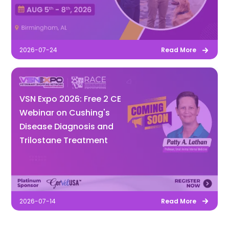
2026-07-24
Read More
VSN Expo 2026: Free 2 CE
Webinar on Cushing's
Disease Diagnosis and
Trilostane Treatment
2026-07-14
Read More