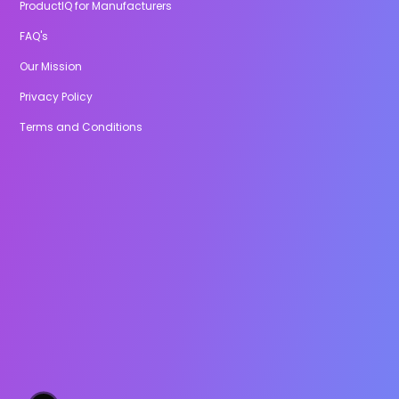
ProductIQ for Manufacturers
FAQ's
Our Mission
Privacy Policy
Terms and Conditions