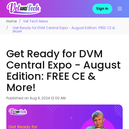
Sign in
Home
Vet Tech News
Get Ready for DVM Central Expo - August Edition: FREE CE &
More!
Get Ready for DVM
Central Expo - August
Edition: FREE CE &
More!
Published on
Aug 6, 2024 12:00 AM