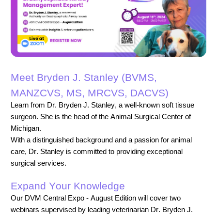
Meet Bryden J. Stanley (BVMS,
MANZCVS, MS, MRCVS, DACVS)
Learn from Dr. Bryden J. Stanley, a well-known soft tissue
surgeon. She is the head of the Animal Surgical Center of
Michigan.
With a distinguished background and a passion for animal
care, Dr. Stanley is committed to providing exceptional
surgical services.
Expand Your Knowledge
Our DVM Central Expo - August Edition will cover two
webinars supervised by leading veterinarian Dr. Bryden J.