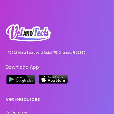
4700 Millenia Boulevard, Suite 175, Orlando, FL 32839
Download App
Vet Resources
Vet Tech News