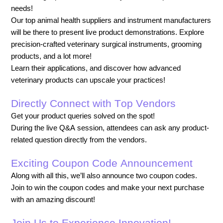
needs!
Our top animal health suppliers and instrument manufacturers
will be there to present live product demonstrations.
Explore
precision-crafted veterinary surgical instruments, grooming
products, and a lot more!
Learn their applications, and discover how advanced
veterinary products can upscale your practices!
Directly Connect with Top Vendors
Get your product queries solved on the spot!
During the live Q&A session, attendees can ask any product-
related question directly from the vendors.
Exciting Coupon Code Announcement
Along with all this, we’ll also announce two coupon codes.
Join to win the coupon codes and make your next purchase
with an amazing discount!