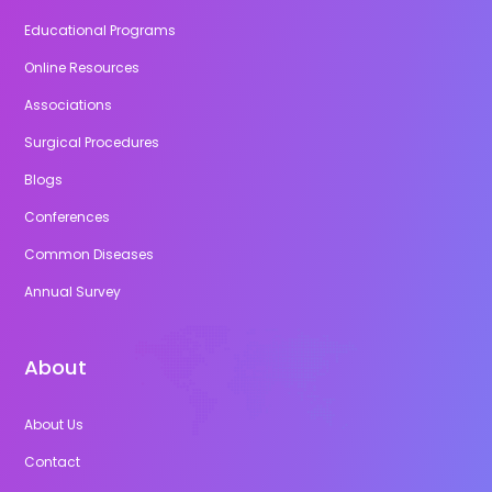
Educational Programs
Online Resources
Associations
Surgical Procedures
Blogs
Conferences
Common Diseases
Annual Survey
About
About Us
Contact