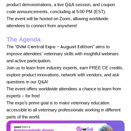
product demonstrations, a live Q&A session, and coupon
code announcements, concluding at 5:00 PM (EST).
The event will be hosted on Zoom, allowing worldwide
attendees to connect from anywhere!
The Agenda
DVM Central Expo - August Edition
The “
” aims to
improve attendees' veterinary skills with insightful webinars
and active participation.
Join us to learn from industry experts, earn FREE CE credits,
explore product innovations, network with vendors, and ask
questions in our Q&A!
The event offers worldwide attendees a chance to learn from
experts – for free!
The expo’s prime goal is to make veterinary education
accessible to all veterinary professionals working in different
parts of the world.