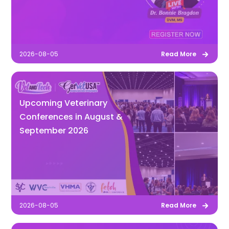
2026-08-05
Read More
Upcoming Veterinary
Conferences in August &
September 2026
2026-08-05
Read More