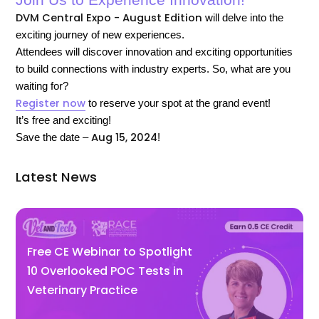
Join Us to Experience Innovation!
DVM Central Expo - August Edition
will delve into the
exciting journey of new experiences.
Attendees will discover innovation and exciting opportunities
to build connections with industry experts.
So, what are you
waiting for?
Register now
to reserve your spot at the grand event!
It’s free and exciting!
Aug 15, 2024
Save the date –
!
Latest News
Free CE Webinar to Spotlight
10 Overlooked POC Tests in
Veterinary Practice