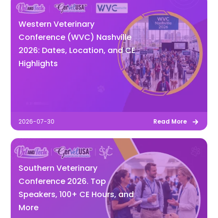
Western Veterinary
Conference (WVC) Nashville
2026: Dates, Location, and CE
Highlights
2026-07-30
Read More
Southern Veterinary
Conference 2026. Top
Speakers, 100+ CE Hours, and
More