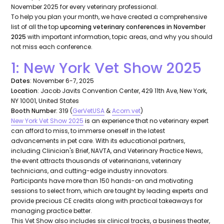
November 2025 for every veterinary professional.
To help you plan your month, we have created a comprehensive
list of all the top
upcoming veterinary conferences in November
2025
with important information, topic areas, and why you should
not miss each conference.
1: New York Vet Show 2025
Dates
: November 6-7, 2025
Location
: Jacob Javits Convention Center, 429 11th Ave, New York,
NY 10001, United States
Booth Number
: 319 (
GerVetUSA
&
Acorn.vet
)
New York Vet Show 2025
is an experience that no veterinary expert
can afford to miss, to immerse oneself in the latest
advancements in pet care. With its educational partners,
including Clinician's Brief, NAVTA, and Veterinary Practice News,
the event attracts thousands of veterinarians, veterinary
technicians, and cutting-edge industry innovators.
Participants have more than 150 hands-on and motivating
sessions to select from, which are taught by leading experts and
provide precious CE credits along with practical takeaways for
managing practice better.
This Vet Show also includes six clinical tracks, a business theater,