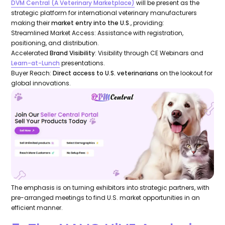
DVM Central (
A Veterinary Marketplace
)
will be present as the
strategic platform for international veterinary manufacturers
making their
market entry into the U.S
., providing:
Streamlined Market Access: Assistance with registration,
positioning, and distribution.
Accelerated
Brand Visibility
: Visibility through CE Webinars and
Learn-at-Lunch
presentations.
Buyer Reach:
Direct access to U.S. veterinarians
on the lookout for
global innovations.
The emphasis is on turning exhibitors into strategic partners, with
pre-arranged meetings to find U.S. market opportunities in an
efficient manner.