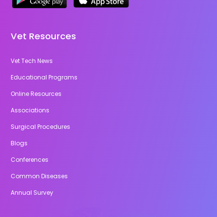
Vet Resources
Vet Tech News
Educational Programs
Online Resources
Associations
Surgical Procedures
Blogs
Conferences
Common Diseases
Annual Survey