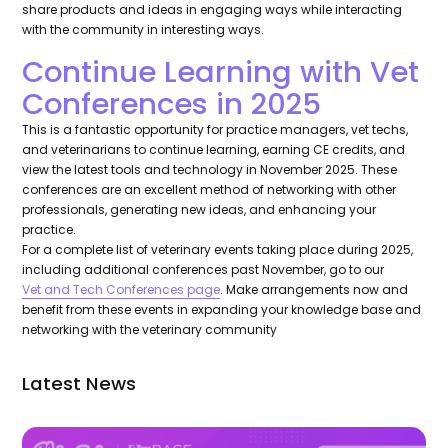
share products and ideas in engaging ways while interacting
with the community in interesting ways.
Continue Learning with Vet
Conferences in 2025
This is a fantastic opportunity for practice managers, vet techs,
and veterinarians to continue learning, earning CE credits, and
view the latest tools and technology in November 2025. These
conferences are an excellent method of networking with other
professionals, generating new ideas, and enhancing your
practice.
For a complete list of veterinary events taking place during 2025,
including additional conferences past November, go to our
Vet and Tech Conferences page
. Make arrangements now and
benefit from these events in expanding your knowledge base and
networking with the veterinary community
Latest News