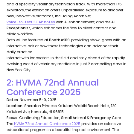
and a specialty veterinary technician track. With more than 175
exhibitors, the exhibition offers unparalleled exposure to discover
new, innovative platforms, including Acorn.vet,
voice-to-text SOAP notes
with AI enhancement, and the
AI
Receptionist
, which enhances the flow to client contact and
clinic workflow.
Both will be featured at
Booth#319
, providing show-goers with an
interactive look at how these technologies can advance their
daily practice.
Interact with innovators in the field and stay ahead of the rapidly
evolving world of veterinary medicine, in just 2 compelling days in
New York City.
2: HVMA 72nd Annual
Conference 2025
Dates
: November 5-9, 2025
Location
: Sheraton Princess Ka'iulani Waikiki Beach Hotel, 120
Ka'iulani Ave, Honolulu, HI 96815
Focus
: Continuing Education, Small Animal & Emergency Care
The
HVMA 72nd Annual Conference 2025
provides an extensive
educational program in a beautiful tropical environment. The