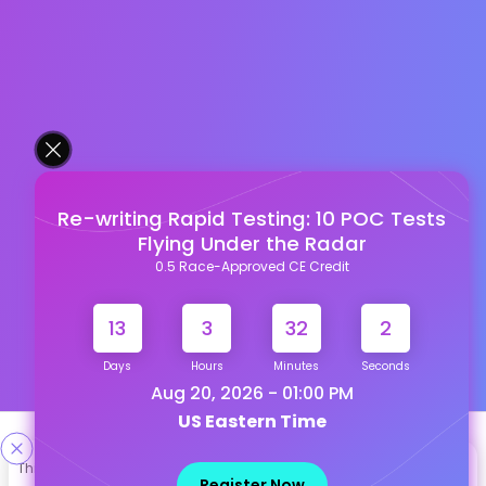
Re-writing Rapid Testing: 10 POC Tests
Flying Under the Radar
0.5 Race-Approved CE Credit
13
3
32
1
Days
Hours
Minutes
Seconds
Aug 20, 2026 - 01:00 PM
US Eastern Time
Designed & Developed By
This site uses cookies to help personalize content, tailor your
Register Now