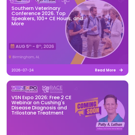
Southern Veterinary
Conference 2026. Top
Speakers, 100+ CE Hours, and
More
2026-07-24
Read More
VSN Expo 2026: Free 2 CE
Webinar on Cushing's
Disease Diagnosis and
Trilostane Treatment