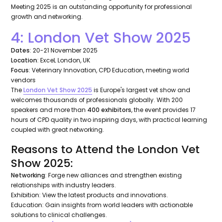
Meeting 2025 is an outstanding opportunity for professional
growth and networking.
4: London Vet Show 2025
Dates
: 20-21 November 2025
Location
: ExceL London, UK
Focus
: Veterinary Innovation, CPD Education, meeting world
vendors
The
London Vet Show 2025
is Europe's largest vet show and
welcomes thousands of professionals globally. With 200
speakers and more than
400 exhibitors
, the event provides 17
hours of CPD quality in two inspiring days, with practical learning
coupled with great networking.
Reasons to Attend the London Vet
Show 2025:
Networking
: Forge new alliances and strengthen existing
relationships with industry leaders.
Exhibition: View the latest products and innovations.
Education: Gain insights from world leaders with actionable
solutions to clinical challenges.