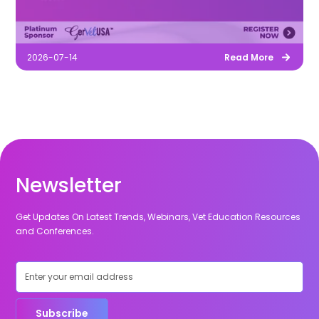
2026-07-14
Read More
Newsletter
Get Updates On Latest Trends, Webinars, Vet Education Resources
and Conferences.
Subscribe