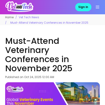
Sign in
Home
Vet Tech News
Must-Attend Veterinary Conferences in November 2025
Must-Attend
Veterinary
Conferences in
November 2025
Published on
Oct 24, 2025 12:00 AM