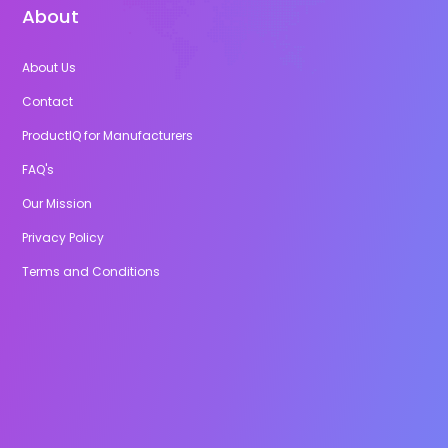
About
About Us
Contact
ProductIQ for Manufacturers
FAQ's
Our Mission
Privacy Policy
Terms and Conditions