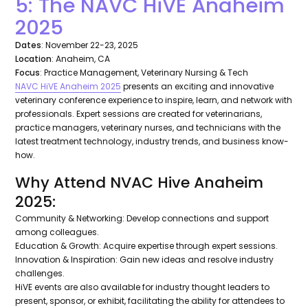
5: The NAVC HiVE Anaheim
2025
Dates
: November 22-23, 2025
Location
: Anaheim, CA
Focus
: Practice Management, Veterinary Nursing & Tech
NAVC HiVE Anaheim 2025
presents an exciting and innovative
veterinary conference experience to inspire, learn, and network with
professionals. Expert sessions are created for veterinarians,
practice managers, veterinary nurses, and technicians with the
latest treatment technology, industry trends, and business know-
how.
Why Attend NVAC Hive Anaheim
2025:
Community & Networking: Develop connections and support
among colleagues.
Education & Growth: Acquire expertise through expert sessions.
Innovation & Inspiration: Gain new ideas and resolve industry
challenges.
HiVE events are also available for industry thought leaders to
present, sponsor, or exhibit, facilitating the ability for attendees to