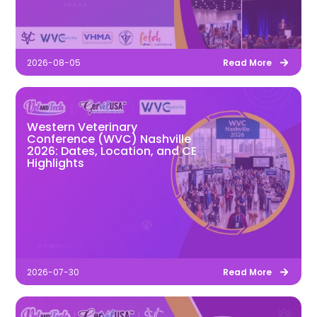
2026-08-05
Read More
Western Veterinary
Conference (WVC) Nashville
2026: Dates, Location, and CE
Highlights
2026-07-30
Read More