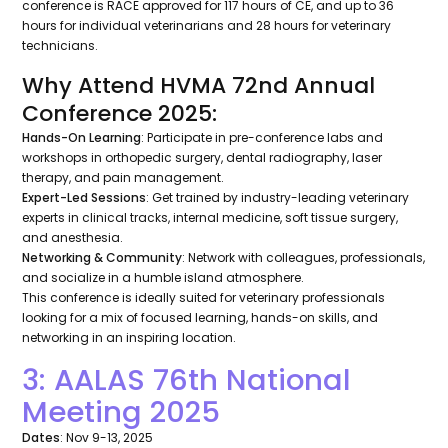
conference is RACE approved for 117 hours of CE, and up to 36
hours for individual veterinarians and 28 hours for veterinary
technicians.
Why Attend HVMA 72nd Annual
Conference 2025:
Hands-On Learning
: Participate in pre-conference labs and
workshops in orthopedic surgery, dental radiography, laser
therapy, and pain management.
Expert-Led Sessions
: Get trained by industry-leading veterinary
experts in clinical tracks, internal medicine, soft tissue surgery,
and anesthesia.
Networking & Community
: Network with colleagues, professionals,
and socialize in a humble island atmosphere.
This conference is ideally suited for veterinary professionals
looking for a mix of focused learning, hands-on skills, and
networking in an inspiring location.
3: AALAS 76th National
Meeting 2025
Dates
: Nov 9-13, 2025