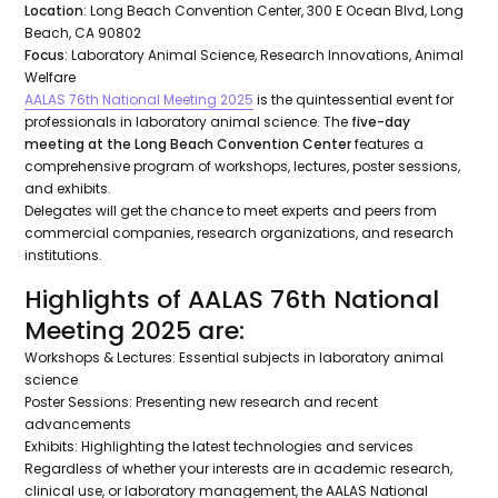
Location
: Long Beach Convention Center, 300 E Ocean Blvd, Long
Beach, CA 90802
Focus
: Laboratory Animal Science, Research Innovations, Animal
Welfare
AALAS 76th National Meeting 2025
is the quintessential event for
professionals in laboratory animal science. The
five-day
meeting at the Long Beach Convention Center
features a
comprehensive program of workshops, lectures, poster sessions,
and exhibits.
Delegates will get the chance to meet experts and peers from
commercial companies, research organizations, and research
institutions.
Highlights of AALAS 76th National
Meeting 2025 are:
Workshops & Lectures: Essential subjects in laboratory animal
science
Poster Sessions: Presenting new research and recent
advancements
Exhibits: Highlighting the latest technologies and services
Regardless of whether your interests are in academic research,
clinical use, or laboratory management, the AALAS National