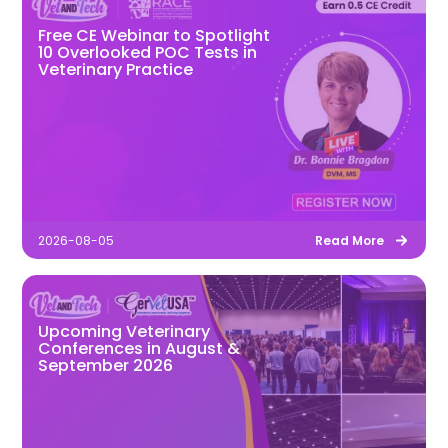
Free CE Webinar to Spotlight
10 Overlooked POC Tests in
Veterinary Practice
2026-08-05
Read More
Upcoming Veterinary
Conferences in August &
September 2026