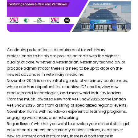
Continuing education is a requirement for veterinary
professionals to be able to provide animals with the highest
quality of care. Whether a veterinarian, veterinary technician, or
practice administrator, there is a need to be up to date on the
newest advances in veterinary medicine.
November 2025 is an eventful agenda of veterinary conferences,
where one has opportunities to achieve CE credits, view new
products and technologies, and meet world industry leaders.
From the much-awaited
New York Vet Show 2025
to the
London
Vet Show 2025
, and from a string of specialized regional events,
November hums with hands-on experiential learning programs,
engaging workshops, and networking.
Regardless of whether you want to develop your clinical skills, get
educational content on veterinary business plans, or discover
new equipment and instruments, there is a conference in