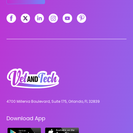
4700 Millenia Boulevard, Suite 175, Orlando, FL 32839
Download App