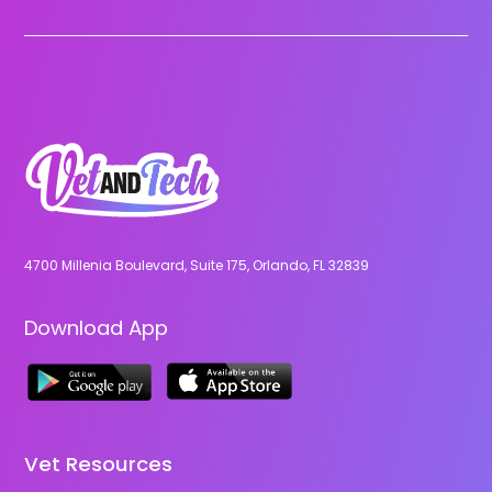
4700 Millenia Boulevard, Suite 175, Orlando, FL 32839
Download App
Vet Resources