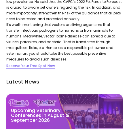
low prevalence. He said that the CAPC’s 2022 Pet Parasite Forecast
is crucial to aware pet owners regarding the risk. In addition, and
more importantly, strengthen the risk of the guidance that all pets
need to be tested and protected annually.
It's worth mentioning that vectors are living organisms that
transfer infectious pathogens to humans or from animals to
humans. Meanwhile, vector-borne disease can spread due to
viruses, parasites, and bacteria. That is transferred through
mosquitoes, ticks, etc. Hence, as a responsible pet owner and
veterinarian, you should take the best possible preventive
measures to avoid such diseases.
Reserve Your Free Spot Now
Latest News
Upcoming Veterinary
Conferences in August &
September 2026