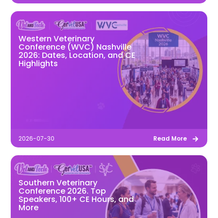
Western Veterinary
Conference (WVC) Nashville
2026: Dates, Location, and CE
Highlights
2026-07-30
Read More
Southern Veterinary
Conference 2026. Top
Speakers, 100+ CE Hours, and
More