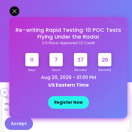
Re-writing Rapid Testing: 10 POC Tests
Flying Under the Radar
0.5 Race-Approved CE Credit
11
7
37
26
Days
Hours
Minutes
Seconds
Aug 20, 2026 - 01:00 PM
US Eastern Time
Designed & Developed By
This site uses cookies to help personalize content, tailor your
Register Now
experience and to keep you logged in if you register. By continuing
Our other Platforms :
to use this site, you are consenting to our use of cookies.
Accept