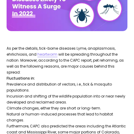
As per the details, tick-borne diseases Lyme, anaplasmosis,
ehrlichiosis, and
heartworm
will be spreading throughout the
nation. Moreover, according to the CAPC report, pet rehoming, as
well as the following reasons, are major causes behind this
spread:
Fluctuations in:
Prevalence and distribution of vectors, i.e., tick & mosquito
populations.
Incursion and shifting of the wildlife population into or near newly
developed and reclaimed areas.
Climate changes, either they are short or long-term.
Natural or human-induced processes that lead to habitat
changes.
Furthermore, CAPC also predicted the areas including the Atlantic
coast and Mississippi River, some major portions of Colorado,