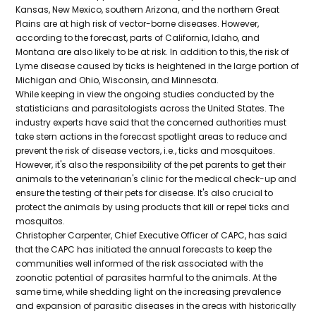
Kansas, New Mexico, southern Arizona, and the northern Great
Plains are at high risk of vector-borne diseases. However,
according to the forecast, parts of California, Idaho, and
Montana are also likely to be at risk. In addition to this, the risk of
Lyme disease caused by ticks is heightened in the large portion of
Michigan and Ohio, Wisconsin, and Minnesota.
While keeping in view the ongoing studies conducted by the
statisticians and parasitologists across the United States. The
industry experts have said that the concerned authorities must
take stern actions in the forecast spotlight areas to reduce and
prevent the risk of disease vectors, i.e., ticks and mosquitoes.
However, it's also the responsibility of the pet parents to get their
animals to the veterinarian's clinic for the medical check-up and
ensure the testing of their pets for disease. It's also crucial to
protect the animals by using products that kill or repel ticks and
mosquitos.
Christopher Carpenter, Chief Executive Officer of CAPC, has said
that the CAPC has initiated the annual forecasts to keep the
communities well informed of the risk associated with the
zoonotic potential of parasites harmful to the animals. At the
same time, while shedding light on the increasing prevalence
and expansion of parasitic diseases in the areas with historically