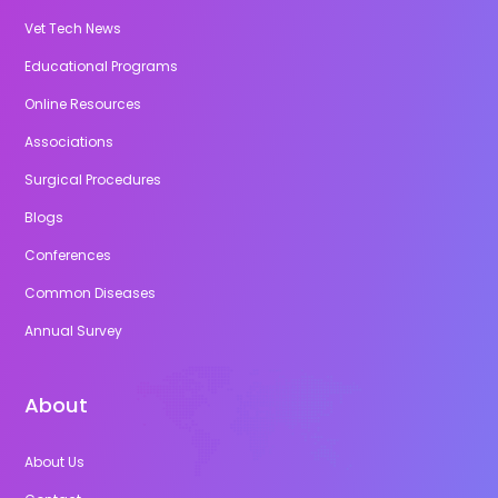
Vet Tech News
Educational Programs
Online Resources
Associations
Surgical Procedures
Blogs
Conferences
Common Diseases
Annual Survey
About
About Us