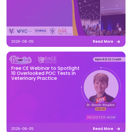
2026-08-05
Read More
Free CE Webinar to Spotlight
10 Overlooked POC Tests in
Veterinary Practice
2026-08-05
Read More