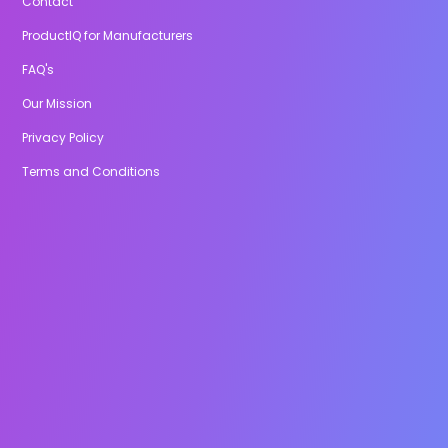
Contact
ProductIQ for Manufacturers
FAQ's
Our Mission
Privacy Policy
Terms and Conditions