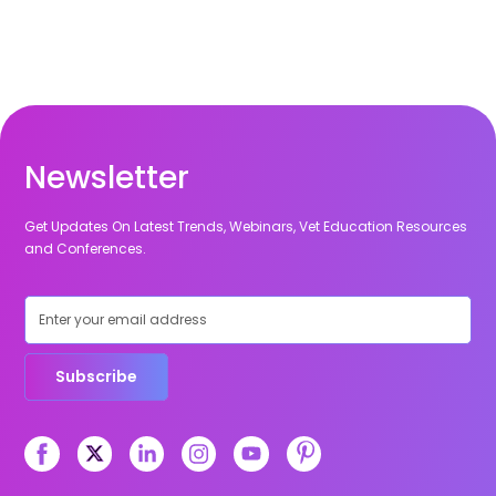
Newsletter
Get Updates On Latest Trends, Webinars, Vet Education Resources
and Conferences.
Subscribe