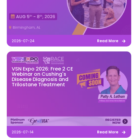
2026-07-24
Read More
VSN Expo 2026: Free 2 CE
Webinar on Cushing's
Disease Diagnosis and
Trilostane Treatment
2026-07-14
Read More