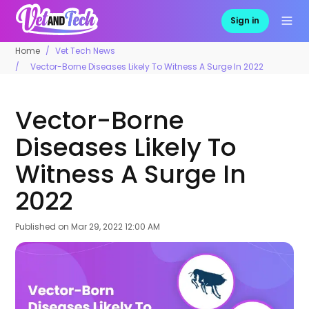
Sign in
Home
Vet Tech News
Vector-Borne Diseases Likely To Witness A Surge In 2022
Vector-Borne
Diseases Likely To
Witness A Surge In
2022
Published on
Mar 29, 2022 12:00 AM