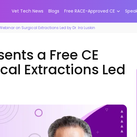
Vet Tech News
Blogs
Free RACE-Approved CE
Spea
ebinar on Surgical Extractions Led by Dr. Ira Luskin
sents a Free CE
cal Extractions Led