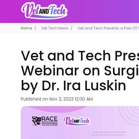
Home
Vet Tech News
Vet and Tech Presents a Free CE W
Vet and Tech Pre
Webinar on Surgi
by Dr. Ira Luskin
Published on
Nov 3, 2023 12:00 AM