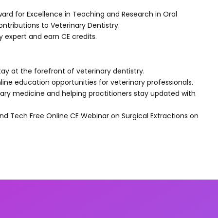
ward for Excellence in Teaching and Research in Oral
tributions to Veterinary Dentistry.
ry expert and earn CE credits.
tay at the forefront of veterinary dentistry.
line education opportunities for veterinary professionals.
ry medicine and helping practitioners stay updated with
nd Tech Free Online CE Webinar on Surgical Extractions on