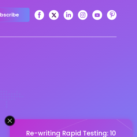
bscribe
Re-writing Rapid Testing: 10