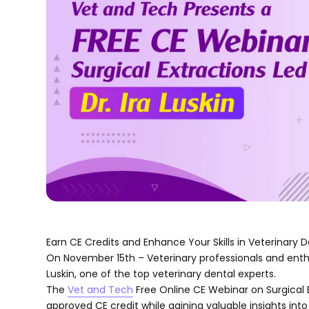
Earn CE Credits and Enhance Your Skills in Veterinary D
On November 15th – Veterinary professionals and enthusi
Luskin, one of the top veterinary dental experts.
The
Vet and Tech
Free Online CE Webinar on Surgical 
approved CE credit while gaining valuable insights into 