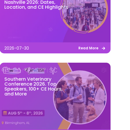
Nashville 2026: Dates,
Location, and CE Highlights
2026-07-30
Read More
Southern Veterinary
Conference 2026. Top
Speakers, 100+ CE Hours,
and More