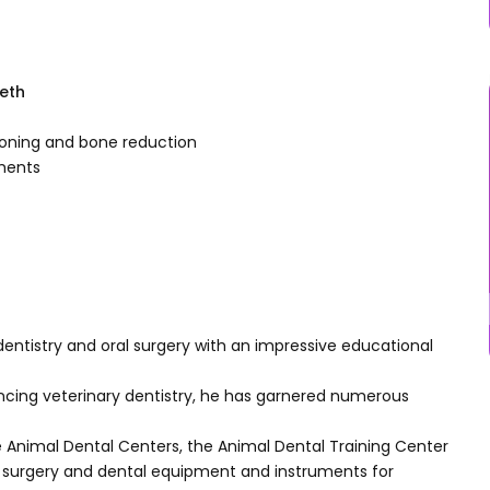
eeth
tioning and bone reduction
aments
y dentistry and oral surgery with an impressive educational
cing veterinary dentistry, he has garnered numerous
he Animal Dental Centers, the Animal Dental Training Center
l surgery and dental equipment and instruments for