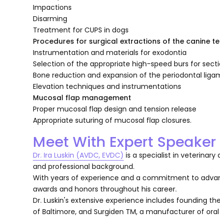
Impactions
Disarming
Treatment for CUPS in dogs
Procedures for surgical extractions of the canine t
Instrumentation and materials for exodontia
Selection of the appropriate high-speed burs for sec
Bone reduction and expansion of the periodontal lig
Elevation techniques and instrumentations
Mucosal flap management
Proper mucosal flap design and tension release
Appropriate suturing of mucosal flap closures.
Meet With Expert Speaker
Dr. Ira Luskin (AVDC, EVDC)
is a specialist in veterinar
and professional background.
With years of experience and a commitment to advan
awards and honors throughout his career.
Dr. Luskin's extensive experience includes founding t
of Baltimore, and Surgiden TM, a manufacturer of ora