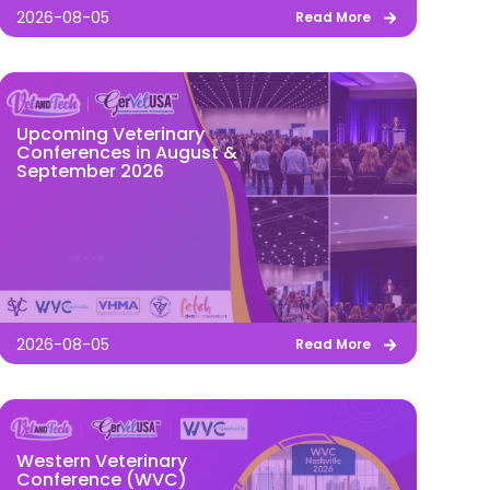
2026-08-05
Read More
Upcoming Veterinary
Conferences in August &
September 2026
2026-08-05
Read More
Western Veterinary
Conference (WVC)