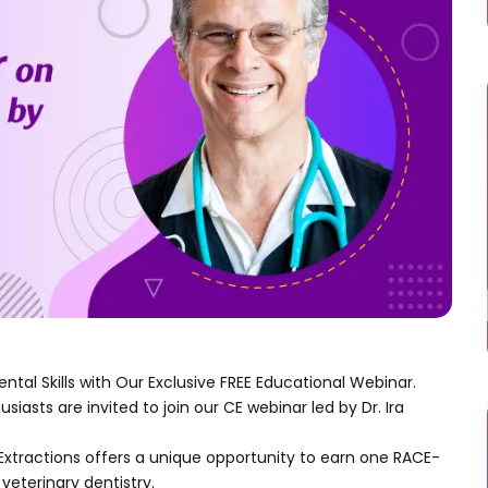
ental Skills with Our Exclusive FREE Educational Webinar.
asts are invited to join our CE webinar led by Dr. Ira
Extractions offers a unique opportunity to earn one RACE-
veterinary dentistry.