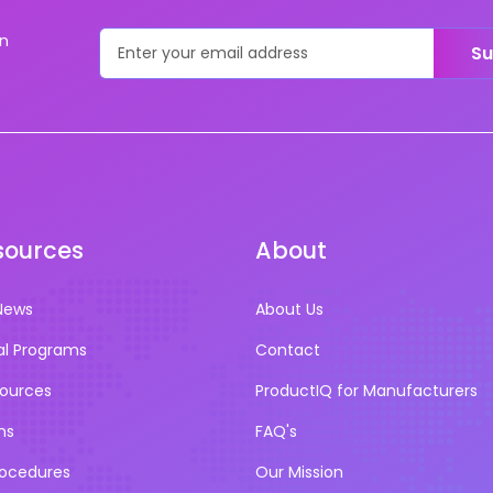
on
Su
sources
About
News
About Us
al Programs
Contact
sources
ProductIQ for Manufacturers
ns
FAQ's
rocedures
Our Mission