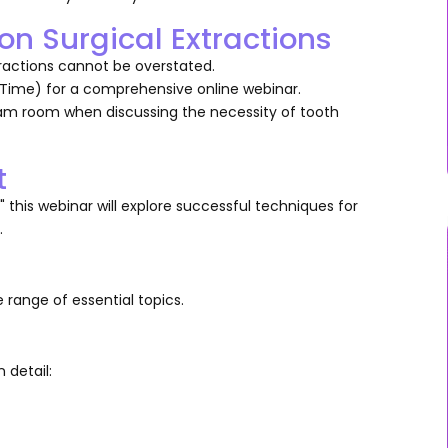
n Surgical Extractions
tractions cannot be overstated.
 Time) for a comprehensive online webinar.
xam room when discussing the necessity of tooth
t
t," this webinar will explore successful techniques for
.
 range of essential topics.
n detail: