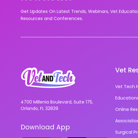
Get Updates On Latest Trends, Webinars, Vet Educati
Resources and Conferences.
Vet Re
Vet Tech 
Education
4700 Millenia Boulevard, Suite 175,
Orlando, FL 32839
Online Re
Associatio
Download App
Surgical P