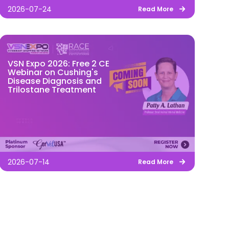
2026-07-24
Read More
VSN Expo 2026: Free 2 CE
Webinar on Cushing's
Disease Diagnosis and
Trilostane Treatment
2026-07-14
Read More