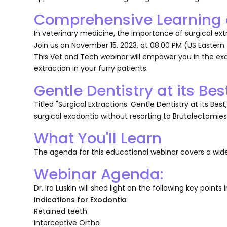
Comprehensive Learning o
In veterinary medicine, the importance of surgical ex
Join us on November 15, 2023, at 08:00 PM (US Eastern
This Vet and Tech webinar will empower you in the e
extraction in your furry patients.
Gentle Dentistry at its Bes
Titled "Surgical Extractions: Gentle Dentistry at its Bes
surgical exodontia without resorting to Brutalectomies
What You'll Learn
The agenda for this educational webinar covers a wide
Webinar Agenda:
Dr. Ira Luskin will shed light on the following key points i
Indications for Exodontia
Retained teeth
Interceptive Ortho