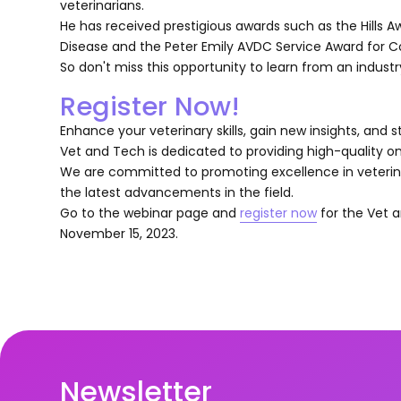
veterinarians.
He has received prestigious awards such as the Hills A
Disease and the Peter Emily AVDC Service Award for Con
So don't miss this opportunity to learn from an indust
Register Now!
Enhance your veterinary skills, gain new insights, and s
Vet and Tech is dedicated to providing high-quality on
We are committed to promoting excellence in veterina
the latest advancements in the field.
Go to the webinar page and
register now
for the Vet a
November 15, 2023.
Newsletter