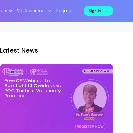
kers
Vet Resources
Pago
Sign in
Latest News
Free CE Webinar to
Spotlight 10 Overlooked
POC Tests in Veterinary
Practice