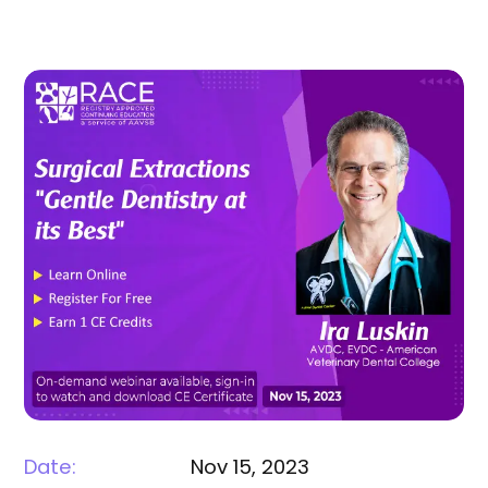
Date:
Nov 15, 2023