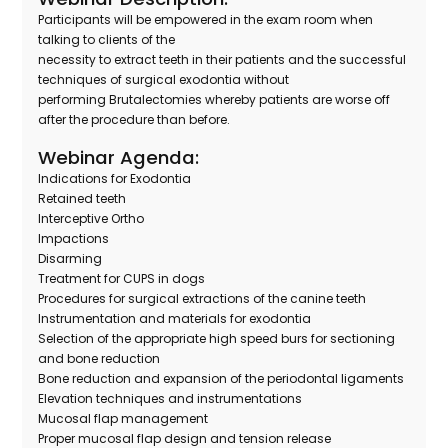
Participants will be empowered in the exam room when
talking to clients of the
necessity to extract teeth in their patients and the successful
techniques of surgical exodontia without
performing Brutalectomies whereby patients are worse off
after the procedure than before.
Webinar Agenda:
Indications for Exodontia
Retained teeth
Interceptive Ortho
Impactions
Disarming
Treatment for CUPS in dogs
Procedures for surgical extractions of the canine teeth
Instrumentation and materials for exodontia
Selection of the appropriate high speed burs for sectioning
and bone reduction
Bone reduction and expansion of the periodontal ligaments
Elevation techniques and instrumentations
Mucosal flap management
Proper mucosal flap design and tension release