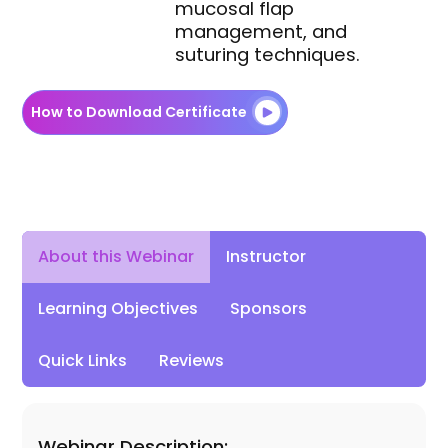
mucosal flap
management, and
suturing techniques.
How to Download Certificate
Instructor
About this Webinar
Learning Objectives
Sponsors
Quick Links
Reviews
Webinar Description: