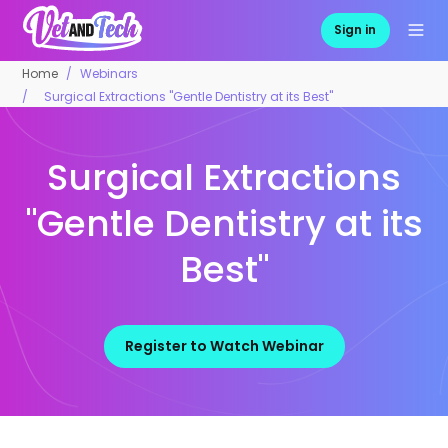
Sign in
Home
Webinars
Surgical Extractions "Gentle Dentistry at its Best"
Surgical Extractions
"Gentle Dentistry at its
Best"
Register to Watch Webinar