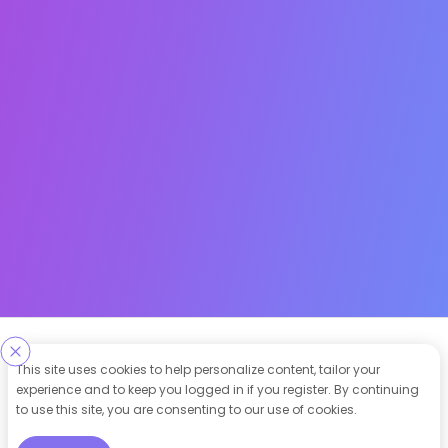
Designed & Developed By
This site uses cookies to help personalize content, tailor your
experience and to keep you logged in if you register. By continuing
Our other Platforms :
to use this site, you are consenting to our use of cookies.