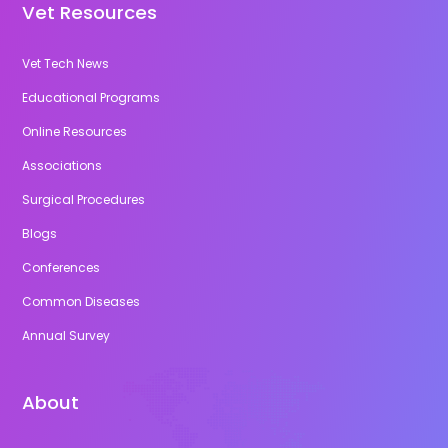
Vet Resources
Vet Tech News
Educational Programs
Online Resources
Associations
Surgical Procedures
Blogs
Conferences
Common Diseases
Annual Survey
About