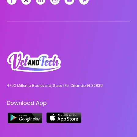
4700 Millenia Boulevard, Suite 175, Orlando, FL 32839
Download App