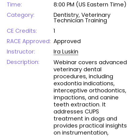
Time:
8:00 PM
(
US Eastern Time
)
Category:
Dentistry, Veterinary
Technician Training
CE Credits:
1
RACE Approved:
Approved
Instructor:
Ira
Luskin
Description:
Webinar covers advanced
veterinary dental
procedures, including
exodontia indications,
interceptive orthodontics,
impactions, and canine
teeth extraction. It
addresses CUPS
treatment in dogs and
provides practical insights
on instrumentation,