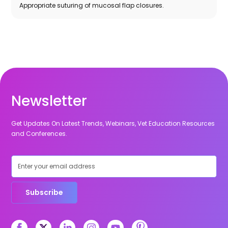
Appropriate suturing of mucosal flap closures.
Newsletter
Get Updates On Latest Trends, Webinars, Vet Education Resources
and Conferences.
Subscribe