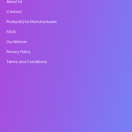
About Us
Contact
ProductIQ for Manufacturers
FAQ's
Our Mission
Privacy Policy
Terms and Conditions