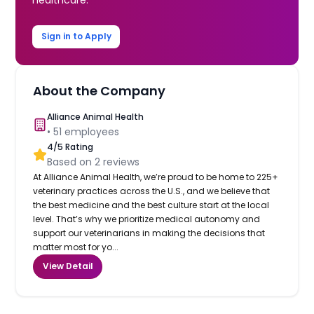
Sign in to Apply
About the Company
Alliance Animal Health
•
51
employees
4
/5 Rating
Based on
2
reviews
At Alliance Animal Health, we’re proud to be home to 225+
veterinary practices across the U.S., and we believe that
the best medicine and the best culture start at the local
level. That’s why we prioritize medical autonomy and
support our veterinarians in making the decisions that
matter most for yo...
View Detail