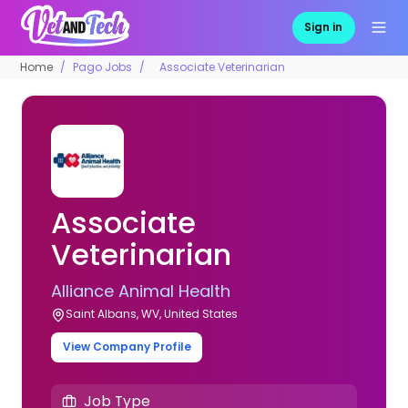
Sign in
Home
Pago Jobs
Associate Veterinarian
Associate
Veterinarian
Alliance Animal Health
Saint Albans, WV, United States
View Company Profile
Job Type