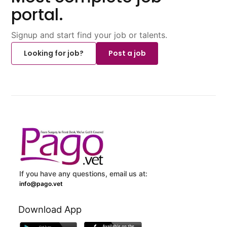
portal.
Signup and start find your job or talents.
Looking for job?
Post a job
If you have any questions, email us at:
info@pago.vet
Download App