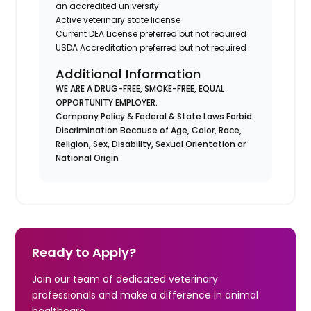
an accredited university
Active veterinary state license
Current DEA License preferred but not required
USDA Accreditation preferred but not required
Additional Information
WE ARE A DRUG-FREE, SMOKE-FREE, EQUAL
OPPORTUNITY EMPLOYER.
Company Policy & Federal & State Laws Forbid
Discrimination Because of Age, Color, Race,
Religion, Sex, Disability, Sexual Orientation or
National Origin
Ready to Apply?
Join our team of dedicated veterinary
professionals and make a difference in animal
healthcare.