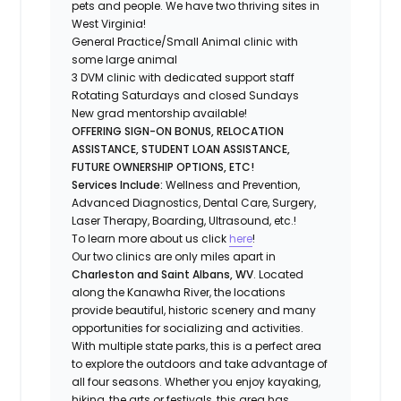
pets and people.
We have two thriving sites in
West Virginia!
General Practice/Small Animal clinic with
some large animal
3 DVM clinic with dedicated support staff
Rotating Saturdays and closed Sundays
New grad mentorship available!
OFFERING SIGN-ON BONUS, RELOCATION
ASSISTANCE, STUDENT LOAN ASSISTANCE,
FUTURE OWNERSHIP OPTIONS, ETC!
Services Include:
Wellness and Prevention,
Advanced Diagnostics, Dental Care, Surgery,
Laser Therapy, Boarding, Ultrasound, etc.!
To learn more about us click
here
!
Our two clinics are only miles apart in
Charleston and Saint Albans, WV
. Located
along the Kanawha River, the locations
provide beautiful, historic scenery and many
opportunities for socializing and activities.
With multiple state parks, this is a perfect area
to explore the outdoors and take advantage of
all four seasons. Whether you enjoy kayaking,
hiking, the arts or festivals, this area has