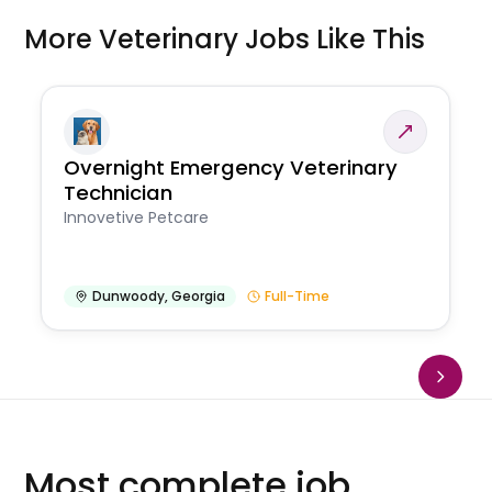
More Veterinary Jobs Like This
Overnight Emergency Veterinary
Technician
Innovetive Petcare
Dunwoody
,
Georgia
Full-Time
Most complete job