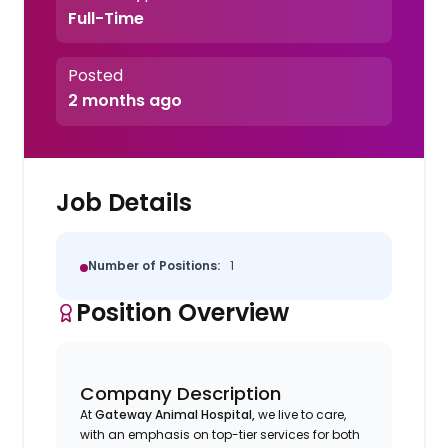
Full-Time
Posted
2 months ago
Job Details
Number of Positions:
1
Position Overview
Company Description
At
Gateway Animal Hospital,
we live to care,
with an emphasis on top-tier services for both