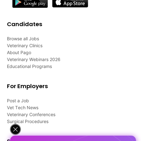
Candidates
Browse all Jobs
Veterinary Clinics
About Pago
Veterinary Webinars 2026
Educational Programs
For Employers
Post a Job
Vet Tech News
Veterinary Conferences
Surgical Procedures