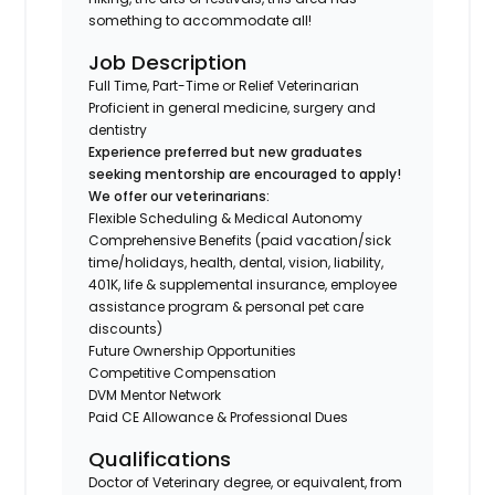
something to accommodate all!
Job Description
Full Time, Part-Time or Relief Veterinarian
Proficient in general medicine, surgery and
dentistry
Experience preferred but new graduates
seeking mentorship are encouraged to apply!
We offer our veterinarians:
Flexible Scheduling & Medical Autonomy
Comprehensive Benefits (paid vacation/sick
time/holidays, health, dental, vision, liability,
401K, life & supplemental insurance, employee
assistance program & personal pet care
discounts)
Future Ownership Opportunities
Competitive Compensation
DVM Mentor Network
Paid CE Allowance & Professional Dues
Qualifications
Doctor of Veterinary degree, or equivalent, from